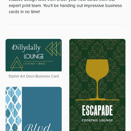
expert print team. You’ll be handing out impressive business
cards in no time!
Stylish Art Deco Business Card