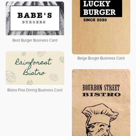
Best Burger Business Card
Beige Burger Business Card
Bistro Fine Dining Business Card