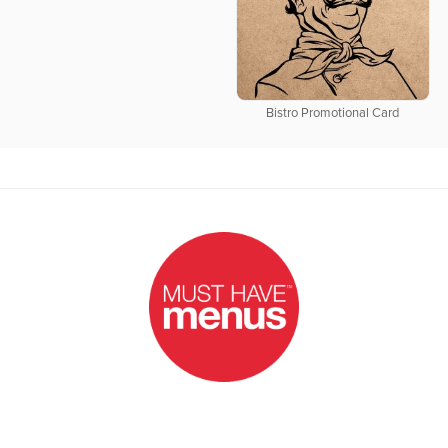
Bistro Promotional Card