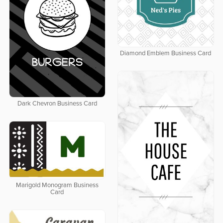
Diamond Emblem Business Card
Dark Chevron Business Card
Marigold Monogram Business
Card