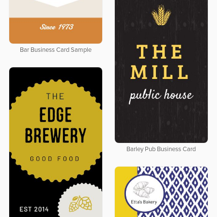
Bar Business Card Sample
Barley Pub Business Card