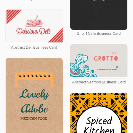
2 for 1 Cafe Business Card
Abstract Deli Business Card
Abstract Seafood Business Card