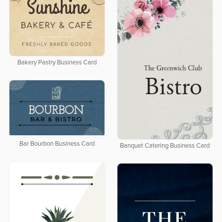
Bakery Pastry Business Card
Bar Bourbon Business Card
Banquet Catering Business Card