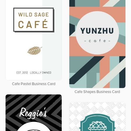
Cafe Pastel Business Card
Cafe Shapes Business Card