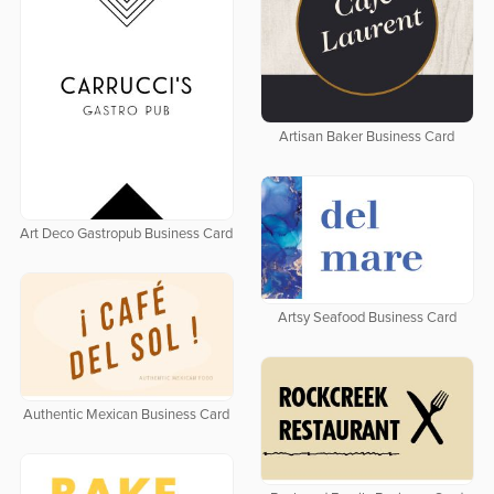
Artisan Baker Business Card
Art Deco Gastropub Business Card
Artsy Seafood Business Card
Authentic Mexican Business Card