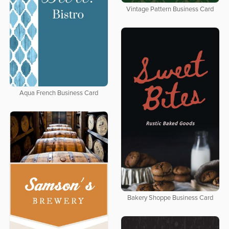
Vintage Pattern Business Card
Aqua French Business Card
Bakery Shoppe Business Card