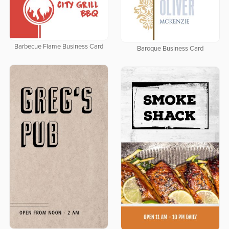
Barbecue Flame Business Card
Baroque Business Card