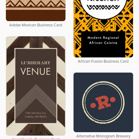
Adobe Mexican Business Card
African Fusion Business Card
Alternative Monogram Brewery