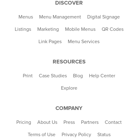
DISCOVER
Menus
Menu Management
Digital Signage
Listings
Marketing
Mobile Menus
QR Codes
Link Pages
Menu Services
RESOURCES
Print
Case Studies
Blog
Help Center
Explore
COMPANY
Pricing
About Us
Press
Partners
Contact
Terms of Use
Privacy Policy
Status