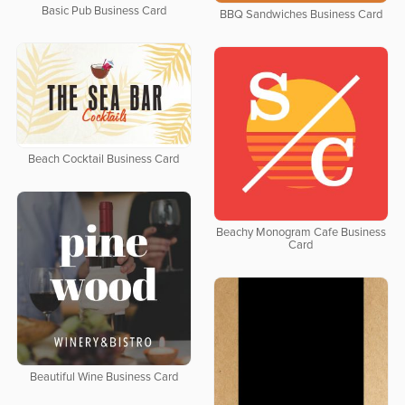
Basic Pub Business Card
BBQ Sandwiches Business Card
Beach Cocktail Business Card
Beachy Monogram Cafe Business
Card
Beautiful Wine Business Card