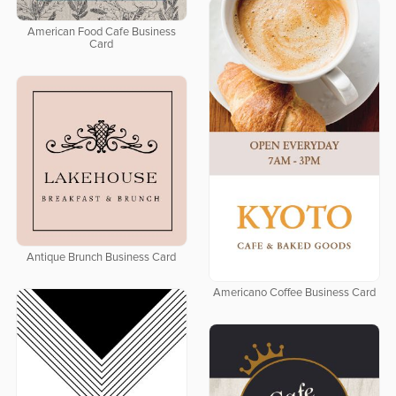
American Food Cafe Business
Card
Antique Brunch Business Card
Americano Coffee Business Card