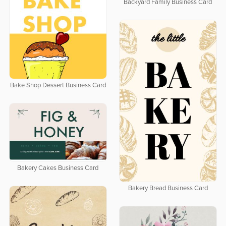
Backyard Family Business Card
Bake Shop Dessert Business Card
Bakery Cakes Business Card
Bakery Bread Business Card