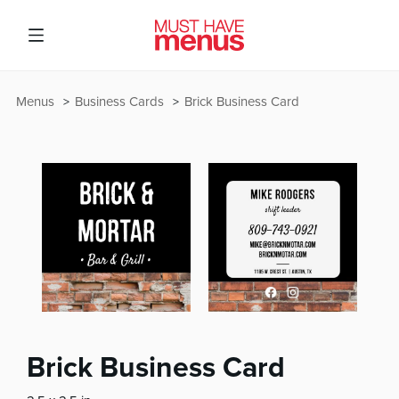
Menus
Business Cards
Brick Business Card
Brick Business Card