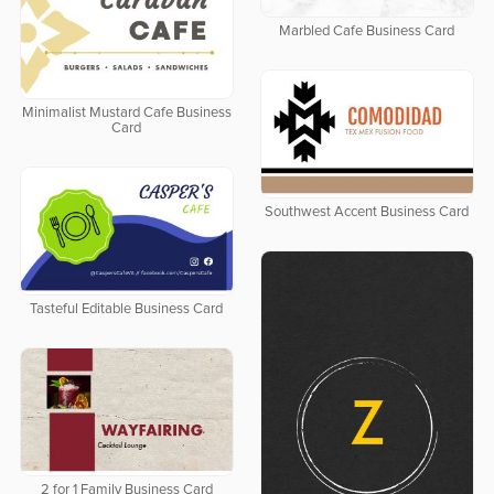
Marbled Cafe Business Card
Minimalist Mustard Cafe Business
Card
Southwest Accent Business Card
Tasteful Editable Business Card
2 for 1 Family Business Card