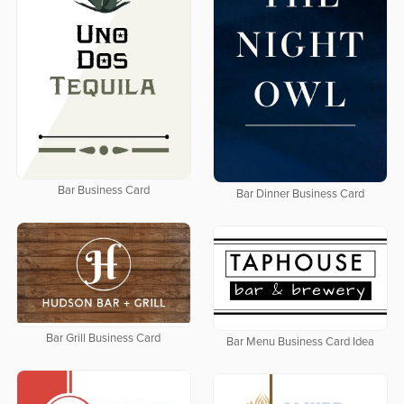
Bar Business Card
Bar Dinner Business Card
Bar Grill Business Card
Bar Menu Business Card Idea