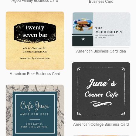
Aged Family Business Card
Business Card
American Business Card Idea
American Beer Business Card
American Collage Business Card