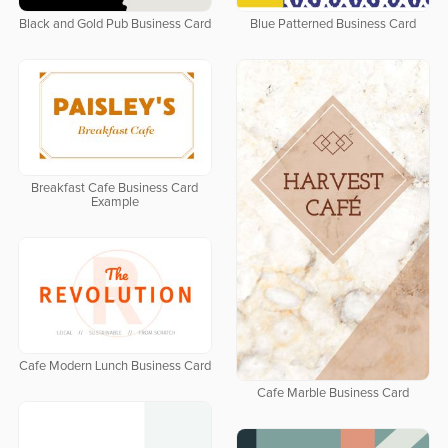
Black and Gold Pub Business Card
Blue Patterned Business Card
Breakfast Cafe Business Card
Example
Cafe Modern Lunch Business Card
Cafe Marble Business Card