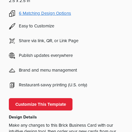
2.5 x 2.5 in
6
Matching Design Options
Easy to Customize
Share via link, QR, or Link Page
Publish updates everywhere
Brand and menu management
Restaurant-savvy printing (U.S. only)
Customize This Template
Design Details
Make any changes to this Brick Business Card with our
intuitive design tool, then order your new cards from our