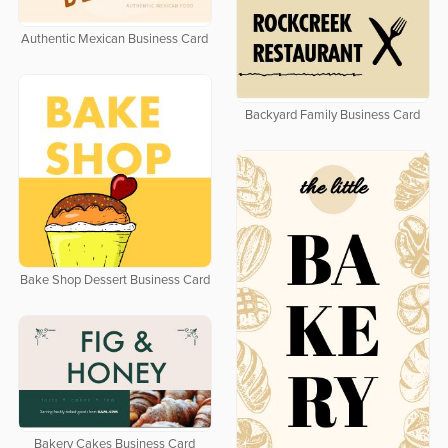
Authentic Mexican Business Card
Backyard Family Business Card
Bake Shop Dessert Business Card
Bakery Cakes Business Card