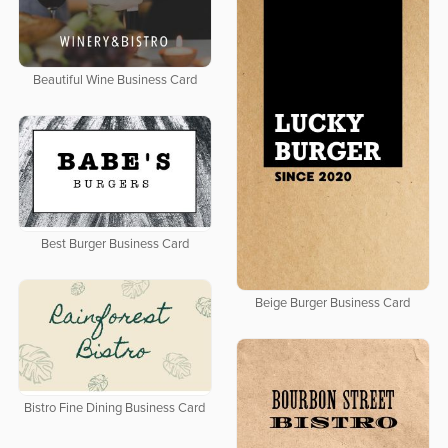
Beautiful Wine Business Card
Best Burger Business Card
Beige Burger Business Card
Bistro Fine Dining Business Card