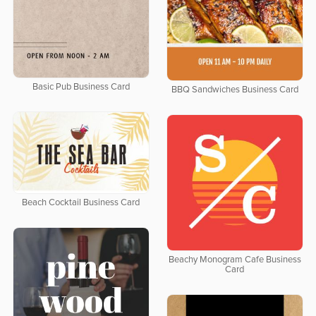
Basic Pub Business Card
BBQ Sandwiches Business Card
Beach Cocktail Business Card
Beachy Monogram Cafe Business
Card