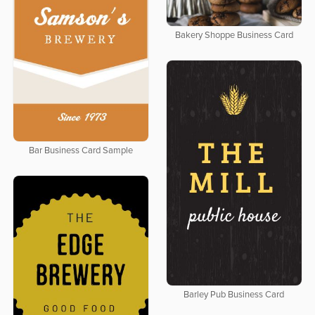
Bakery Shoppe Business Card
Bar Business Card Sample
Barley Pub Business Card