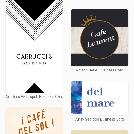
Artisan Baker Business Card
Art Deco Gastropub Business Card
Artsy Seafood Business Card