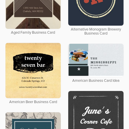
Alternative Monogram Brewery
Aged Family Business Card
Business Card
American Business Card Idea
American Beer Business Card