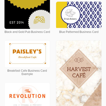
Black and Gold Pub Business Card
Blue Patterned Business Card
Breakfast Cafe Business Card
Example