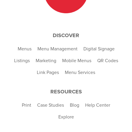
DISCOVER
Menus
Menu Management
Digital Signage
Listings
Marketing
Mobile Menus
QR Codes
Link Pages
Menu Services
RESOURCES
Print
Case Studies
Blog
Help Center
Explore