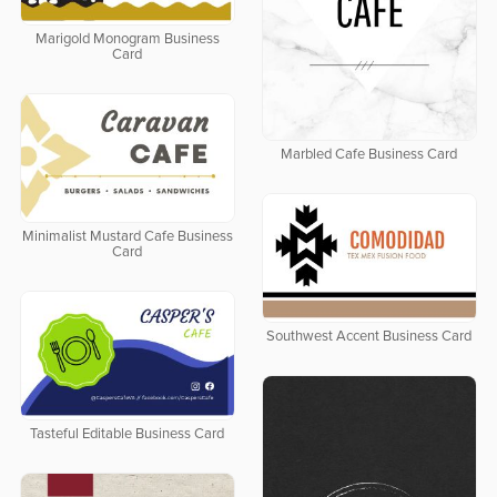
Marigold Monogram Business
Card
Marbled Cafe Business Card
Minimalist Mustard Cafe Business
Card
Southwest Accent Business Card
Tasteful Editable Business Card