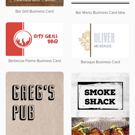
Bar Grill Business Card
Bar Menu Business Card Idea
Barbecue Flame Business Card
Baroque Business Card