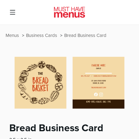
Menus
Business Cards
Bread Business Card
Bread Business Card