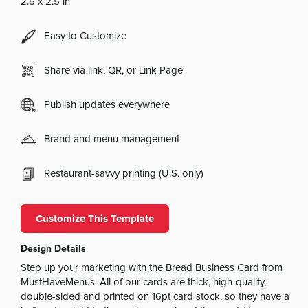
2.5 x 2.5 in
Easy to Customize
Share via link, QR, or Link Page
Publish updates everywhere
Brand and menu management
Restaurant-savvy printing (U.S. only)
Customize This Template
Design Details
Step up your marketing with the Bread Business Card from
MustHaveMenus. All of our cards are thick, high-quality,
double-sided and printed on 16pt card stock, so they have a