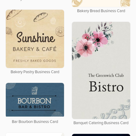
Bakery Bread Business Card
Bakery Pastry Business Card
Bar Bourbon Business Card
Banquet Catering Business Card