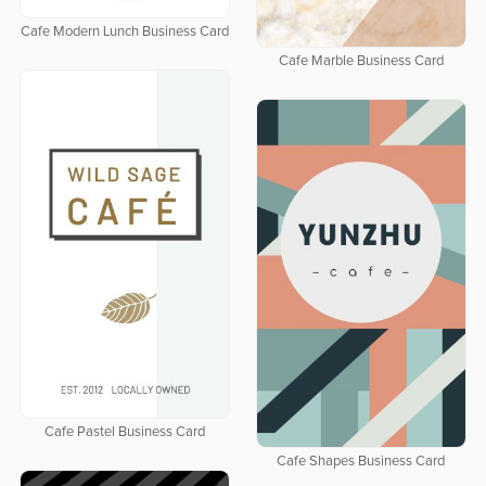
Cafe Modern Lunch Business Card
Cafe Marble Business Card
Cafe Pastel Business Card
Cafe Shapes Business Card