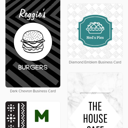
Diamond Emblem Business Card
Dark Chevron Business Card