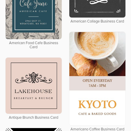
American Collage Business Card
American Food Cafe Business
Card
Antique Brunch Business Card
Americano Coffee Business Card