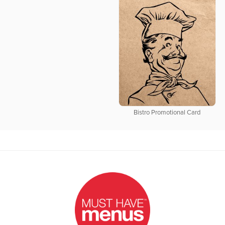
Bistro Promotional Card