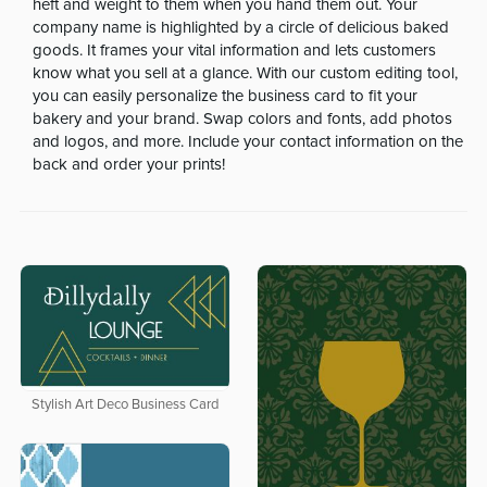
heft and weight to them when you hand them out. Your
company name is highlighted by a circle of delicious baked
goods. It frames your vital information and lets customers
know what you sell at a glance. With our custom editing tool,
you can easily personalize the business card to fit your
bakery and your brand. Swap colors and fonts, add photos
and logos, and more. Include your contact information on the
back and order your prints!
Stylish Art Deco Business Card