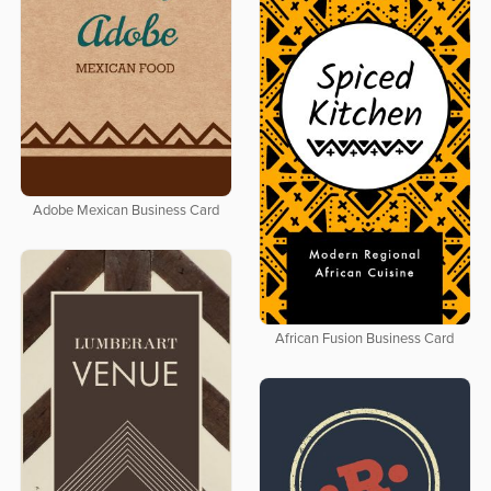
Adobe Mexican Business Card
African Fusion Business Card