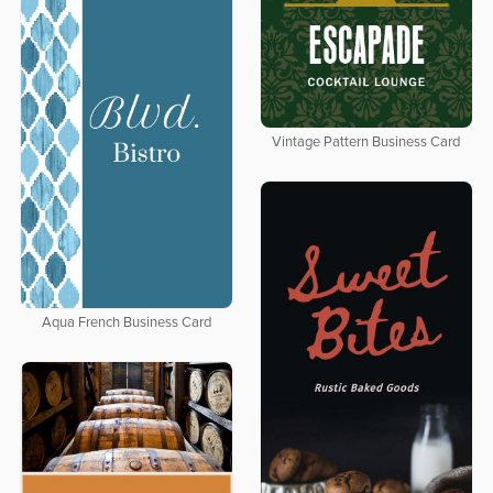
Vintage Pattern Business Card
Aqua French Business Card