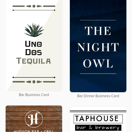
Bar Business Card
Bar Dinner Business Card