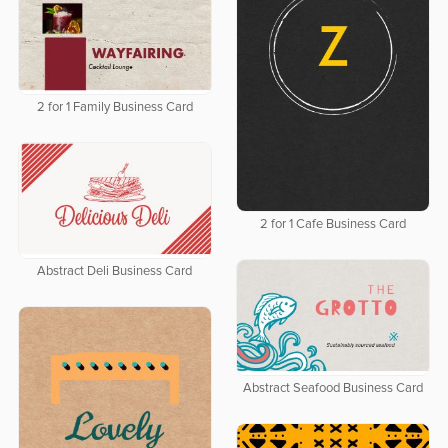
2 for 1 Family Business Card
2 for 1 Cafe Business Card
Abstract Deli Business Card
Abstract Seafood Business Card