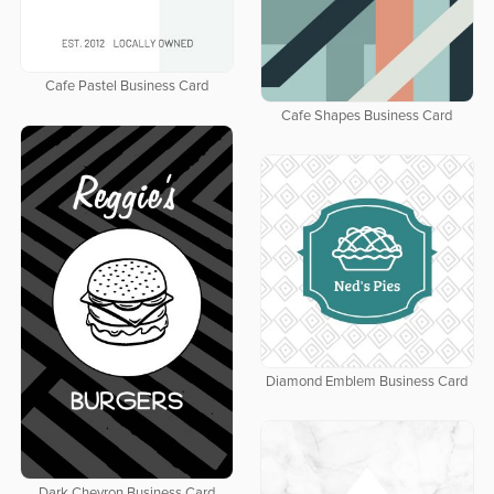
Cafe Pastel Business Card
Cafe Shapes Business Card
Diamond Emblem Business Card
Dark Chevron Business Card