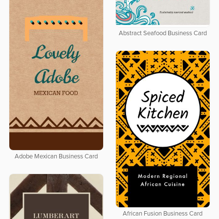
Abstract Seafood Business Card
Adobe Mexican Business Card
African Fusion Business Card