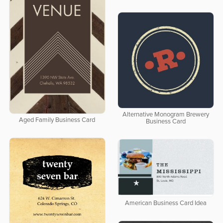
Alternative Monogram Brewery
Aged Family Business Card
Business Card
American Business Card Idea