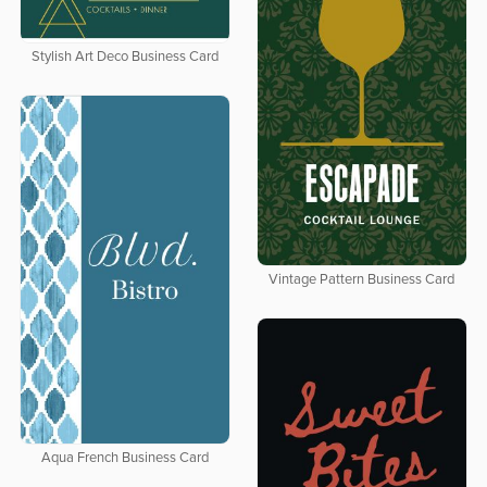
Stylish Art Deco Business Card
Vintage Pattern Business Card
Aqua French Business Card