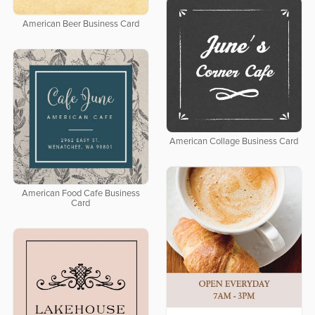
American Beer Business Card
American Collage Business Card
American Food Cafe Business
Card