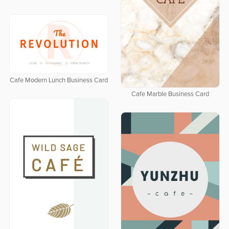
Cafe Modern Lunch Business Card
Cafe Marble Business Card