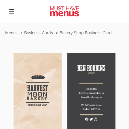
Menus
Business Cards
Bakery Shop Business Card