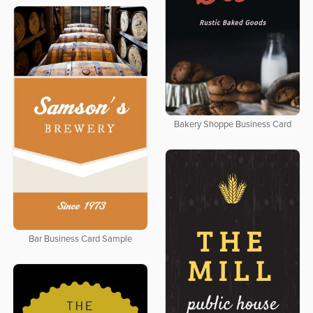
Bakery Shoppe Business Card
Bar Business Card Sample