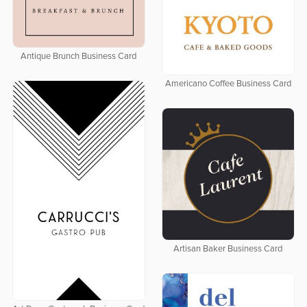
Antique Brunch Business Card
Americano Coffee Business Card
Artisan Baker Business Card