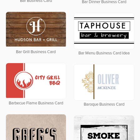
Bar Business Card
Bar Dinner Business Card
Bar Grill Business Card
Bar Menu Business Card Idea
Barbecue Flame Business Card
Baroque Business Card