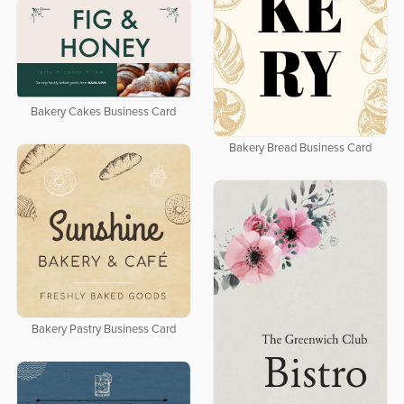
Bakery Cakes Business Card
Bakery Bread Business Card
Bakery Pastry Business Card