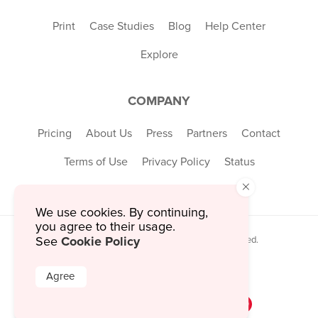
Print
Case Studies
Blog
Help Center
Explore
COMPANY
Pricing
About Us
Press
Partners
Contact
Terms of Use
Privacy Policy
Status
×
We use cookies. By continuing,
you agree to their usage.
Cookie Policy
See
© 2026 MustHaveMenus Inc. All Rights Reserved.
© QR Code is a registered trademark of
Denso Wave Incorporated
Agree