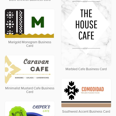
Marigold Monogram Business
Card
Marbled Cafe Business Card
Minimalist Mustard Cafe Business
Card
Southwest Accent Business Card