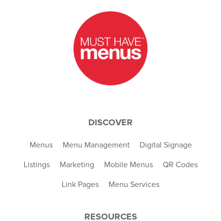
DISCOVER
Menus
Menu Management
Digital Signage
Listings
Marketing
Mobile Menus
QR Codes
Link Pages
Menu Services
RESOURCES