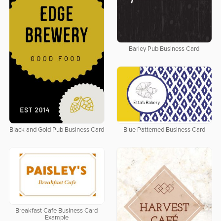
Barley Pub Business Card
Black and Gold Pub Business Card
Blue Patterned Business Card
Breakfast Cafe Business Card
Example