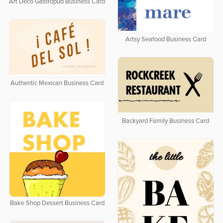
Art Deco Gastropub Business Card
Artsy Seafood Business Card
Authentic Mexican Business Card
Backyard Family Business Card
Bake Shop Dessert Business Card