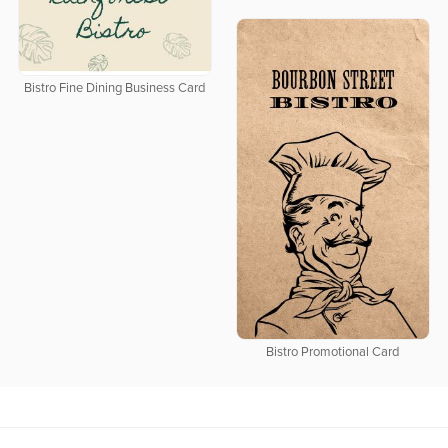
Bistro Fine Dining Business Card
Bistro Promotional Card