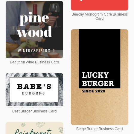
Beachy Monogram Cafe Business
Card
Beautiful Wine Business Card
Best Burger Business Card
Beige Burger Business Card