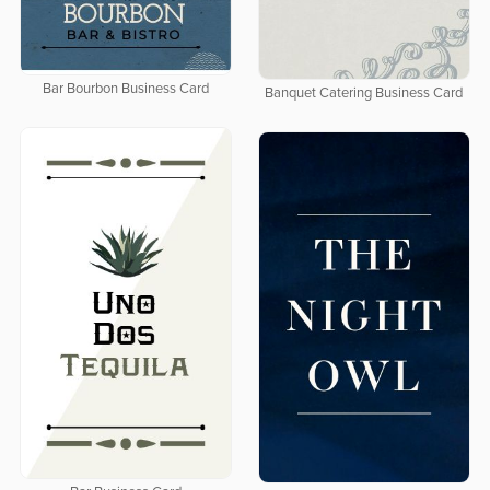
Bar Bourbon Business Card
Banquet Catering Business Card