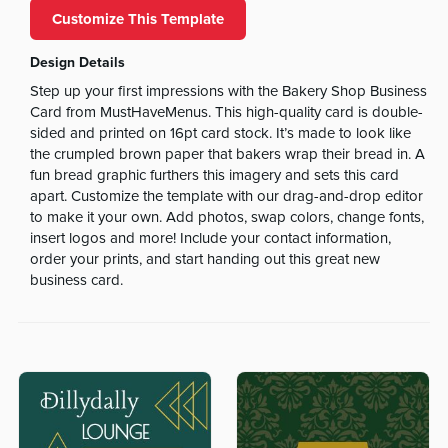
Customize This Template
Design Details
Step up your first impressions with the Bakery Shop Business
Card from MustHaveMenus. This high-quality card is double-
sided and printed on 16pt card stock. It’s made to look like
the crumpled brown paper that bakers wrap their bread in. A
fun bread graphic furthers this imagery and sets this card
apart. Customize the template with our drag-and-drop editor
to make it your own. Add photos, swap colors, change fonts,
insert logos and more! Include your contact information,
order your prints, and start handing out this great new
business card.