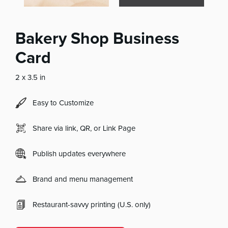
Bakery Shop Business
Card
2 x 3.5 in
Easy to Customize
Share via link, QR, or Link Page
Publish updates everywhere
Brand and menu management
Restaurant-savvy printing (U.S. only)