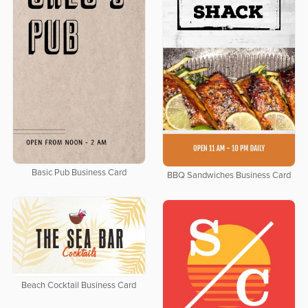
Basic Pub Business Card
BBQ Sandwiches Business Card
Beach Cocktail Business Card