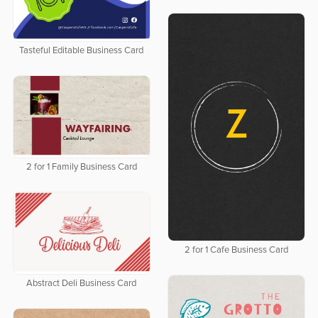
Tasteful Editable Business Card
2 for 1 Family Business Card
2 for 1 Cafe Business Card
Abstract Deli Business Card