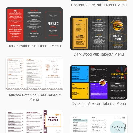
Contemporary Pub Takeout Menu
Dark Steakhouse Takeout Menu
Dark Wood Pub Takeout Menu
Delicate Botanical Cafe Takeout
Menu
Dynamic Mexican Takeout Menu