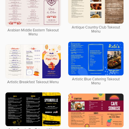
Antique Country Club Takeout
Arabian Middle Eastern Takeout
Menu
Menu
Artistic Blue Catering Takeout
Artistic Breakfast Takeout Menu
Menu