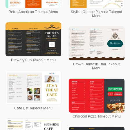
Retro American Takeout Menu
Stylish Orange Pizzeria Takeout
Menu
Brewery Pub Takeout Menu
Brown Damask Thai Takeout
Menu
Cafe List Takeout Menu
Charcoal Pizza Takeout Menu