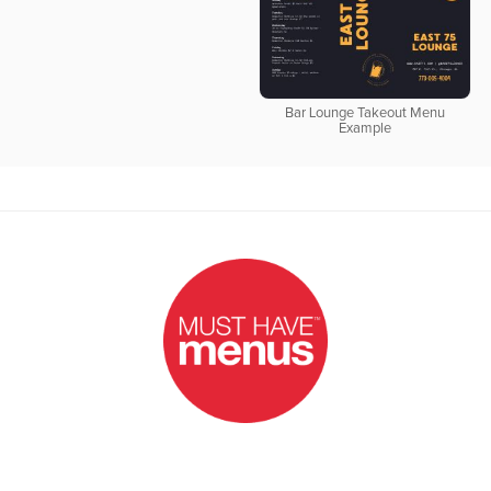
Bar Lounge Takeout Menu
Example