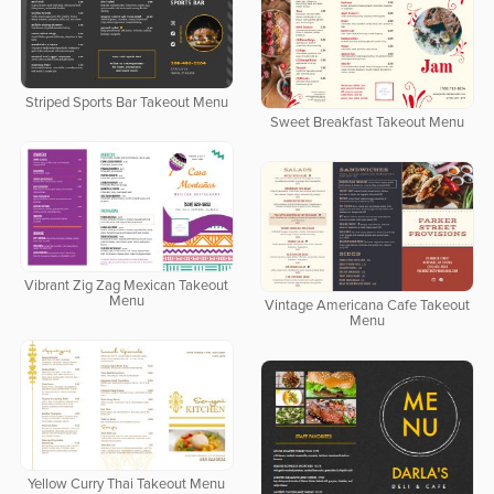
Striped Sports Bar Takeout Menu
Sweet Breakfast Takeout Menu
Vibrant Zig Zag Mexican Takeout
Menu
Vintage Americana Cafe Takeout
Menu
Yellow Curry Thai Takeout Menu