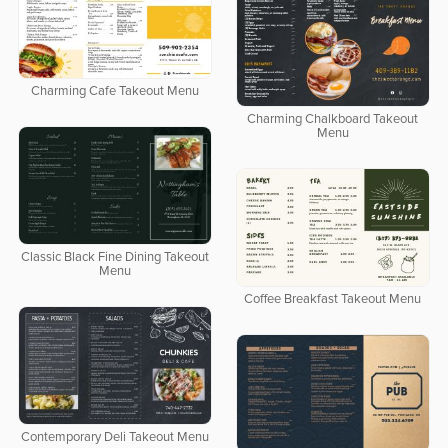
Charming Cafe Takeout Menu
Charming Chalkboard Takeout
Menu
Classic Black Fine Dining Takeout
Menu
Coffee Breakfast Takeout Menu
Contemporary Deli Takeout Menu