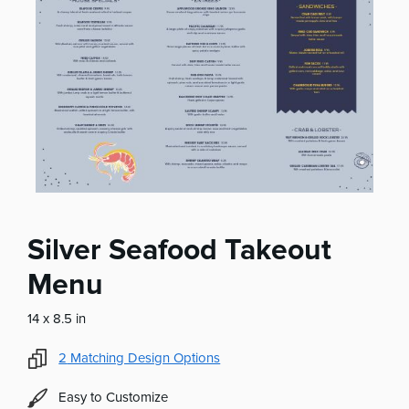
Silver Seafood Takeout
Menu
14 x 8.5 in
2
Matching Design Options
Easy to Customize