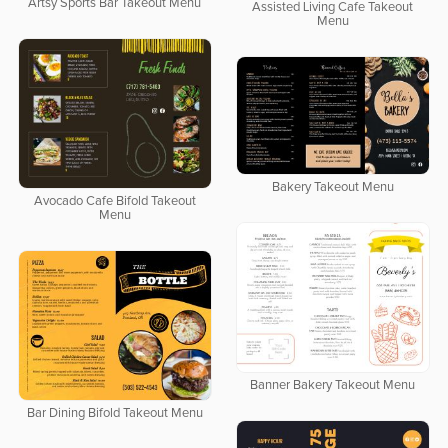
Artsy Sports Bar Takeout Menu
Assisted Living Cafe Takeout
Menu
Bakery Takeout Menu
Avocado Cafe Bifold Takeout
Menu
Banner Bakery Takeout Menu
Bar Dining Bifold Takeout Menu