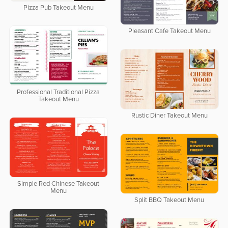
Pizza Pub Takeout Menu
Pleasant Cafe Takeout Menu
Professional Traditional Pizza
Takeout Menu
Rustic Diner Takeout Menu
Simple Red Chinese Takeout
Menu
Split BBQ Takeout Menu