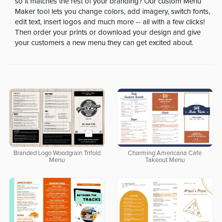
so it matches the rest of your branding? Our custom Menu
Maker tool lets you change colors, add imagery, switch fonts,
edit text, insert logos and much more -- all with a few clicks!
Then order your prints or download your design and give
your customers a new menu they can get excited about.
Branded Logo Woodgrain Trifold
Charming Americana Cafe
Menu
Takeout Menu