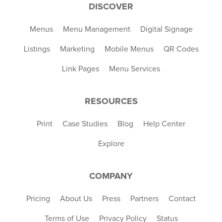
DISCOVER
Menus
Menu Management
Digital Signage
Listings
Marketing
Mobile Menus
QR Codes
Link Pages
Menu Services
RESOURCES
Print
Case Studies
Blog
Help Center
Explore
COMPANY
Pricing
About Us
Press
Partners
Contact
Terms of Use
Privacy Policy
Status