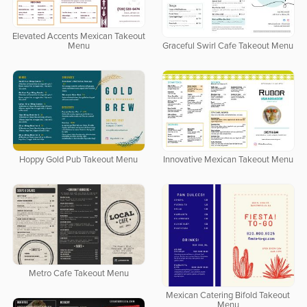
Elevated Accents Mexican Takeout
Menu
Graceful Swirl Cafe Takeout Menu
Hoppy Gold Pub Takeout Menu
Innovative Mexican Takeout Menu
Metro Cafe Takeout Menu
Mexican Catering Bifold Takeout
Menu