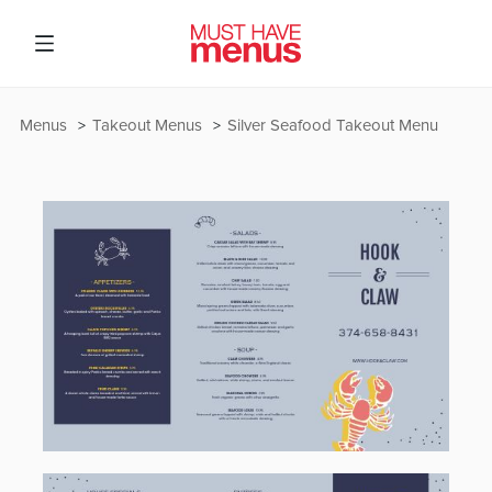
Menus
Takeout Menus
Silver Seafood Takeout Menu