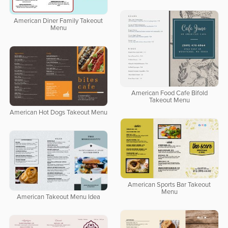
American Diner Family Takeout
Menu
American Food Cafe Bifold
Takeout Menu
American Hot Dogs Takeout Menu
American Sports Bar Takeout
Menu
American Takeout Menu Idea