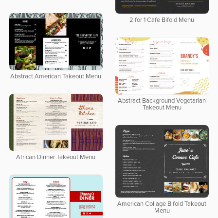
2 for 1 Cafe Bifold Menu
Abstract American Takeout Menu
Abstract Background Vegetarian
Takeout Menu
African Dinner Takeout Menu
American Collage Bifold Takeout
Menu