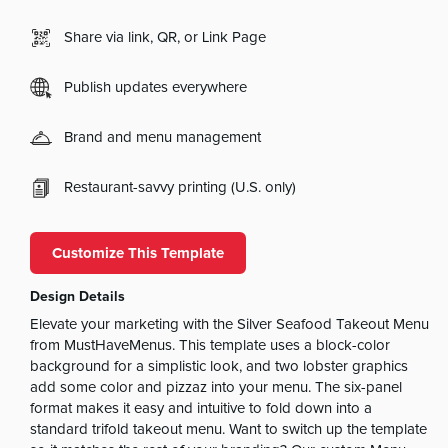
Share via link, QR, or Link Page
Publish updates everywhere
Brand and menu management
Restaurant-savvy printing (U.S. only)
Customize This Template
Design Details
Elevate your marketing with the Silver Seafood Takeout Menu
from MustHaveMenus. This template uses a block-color
background for a simplistic look, and two lobster graphics
add some color and pizzaz into your menu. The six-panel
format makes it easy and intuitive to fold down into a
standard trifold takeout menu. Want to switch up the template