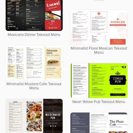
Mexicano Dinner Takeout Menu
Minimalist Floral Mexican Takeout
Menu
Minimalist Mustard Cafe Takeout
Menu
Neon Yellow Pub Takeout Menu