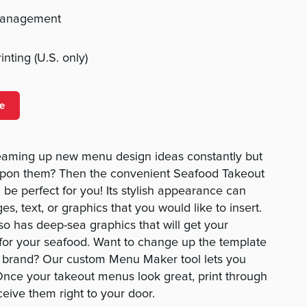
management
nting (U.S. only)
e
reaming up new menu design ideas constantly but
 upon them? Then the convenient Seafood Takeout
 be perfect for you! Its stylish appearance can
 text, or graphics that you would like to insert.
lso has deep-sea graphics that will get your
for your seafood. Want to change up the template
your brand? Our custom Menu Maker tool lets you
Once your takeout menus look great, print through
eive them right to your door.