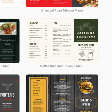
Charcoal Pizza Takeout Menu
out Menu
Coffee Breakfast Takeout Menu