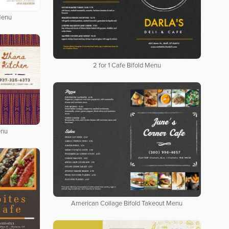
Menu
2 for 1 Cafe Bifold Menu
enu
American Collage Bifold Takeout Menu