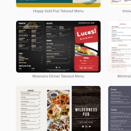
Hoppy Gold Pub Takeout Menu
Inno
Mexicano Dinner Takeout Menu
Minimal