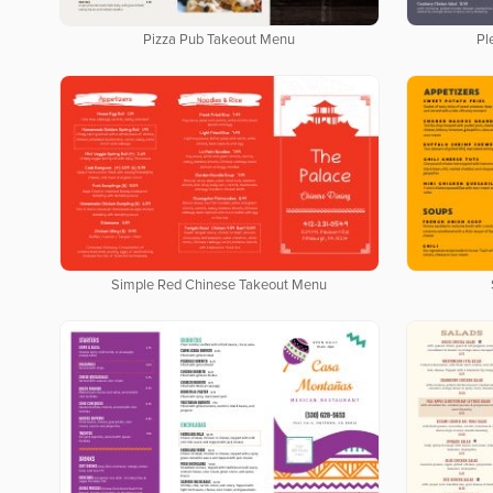
Pizza Pub Takeout Menu
Pl
Simple Red Chinese Takeout Menu