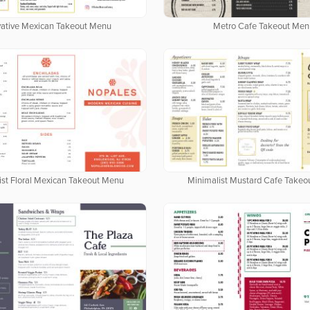
vative Mexican Takeout Menu
Metro Cafe Takeout Men
ist Floral Mexican Takeout Menu
Minimalist Mustard Cafe Take