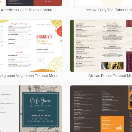
 Americana Cafe Takeout Menu
Yellow Curry Thai Takeout 
ackground Vegetarian Takeout Menu
African Dinner Takeout M