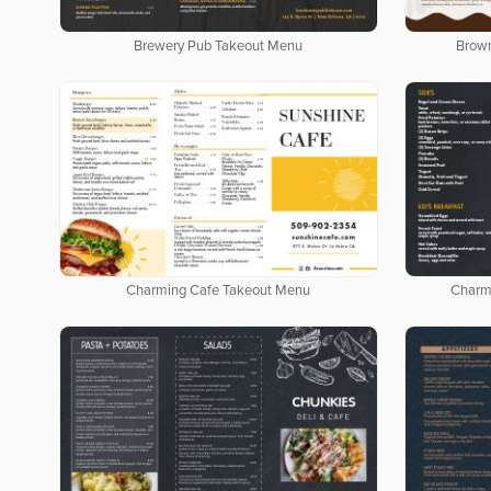
Brewery Pub Takeout Menu
Brow
Charming Cafe Takeout Menu
Charm