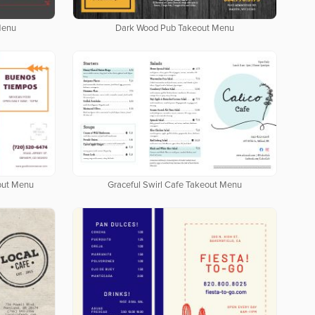
Menu
Dark Wood Pub Takeout Menu
out Menu
Graceful Swirl Cafe Takeout Menu