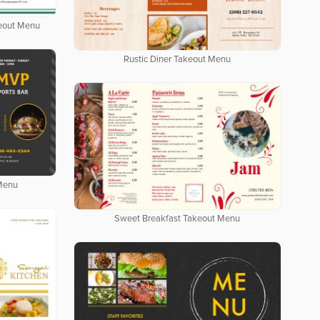
keout Menu
Rustic Diner Takeout Menu
 Menu
Sweet Breakfast Takeout Menu