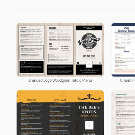
Branded Logo Woodgrain Trifold Menu
Charmin