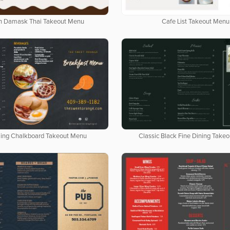
n Damask Thai Takeout Menu
Cafe List Takeout Menu
ing Chalkboard Takeout Menu
Classic Black Fine Dining Take