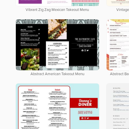
Vibrant Zig Zag Mexican Takeout Menu
Vintage
Abstract American Takeout Menu
Abstract B