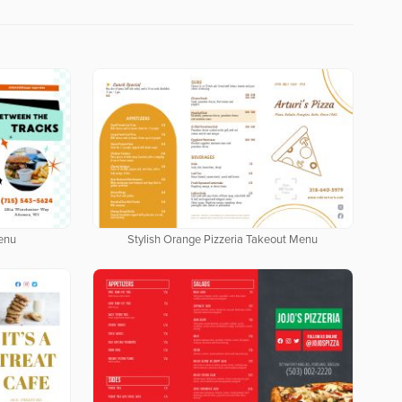
enu
Stylish Orange Pizzeria Takeout Menu