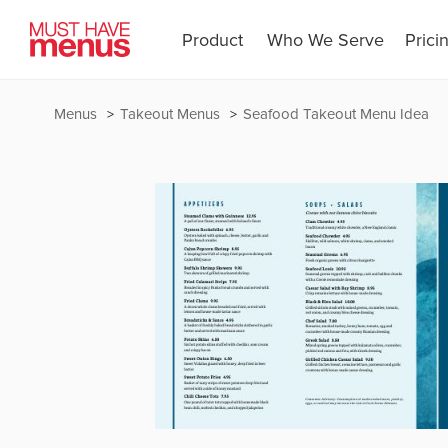
Product
Who We Serve
Prici
Menus
Takeout Menus
Seafood Takeout Menu Idea