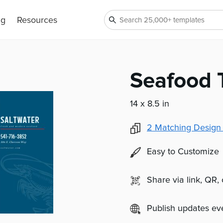
ng
Resources
Seafood 
14 x 8.5 in
2
Matching Design
Easy to Customize
Share via link, QR,
Publish updates e