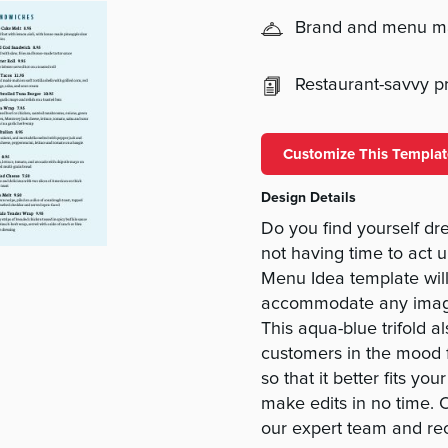
Brand and menu 
Restaurant-savvy pri
Customize This Templat
Design Details
Do you find yourself d
not having time to act
Menu Idea template will
accommodate any images,
This aqua-blue trifold a
customers in the mood 
so that it better fits 
make edits in no time. 
our expert team and rec