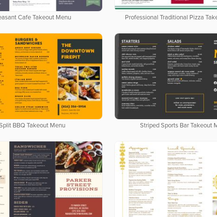
easant Cafe Takeout Menu
Professional Traditional Pizza Ta
Split BBQ Takeout Menu
Striped Sports Bar Takeout