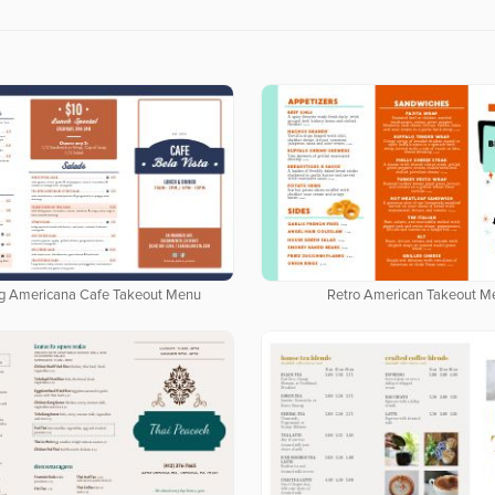
g Americana Cafe Takeout Menu
Retro American Takeout M