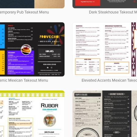
emporary Pub Takeout Menu
Dark Steakhouse Takeout 
amic Mexican Takeout Menu
Elevated Accents Mexican Take