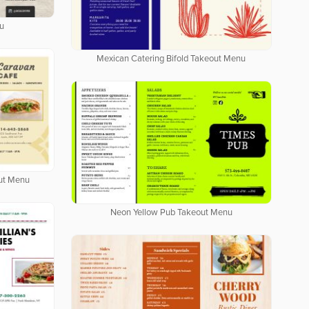
u
Mexican Catering Bifold Takeout Menu
out Menu
Neon Yellow Pub Takeout Menu