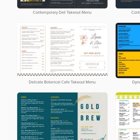
Contemporary Deli Takeout Menu
Cont
Delicate Botanical Cafe Takeout Menu
Dyn