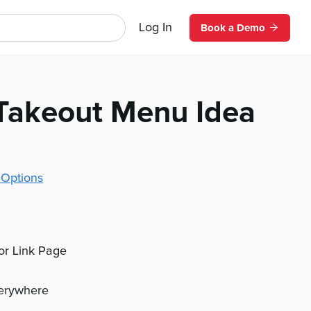
Log In
Book a Demo
Takeout Menu Idea
 Options
 or Link Page
verywhere