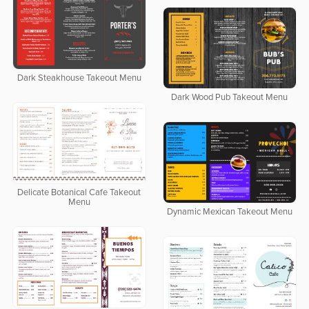
Dark Steakhouse Takeout Menu
Dark Wood Pub Takeout Menu
Delicate Botanical Cafe Takeout
Menu
Dynamic Mexican Takeout Menu