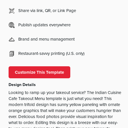
Share via link, QR, or Link Page
Publish updates everywhere
Brand and menu management
Restaurant-savvy printing (U.S. only)
Customize This Template
Design Details
Looking to ramp up your takeout service? The Indian Cuisine
Cafe Takeout Menu template is just what you need! This
modern trifold design has sunny yellow paneling with ornate
orange graphics that will make your customers hungrier than
ever. Delicious food photos provide visual inspiration for
what to order. Editing this design is a breeze with our easy-