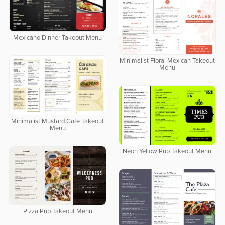
Mexicano Dinner Takeout Menu
Minimalist Floral Mexican Takeout
Menu
Minimalist Mustard Cafe Takeout
Menu
Neon Yellow Pub Takeout Menu
Pizza Pub Takeout Menu