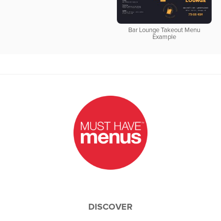
Bar Lounge Takeout Menu
Example
DISCOVER