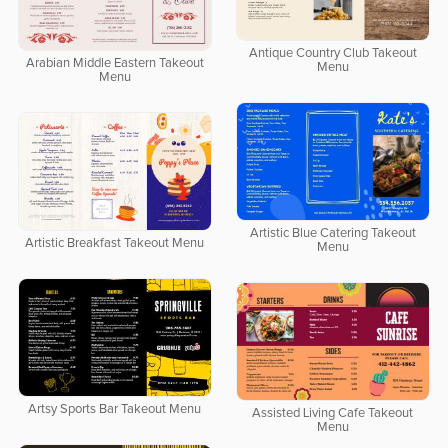
Antique Country Club Takeout
Arabian Middle Eastern Takeout
Menu
Menu
Artistic Blue Catering Takeout
Artistic Breakfast Takeout Menu
Menu
Artsy Sports Bar Takeout Menu
Assisted Living Cafe Takeout
Menu