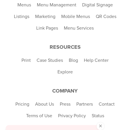
Menus
Menu Management
Digital Signage
Listings
Marketing
Mobile Menus
QR Codes
Link Pages
Menu Services
RESOURCES
Print
Case Studies
Blog
Help Center
Explore
COMPANY
Pricing
About Us
Press
Partners
Contact
Terms of Use
Privacy Policy
Status
×