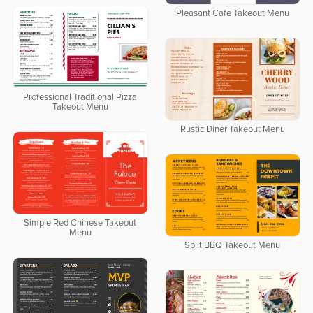
Pleasant Cafe Takeout Menu
Professional Traditional Pizza
Takeout Menu
Rustic Diner Takeout Menu
Simple Red Chinese Takeout
Menu
Split BBQ Takeout Menu