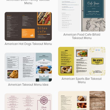
Menu
American Food Cafe Bifold
Takeout Menu
American Hot Dogs Takeout Menu
American Sports Bar Takeout
Menu
American Takeout Menu Idea