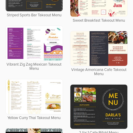
Striped Sports Bar Takeout Menu
Sweet Breakfast Takeout Menu
Vibrant Zig Zag Mexican Takeout
Menu
Vintage Americana Cafe Takeout
Menu
Yellow Curry Thai Takeout Menu
2 for 1 Cafe Bifold Menu