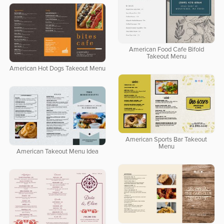
American Food Cafe Bifold
Takeout Menu
American Hot Dogs Takeout Menu
American Sports Bar Takeout
Menu
American Takeout Menu Idea