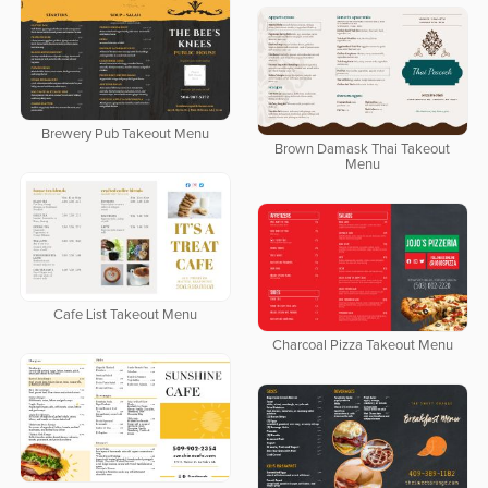
Brewery Pub Takeout Menu
Brown Damask Thai Takeout
Menu
Cafe List Takeout Menu
Charcoal Pizza Takeout Menu