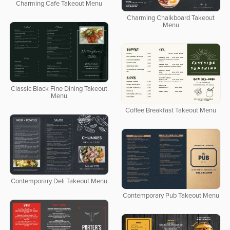
Charming Cafe Takeout Menu
Charming Chalkboard Takeout
Menu
Classic Black Fine Dining Takeout
Menu
Coffee Breakfast Takeout Menu
Contemporary Deli Takeout Menu
Contemporary Pub Takeout Menu