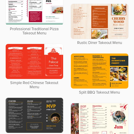
Professional Traditional Pizza
Takeout Menu
Rustic Diner Takeout Menu
Simple Red Chinese Takeout
Menu
Split BBQ Takeout Menu