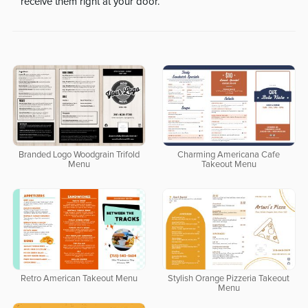
receive them right at your door.
Branded Logo Woodgrain Trifold
Charming Americana Cafe
Menu
Takeout Menu
Retro American Takeout Menu
Stylish Orange Pizzeria Takeout
Menu