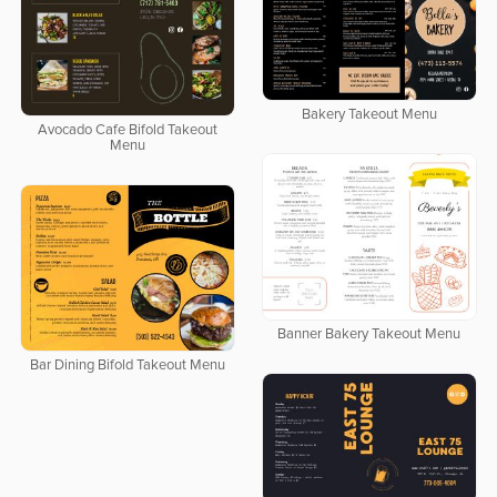
Bakery Takeout Menu
Avocado Cafe Bifold Takeout
Menu
Banner Bakery Takeout Menu
Bar Dining Bifold Takeout Menu