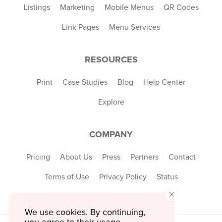
Listings
Marketing
Mobile Menus
QR Codes
Link Pages
Menu Services
RESOURCES
Print
Case Studies
Blog
Help Center
Explore
COMPANY
Pricing
About Us
Press
Partners
Contact
Terms of Use
Privacy Policy
Status
×
We use cookies. By continuing,