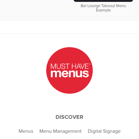
Bar Lounge Takeout Menu
Example
DISCOVER
Menus
Menu Management
Digital Signage