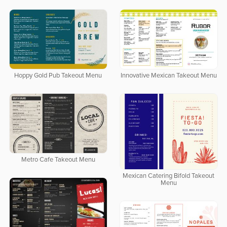
Hoppy Gold Pub Takeout Menu
Innovative Mexican Takeout Menu
Metro Cafe Takeout Menu
Mexican Catering Bifold Takeout
Menu