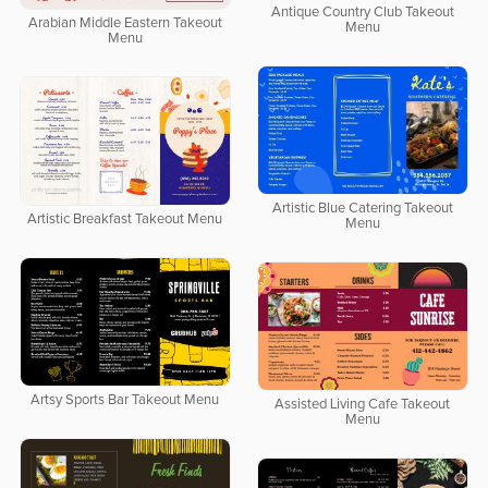
Antique Country Club Takeout
Arabian Middle Eastern Takeout
Menu
Menu
Artistic Blue Catering Takeout
Artistic Breakfast Takeout Menu
Menu
Artsy Sports Bar Takeout Menu
Assisted Living Cafe Takeout
Menu