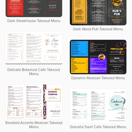
Dark Steakhouse Takeout Menu
Dark Wood Pub Takeout Menu
Delicate Botanical Cafe Takeout
Menu
Dynamic Mexican Takeout Menu
Elevated Accents Mexican Takeout
Menu
Graceful Swirl Cafe Takeout Menu