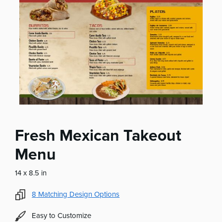
Fresh Mexican Takeout
Menu
14 x 8.5 in
8
Matching Design Options
Easy to Customize