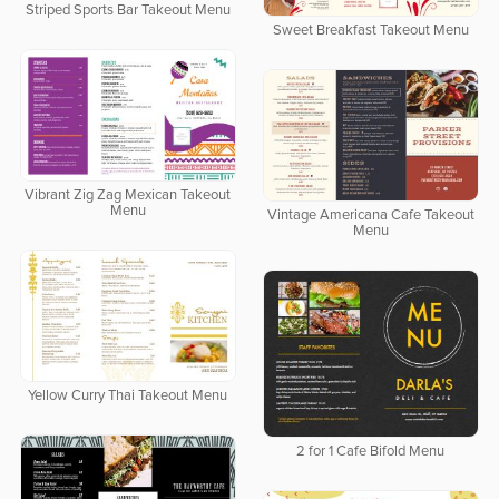
Striped Sports Bar Takeout Menu
Sweet Breakfast Takeout Menu
Vibrant Zig Zag Mexican Takeout
Menu
Vintage Americana Cafe Takeout
Menu
Yellow Curry Thai Takeout Menu
2 for 1 Cafe Bifold Menu