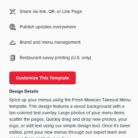
Share via link, QR, or Link Page
Publish updates everywhere
Brand and menu management
Restaurant-savvy printing (U.S. only)
Customize This Template
Design Details
Spice up your menus using the Fresh Mexican Takeout Menu
template. This design features a wood background with a
tan-colored text overlay. Large photos of your menu items
scatter the pages. Quickly drag and drop new photos, your
logo, or edit text using our simple design tool. Once it's been
edited, print your new menus through our expert team and