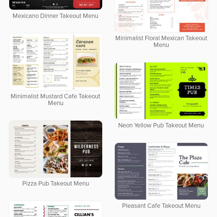
Mexicano Dinner Takeout Menu
Minimalist Floral Mexican Takeout
Menu
Minimalist Mustard Cafe Takeout
Menu
Neon Yellow Pub Takeout Menu
Pizza Pub Takeout Menu
Pleasant Cafe Takeout Menu