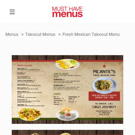
Menus
Takeout Menus
Fresh Mexican Takeout Menu