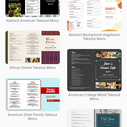
Abstract American Takeout Menu
Abstract Background Vegetarian
Takeout Menu
African Dinner Takeout Menu
American Collage Bifold Takeout
Menu
American Diner Family Takeout
Menu