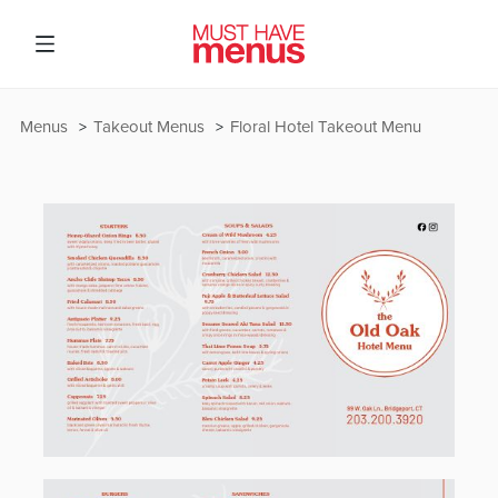
Menus
Takeout Menus
Floral Hotel Takeout Menu