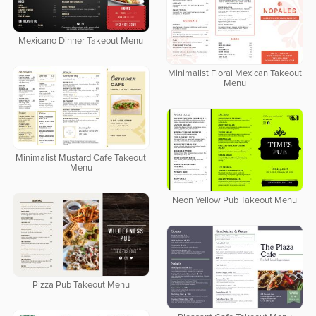
Mexicano Dinner Takeout Menu
Minimalist Floral Mexican Takeout
Menu
Minimalist Mustard Cafe Takeout
Menu
Neon Yellow Pub Takeout Menu
Pizza Pub Takeout Menu