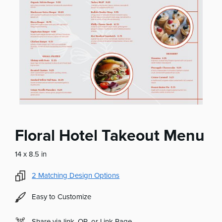
Floral Hotel Takeout Menu
14 x 8.5 in
2
Matching Design Options
Easy to Customize
Share via link, QR, or Link Page