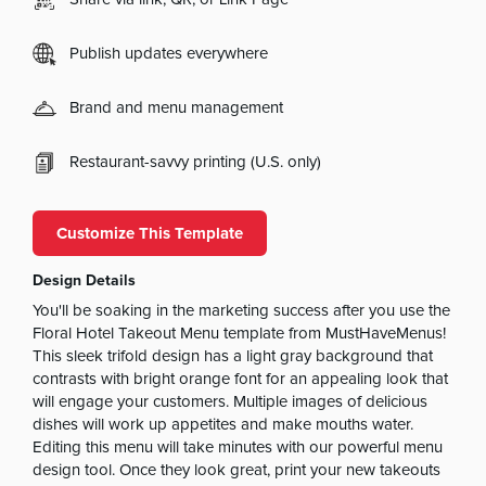
Publish updates everywhere
Brand and menu management
Restaurant-savvy printing (U.S. only)
Customize This Template
Design Details
You'll be soaking in the marketing success after you use the
Floral Hotel Takeout Menu template from MustHaveMenus!
This sleek trifold design has a light gray background that
contrasts with bright orange font for an appealing look that
will engage your customers. Multiple images of delicious
dishes will work up appetites and make mouths water.
Editing this menu will take minutes with our powerful menu
design tool. Once they look great, print your new takeouts