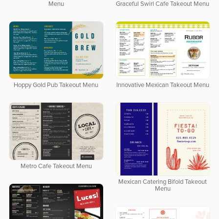
Menu
Graceful Swirl Cafe Takeout Menu
Hoppy Gold Pub Takeout Menu
Innovative Mexican Takeout Menu
Metro Cafe Takeout Menu
Mexican Catering Bifold Takeout
Menu