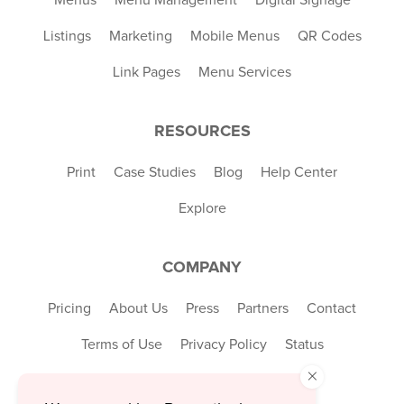
Listings
Marketing
Mobile Menus
QR Codes
Link Pages
Menu Services
RESOURCES
Print
Case Studies
Blog
Help Center
Explore
COMPANY
Pricing
About Us
Press
Partners
Contact
Terms of Use
Privacy Policy
Status
×