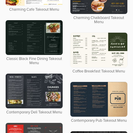
Charming Cafe Takeout Menu
Charming Chalkboard Takeout
Menu
Classic Black Fine Dining Takeout
Menu
Coffee Breakfast Takeout Menu
Contemporary Deli Takeout Menu
Contemporary Pub Takeout Menu