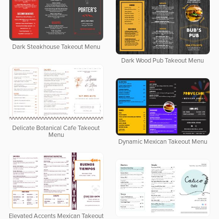
Dark Steakhouse Takeout Menu
Dark Wood Pub Takeout Menu
Delicate Botanical Cafe Takeout
Menu
Dynamic Mexican Takeout Menu
Elevated Accents Mexican Takeout