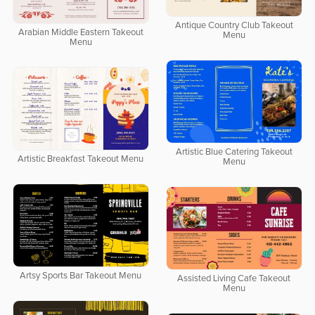
Antique Country Club Takeout
Arabian Middle Eastern Takeout
Menu
Menu
Artistic Blue Catering Takeout
Artistic Breakfast Takeout Menu
Menu
Artsy Sports Bar Takeout Menu
Assisted Living Cafe Takeout
Menu