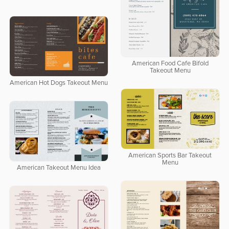
American Food Cafe Bifold
Takeout Menu
American Hot Dogs Takeout Menu
American Sports Bar Takeout
Menu
American Takeout Menu Idea