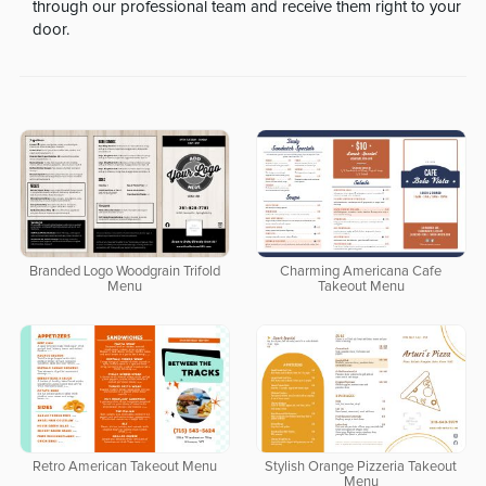
through our professional team and receive them right to your
door.
Branded Logo Woodgrain Trifold
Charming Americana Cafe
Menu
Takeout Menu
Retro American Takeout Menu
Stylish Orange Pizzeria Takeout
Menu