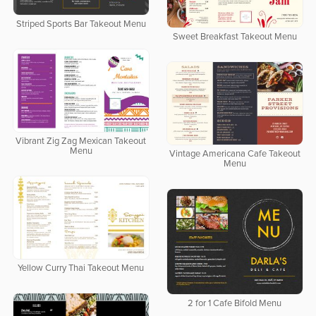
Striped Sports Bar Takeout Menu
Sweet Breakfast Takeout Menu
Vibrant Zig Zag Mexican Takeout
Menu
Vintage Americana Cafe Takeout
Menu
Yellow Curry Thai Takeout Menu
2 for 1 Cafe Bifold Menu