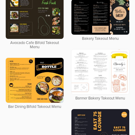
Bakery Takeout Menu
Avocado Cafe Bifold Takeout
Menu
Banner Bakery Takeout Menu
Bar Dining Bifold Takeout Menu