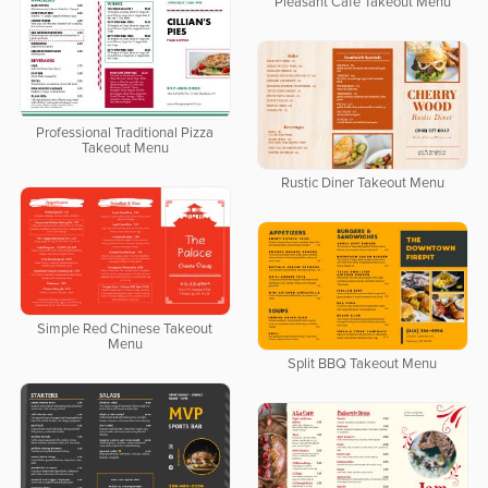
Pleasant Cafe Takeout Menu
Professional Traditional Pizza
Takeout Menu
Rustic Diner Takeout Menu
Simple Red Chinese Takeout
Menu
Split BBQ Takeout Menu