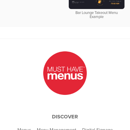
Bar Lounge Takeout Menu
Example
DISCOVER
Menus
Menu Management
Digital Signage