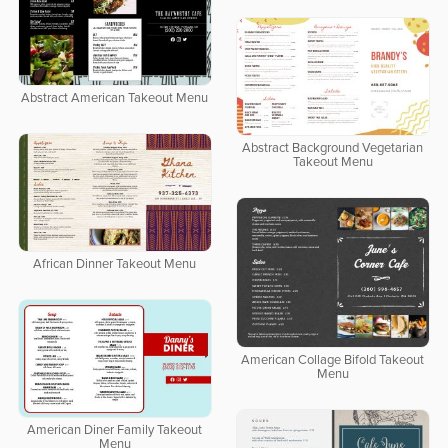
Abstract American Takeout Menu
Abstract Background Vegetarian
Takeout Menu
African Dinner Takeout Menu
American Collage Bifold Takeout
Menu
American Diner Family Takeout
Menu