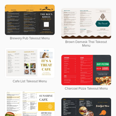
Brewery Pub Takeout Menu
Brown Damask Thai Takeout
Menu
Cafe List Takeout Menu
Charcoal Pizza Takeout Menu