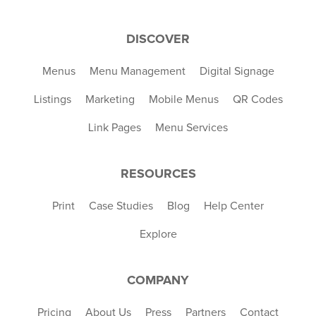
DISCOVER
Menus
Menu Management
Digital Signage
Listings
Marketing
Mobile Menus
QR Codes
Link Pages
Menu Services
RESOURCES
Print
Case Studies
Blog
Help Center
Explore
COMPANY
Pricing
About Us
Press
Partners
Contact