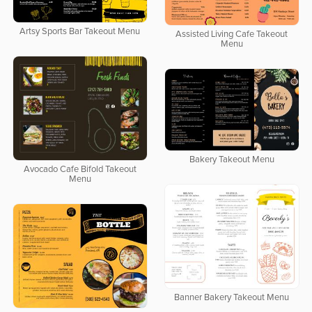
Artsy Sports Bar Takeout Menu
Assisted Living Cafe Takeout
Menu
Bakery Takeout Menu
Avocado Cafe Bifold Takeout
Menu
Banner Bakery Takeout Menu