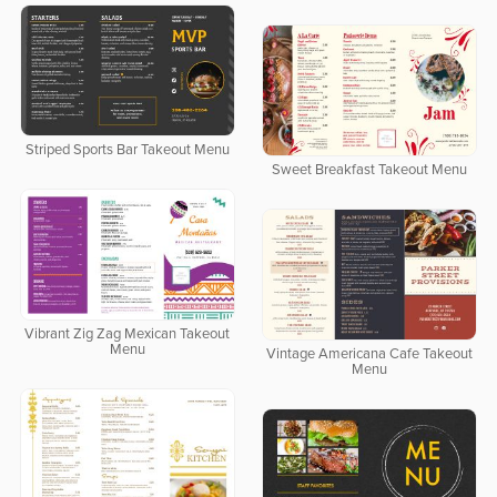
Striped Sports Bar Takeout Menu
Sweet Breakfast Takeout Menu
Vibrant Zig Zag Mexican Takeout
Menu
Vintage Americana Cafe Takeout
Menu