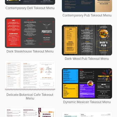
Contemporary Deli Takeout Menu
Contemporary Pub Takeout Menu
Dark Steakhouse Takeout Menu
Dark Wood Pub Takeout Menu
Delicate Botanical Cafe Takeout
Menu
Dynamic Mexican Takeout Menu