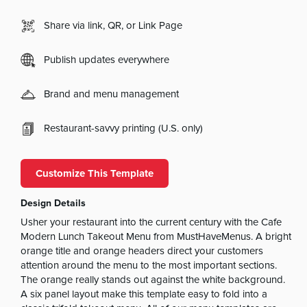
Share via link, QR, or Link Page
Publish updates everywhere
Brand and menu management
Restaurant-savvy printing (U.S. only)
Customize This Template
Design Details
Usher your restaurant into the current century with the Cafe
Modern Lunch Takeout Menu from MustHaveMenus. A bright
orange title and orange headers direct your customers
attention around the menu to the most important sections.
The orange really stands out against the white background.
A six panel layout make this template easy to fold into a