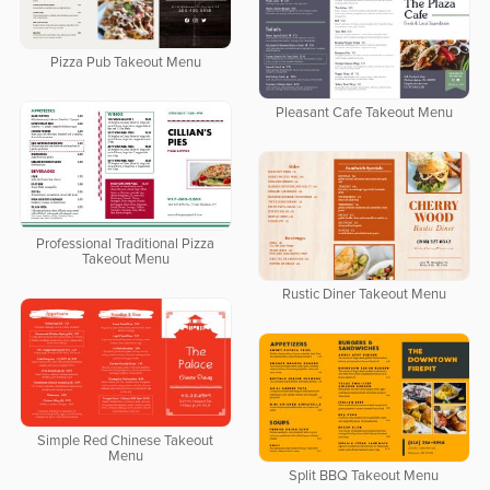
Pizza Pub Takeout Menu
Pleasant Cafe Takeout Menu
Professional Traditional Pizza
Takeout Menu
Rustic Diner Takeout Menu
Simple Red Chinese Takeout
Menu
Split BBQ Takeout Menu