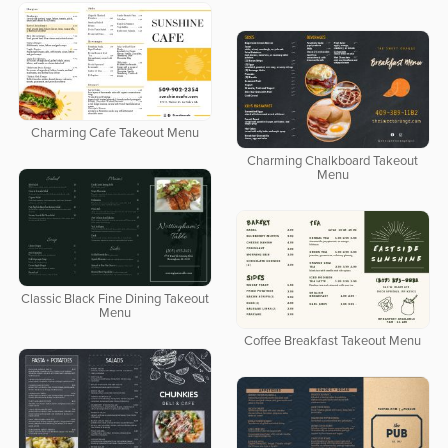
Charming Cafe Takeout Menu
Charming Chalkboard Takeout
Menu
Classic Black Fine Dining Takeout
Menu
Coffee Breakfast Takeout Menu