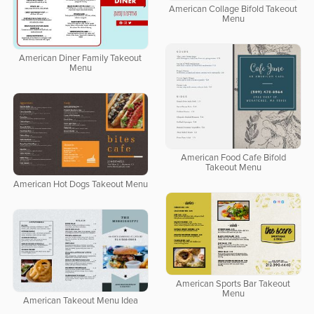
American Collage Bifold Takeout
Menu
American Diner Family Takeout
Menu
American Food Cafe Bifold
Takeout Menu
American Hot Dogs Takeout Menu
American Sports Bar Takeout
Menu
American Takeout Menu Idea