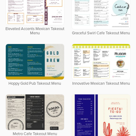
Elevated Accents Mexican Takeout
Menu
Graceful Swirl Cafe Takeout Menu
Hoppy Gold Pub Takeout Menu
Innovative Mexican Takeout Menu
Metro Cafe Takeout Menu