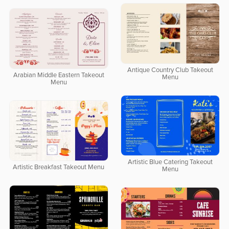
Antique Country Club Takeout
Arabian Middle Eastern Takeout
Menu
Menu
Artistic Blue Catering Takeout
Artistic Breakfast Takeout Menu
Menu