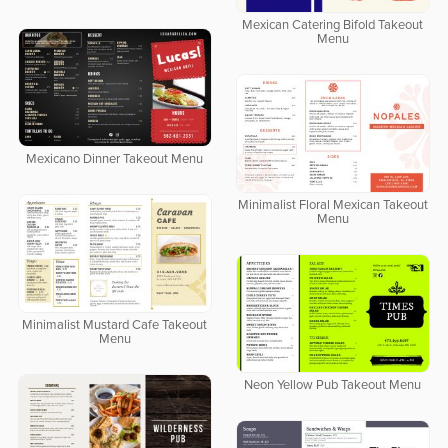
Mexican Catering Bifold Takeout
Menu
Mexicano Dinner Takeout Menu
Minimalist Floral Mexican Takeout
Menu
Minimalist Mustard Cafe Takeout
Menu
Neon Yellow Pub Takeout Menu