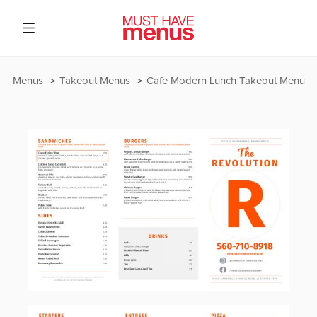
Menus
Takeout Menus
Cafe Modern Lunch Takeout Menu