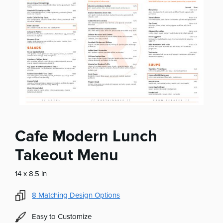
Cafe Modern Lunch
Takeout Menu
14 x 8.5 in
8
Matching Design Options
Easy to Customize