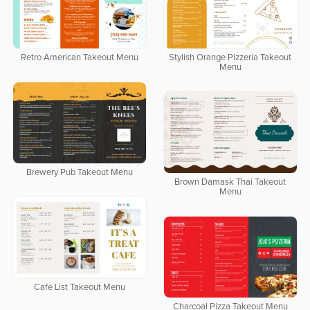
Retro American Takeout Menu
Stylish Orange Pizzeria Takeout
Menu
Brewery Pub Takeout Menu
Brown Damask Thai Takeout
Menu
Cafe List Takeout Menu
Charcoal Pizza Takeout Menu