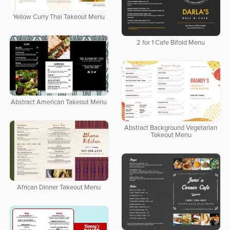
Yellow Curry Thai Takeout Menu
2 for 1 Cafe Bifold Menu
Abstract American Takeout Menu
Abstract Background Vegetarian
Takeout Menu
African Dinner Takeout Menu