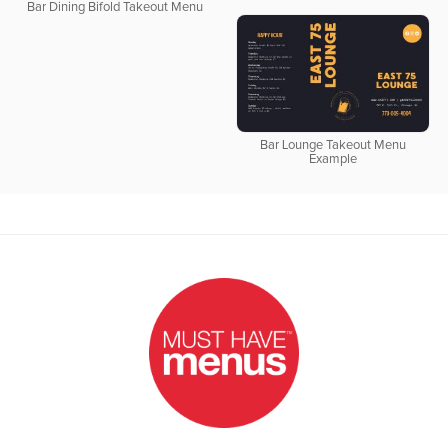
Bar Dining Bifold Takeout Menu
Bar Lounge Takeout Menu
Example