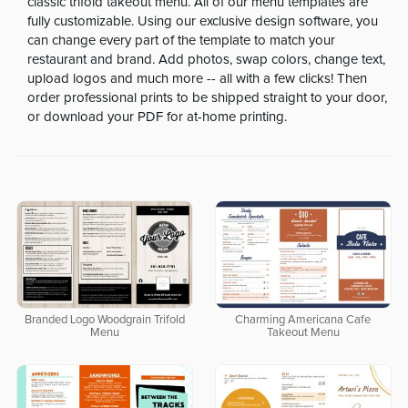
classic trifold takeout menu. All of our menu templates are
fully customizable. Using our exclusive design software, you
can change every part of the template to match your
restaurant and brand. Add photos, swap colors, change text,
upload logos and much more -- all with a few clicks! Then
order professional prints to be shipped straight to your door,
or download your PDF for at-home printing.
Branded Logo Woodgrain Trifold
Charming Americana Cafe
Menu
Takeout Menu