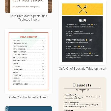
Cafe Breakfast Specialities
Tabletop Insert
Cafe Chef Specials Tabletop Insert
Cafe Combo Tabletop Insert