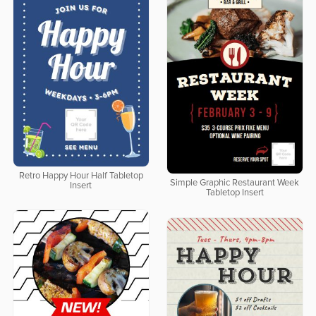
Retro Happy Hour Half Tabletop
Simple Graphic Restaurant Week
Insert
Tabletop Insert