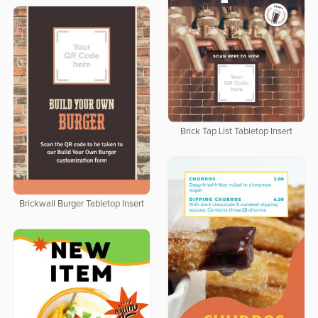
Brick Tap List Tabletop Insert
Brickwall Burger Tabletop Insert