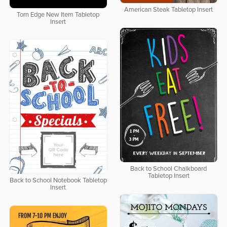
American Steak Tabletop Insert
Torn Edge New Item Tabletop
Insert
Back to School Chalkboard
Tabletop Insert
Back to School Notebook Tabletop
Insert