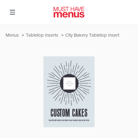
Menus
Tabletop Inserts
City Bakery Tabletop Insert