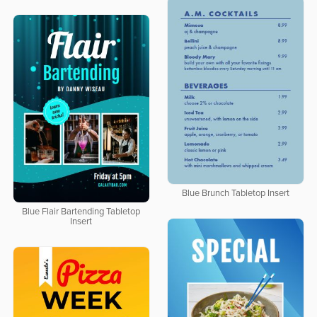
Blue Brunch Tabletop Insert
Blue Flair Bartending Tabletop
Insert