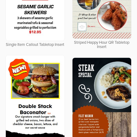
Striped Happy Hour QR Tabletop
Single Item Callout Tabletop Insert
Insert