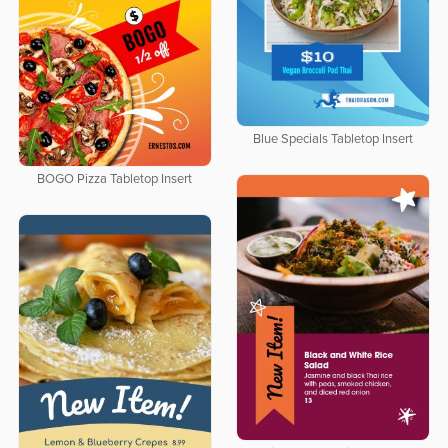
Blue Specials Tabletop Insert
BOGO Pizza Tabletop Insert