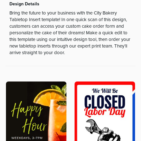
Design Details
Bring the future to your business with the City Bakery
Tabletop Insert template! In one quick scan of this design,
customers can access your custom cake order form and
personalize the cake of their dreams! Make a quick edit to
this template using our intuitive design tool, then order your
new tabletop inserts through our expert print team. They’ll
arrive straight to your door.