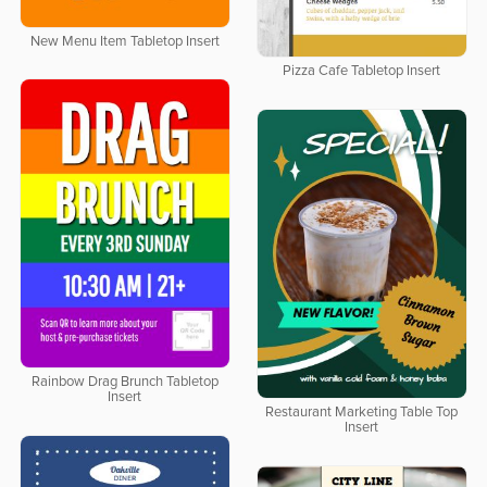
New Menu Item Tabletop Insert
Pizza Cafe Tabletop Insert
Rainbow Drag Brunch Tabletop
Insert
Restaurant Marketing Table Top
Insert