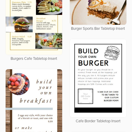
Burger Sports Bar Tabletop Insert
Burgers Cafe Tabletop Insert
Cafe Border Tabletop Insert