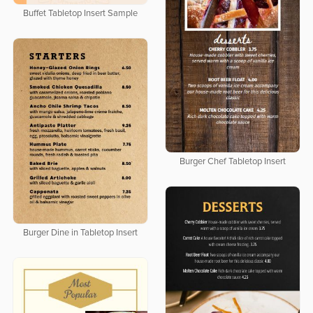
Buffet Tabletop Insert Sample
Burger Chef Tabletop Insert
Burger Dine in Tabletop Insert