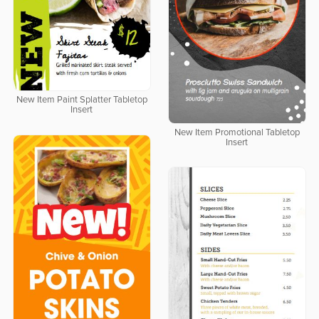
New Item Paint Splatter Tabletop
Insert
New Item Promotional Tabletop
Insert