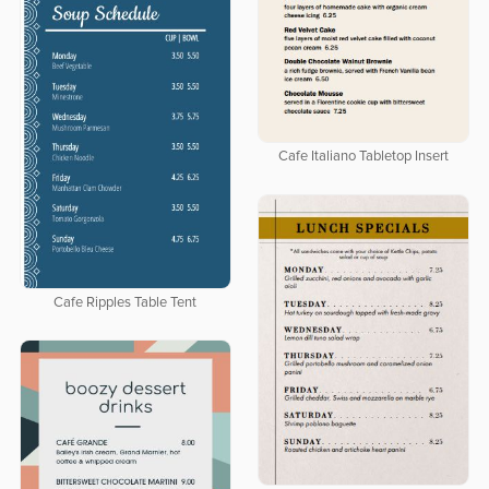
Cafe Italiano Tabletop Insert
Cafe Ripples Table Tent