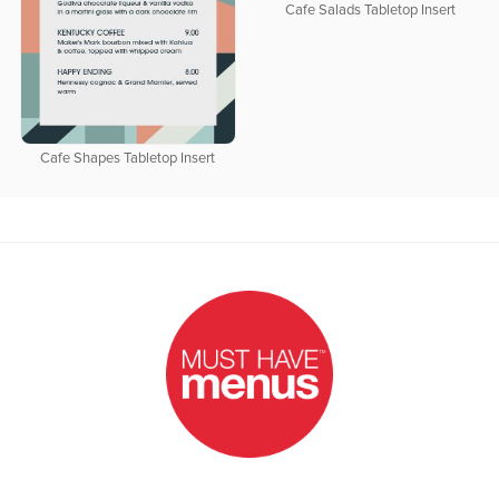
Cafe Salads Tabletop Insert
Cafe Shapes Tabletop Insert