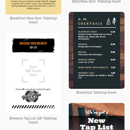
Bold New Item Tabletop Insert
Breakfast New Item Tabletop
Insert
Breakfast Tabletop Insert
Brewery Tap List QR Tabletop
Insert