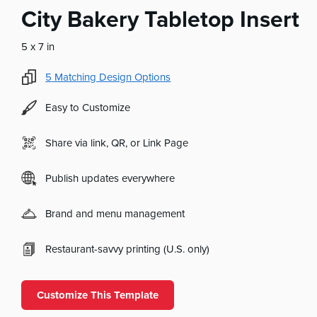
City Bakery Tabletop Insert
5 x 7 in
5
Matching Design Options
Easy to Customize
Share via link, QR, or Link Page
Publish updates everywhere
Brand and menu management
Restaurant-savvy printing (U.S. only)
Customize This Template