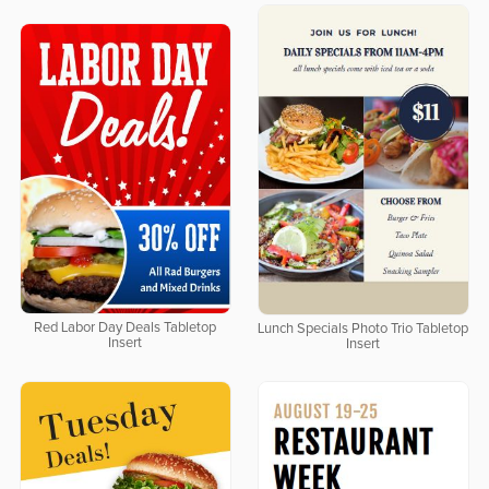
Red Labor Day Deals Tabletop
Lunch Specials Photo Trio Tabletop
Insert
Insert