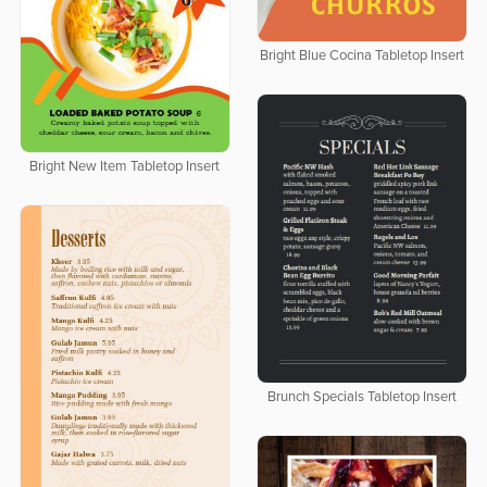
Bright Blue Cocina Tabletop Insert
Bright New Item Tabletop Insert
Brunch Specials Tabletop Insert