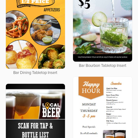
Bar Bourbon Tabletop Insert
Bar Dining Tabletop Insert