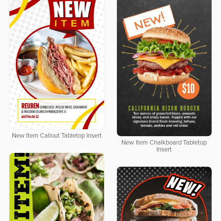
New Item Callout Tabletop Insert
New Item Chalkboard Tabletop
Insert