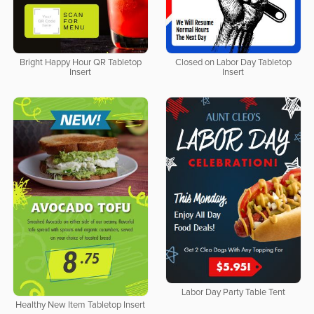
Bright Happy Hour QR Tabletop
Closed on Labor Day Tabletop
Insert
Insert
Labor Day Party Table Tent
Healthy New Item Tabletop Insert