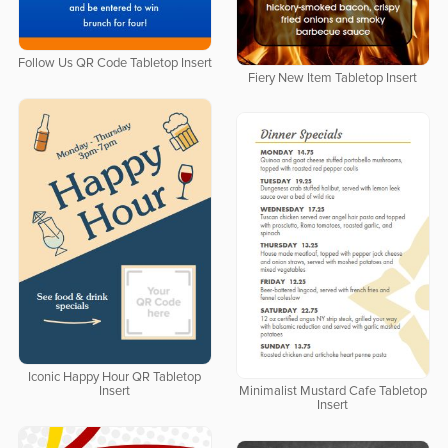
Follow Us QR Code Tabletop Insert
Fiery New Item Tabletop Insert
Iconic Happy Hour QR Tabletop
Insert
Minimalist Mustard Cafe Tabletop
Insert