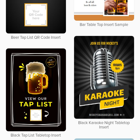
Bar Table Top Insert Sample
Beer Tap List QR Code Insert
Black Karaoke Night Tabletop
Insert
Black Tap List Tabletop Insert