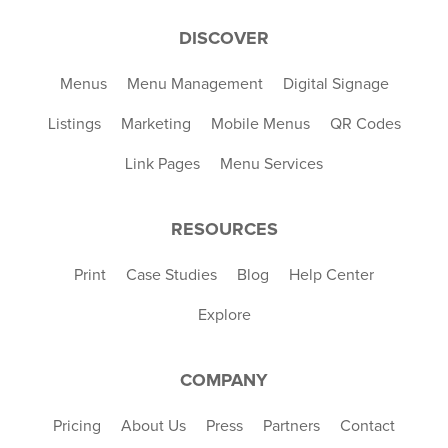
DISCOVER
Menus
Menu Management
Digital Signage
Listings
Marketing
Mobile Menus
QR Codes
Link Pages
Menu Services
RESOURCES
Print
Case Studies
Blog
Help Center
Explore
COMPANY
Pricing
About Us
Press
Partners
Contact