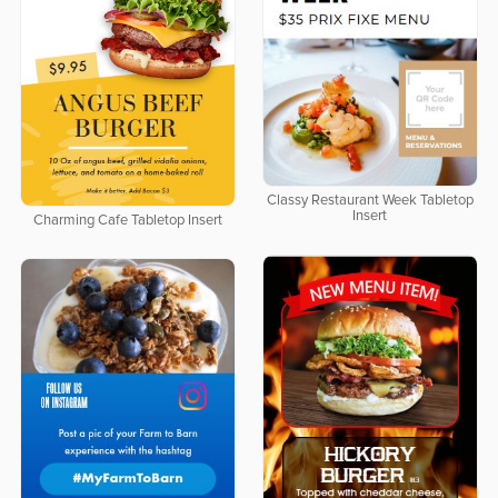
Classy Restaurant Week Tabletop
Insert
Charming Cafe Tabletop Insert