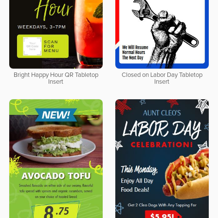
Bright Happy Hour QR Tabletop
Closed on Labor Day Tabletop
Insert
Insert