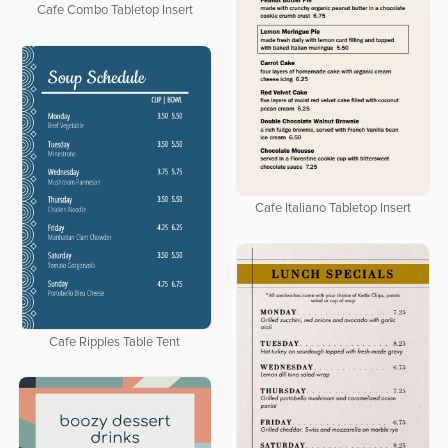
Cafe Combo Tabletop Insert
Cafe Italiano Tabletop Insert
Cafe Ripples Table Tent