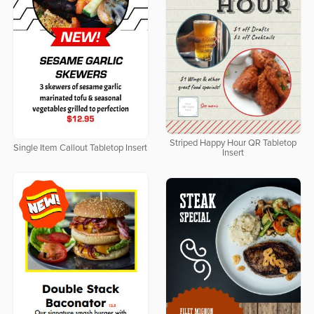
Striped Happy Hour QR Tabletop
Single Item Callout Tabletop Insert
Insert