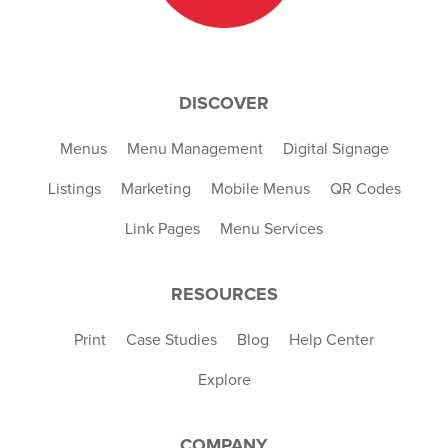
DISCOVER
Menus
Menu Management
Digital Signage
Listings
Marketing
Mobile Menus
QR Codes
Link Pages
Menu Services
RESOURCES
Print
Case Studies
Blog
Help Center
Explore
COMPANY