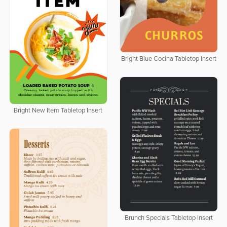
Bright Blue Cocina Tabletop Insert
Bright New Item Tabletop Insert
Brunch Specials Tabletop Insert