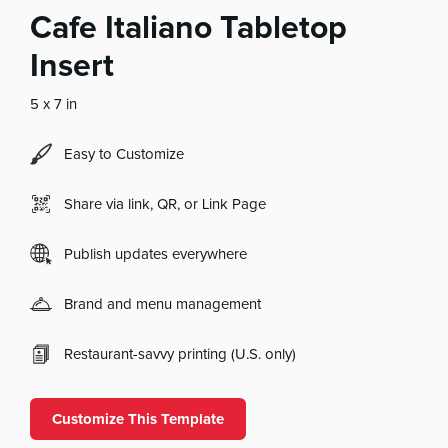
Cafe Italiano Tabletop
Insert
5 x 7 in
Easy to Customize
Share via link, QR, or Link Page
Publish updates everywhere
Brand and menu management
Restaurant-savvy printing (U.S. only)
Customize This Template