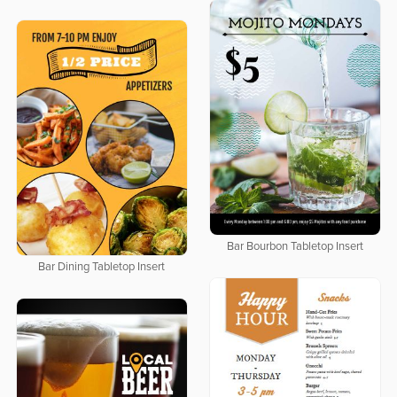
Bar Bourbon Tabletop Insert
Bar Dining Tabletop Insert