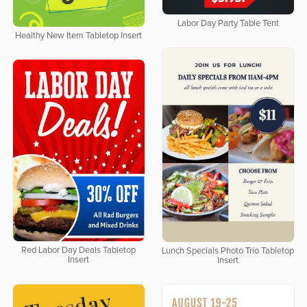
Labor Day Party Table Tent
Healthy New Item Tabletop Insert
Red Labor Day Deals Tabletop
Lunch Specials Photo Trio Tabletop
Insert
Insert