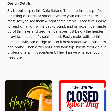
Design Details
Stylist but simple, this Cafe Italiano Tabletop Insert is perfect
for listing desserts or specials where your customers are
most likely to see them -- right at their table! Black text is easy
to read on an off-white background, and an accent bar made
up of thin lines and geometric shapes just below the header
provides a touch of visual interest. Easily make edits to this
template with our design tool so it best reflects your business
and brand. Then order your new tabletop inserts through our
professional print department. They’ll arrive wherever you
need them.