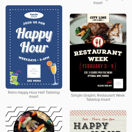
Insert
Retro Happy Hour Half Tabletop
Simple Graphic Restaurant Week
Insert
Tabletop Insert