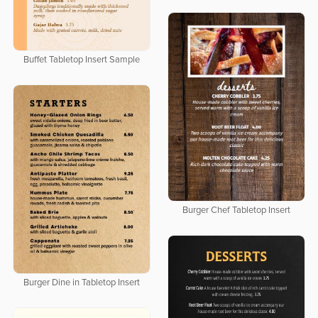
Buffet Tabletop Insert Sample
Burger Chef Tabletop Insert
Burger Dine in Tabletop Insert