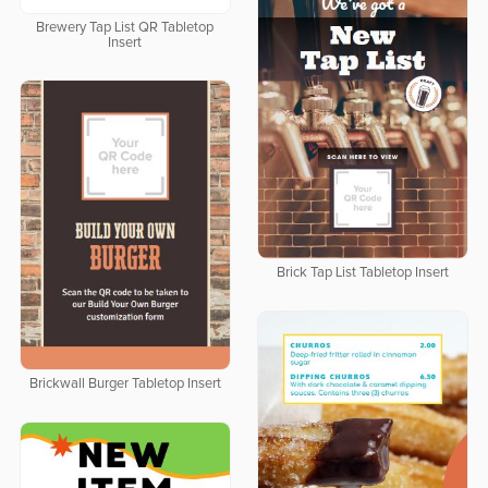
Brewery Tap List QR Tabletop
Insert
Brick Tap List Tabletop Insert
Brickwall Burger Tabletop Insert