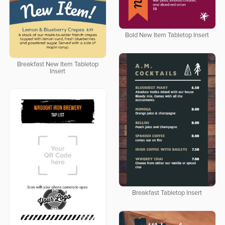
Bold New Item Tabletop Insert
Breakfast New Item Tabletop
Insert
Breakfast Tabletop Insert