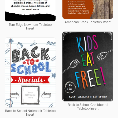
American Steak Tabletop Insert
Torn Edge New Item Tabletop
Insert
Back to School Chalkboard
Tabletop Insert
Back to School Notebook Tabletop
Insert