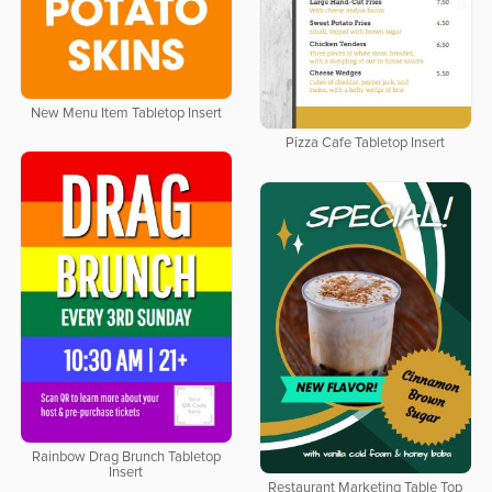
New Menu Item Tabletop Insert
Pizza Cafe Tabletop Insert
Rainbow Drag Brunch Tabletop
Insert
Restaurant Marketing Table Top