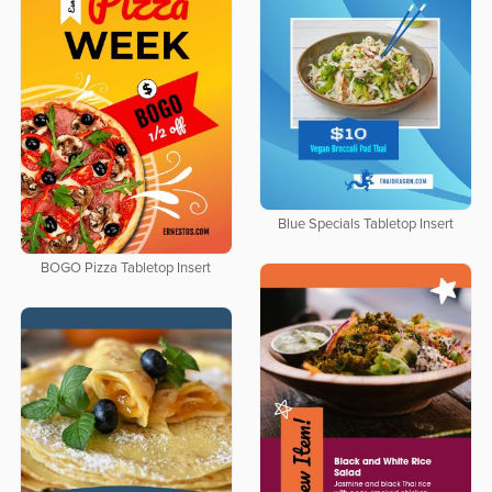
Blue Specials Tabletop Insert
BOGO Pizza Tabletop Insert