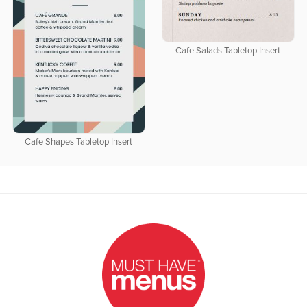
Cafe Salads Tabletop Insert
Cafe Shapes Tabletop Insert