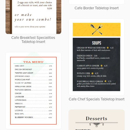
Cafe Border Tabletop Insert
Cafe Breakfast Specialities
Tabletop Insert
Cafe Chef Specials Tabletop Insert