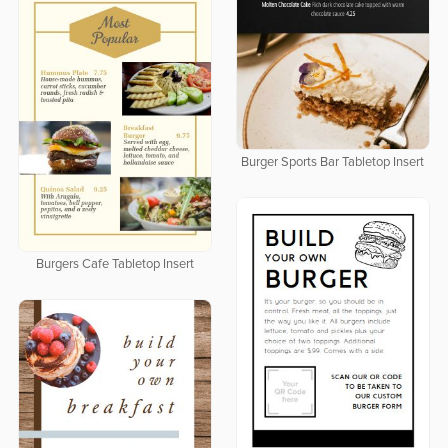
Burger Sports Bar Tabletop Insert
Burgers Cafe Tabletop Insert