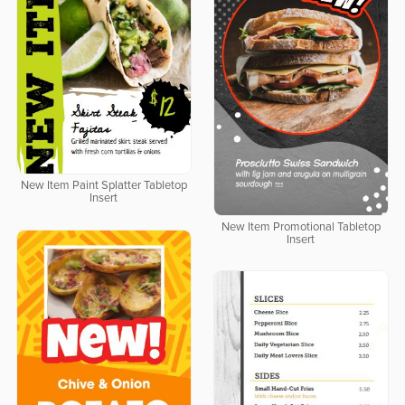
New Item Paint Splatter Tabletop
Insert
New Item Promotional Tabletop
Insert