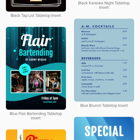
Black Karaoke Night Tabletop
Insert
Black Tap List Tabletop Insert
Blue Brunch Tabletop Insert
Blue Flair Bartending Tabletop
Insert