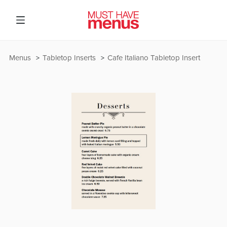
Menus
Tabletop Inserts
Cafe Italiano Tabletop Insert