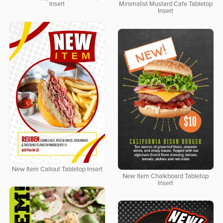
Insert
Minimalist Mustard Cafe Tabletop
Insert
New Item Callout Tabletop Insert
New Item Chalkboard Tabletop
Insert