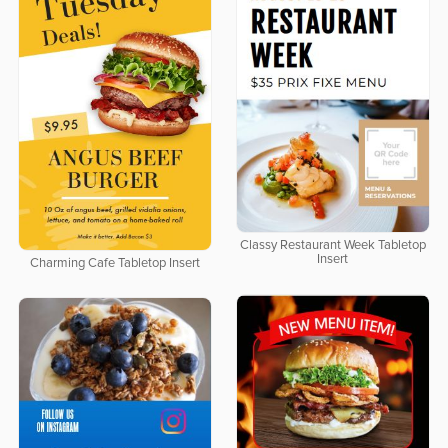
Classy Restaurant Week Tabletop
Insert
Charming Cafe Tabletop Insert