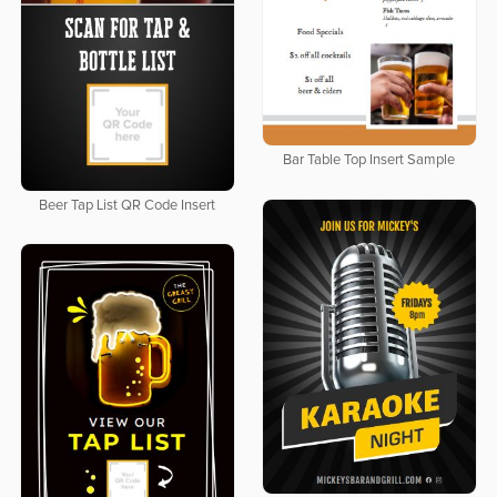
Bar Table Top Insert Sample
Beer Tap List QR Code Insert