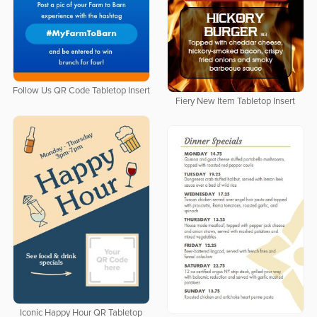
Follow Us QR Code Tabletop Insert
Fiery New Item Tabletop Insert
Iconic Happy Hour QR Tabletop