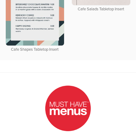
Cafe Salads Tabletop Insert
Cafe Shapes Tabletop Insert