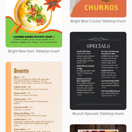
Bright Blue Cocina Tabletop Insert
Bright New Item Tabletop Insert
Brunch Specials Tabletop Insert