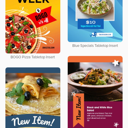
Blue Specials Tabletop Insert
BOGO Pizza Tabletop Insert