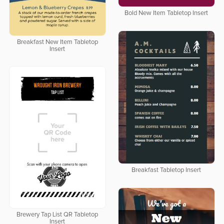
Bold New Item Tabletop Insert
Breakfast New Item Tabletop
Insert
Breakfast Tabletop Insert
Brewery Tap List QR Tabletop
Insert