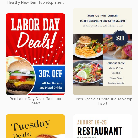
Healthy New Item Tabletop Insert
Red Labor Day Deals Tabletop
Lunch Specials Photo Trio Tabletop
Insert
Insert