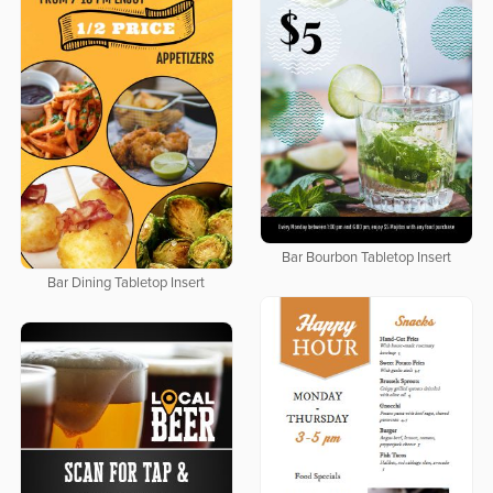
Bar Bourbon Tabletop Insert
Bar Dining Tabletop Insert