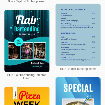
Black Tap List Tabletop Insert
Blue Brunch Tabletop Insert
Blue Flair Bartending Tabletop
Insert