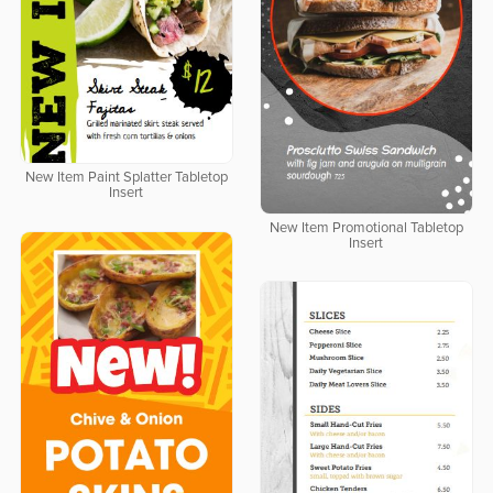
New Item Paint Splatter Tabletop
Insert
New Item Promotional Tabletop
Insert