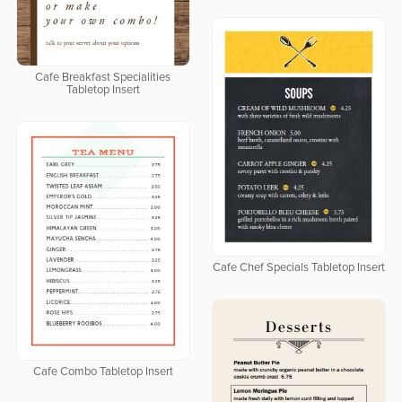
Cafe Breakfast Specialities
Tabletop Insert
Cafe Chef Specials Tabletop Insert
Cafe Combo Tabletop Insert