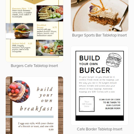
Burger Sports Bar Tabletop Insert
Burgers Cafe Tabletop Insert
Cafe Border Tabletop Insert