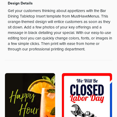
Design Details
Get your customers thinking about appetizers with the Bar
Dining Tabletop Insert template from MustHaveMenus. This
orange-themed design will entice customers as soon as they
sit down. Add a few photos of your key offerings and a
message in black detailing your special. With our easy-to-use
editing tool you can quickly change colors, fonts, or images in
a few simple clicks. Then print with ease from home or
through our professional printing department.