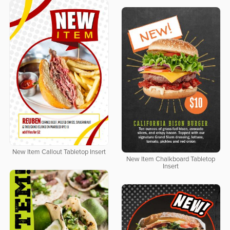
New Item Callout Tabletop Insert
New Item Chalkboard Tabletop
Insert