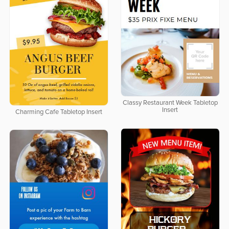
Classy Restaurant Week Tabletop
Insert
Charming Cafe Tabletop Insert