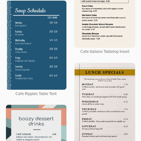
Cafe Italiano Tabletop Insert
Cafe Ripples Table Tent