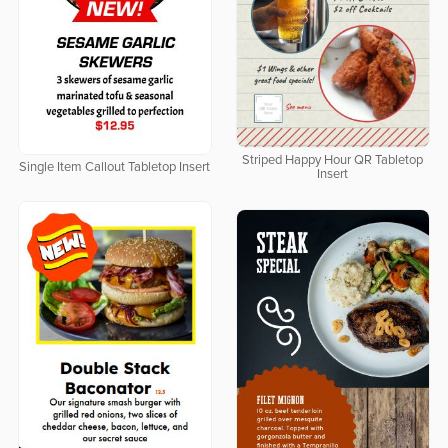
Striped Happy Hour QR Tabletop
Single Item Callout Tabletop Insert
Insert