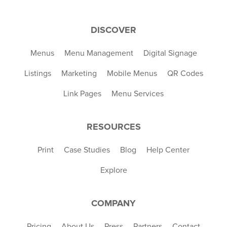
DISCOVER
Menus
Menu Management
Digital Signage
Listings
Marketing
Mobile Menus
QR Codes
Link Pages
Menu Services
RESOURCES
Print
Case Studies
Blog
Help Center
Explore
COMPANY
Pricing
About Us
Press
Partners
Contact