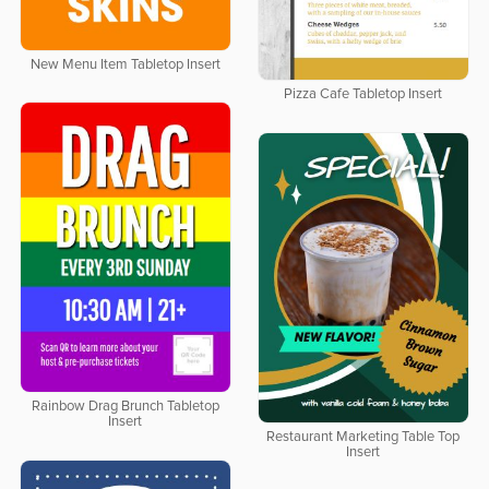
New Menu Item Tabletop Insert
Pizza Cafe Tabletop Insert
Rainbow Drag Brunch Tabletop
Insert
Restaurant Marketing Table Top
Insert