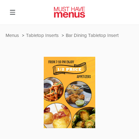
Menus
Tabletop Inserts
Bar Dining Tabletop Insert