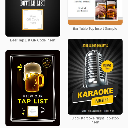
Bar Table Top Insert Sample
Beer Tap List QR Code Insert
Black Karaoke Night Tabletop
Insert