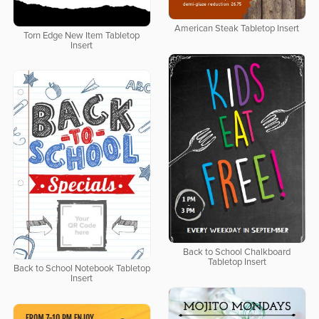
American Steak Tabletop Insert
Torn Edge New Item Tabletop
Insert
Back to School Chalkboard
Tabletop Insert
Back to School Notebook Tabletop
Insert