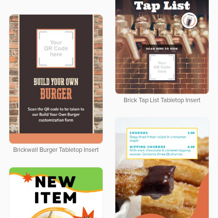
Brick Tap List Tabletop Insert
Brickwall Burger Tabletop Insert