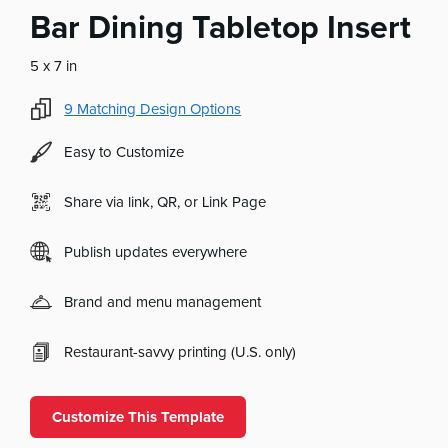
Bar Dining Tabletop Insert
5 x 7 in
9
Matching Design Options
Easy to Customize
Share via link, QR, or Link Page
Publish updates everywhere
Brand and menu management
Restaurant-savvy printing (U.S. only)
Customize This Template