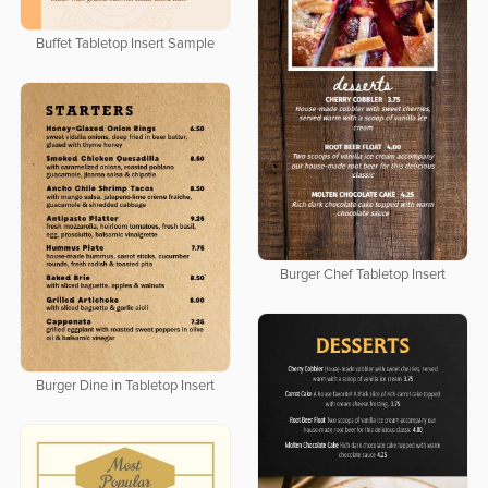
Buffet Tabletop Insert Sample
Burger Chef Tabletop Insert
Burger Dine in Tabletop Insert