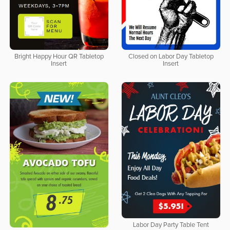
Bright Happy Hour QR Tabletop
Closed on Labor Day Tabletop
Insert
Insert
Labor Day Party Table Tent