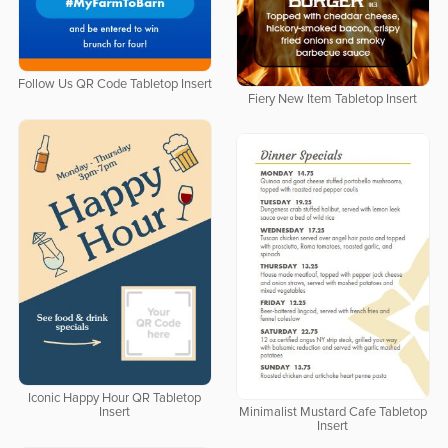
Follow Us QR Code Tabletop Insert
Fiery New Item Tabletop Insert
Iconic Happy Hour QR Tabletop
Insert
Minimalist Mustard Cafe Tabletop
Insert