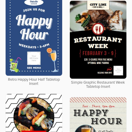
Retro Happy Hour Half Tabletop
Simple Graphic Restaurant Week
Insert
Tabletop Insert