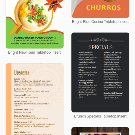
Bright Blue Cocina Tabletop Insert
Bright New Item Tabletop Insert
Brunch Specials Tabletop Insert