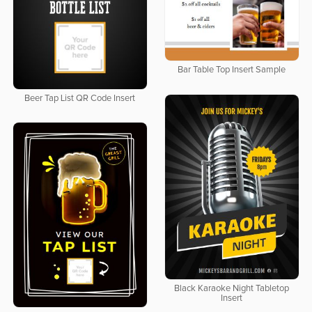
Bar Table Top Insert Sample
Beer Tap List QR Code Insert
Black Karaoke Night Tabletop
Insert