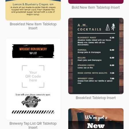
Bold New Item Tabletop Insert
Breakfast New Item Tabletop
Insert
Breakfast Tabletop Insert
Brewery Tap List QR Tabletop
Insert