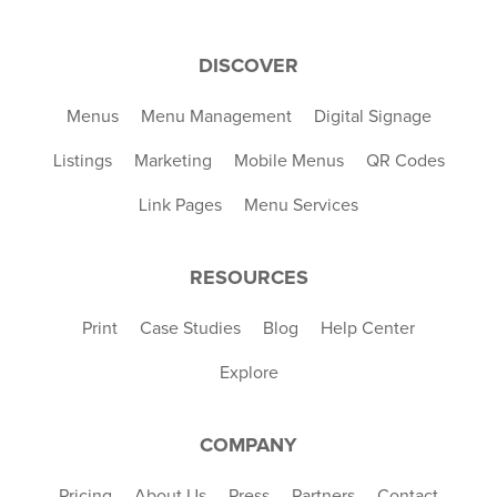
DISCOVER
Menus
Menu Management
Digital Signage
Listings
Marketing
Mobile Menus
QR Codes
Link Pages
Menu Services
RESOURCES
Print
Case Studies
Blog
Help Center
Explore
COMPANY
Pricing
About Us
Press
Partners
Contact