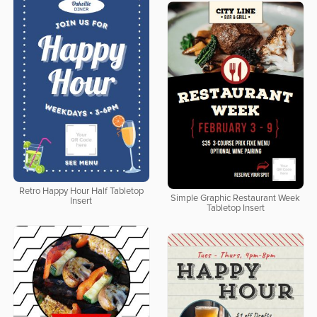
Retro Happy Hour Half Tabletop
Simple Graphic Restaurant Week
Insert
Tabletop Insert