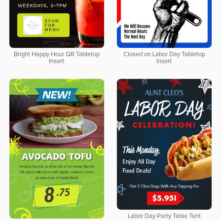
Bright Happy Hour QR Tabletop
Closed on Labor Day Tabletop
Insert
Insert
Labor Day Party Table Tent