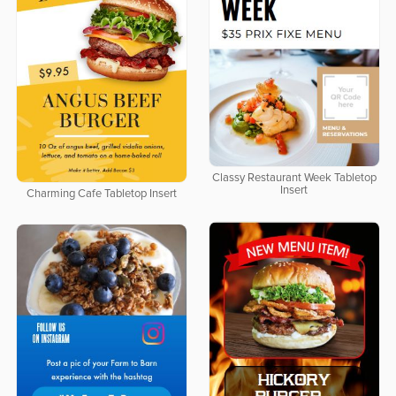
Classy Restaurant Week Tabletop
Insert
Charming Cafe Tabletop Insert