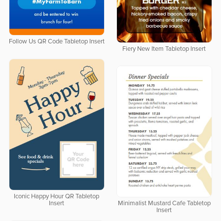
Follow Us QR Code Tabletop Insert
Fiery New Item Tabletop Insert
Iconic Happy Hour QR Tabletop
Insert
Minimalist Mustard Cafe Tabletop
Insert