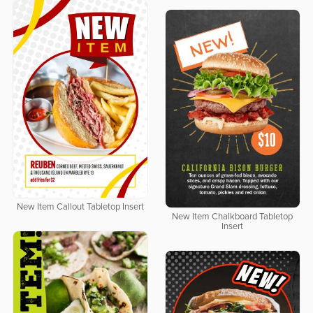
New Item Callout Tabletop Insert
New Item Chalkboard Tabletop
Insert