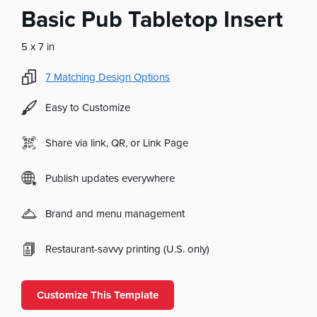
Basic Pub Tabletop Insert
5 x 7 in
7
Matching Design Options
Easy to Customize
Share via link, QR, or Link Page
Publish updates everywhere
Brand and menu management
Restaurant-savvy printing (U.S. only)
Customize This Template