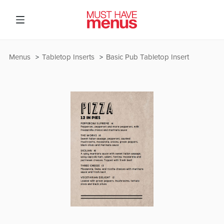
Menus
Tabletop Inserts
Basic Pub Tabletop Insert