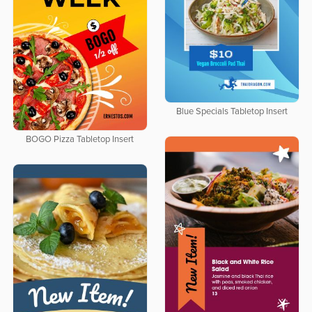
Blue Specials Tabletop Insert
BOGO Pizza Tabletop Insert