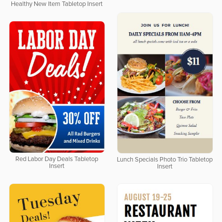
Healthy New Item Tabletop Insert
Red Labor Day Deals Tabletop
Lunch Specials Photo Trio Tabletop
Insert
Insert