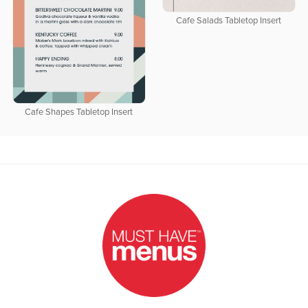
Cafe Salads Tabletop Insert
Cafe Shapes Tabletop Insert