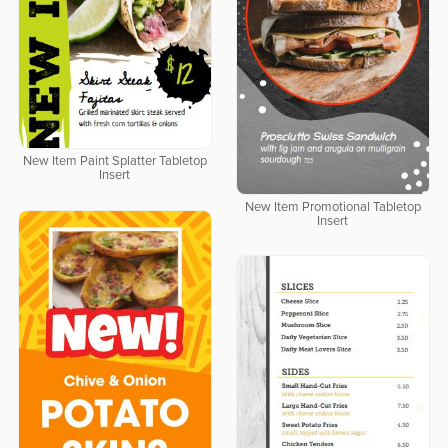
New Item Paint Splatter Tabletop
Insert
New Item Promotional Tabletop
Insert