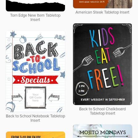
American Steak Tabletop Insert
Torn Edge New Item Tabletop
Insert
Back to School Chalkboard
Tabletop Insert
Back to School Notebook Tabletop
Insert