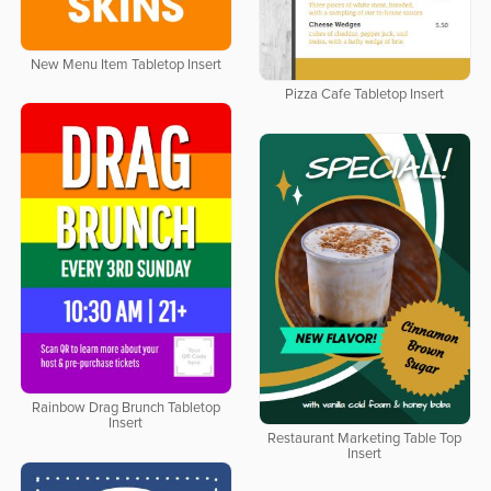
New Menu Item Tabletop Insert
Pizza Cafe Tabletop Insert
Rainbow Drag Brunch Tabletop
Insert
Restaurant Marketing Table Top
Insert