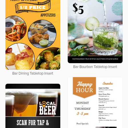
Bar Bourbon Tabletop Insert
Bar Dining Tabletop Insert