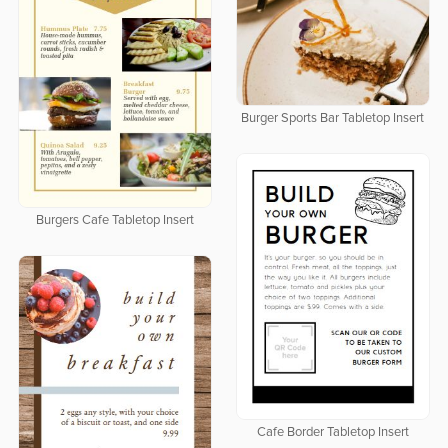
Burger Sports Bar Tabletop Insert
Burgers Cafe Tabletop Insert
Cafe Border Tabletop Insert