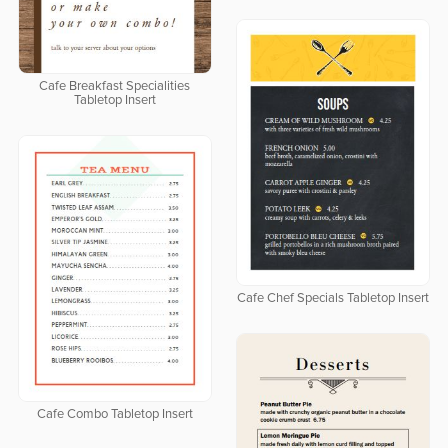
Cafe Breakfast Specialities
Tabletop Insert
Cafe Chef Specials Tabletop Insert
Cafe Combo Tabletop Insert