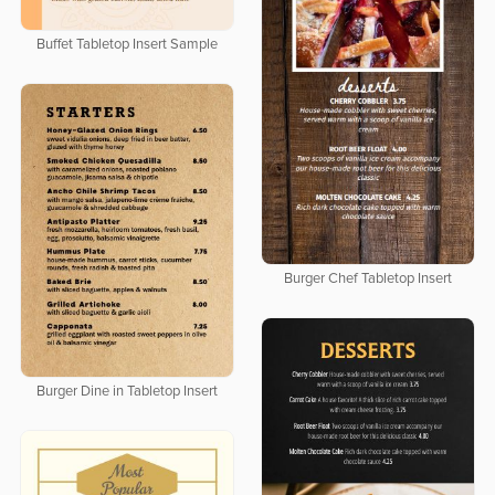
Buffet Tabletop Insert Sample
Burger Chef Tabletop Insert
Burger Dine in Tabletop Insert