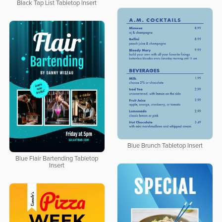
Black Tap List Tabletop Insert
Blue Brunch Tabletop Insert
Blue Flair Bartending Tabletop
Insert