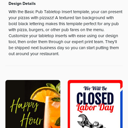
Design Details
With the Basic Pub Tabletop Insert template, your can present
your pizzas with pizzazz! A textured tan background with
bold black lettering makes this template perfect for any pub
with pizza, burgers, or other pub fares on the menu.
Customize your tabletop inserts with ease using our design
tool, then order them through our expert print team. They’ll
be shipped next business day so you can start putting them
out around your restaurant.