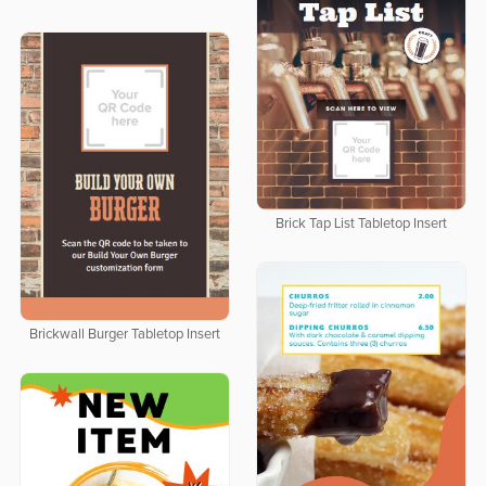
Brick Tap List Tabletop Insert
Brickwall Burger Tabletop Insert