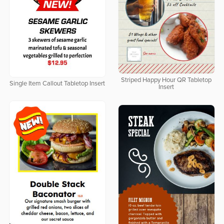
Striped Happy Hour QR Tabletop
Single Item Callout Tabletop Insert
Insert