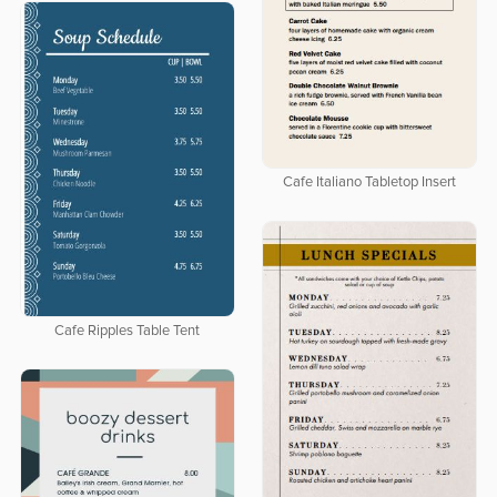
Cafe Italiano Tabletop Insert
Cafe Ripples Table Tent