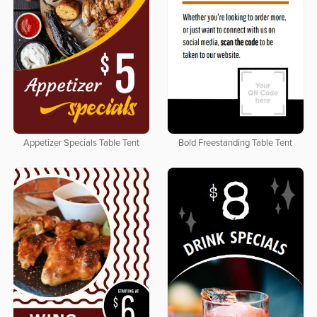
Appetizer Specials Table Tent
Bold Freestanding Table Tent