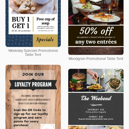
Weekday Specials Promotional
Table Tent
Woodgrain Promotional Table Tent