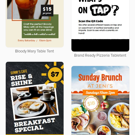
Bloody Mary Table Tent
Brand Ready Pizzeria Tabletent