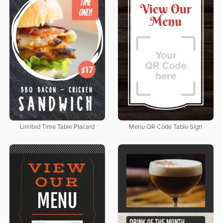
Limited Time Table Placard
Menu QR Code Table Sign