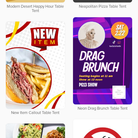
Modern Desert Happy Hour Table
Neapolitan Pizza Table Tent
Tent
Neon Drag Brunch Table Tent
New Item Callout Table Tent