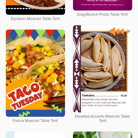
Drag Brunch Photo Table Tent
Dynamic Mexican Table Tent
Elevated Accents Mexican Table
Fresca Mexican Table Tent
Tent