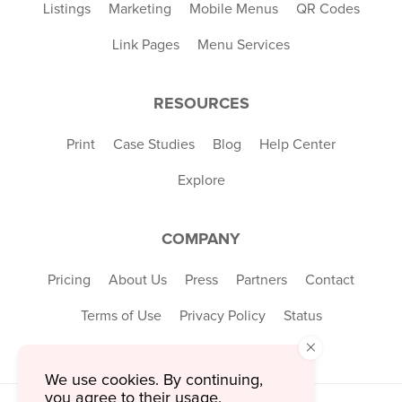
Listings
Marketing
Mobile Menus
QR Codes
Link Pages
Menu Services
RESOURCES
Print
Case Studies
Blog
Help Center
Explore
COMPANY
Pricing
About Us
Press
Partners
Contact
Terms of Use
Privacy Policy
Status
×
We use cookies. By continuing,
you agree to their usage.