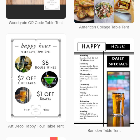
Woodgrain QR Code Table Tent
American Collage Table Tent
Art Deco Happy Hour Table Tent
Bar Idea Table Tent