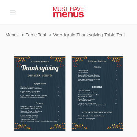
Menus
Table Tent
Woodgrain Thanksgiving Table Tent