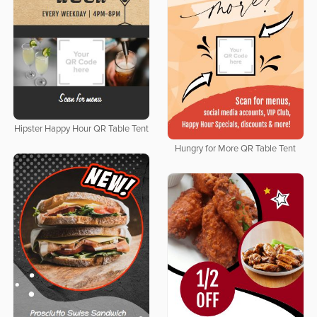
Hipster Happy Hour QR Table Tent
Hungry for More QR Table Tent