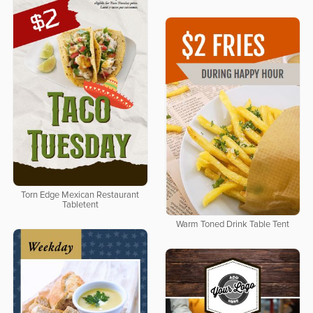
Torn Edge Mexican Restaurant
Tabletent
Warm Toned Drink Table Tent