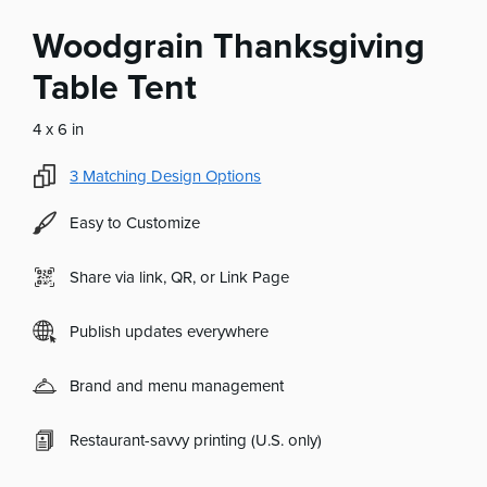
Woodgrain Thanksgiving
Table Tent
4 x 6 in
3
Matching Design Options
Easy to Customize
Share via link, QR, or Link Page
Publish updates everywhere
Brand and menu management
Restaurant-savvy printing (U.S. only)