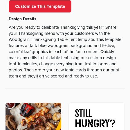
Customize This Template
Design Details
Are you ready to celebrate Thanksgiving this year? Share
your Thanksgiving menu with your customers with the
Woodgrain Thanksgiving Table Tent template. This template
features a dark blue woodgrain background and festive,
colorful leaf graphics in each of the four corners! Quickly
make any edits to this table tent using our custom design
tool. In minutes, change everything from text to logos and
photos. Then order your new table cards through our print
team and they’ll arrive scored and ready to use.