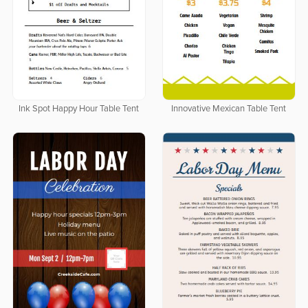
Ink Spot Happy Hour Table Tent
Innovative Mexican Table Tent