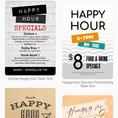
Grunge Happy Hour Table Tent
Happy Hour Specials Freestanding
Table Tent