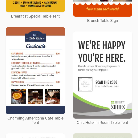
Breakfast Special Table Tent
Brunch Table Sign
Charming Americana Cafe Table
Tent
Chic Hotel In Room Table Tent