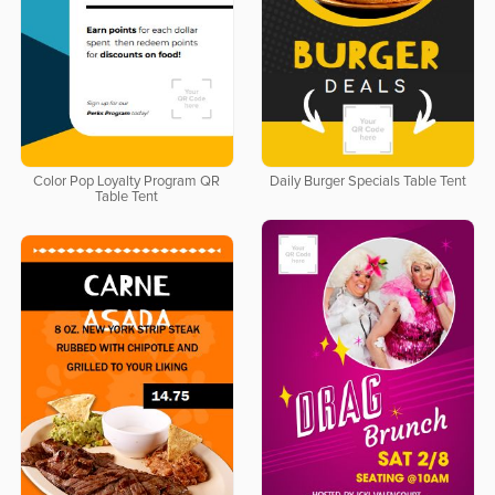
Color Pop Loyalty Program QR
Daily Burger Specials Table Tent
Table Tent