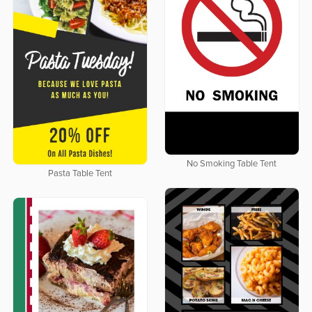
No Smoking Table Tent
Pasta Table Tent