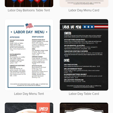
Labor Day Balloons Table Tent
Labor Day Menu Card
Labor Day Menu Tent
Labor Day Table Card