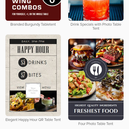
Branded Burgundy Tabletent
Drink Specials with Photo Table
Tent
Elegant Happy Hour QR Table Tent
Four Photo Table Tent