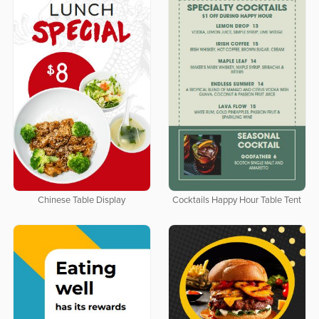
Chinese Table Display
Cocktails Happy Hour Table Tent