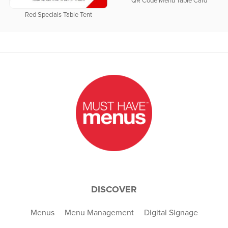
QR Code Menu Table Card
Red Specials Table Tent
DISCOVER
Menus
Menu Management
Digital Signage