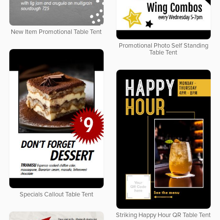
New Item Promotional Table Tent
Promotional Photo Self Standing
Table Tent
Specials Callout Table Tent
Striking Happy Hour QR Table Tent