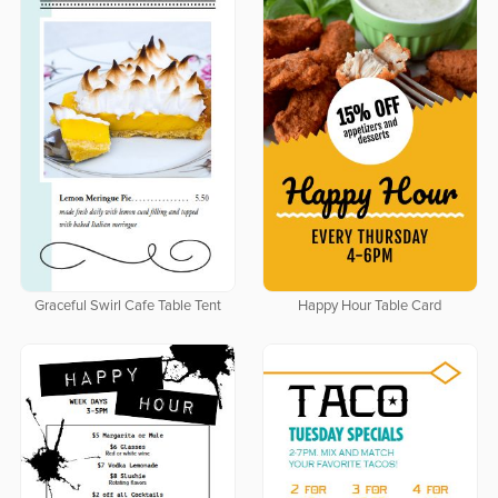
Graceful Swirl Cafe Table Tent
Happy Hour Table Card