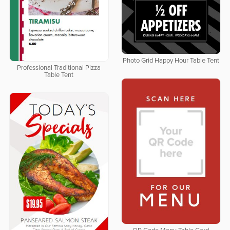
Photo Grid Happy Hour Table Tent
Professional Traditional Pizza
Table Tent