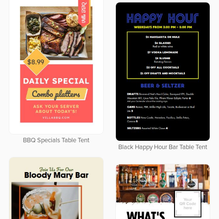
BBQ Specials Table Tent
Black Happy Hour Bar Table Tent