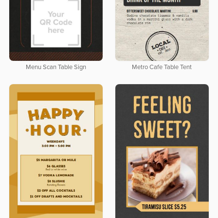
Menu Scan Table Sign
Metro Cafe Table Tent