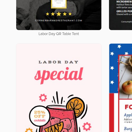
Labor Day QR Table Tent