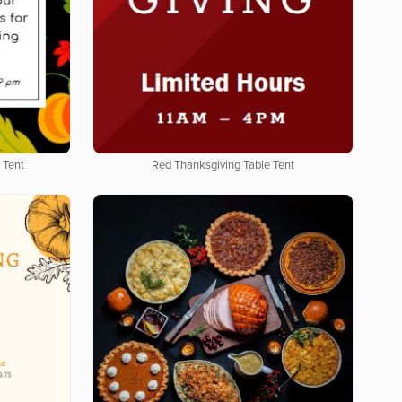
 Tent
Red Thanksgiving Table Tent