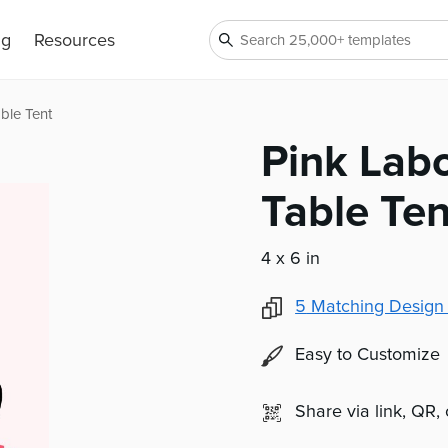
ng
Resources
ble Tent
Pink Lab
Table Ten
4 x 6 in
5
Matching Design
Easy to Customize
Share via link, QR,