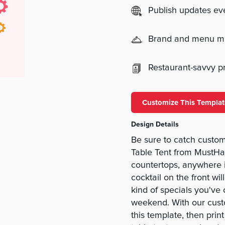
Publish updates e
Brand and menu 
Restaurant-savvy pri
Customize This Templat
Design Details
Be sure to catch custom
Table Tent from MustHav
countertops, anywhere in
cocktail on the front wi
kind of specials you've 
weekend. With our cust
this template, then prin