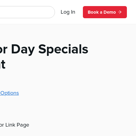
Log In
Book a Demo
or Day Specials
t
 Options
 or Link Page