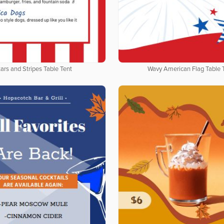
ars and Stripes Table Tent
Wavy American Flag Table 