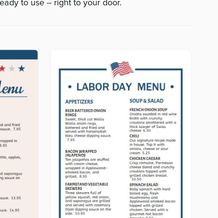
eady to use -- right to your door.