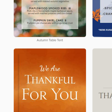
Autumn Table Tent