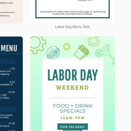
Labor Day Menu Tent