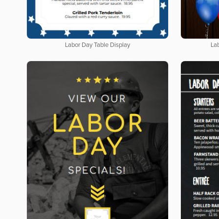
Labor Day Table Display
La