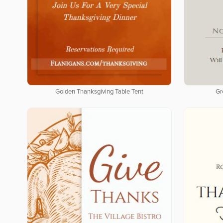
Golden Thanksgiving Table Tent
Gr