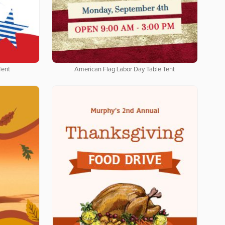
Tent
American Flag Labor Day Table Tent