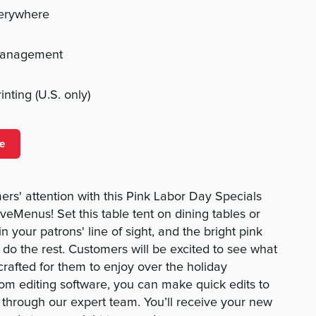
verywhere
management
nting (U.S. only)
e
ers' attention with this Pink Labor Day Specials
eMenus! Set this table tent on dining tables or
 your patrons' line of sight, and the bright pink
ll do the rest. Customers will be excited to see what
crafted for them to enjoy over the holiday
om editing software, you can make quick edits to
t through our expert team. You’ll receive your new