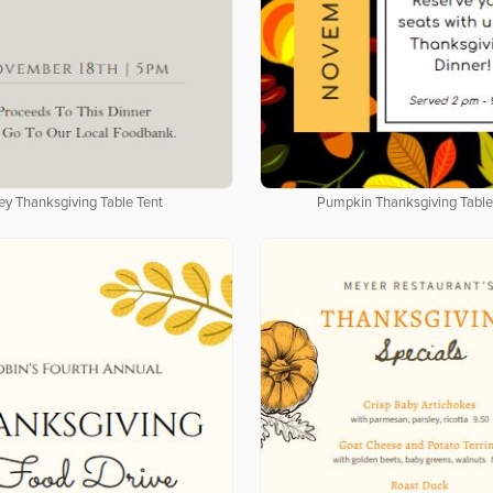
ey Thanksgiving Table Tent
Pumpkin Thanksgiving Table