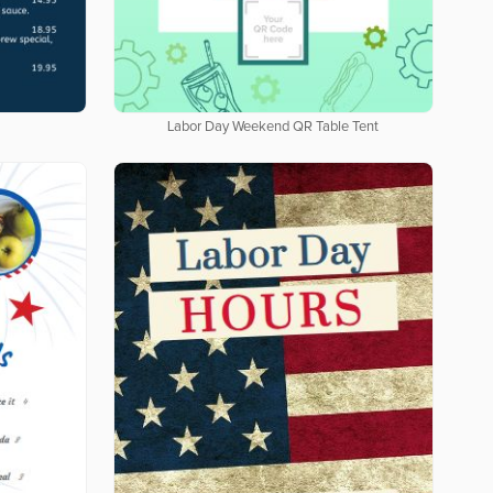
Labor Day Weekend QR Table Tent