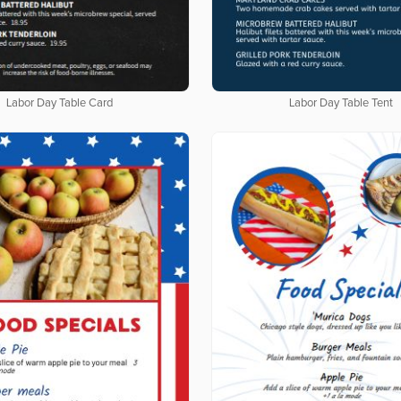
Labor Day Table Card
Labor Day Table Tent