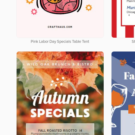
Pink Labor Day Specials Table Tent
St