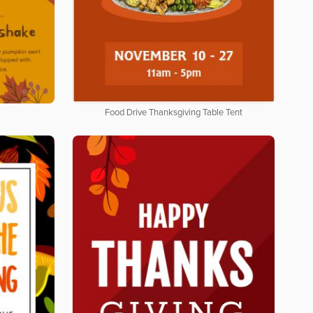
Food Drive Thanksgiving Table Tent