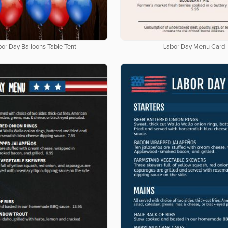
bor Day Balloons Table Tent
Labor Day Menu Card