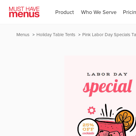
Product
Who We Serve
Prici
Menus
Holiday Table Tents
Pink Labor Day Specials Ta