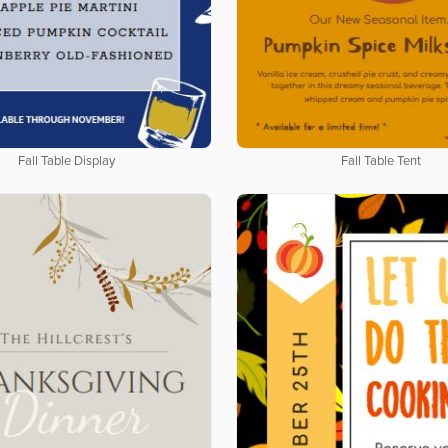
Fall Table Display
Fall Table Tent