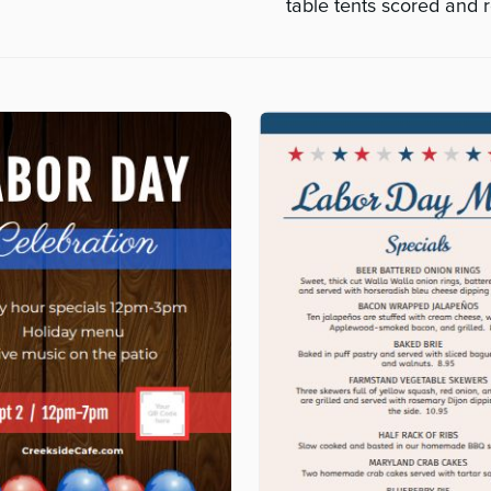
table tents scored and r