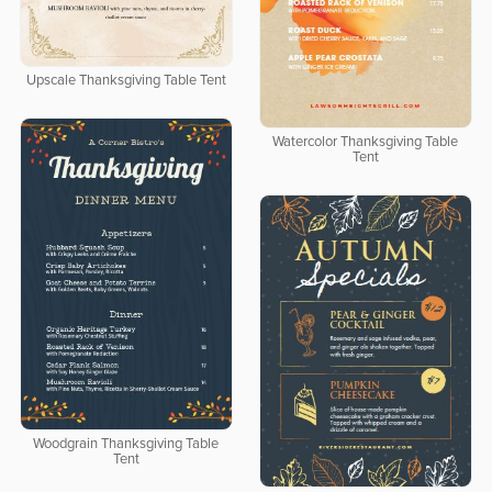
Upscale Thanksgiving Table Tent
Watercolor Thanksgiving Table
Tent
Woodgrain Thanksgiving Table
Tent