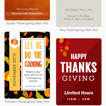
Golden Thanksgiving Table Tent
Grey Thanksgiving Table Tent
Pumpkin Thanksgiving Table Tent