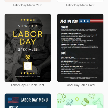
Labor Day Menu Card
Labor Day Menu Tent
Labor Day QR Table Tent
Labor Day Table Card