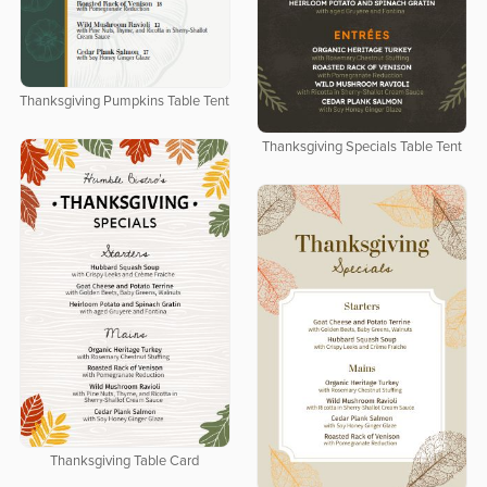
Thanksgiving Pumpkins Table Tent
Thanksgiving Specials Table Tent
Thanksgiving Table Card