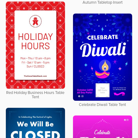
Autumn Tabletop Insert
Red Holiday Business Hours Table
Tent
Celebrate Diwali Table Tent