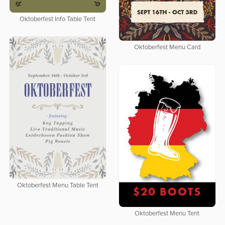
Oktoberfest Info Table Tent
Oktoberfest Menu Card
Oktoberfest Menu Table Tent
Oktoberfest Menu Tent