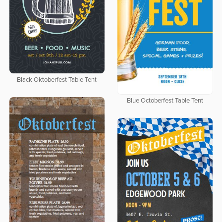
Black Oktoberfest Table Tent
Blue Octoberfest Table Tent