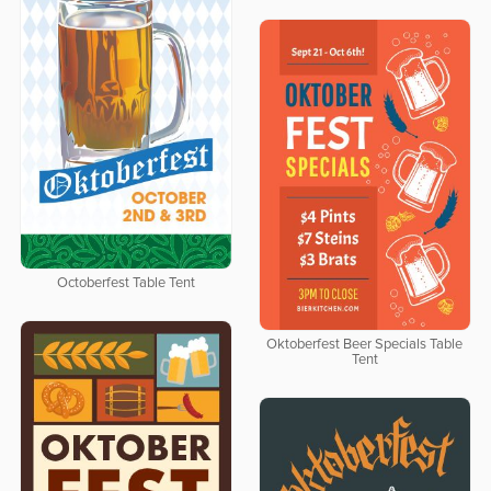
Octoberfest Table Tent
Oktoberfest Beer Specials Table
Tent