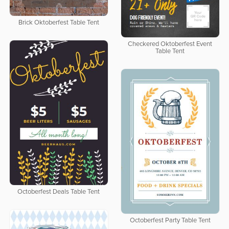
Brick Oktoberfest Table Tent
Checkered Oktoberfest Event
Table Tent
Octoberfest Deals Table Tent
Octoberfest Party Table Tent