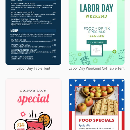
Labor Day Table Tent
Labor Day Weekend QR Table Tent