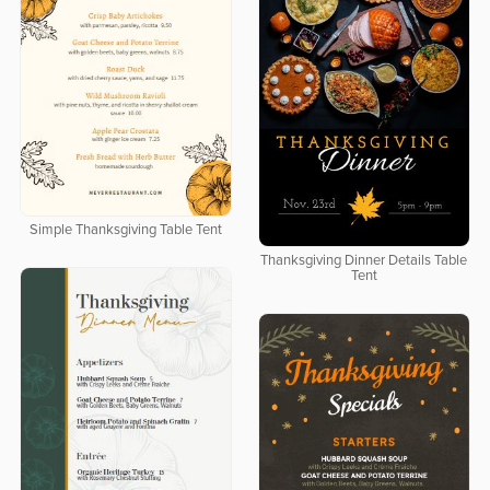
Simple Thanksgiving Table Tent
Thanksgiving Dinner Details Table
Tent