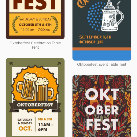
Oktoberfest Celebration Table
Tent
Oktoberfest Event Table Tent