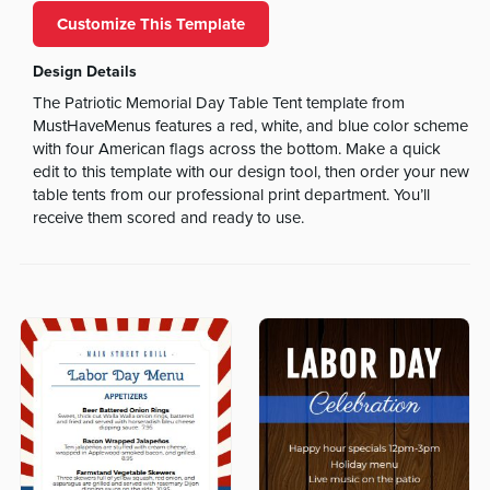
Customize This Template
Design Details
The Patriotic Memorial Day Table Tent template from
MustHaveMenus features a red, white, and blue color scheme
with four American flags across the bottom. Make a quick
edit to this template with our design tool, then order your new
table tents from our professional print department. You’ll
receive them scored and ready to use.