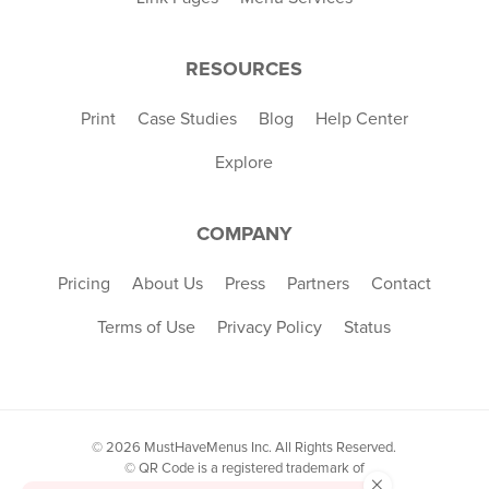
RESOURCES
Print
Case Studies
Blog
Help Center
Explore
COMPANY
Pricing
About Us
Press
Partners
Contact
Terms of Use
Privacy Policy
Status
© 2026 MustHaveMenus Inc. All Rights Reserved.
© QR Code is a registered trademark of
×