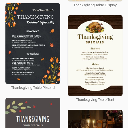
Thanksgiving Table Display
Thanksgiving Table Placard
Thanksgiving Table Tent