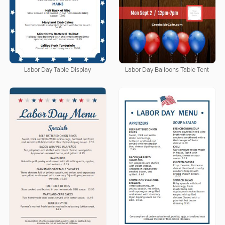
Labor Day Table Display
Labor Day Balloons Table Tent