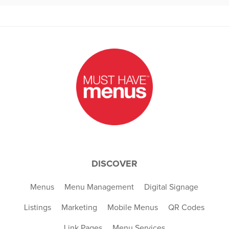
DISCOVER
Menus
Menu Management
Digital Signage
Listings
Marketing
Mobile Menus
QR Codes
Link Pages
Menu Services