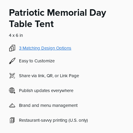
Patriotic Memorial Day
Table Tent
4 x 6 in
3
Matching Design Options
Easy to Customize
Share via link, QR, or Link Page
Publish updates everywhere
Brand and menu management
Restaurant-savvy printing (U.S. only)