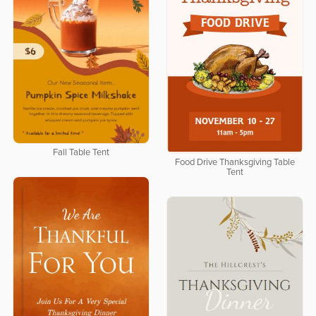
Fall Table Tent
Food Drive Thanksgiving Table
Tent