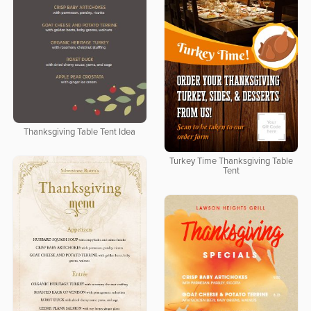
Thanksgiving Table Tent Idea
Turkey Time Thanksgiving Table
Tent