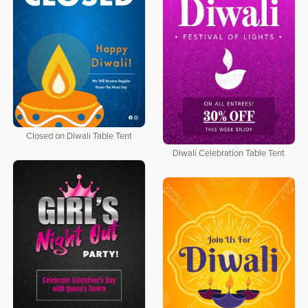
Closed on Diwali Table Tent
Diwali Celebration Table Tent