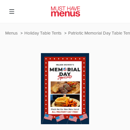
Menus
Holiday Table Tents
Patriotic Memorial Day Table Ten