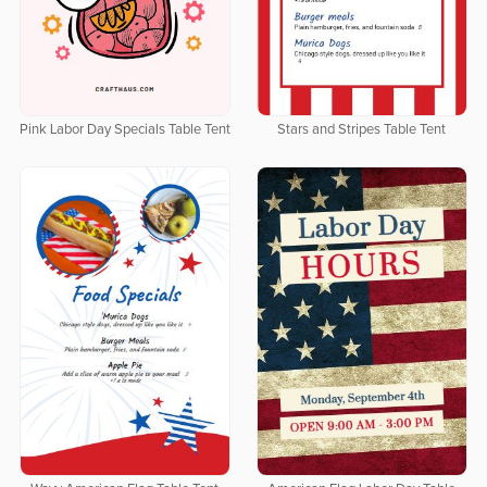
Pink Labor Day Specials Table Tent
Stars and Stripes Table Tent