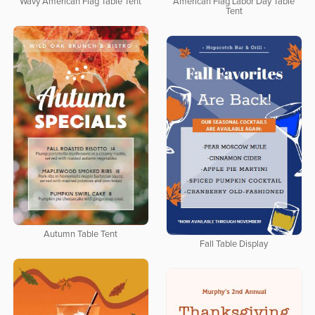
Wavy American Flag Table Tent
American Flag Labor Day Table
Tent
Autumn Table Tent
Fall Table Display