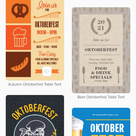
Autumn Oktoberfest Table Tent
Beer Oktoberfest Table Tent