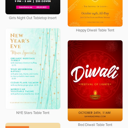
Girls Night Out Tabletop Insert
Happy Diwali Table Tent
NYE Stars Table Tent
Red Diwali Table Tent