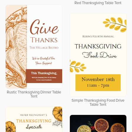
Red Thanksgiving Table Tent
Rustic Thanksgiving Dinner Table
Tent
Simple Thanksgiving Food Drive
Table Tent