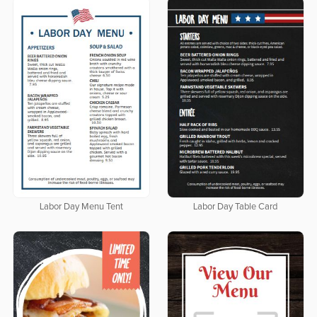
Labor Day Menu Tent
Labor Day Table Card