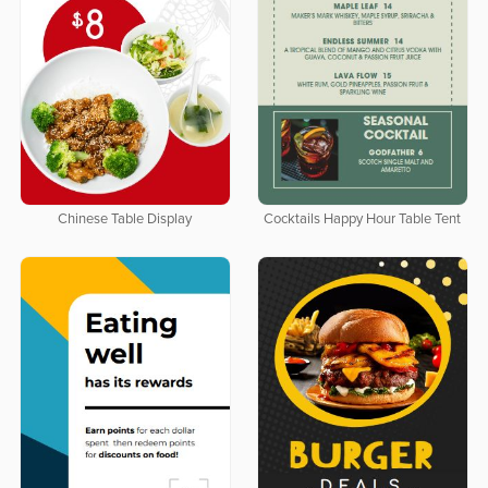
Chinese Table Display
Cocktails Happy Hour Table Tent