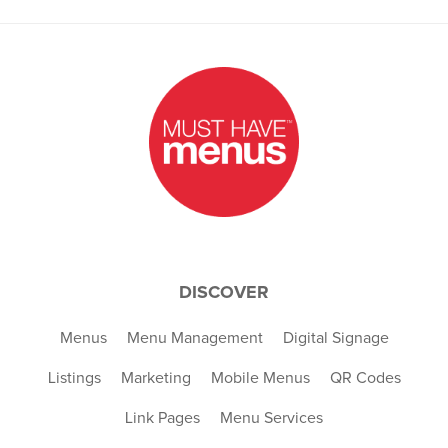
DISCOVER
Menus
Menu Management
Digital Signage
Listings
Marketing
Mobile Menus
QR Codes
Link Pages
Menu Services