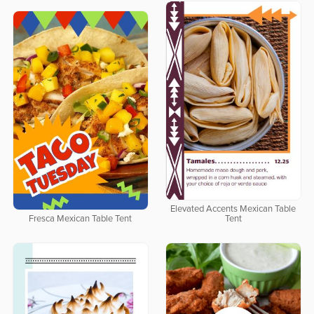
Elevated Accents Mexican Table
Fresca Mexican Table Tent
Tent