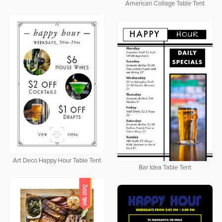
American Collage Table Tent
Art Deco Happy Hour Table Tent
Bar Idea Table Tent