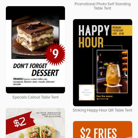
Promotional Photo Self Standing
Table Tent
Specials Callout Table Tent
Striking Happy Hour QR Table Tent