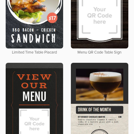
Limited Time Table Placard
Menu QR Code Table Sign