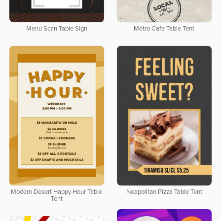
Menu Scan Table Sign
Metro Cafe Table Tent
Modern Desert Happy Hour Table
Neapolitan Pizza Table Tent
Tent