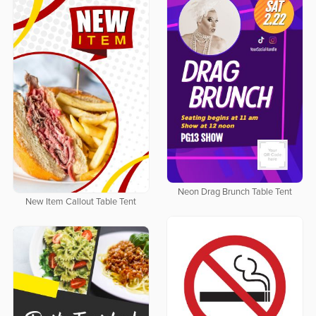
Neon Drag Brunch Table Tent
New Item Callout Table Tent