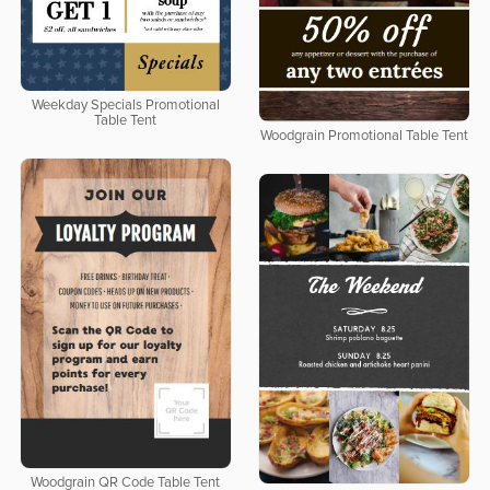
Weekday Specials Promotional
Table Tent
Woodgrain Promotional Table Tent
Woodgrain QR Code Table Tent