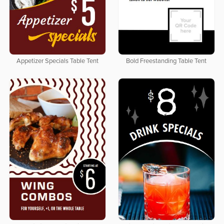
Appetizer Specials Table Tent
Bold Freestanding Table Tent