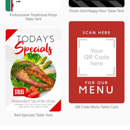
Photo Grid Happy Hour Table Tent
Professional Traditional Pizza
Table Tent
QR Code Menu Table Card
Red Specials Table Tent