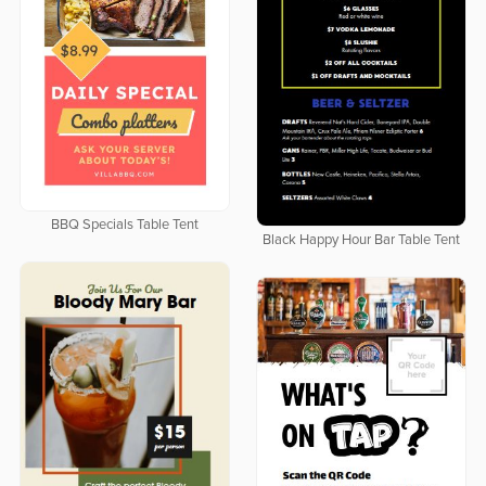
BBQ Specials Table Tent
Black Happy Hour Bar Table Tent