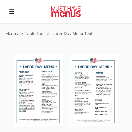
Menus
Table Tent
Labor Day Menu Tent