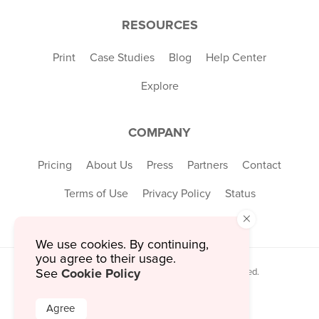
RESOURCES
Print
Case Studies
Blog
Help Center
Explore
COMPANY
Pricing
About Us
Press
Partners
Contact
Terms of Use
Privacy Policy
Status
×
We use cookies. By continuing,
you agree to their usage.
Cookie Policy
See
© 2026 MustHaveMenus Inc. All Rights Reserved.
© QR Code is a registered trademark of
Denso Wave Incorporated
Agree