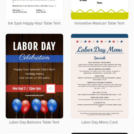
Ink Spot Happy Hour Table Tent
Innovative Mexican Table Tent
Labor Day Balloons Table Tent
Labor Day Menu Card