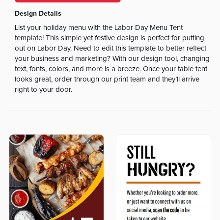
Design Details
List your holiday menu with the Labor Day Menu Tent
template! This simple yet festive design is perfect for putting
out on Labor Day. Need to edit this template to better reflect
your business and marketing? With our design tool, changing
text, fonts, colors, and more is a breeze. Once your table tent
looks great, order through our print team and they’ll arrive
right to your door.