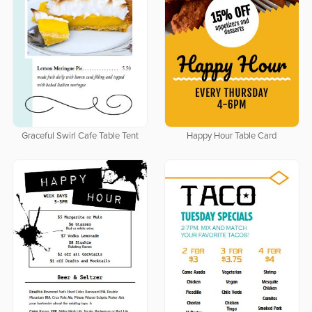
Graceful Swirl Cafe Table Tent
Happy Hour Table Card