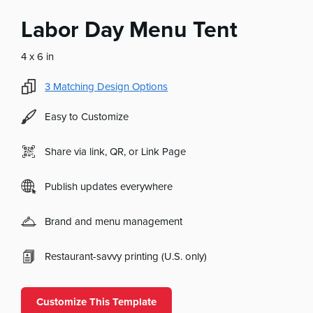
Labor Day Menu Tent
4 x 6 in
3
Matching Design Options
Easy to Customize
Share via link, QR, or Link Page
Publish updates everywhere
Brand and menu management
Restaurant-savvy printing (U.S. only)
Customize This Template