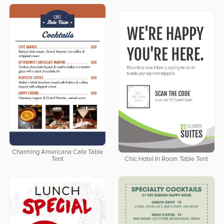
Charming Americana Cafe Table
Tent
Chic Hotel In Room Table Tent