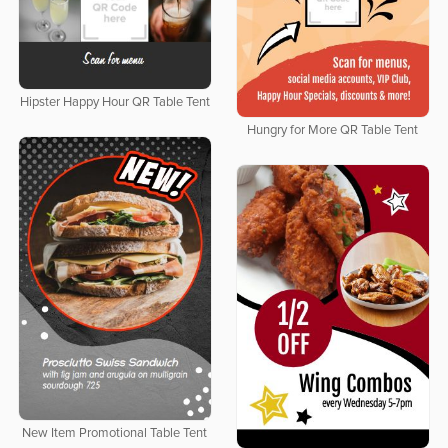
Hipster Happy Hour QR Table Tent
Hungry for More QR Table Tent
New Item Promotional Table Tent