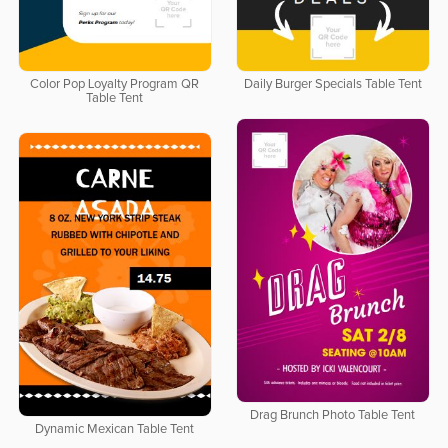
Color Pop Loyalty Program QR
Daily Burger Specials Table Tent
Table Tent
Drag Brunch Photo Table Tent
Dynamic Mexican Table Tent