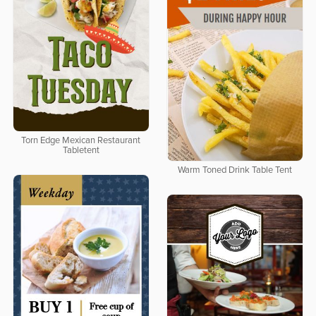
Torn Edge Mexican Restaurant
Tabletent
Warm Toned Drink Table Tent