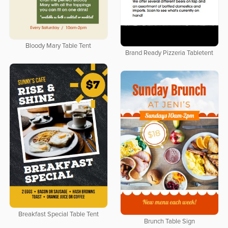
Bloody Mary Table Tent
Brand Ready Pizzeria Tabletent
Breakfast Special Table Tent
Brunch Table Sign