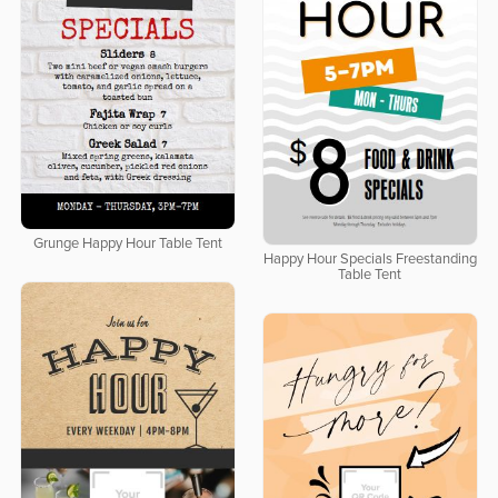
Grunge Happy Hour Table Tent
Happy Hour Specials Freestanding
Table Tent