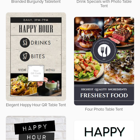
Branded Burgundy Tabletent
Drink Specials with Photo Table
Tent
Elegant Happy Hour QR Table Tent
Four Photo Table Tent