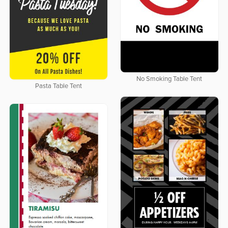
No Smoking Table Tent
Pasta Table Tent