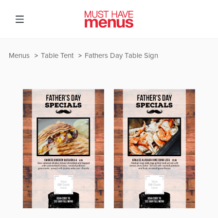
Menus
Table Tent
Fathers Day Table Sign