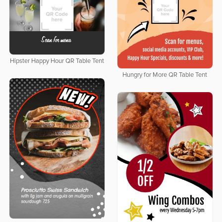
Hipster Happy Hour QR Table Tent
Hungry for More QR Table Tent