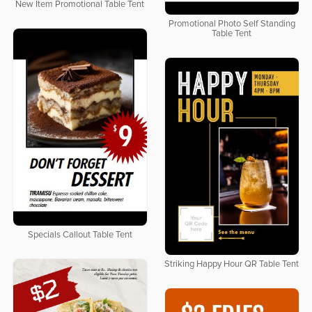
New Item Promotional Table Tent
Promotional Photo Self Standing
Table Tent
Specials Callout Table Tent
Striking Happy Hour QR Table Tent