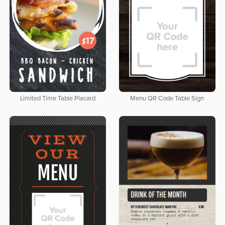
Limited Time Table Placard
Menu QR Code Table Sign