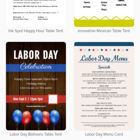
Ink Spot Happy Hour Table Tent
Innovative Mexican Table Tent
Labor Day Balloons Table Tent
Labor Day Menu Card