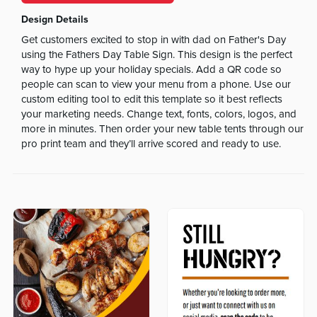
Design Details
Get customers excited to stop in with dad on Father's Day
using the Fathers Day Table Sign. This design is the perfect
way to hype up your holiday specials. Add a QR code so
people can scan to view your menu from a phone. Use our
custom editing tool to edit this template so it best reflects
your marketing needs. Change text, fonts, colors, logos, and
more in minutes. Then order your new table tents through our
pro print team and they’ll arrive scored and ready to use.