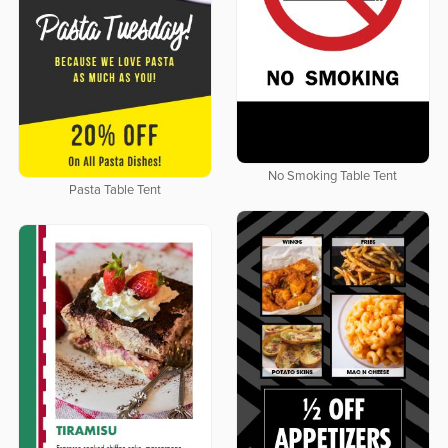
No Smoking Table Tent
Pasta Table Tent