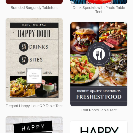
Branded Burgundy Tabletent
Drink Specials with Photo Table
Tent
Elegant Happy Hour QR Table Tent
Four Photo Table Tent