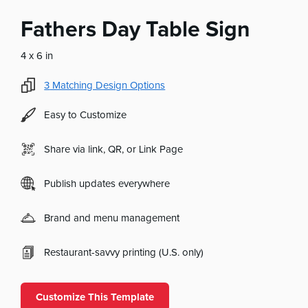
Fathers Day Table Sign
4 x 6 in
3
Matching Design Options
Easy to Customize
Share via link, QR, or Link Page
Publish updates everywhere
Brand and menu management
Restaurant-savvy printing (U.S. only)
Customize This Template