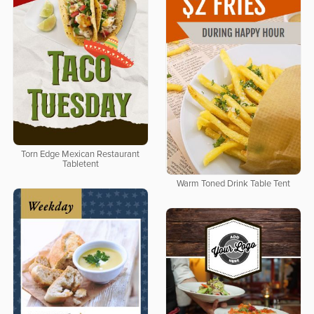
Torn Edge Mexican Restaurant
Tabletent
Warm Toned Drink Table Tent