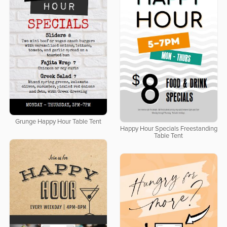
Grunge Happy Hour Table Tent
Happy Hour Specials Freestanding
Table Tent