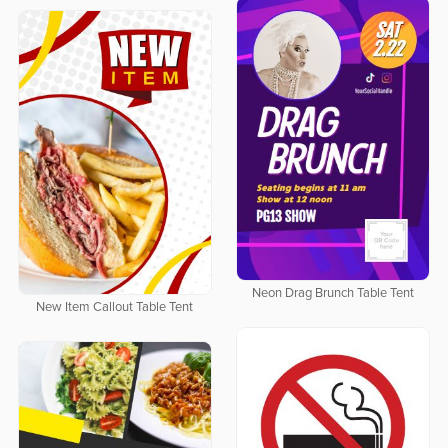
Neon Drag Brunch Table Tent
New Item Callout Table Tent