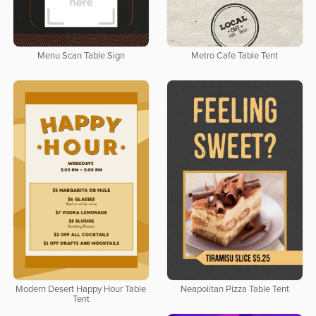
Menu Scan Table Sign
Metro Cafe Table Tent
Modern Desert Happy Hour Table
Neapolitan Pizza Table Tent
Tent