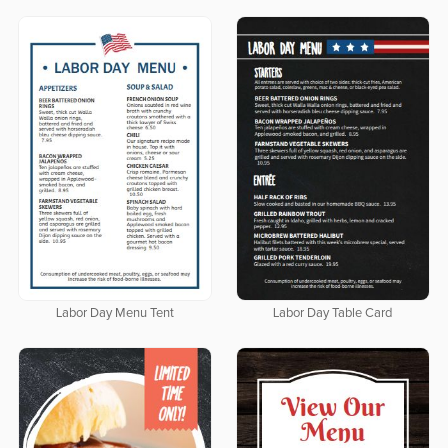
Labor Day Menu Tent
Labor Day Table Card