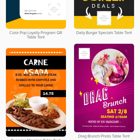
Color Pop Loyalty Program QR
Daily Burger Specials Table Tent
Table Tent
Drag Brunch Photo Table Tent