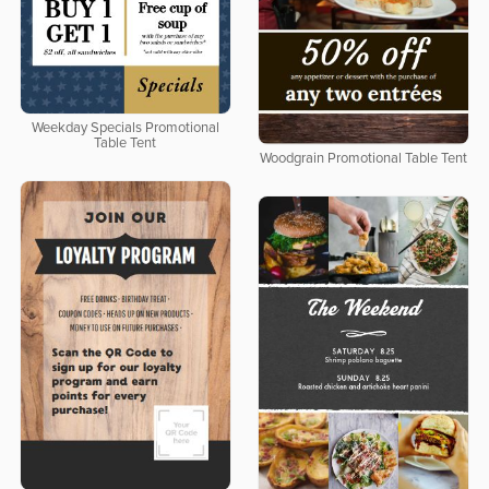
Weekday Specials Promotional
Table Tent
Woodgrain Promotional Table Tent