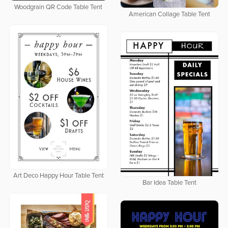
Woodgrain QR Code Table Tent
American Collage Table Tent
Art Deco Happy Hour Table Tent
Bar Idea Table Tent