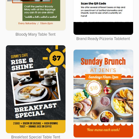
Bloody Mary Table Tent
Brand Ready Pizzeria Tabletent
Breakfast Special Table Tent