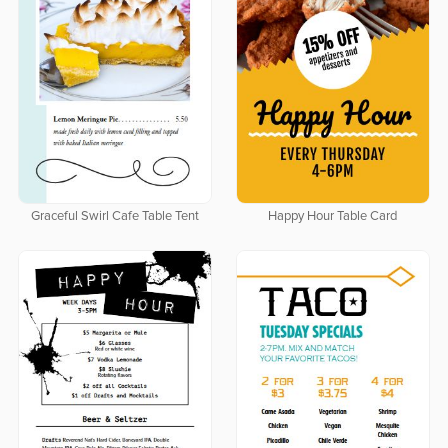
Graceful Swirl Cafe Table Tent
Happy Hour Table Card