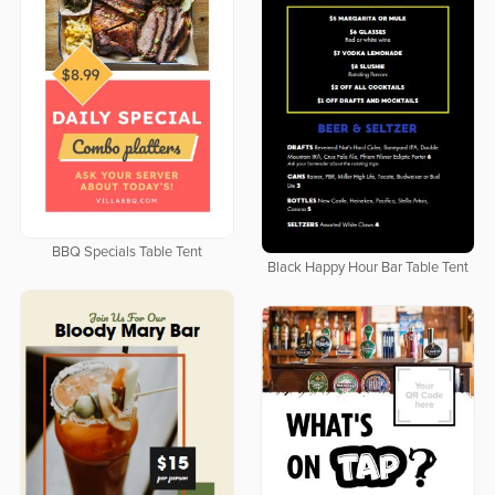
BBQ Specials Table Tent
Black Happy Hour Bar Table Tent