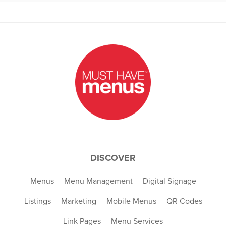
DISCOVER
Menus
Menu Management
Digital Signage
Listings
Marketing
Mobile Menus
QR Codes
Link Pages
Menu Services