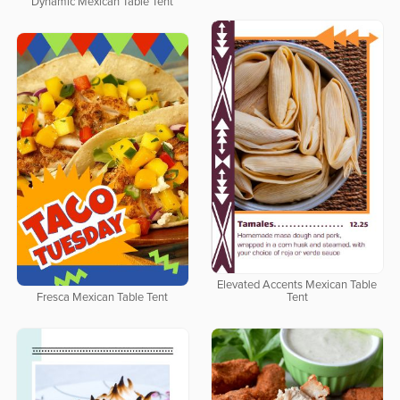
Dynamic Mexican Table Tent
Elevated Accents Mexican Table
Fresca Mexican Table Tent
Tent