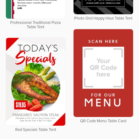
Photo Grid Happy Hour Table Tent
Professional Traditional Pizza
Table Tent
QR Code Menu Table Card
Red Specials Table Tent