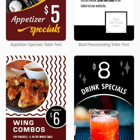
Appetizer Specials Table Tent
Bold Freestanding Table Tent