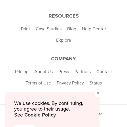
RESOURCES
Print
Case Studies
Blog
Help Center
Explore
COMPANY
Pricing
About Us
Press
Partners
Contact
Terms of Use
Privacy Policy
Status
×
We use cookies. By continuing,
you agree to their usage.
Cookie Policy
See
© 2026 MustHaveMenus Inc. All Rights Reserved.
© QR Code is a registered trademark of
Denso Wave Incorporated