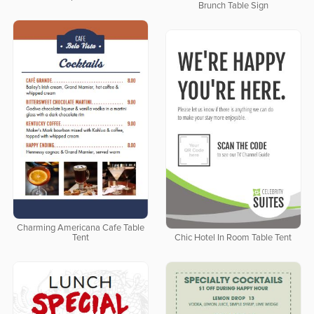
Brunch Table Sign
Charming Americana Cafe Table
Tent
Chic Hotel In Room Table Tent