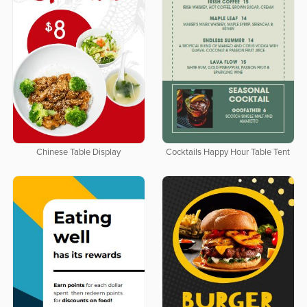
Chinese Table Display
Cocktails Happy Hour Table Tent