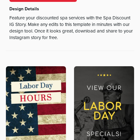
Design Details
Feature your discounted spa services with the Spa Discount
IG Story. Make any edits to this template in minutes with our
design tool. Once it looks great, download and share to your
Instagram story for free.