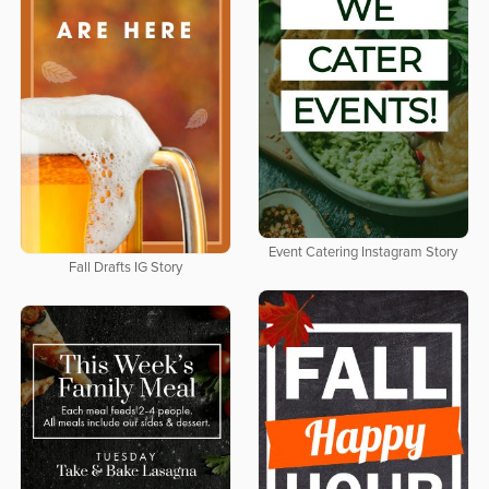
Event Catering Instagram Story
Fall Drafts IG Story