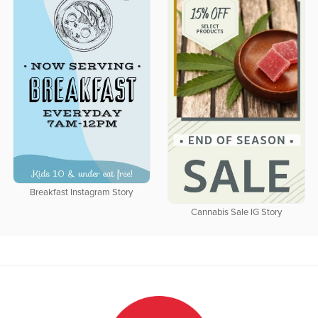
Breakfast Instagram Story
Cannabis Sale IG Story