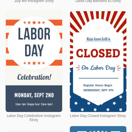
July 4th Instagram Story
Labor Day Balloons IG Story
Labor Day Celebration Instagram
Labor Day Closed Instagram Story
Story