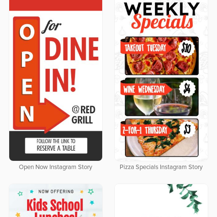
Open Now Instagram Story
Pizza Specials Instagram Story