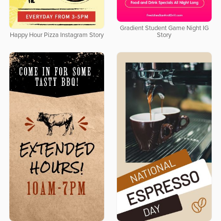
Gradient Student Game Night IG
Happy Hour Pizza Instagram Story
Story