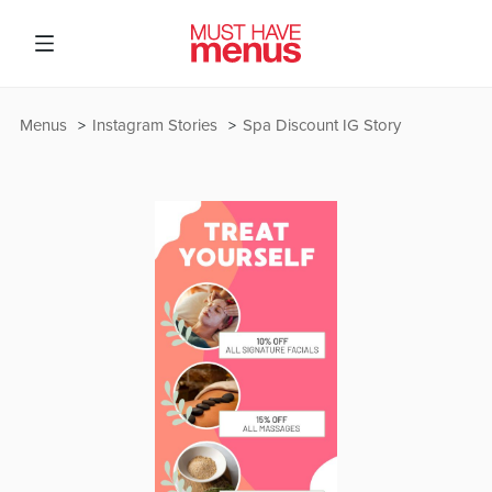
Menus
Instagram Stories
Spa Discount IG Story