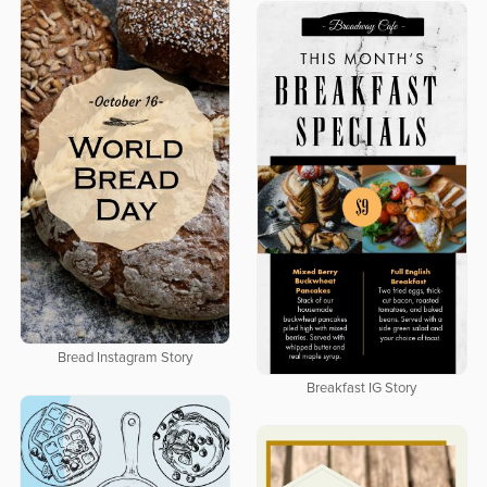
Bread Instagram Story
Breakfast IG Story