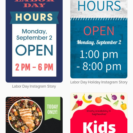
Labor Day Holiday Instagram Story
Labor Day Instagram Story