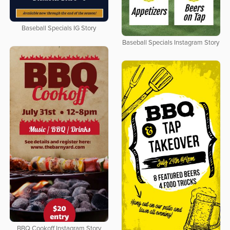
Baseball Specials IG Story
Baseball Specials Instagram Story
BBQ Cookoff Instagram Story