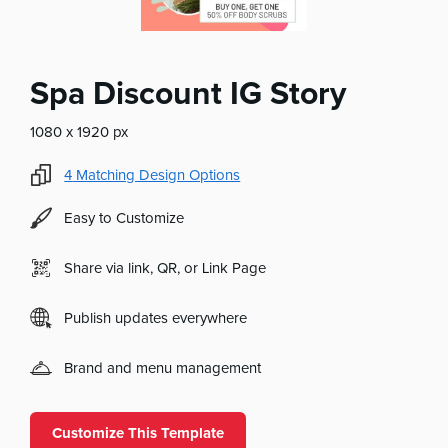
Spa Discount IG Story
1080 x 1920 px
4
Matching Design Options
Easy to Customize
Share via link, QR, or Link Page
Publish updates everywhere
Brand and menu management
Customize This Template