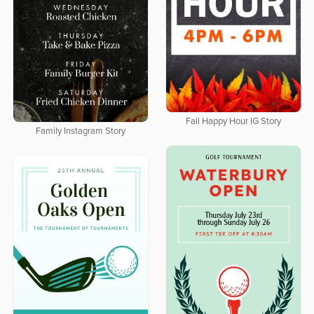
Fall Happy Hour IG Story
Family Instagram Story