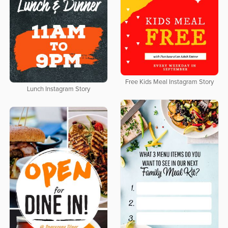
Free Kids Meal Instagram Story
Lunch Instagram Story