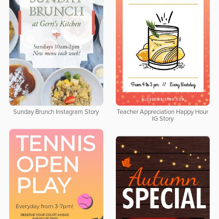
Sunday Brunch Instagram Story
Teacher Appreciation Happy Hour
IG Story