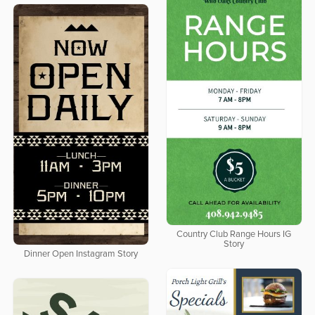
Country Club Range Hours IG
Story
Dinner Open Instagram Story