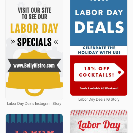
Labor Day Deals IG Story
Labor Day Deals Instagram Story