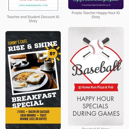
Purple Teacher Happy Hour IG
Teacher and Student Discount IG
Story
Story