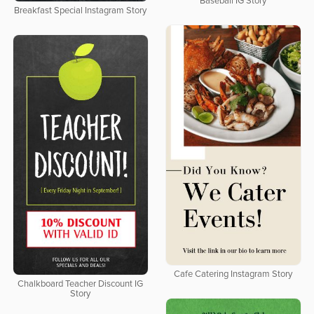
Baseball IG Story
Breakfast Special Instagram Story
Cafe Catering Instagram Story
Chalkboard Teacher Discount IG
Story