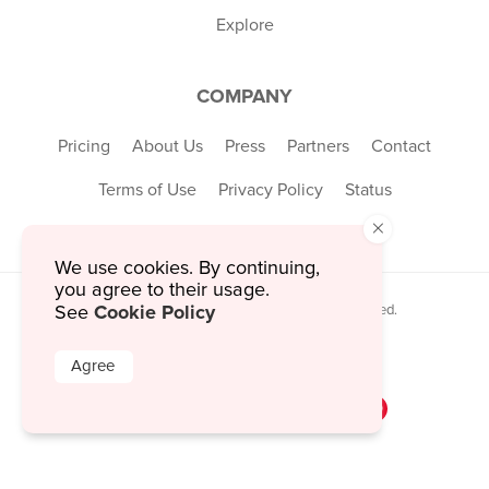
Explore
COMPANY
Pricing
About Us
Press
Partners
Contact
Terms of Use
Privacy Policy
Status
×
We use cookies. By continuing,
you agree to their usage.
Cookie Policy
See
© 2026 MustHaveMenus Inc. All Rights Reserved.
© QR Code is a registered trademark of
Denso Wave Incorporated
Agree