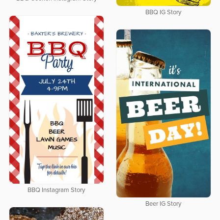
BBQ IG Story
BBQ Instagram Story
Beer IG Story