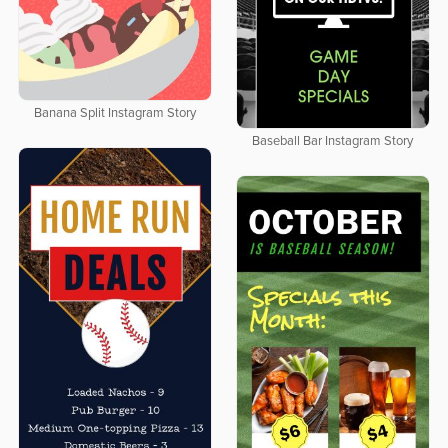
Banana Split Instagram Story
Baseball Bar Instagram Story