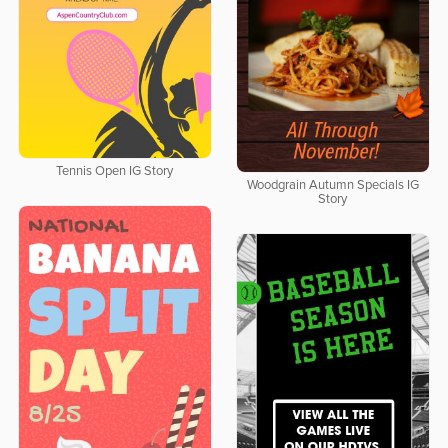
Tennis Open IG Story
Woodgrain Autumn Specials IG
Story