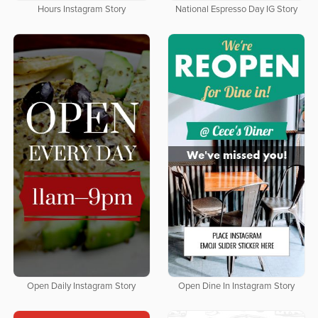
Hours Instagram Story
National Espresso Day IG Story
Open Daily Instagram Story
Open Dine In Instagram Story