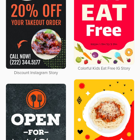
Colorful Kids Eat Free IG Story
Discount Instagram Story