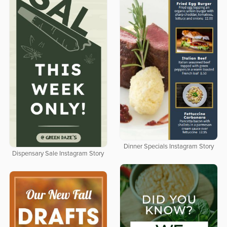
Dinner Specials Instagram Story
Dispensary Sale Instagram Story