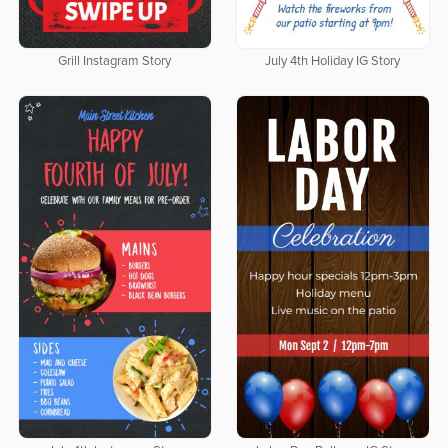
Grill Instagram Story
July 4th Holiday IG Story