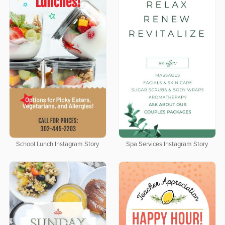
School Lunch Instagram Story
Spa Services Instagram Story