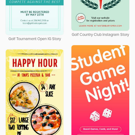
Golf Country Club Instagram Story
Golf Tournament Open IG Story