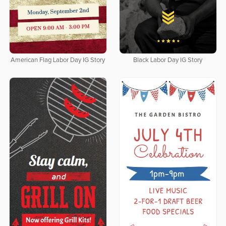
American Flag Labor Day IG Story
Black Labor Day IG Story