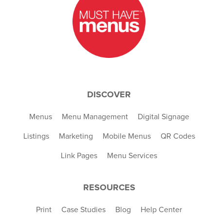
DISCOVER
Menus
Menu Management
Digital Signage
Listings
Marketing
Mobile Menus
QR Codes
Link Pages
Menu Services
RESOURCES
Print
Case Studies
Blog
Help Center