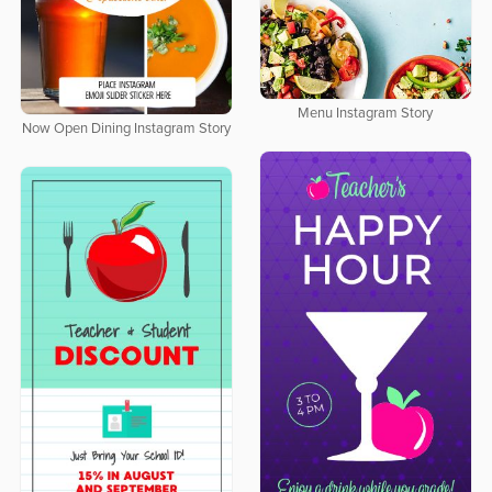
Menu Instagram Story
Now Open Dining Instagram Story