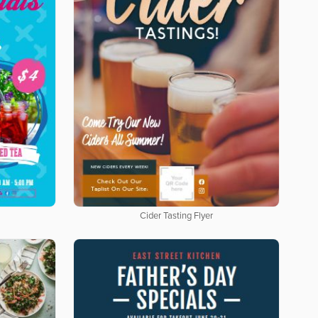
Cider Tasting Flyer