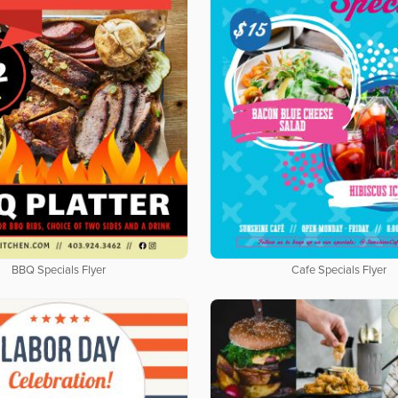
BBQ Specials Flyer
Cafe Specials Flyer