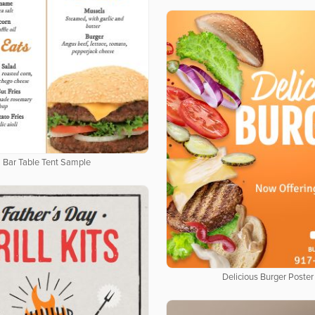
Bar Table Tent Sample
Delicious Burger Poster