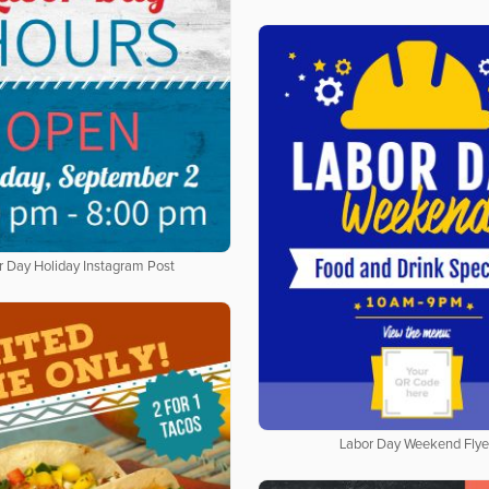
r Day Holiday Instagram Post
Labor Day Weekend Flye