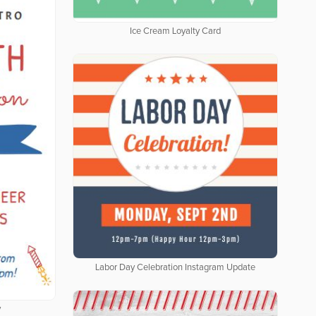
Ice Cream Loyalty Card
Labor Day Celebration Instagram Update
y