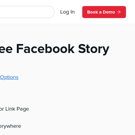
Log In
Book a Demo
fee Facebook Story
Options
 or Link Page
verywhere