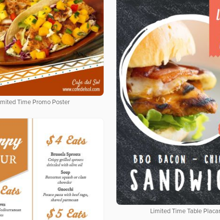
imited Time Promo Poster
Limited Time Table Placa