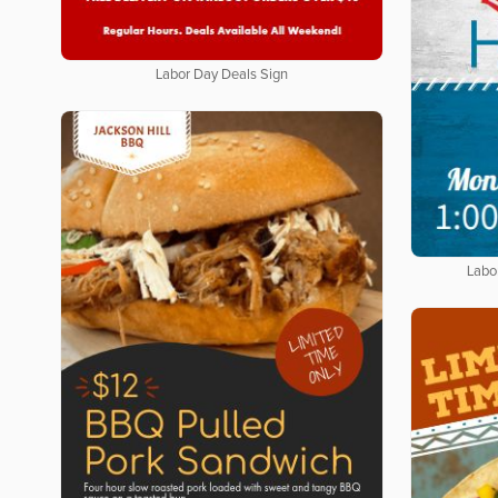
Labor Day Deals Sign
Labo