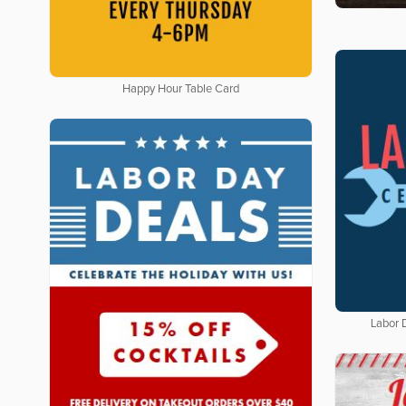
Happy Hour Table Card
Labor 