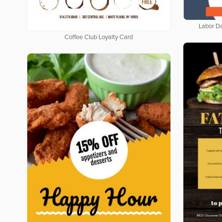
Labor D
Coffee Club Loyalty Card