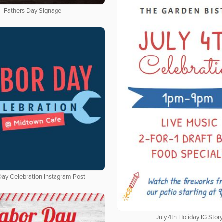
Fathers Day Signage
Day Celebration Instagram Post
July 4th Holiday IG Stor