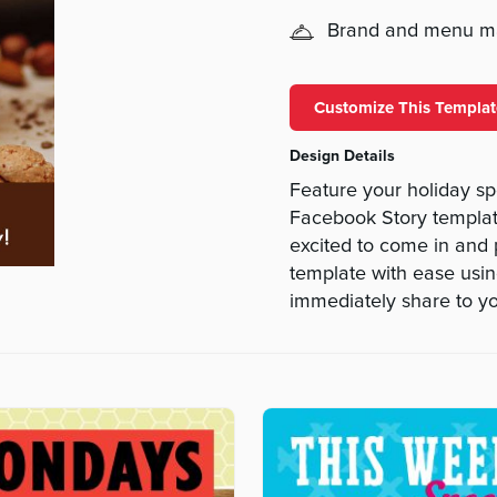
Brand and menu 
Customize This Templat
Design Details
Feature your holiday sp
Facebook Story template
excited to come in and p
template with ease using
immediately share to you