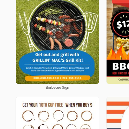
Barbecue Sign