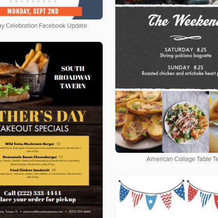
ay Celebration Facebook Update
American Collage Table T