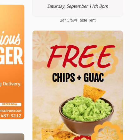
Bar Crawl Table Tent