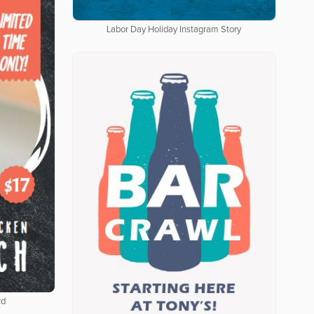
Labor Day Holiday Instagram Story
rd