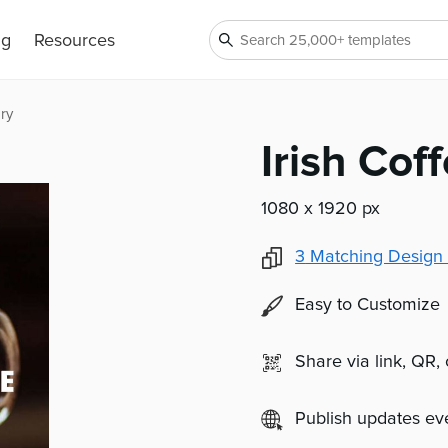
ng
Resources
ry
Irish Cof
1080 x 1920 px
3
Matching Design 
Easy to Customize
Share via link, QR,
Publish updates e