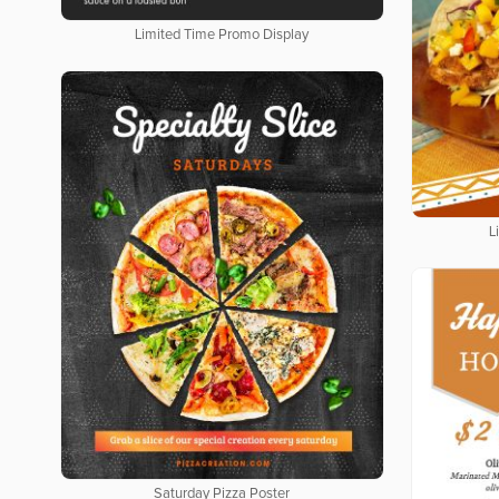
Limited Time Promo Display
L
Saturday Pizza Poster