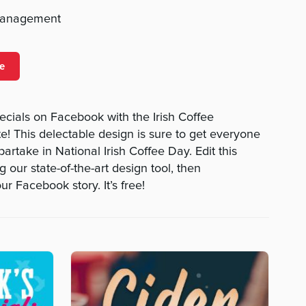
management
e
ecials on Facebook with the Irish Coffee
! This delectable design is sure to get everyone
artake in National Irish Coffee Day. Edit this
 our state-of-the-art design tool, then
r Facebook story. It’s free!