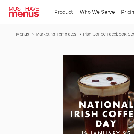
Product
Who We Serve
Prici
Menus
Marketing Templates
Irish Coffee Facebook Sto