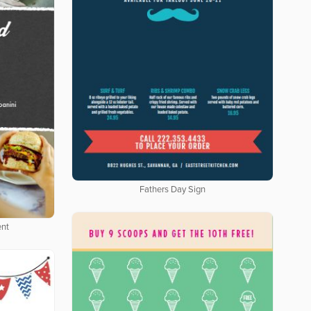
Fathers Day Sign
ent