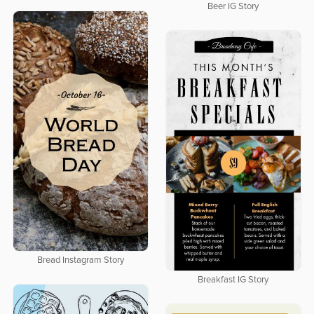
Beer IG Story
Bread Instagram Story
Breakfast IG Story