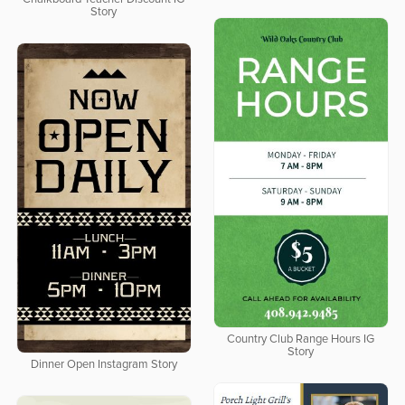
Story
Country Club Range Hours IG
Story
Dinner Open Instagram Story