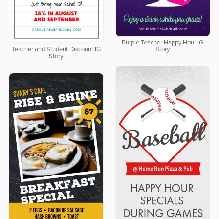
Purple Teacher Happy Hour IG
Teacher and Student Discount IG
Story
Story