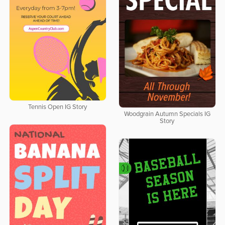
Tennis Open IG Story
Woodgrain Autumn Specials IG
Story