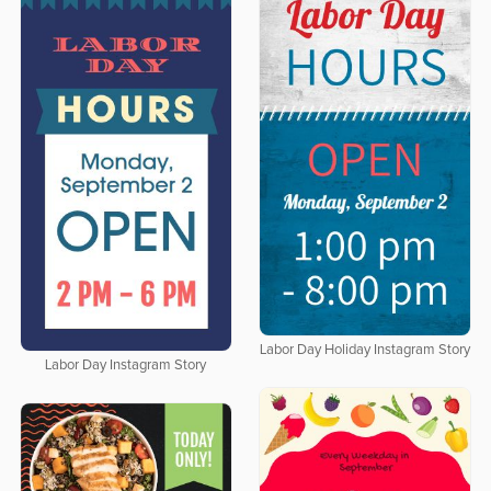
Labor Day Holiday Instagram Story
Labor Day Instagram Story