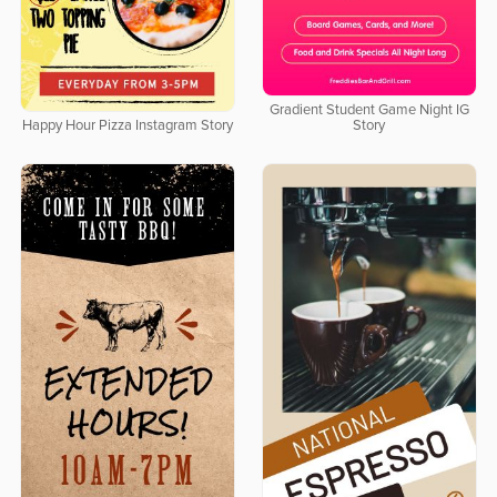
Gradient Student Game Night IG
Happy Hour Pizza Instagram Story
Story