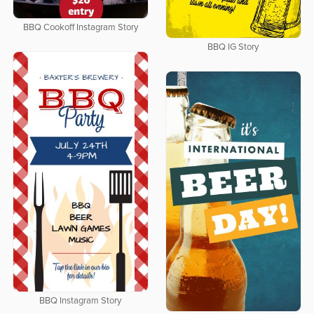
BBQ Cookoff Instagram Story
BBQ IG Story
BBQ Instagram Story