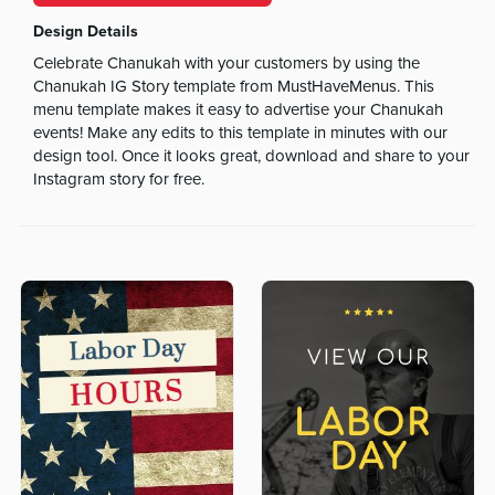
Design Details
Celebrate Chanukah with your customers by using the
Chanukah IG Story template from MustHaveMenus. This
menu template makes it easy to advertise your Chanukah
events! Make any edits to this template in minutes with our
design tool. Once it looks great, download and share to your
Instagram story for free.