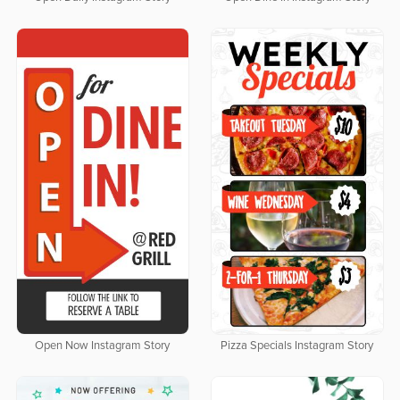
Open Now Instagram Story
Pizza Specials Instagram Story