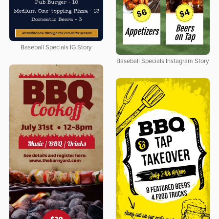
Baseball Specials IG Story
Baseball Specials Instagram Story