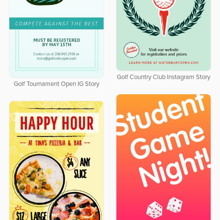
Golf Country Club Instagram Story
Golf Tournament Open IG Story