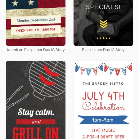
American Flag Labor Day IG Story
Black Labor Day IG Story