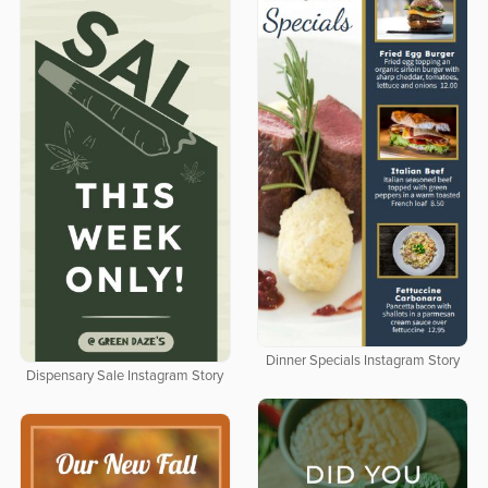
Dinner Specials Instagram Story
Dispensary Sale Instagram Story