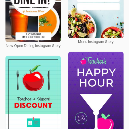
Menu Instagram Story
Now Open Dining Instagram Story