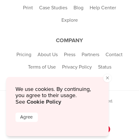
Print
Case Studies
Blog
Help Center
Explore
COMPANY
Pricing
About Us
Press
Partners
Contact
Terms of Use
Privacy Policy
Status
×
We use cookies. By continuing,
you agree to their usage.
Cookie Policy
See
© 2026 MustHaveMenus Inc. All Rights Reserved.
© QR Code is a registered trademark of
Denso Wave Incorporated
Agree