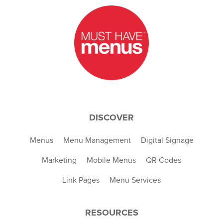
DISCOVER
Menus
Menu Management
Digital Signage
Marketing
Mobile Menus
QR Codes
Link Pages
Menu Services
RESOURCES