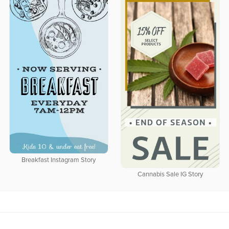
Breakfast Instagram Story
Cannabis Sale IG Story