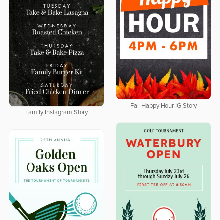
Fall Happy Hour IG Story
Family Instagram Story