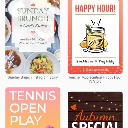
Sunday Brunch Instagram Story
Teacher Appreciation Happy Hour
IG Story