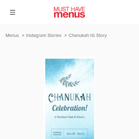
Menus
Instagram Stories
Chanukah IG Story