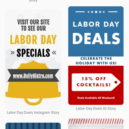
Story
Labor Day Deals IG Story
Labor Day Deals Instagram Story