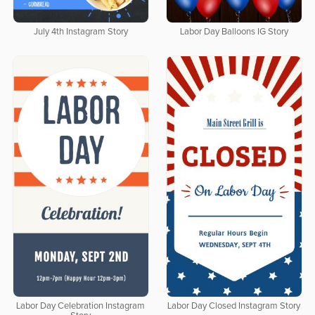
July 4th Instagram Story
Labor Day Balloons IG Story
Labor Day Celebration Instagram
Labor Day Closed Instagram Story