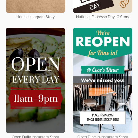
Hours Instagram Story
National Espresso Day IG Story
Open Daily Instagram Story
Open Dine In Instagram Story