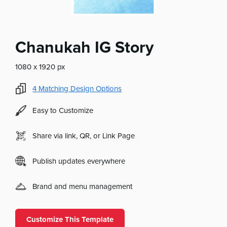
Chanukah IG Story
1080 x 1920 px
4
Matching Design Options
Easy to Customize
Share via link, QR, or Link Page
Publish updates everywhere
Brand and menu management
Customize This Template