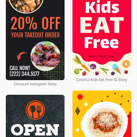
Colorful Kids Eat Free IG Story
Discount Instagram Story