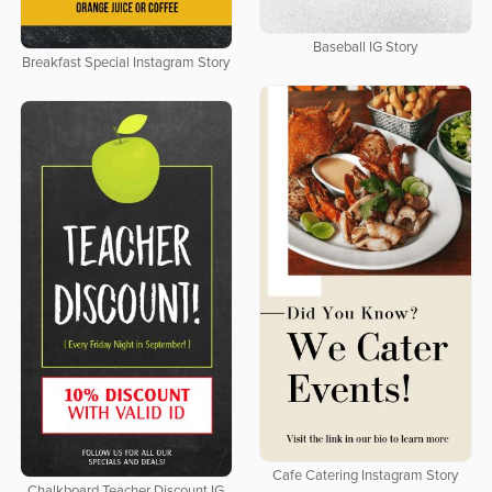
Baseball IG Story
Breakfast Special Instagram Story
Cafe Catering Instagram Story
Chalkboard Teacher Discount IG