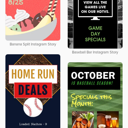
Banana Split Instagram Story
Baseball Bar Instagram Story