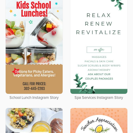
School Lunch Instagram Story
Spa Services Instagram Story