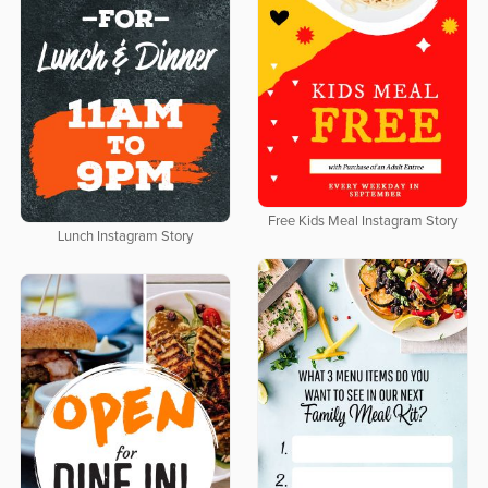
Free Kids Meal Instagram Story
Lunch Instagram Story