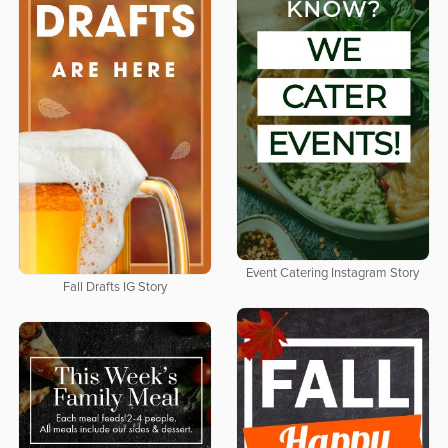
Event Catering Instagram Story
Fall Drafts IG Story