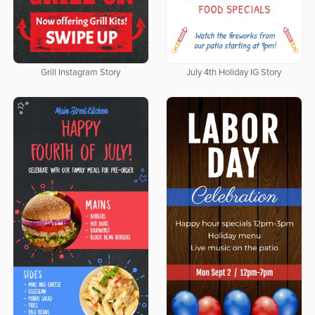
Grill Instagram Story
July 4th Holiday IG Story