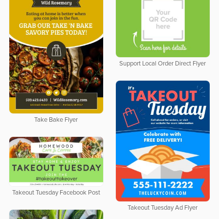
Support Local Order Direct Flyer
Take Bake Flyer
Takeout Tuesday Facebook Post
Takeout Tuesday Ad Flyer