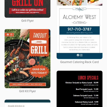
Grill Flyer
Gourmet Catering Rack Card
Grill Kit Flyer