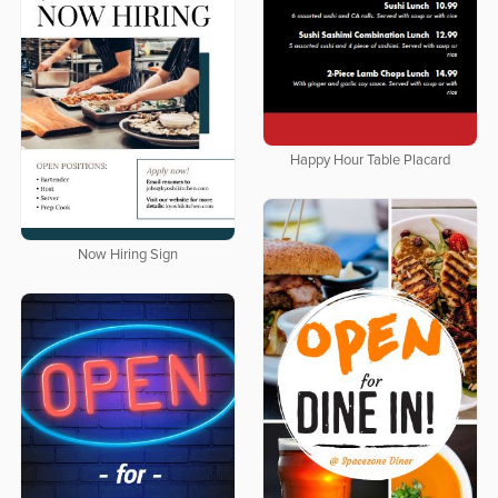
Happy Hour Table Placard
Now Hiring Sign