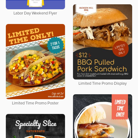
Labor Day Weekend Flyer
Limited Time Promo Display
Limited Time Promo Poster