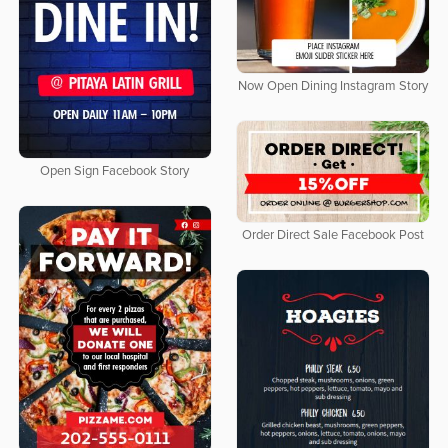
Now Open Dining Instagram Story
Open Sign Facebook Story
Order Direct Sale Facebook Post