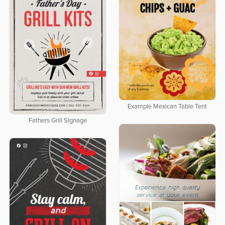
Example Mexican Table Tent
Fathers Grill Signage