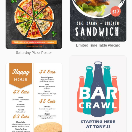
Limited Time Table Placard
Saturday Pizza Poster