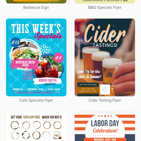
Barbecue Sign
BBQ Specials Flyer
Cafe Specials Flyer
Cider Tasting Flyer