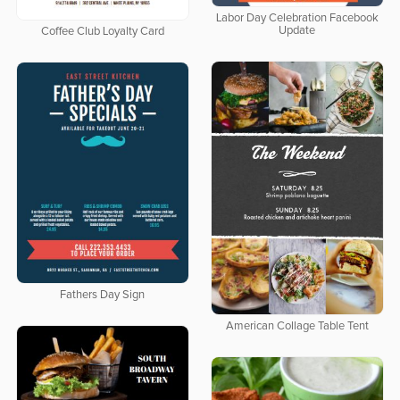
Labor Day Celebration Facebook
Update
Coffee Club Loyalty Card
Fathers Day Sign
American Collage Table Tent