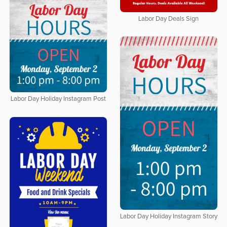
Labor Day Deals Sign
Labor Day Holiday Instagram Post
Labor Day Holiday Instagram Story