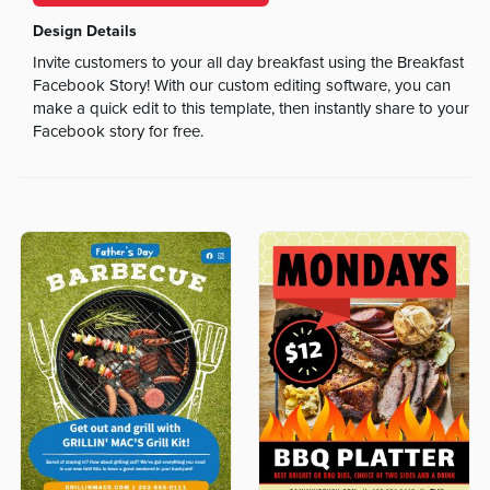
Design Details
Invite customers to your all day breakfast using the Breakfast
Facebook Story! With our custom editing software, you can
make a quick edit to this template, then instantly share to your
Facebook story for free.