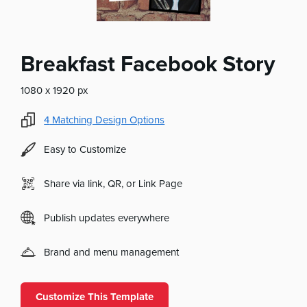
Breakfast Facebook Story
1080 x 1920 px
4
Matching Design Options
Easy to Customize
Share via link, QR, or Link Page
Publish updates everywhere
Brand and menu management
Customize This Template