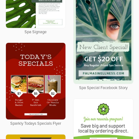
Spa Signage
Spa Special Facebook Story
Sparkly Todays Specials Flyer