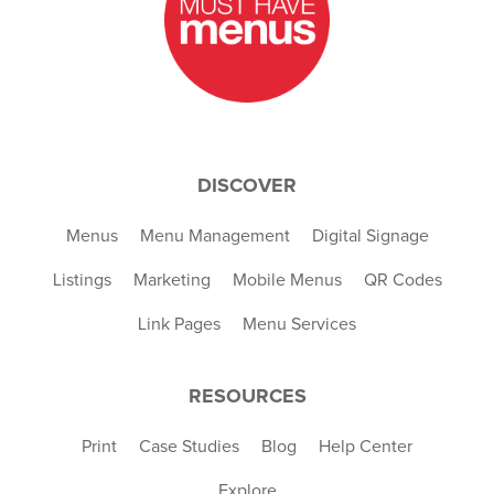
DISCOVER
Menus
Menu Management
Digital Signage
Listings
Marketing
Mobile Menus
QR Codes
Link Pages
Menu Services
RESOURCES
Print
Case Studies
Blog
Help Center
Explore