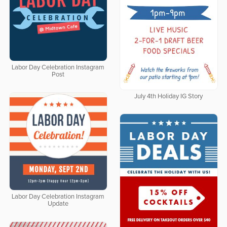
Labor Day Celebration Instagram
Post
July 4th Holiday IG Story
Labor Day Celebration Instagram
Update