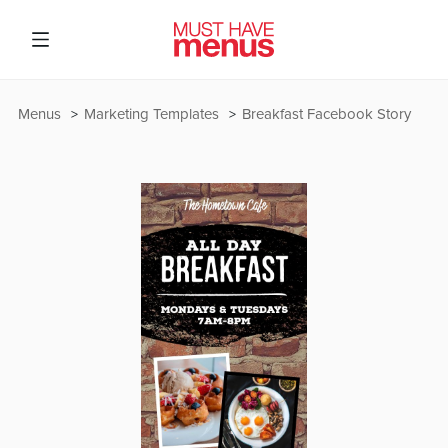
Menus
Marketing Templates
Breakfast Facebook Story