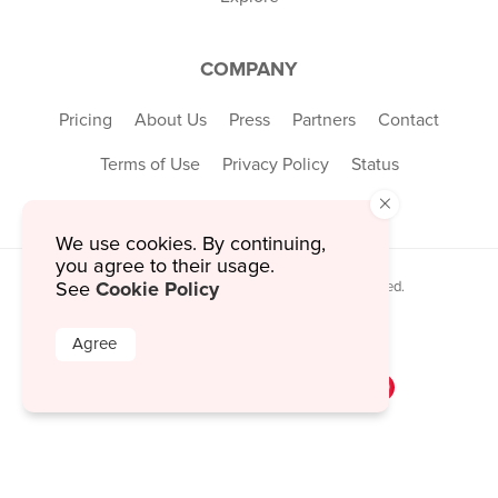
COMPANY
Pricing
About Us
Press
Partners
Contact
Terms of Use
Privacy Policy
Status
×
We use cookies. By continuing,
you agree to their usage.
Cookie Policy
See
© 2026 MustHaveMenus Inc. All Rights Reserved.
© QR Code is a registered trademark of
Denso Wave Incorporated
Agree