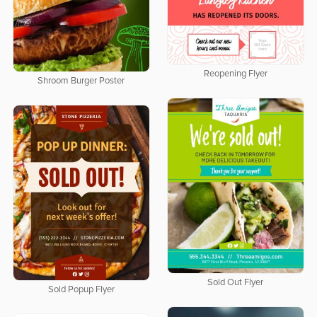
Reopening Flyer
Shroom Burger Poster
Sold Out Flyer
Sold Popup Flyer