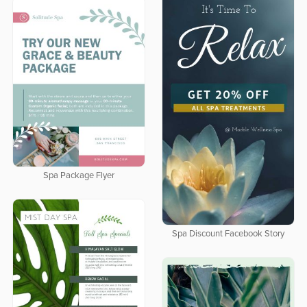
Spa Package Flyer
Spa Discount Facebook Story