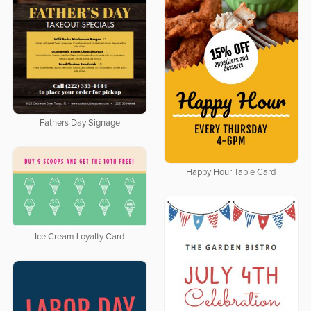
Fathers Day Signage
Happy Hour Table Card
Ice Cream Loyalty Card