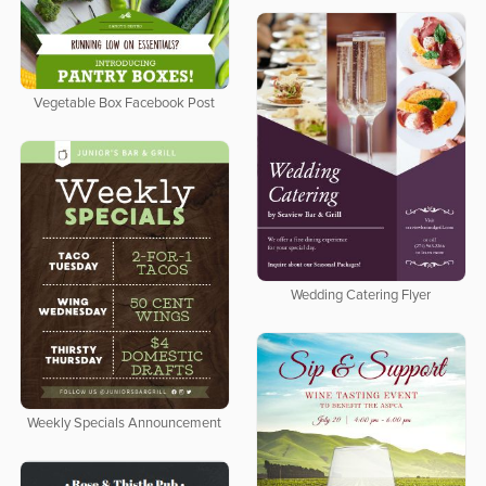
Vegetable Box Facebook Post
Wedding Catering Flyer
Weekly Specials Announcement