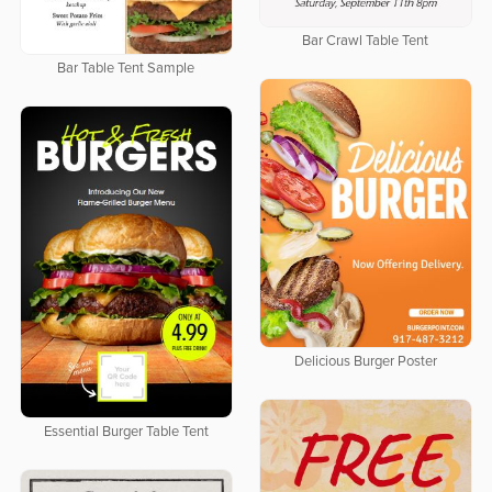
Bar Crawl Table Tent
Bar Table Tent Sample
Delicious Burger Poster
Essential Burger Table Tent