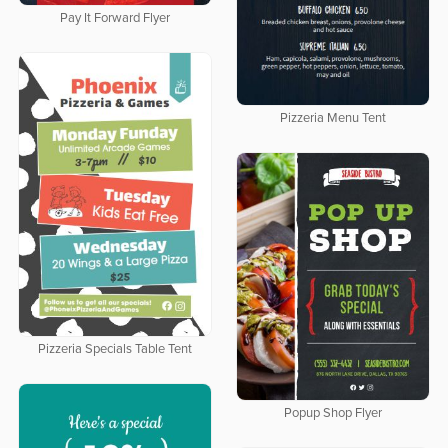
Pay It Forward Flyer
Pizzeria Menu Tent
Pizzeria Specials Table Tent
Popup Shop Flyer