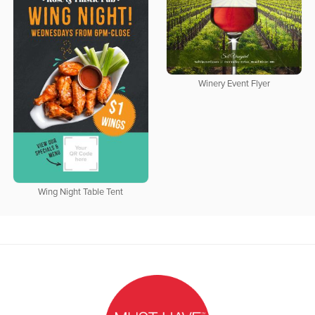
Winery Event Flyer
Wing Night Table Tent