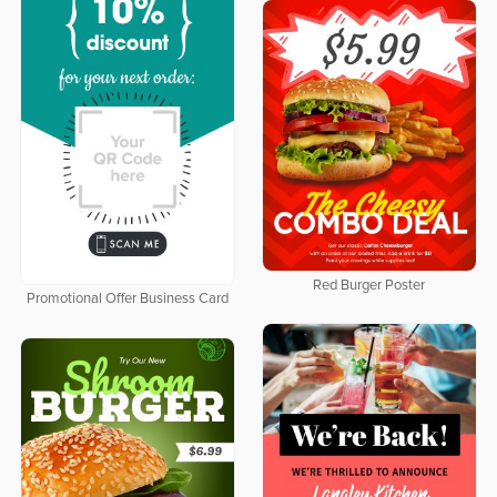
Red Burger Poster
Promotional Offer Business Card