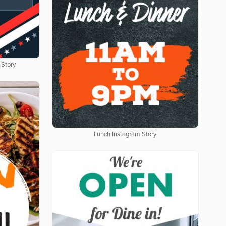
 Story
Lunch Instagram Story