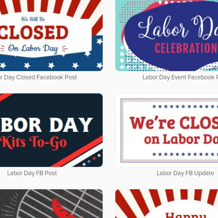
r Day Closed Facebook Post
Labor Day Event Facebook 
Labor Day FB Post
Labor Day FB Update