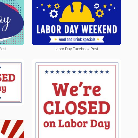
Post
Labor Day Facebook Post