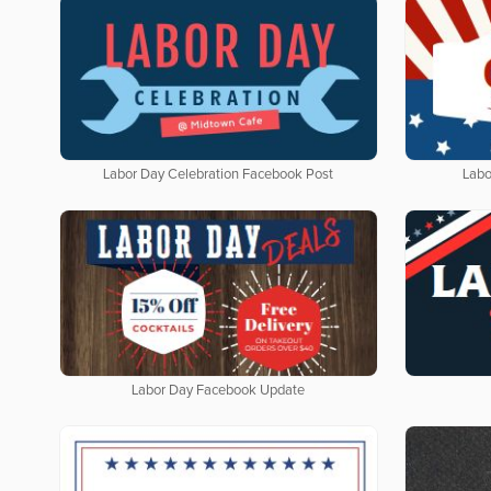
Labor Day Celebration Facebook Post
Labo
Labor Day Facebook Update