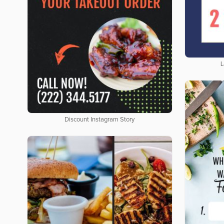
L
Discount Instagram Story