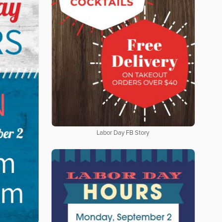
Labor Day FB Story