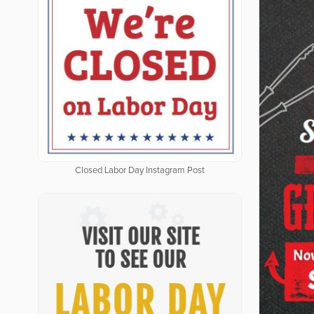
Closed Labor Day Instagram Post