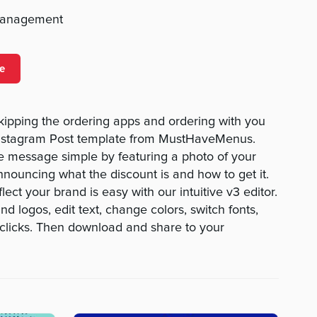
management
e
kipping the ordering apps and ordering with you
l Instagram Post template from MustHaveMenus.
e message simple by featuring a photo of your
nnouncing what the discount is and how to get it.
lect your brand is easy with our intuitive v3 editor.
 logos, edit text, change colors, switch fonts,
w clicks. Then download and share to your