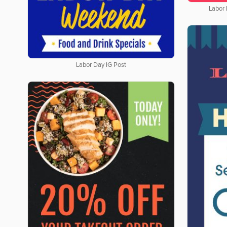
Labor
Labor Day IG Post