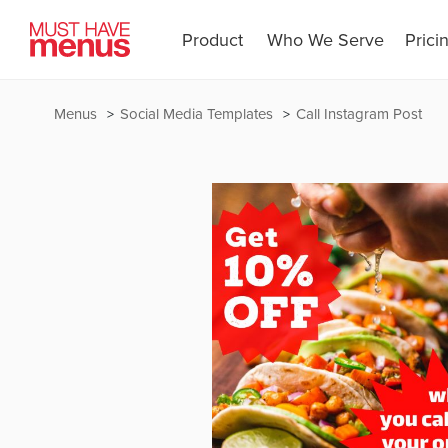
Product
Who We Serve
Prici
Menus
Social Media Templates
Call Instagram Post