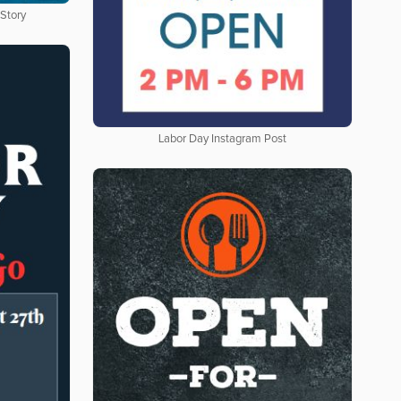
 Story
Labor Day Instagram Post