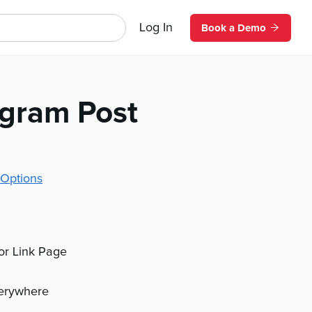
Log In
Book a Demo
agram Post
Options
 or Link Page
verywhere