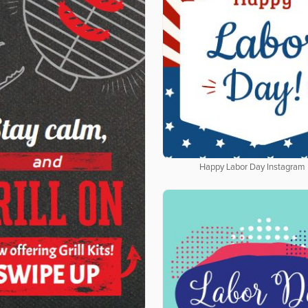
Happy Labor Day Instagram 