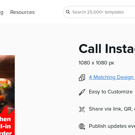
ng
Resources
Call Inst
1080 x 1080 px
4
Matching Design 
Easy to Customize
Share via link, QR,
Publish updates e