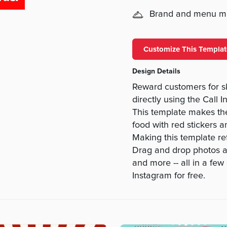
Brand and menu 
Customize This Templat
Design Details
Reward customers for s
directly using the Cal
This template makes th
food with red stickers a
Making this template ref
Drag and drop photos and
and more -- all in a fe
Instagram for free.