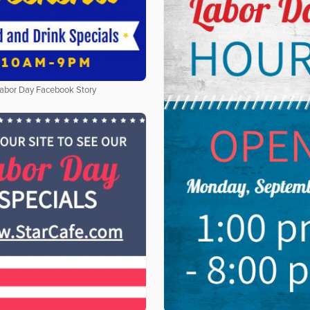
abor Day Facebook Story