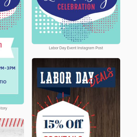
Labor Day Event Instagram Post
tory