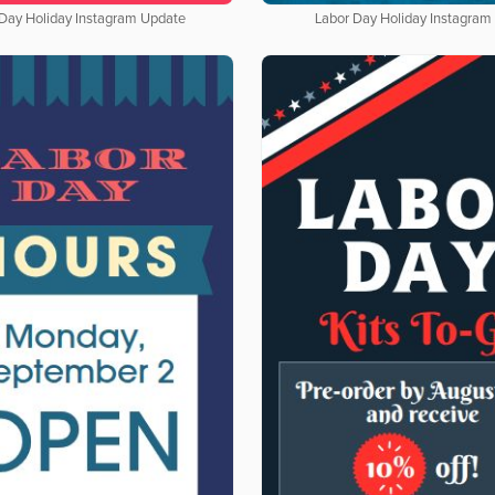
 Day Holiday Instagram Update
Labor Day Holiday Instagram