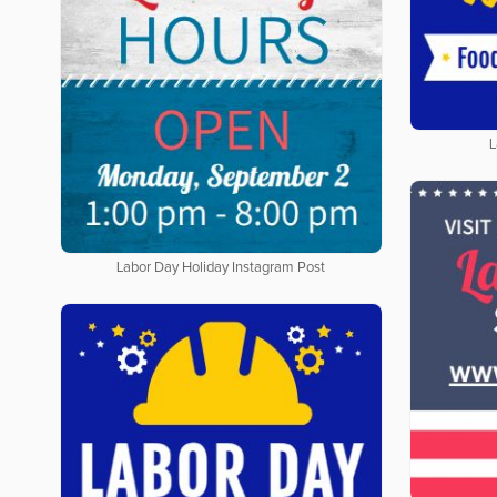
L
Labor Day Holiday Instagram Post