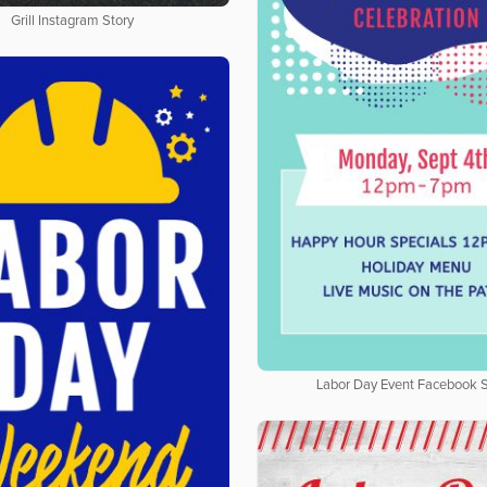
Grill Instagram Story
Labor Day Event Facebook S