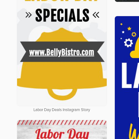
Labor Day Deals Instagram Story