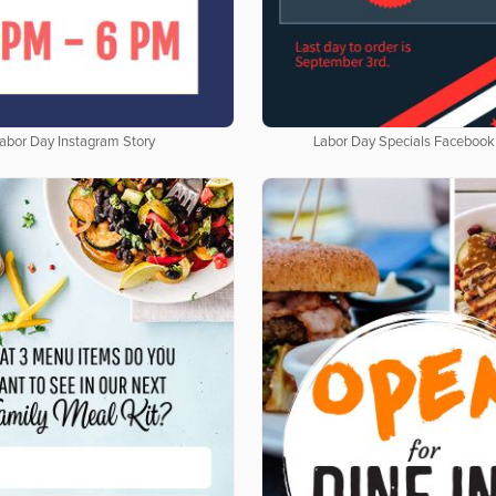
abor Day Instagram Story
Labor Day Specials Facebook