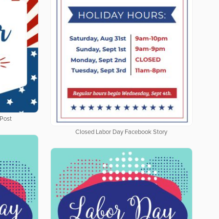
Post
Closed Labor Day Facebook Story