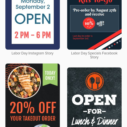
Labor Day Instagram Story
Labor Day Specials Facebook
Story