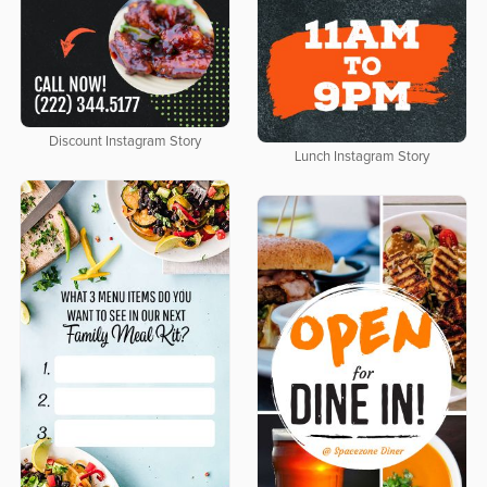
Discount Instagram Story
Lunch Instagram Story