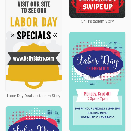
Grill Instagram Story
Labor Day Deals Instagram Story