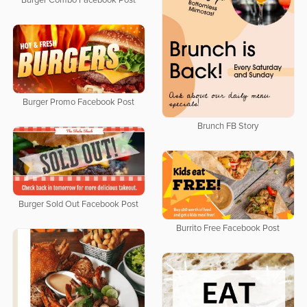
Burger Combo Facebook Post
Burger Promo Facebook Post
Brunch FB Story
Burger Sold Out Facebook Post
Burrito Free Facebook Post