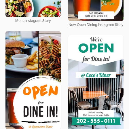
Menu Instagram Story
Now Open Dining Instagram Story