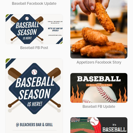
Baseball Facebook Update
Baseball FB Post
Appetizers Facebook Story
Baseball FB Update