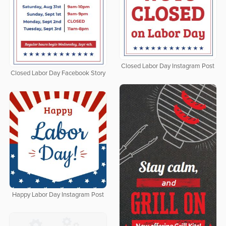
Closed Labor Day Instagram Post
Closed Labor Day Facebook Story
Happy Labor Day Instagram Post