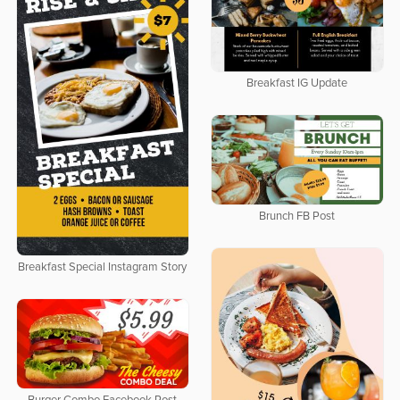
Breakfast IG Update
Brunch FB Post
Breakfast Special Instagram Story