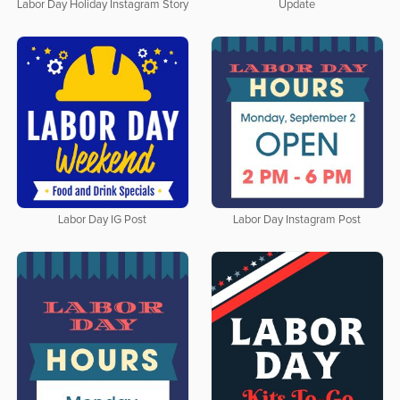
Update
Labor Day Holiday Instagram Story
Labor Day IG Post
Labor Day Instagram Post