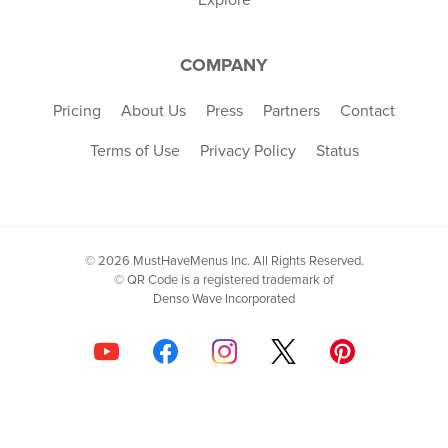
COMPANY
Pricing
About Us
Press
Partners
Contact
Terms of Use
Privacy Policy
Status
© 2026 MustHaveMenus Inc. All Rights Reserved.
© QR Code is a registered trademark of
Denso Wave Incorporated