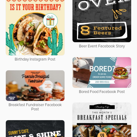
Beer Event Facebook Story
Birthday Instagram Post
Bored Food Facebook Post
Breakfast Fundraiser Facebook
Post