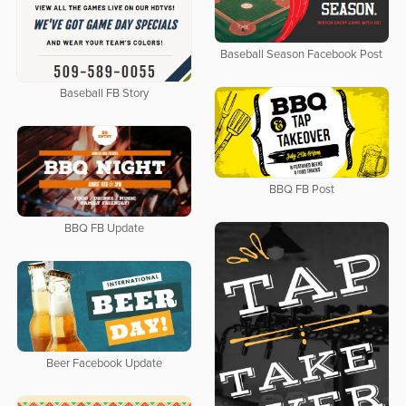
Baseball Season Facebook Post
Baseball FB Story
BBQ FB Post
BBQ FB Update
Beer Facebook Update