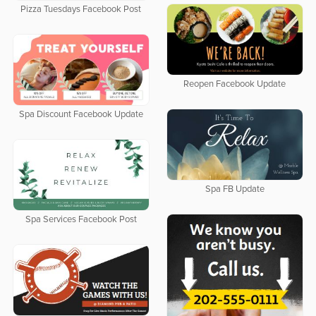
Pizza Tuesdays Facebook Post
Reopen Facebook Update
Spa Discount Facebook Update
Spa FB Update
Spa Services Facebook Post