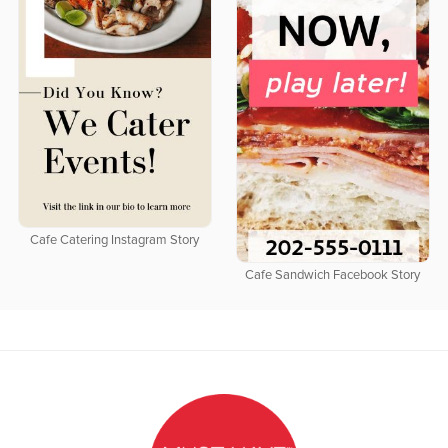
Cafe Catering Instagram Story
Cafe Sandwich Facebook Story