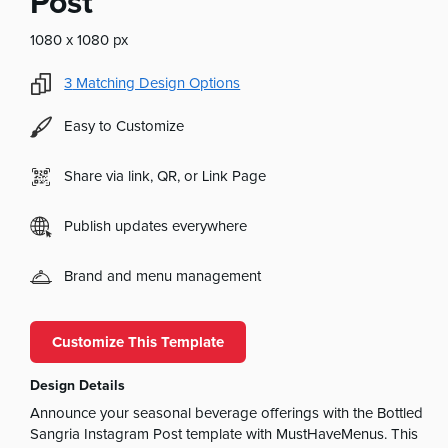
Post
1080 x 1080 px
3
Matching Design Options
Easy to Customize
Share via link, QR, or Link Page
Publish updates everywhere
Brand and menu management
Customize This Template
Design Details
Announce your seasonal beverage offerings with the Bottled
Sangria Instagram Post template with MustHaveMenus. This