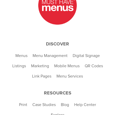
DISCOVER
Menus
Menu Management
Digital Signage
Listings
Marketing
Mobile Menus
QR Codes
Link Pages
Menu Services
RESOURCES
Print
Case Studies
Blog
Help Center
Explore