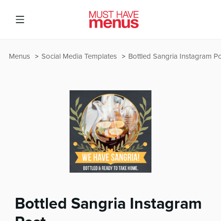
Menus
Social Media Templates
Bottled Sangria Instagram P
Bottled Sangria Instagram