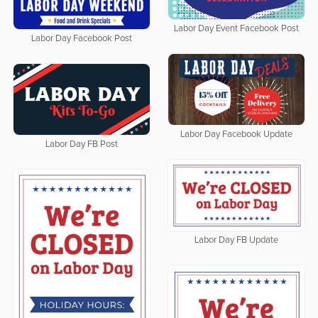
Labor Day Event Facebook Post
Labor Day Facebook Post
Labor Day Facebook Update
Labor Day FB Post
Labor Day FB Update