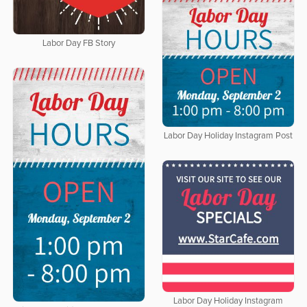
Labor Day FB Story
Labor Day Holiday Instagram Post
Labor Day Holiday Instagram