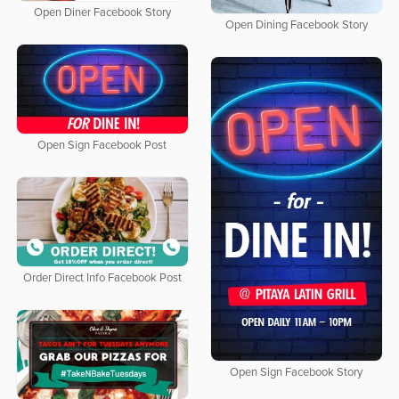
Open Diner Facebook Story
Open Dining Facebook Story
Open Sign Facebook Post
Order Direct Info Facebook Post
Open Sign Facebook Story