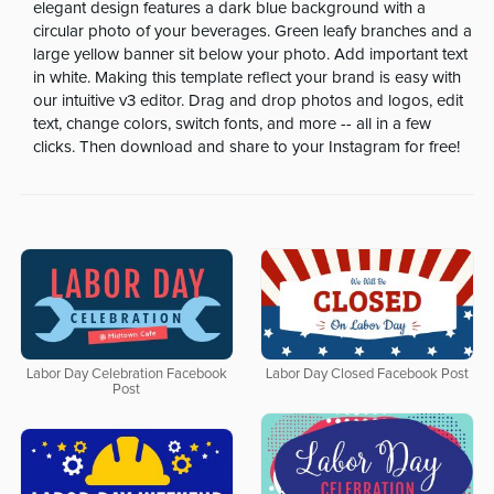
elegant design features a dark blue background with a
circular photo of your beverages. Green leafy branches and a
large yellow banner sit below your photo. Add important text
in white. Making this template reflect your brand is easy with
our intuitive v3 editor. Drag and drop photos and logos, edit
text, change colors, switch fonts, and more -- all in a few
clicks. Then download and share to your Instagram for free!
Labor Day Celebration Facebook
Labor Day Closed Facebook Post
Post