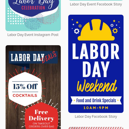
Labor Day Event Facebook Story
Labor Day Event Instagram Post
Labor Day Facebook Story