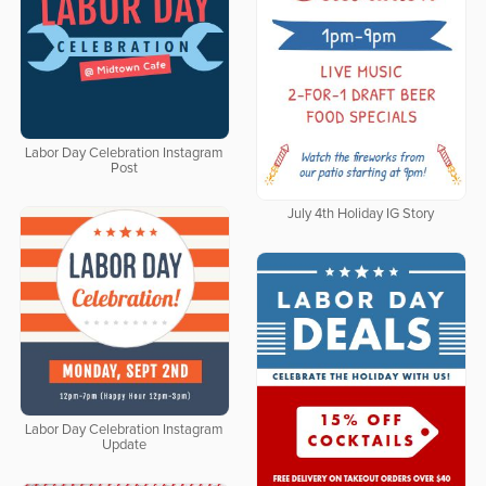
Labor Day Celebration Instagram
Post
July 4th Holiday IG Story
Labor Day Celebration Instagram
Update