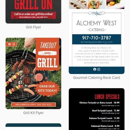
Grill Flyer
Gourmet Catering Rack Card
Grill Kit Flyer