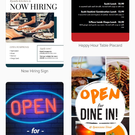
Happy Hour Table Placard
Now Hiring Sign