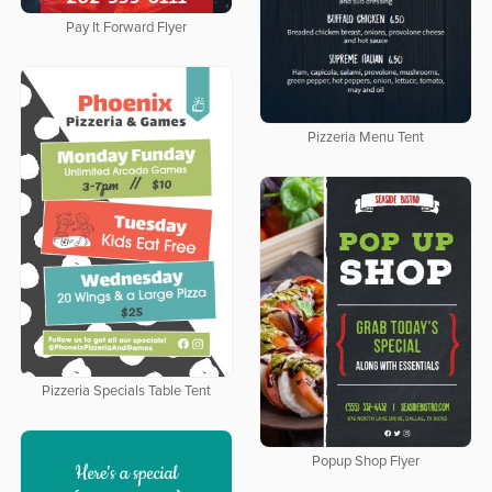
Pay It Forward Flyer
Pizzeria Menu Tent
Pizzeria Specials Table Tent
Popup Shop Flyer