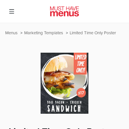
Menus
Marketing Templates
Limited Time Only Poster