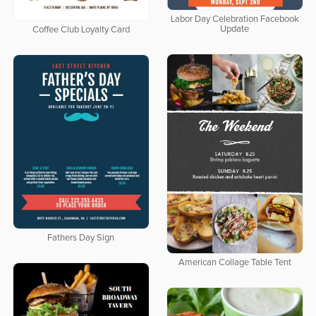
Labor Day Celebration Facebook
Update
Coffee Club Loyalty Card
Fathers Day Sign
American Collage Table Tent