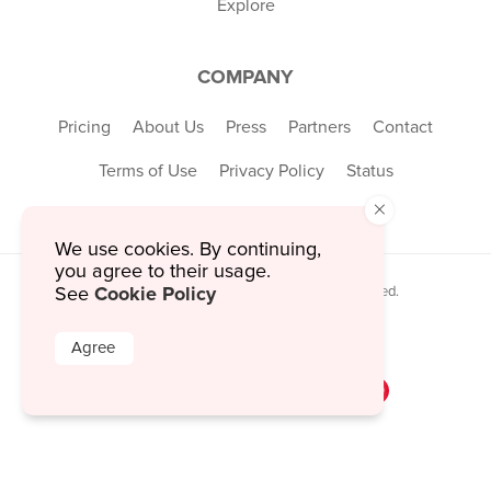
Explore
COMPANY
Pricing
About Us
Press
Partners
Contact
Terms of Use
Privacy Policy
Status
×
We use cookies. By continuing,
you agree to their usage.
Cookie Policy
© 2026 MustHaveMenus Inc. All Rights Reserved.
See
© QR Code is a registered trademark of
Denso Wave Incorporated
Agree