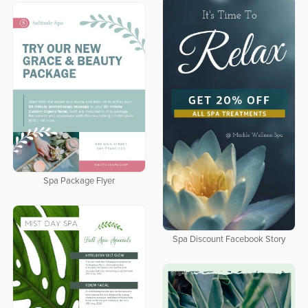
Spa Package Flyer
Spa Discount Facebook Story