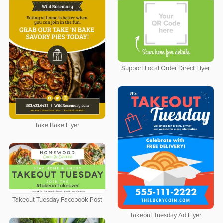
Support Local Order Direct Flyer
Take Bake Flyer
Takeout Tuesday Facebook Post
Takeout Tuesday Ad Flyer