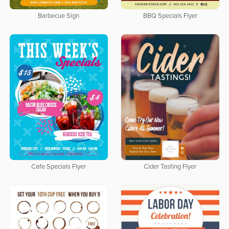
Barbecue Sign
BBQ Specials Flyer
Cafe Specials Flyer
Cider Tasting Flyer