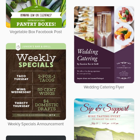
Vegetable Box Facebook Post
Wedding Catering Flyer
Weekly Specials Announcement