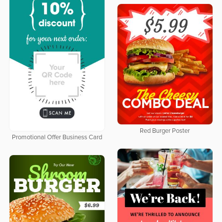
Red Burger Poster
Promotional Offer Business Card