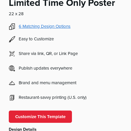
Limited Time Only Poster
22 x 28
6
Matching Design Options
Easy to Customize
Share via link, QR, or Link Page
Publish updates everywhere
Brand and menu management
Restaurant-savvy printing (U.S. only)
Customize This Template
Design Details