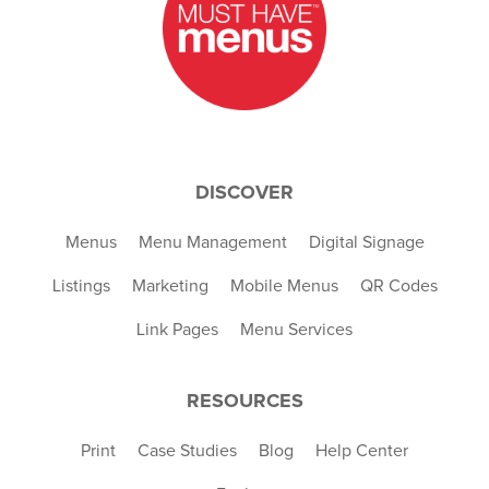
DISCOVER
Menus
Menu Management
Digital Signage
Listings
Marketing
Mobile Menus
QR Codes
Link Pages
Menu Services
RESOURCES
Print
Case Studies
Blog
Help Center