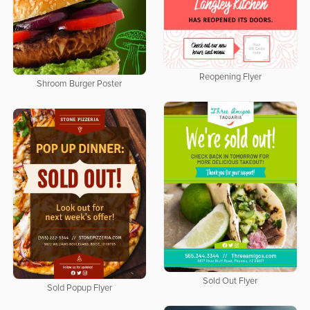
Reopening Flyer
Shroom Burger Poster
Sold Out Flyer
Sold Popup Flyer