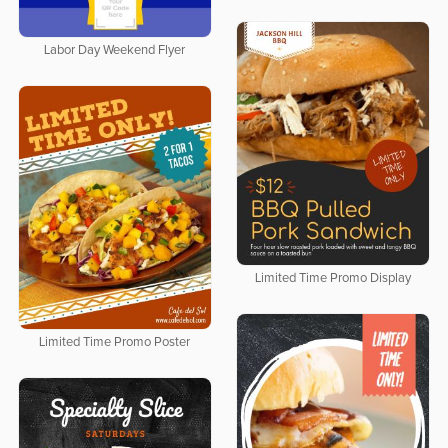
Labor Day Weekend Flyer
Limited Time Promo Display
Limited Time Promo Poster