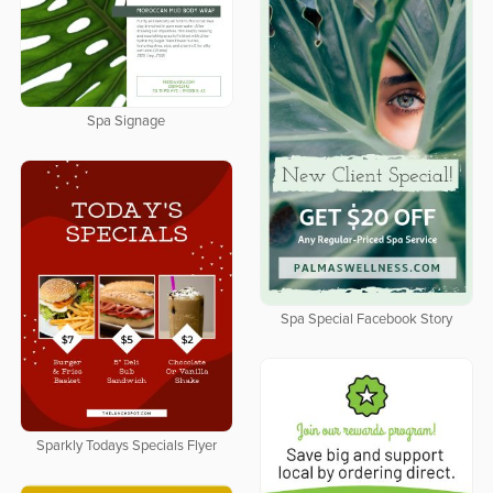
Spa Signage
Spa Special Facebook Story
Sparkly Todays Specials Flyer