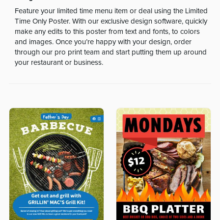
Feature your limited time menu item or deal using the Limited
Time Only Poster. With our exclusive design software, quickly
make any edits to this poster from text and fonts, to colors
and images. Once you’re happy with your design, order
through our pro print team and start putting them up around
your restaurant or business.