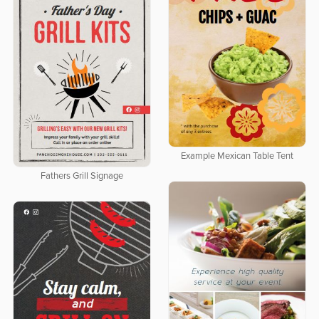
Example Mexican Table Tent
Fathers Grill Signage