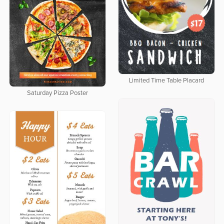
Limited Time Table Placard
Saturday Pizza Poster