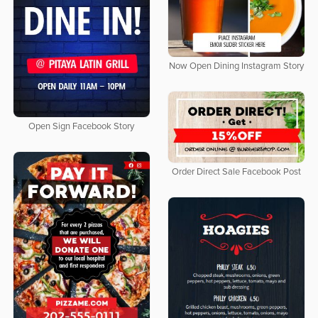
Now Open Dining Instagram Story
Open Sign Facebook Story
Order Direct Sale Facebook Post