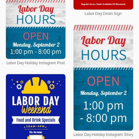
Labor Day Deals Sign
Labor Day Holiday Instagram Post
Labor Day Holiday Instagram Story