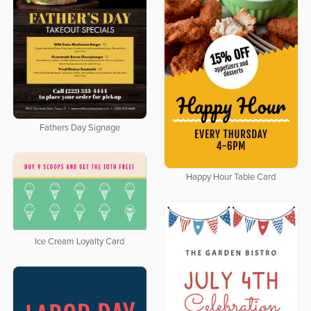
Fathers Day Signage
Happy Hour Table Card
Ice Cream Loyalty Card