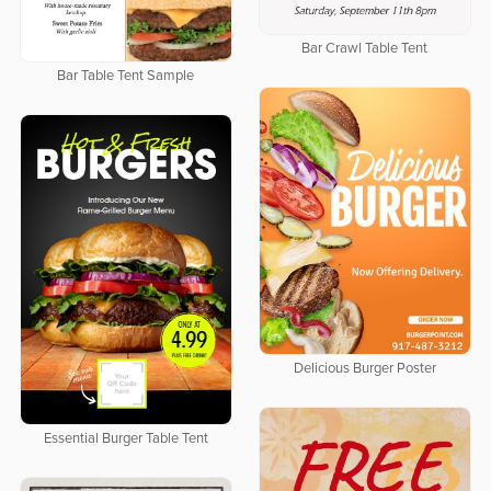
Bar Crawl Table Tent
Bar Table Tent Sample
Delicious Burger Poster
Essential Burger Table Tent