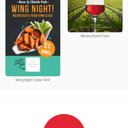
Winery Event Flyer
Wing Night Table Tent