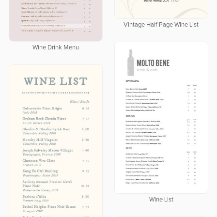
Vintage Half Page Wine List
Wine Drink Menu
Wine List