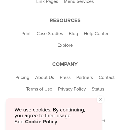
Link Pages
Menu Services
RESOURCES
Print
Case Studies
Blog
Help Center
Explore
COMPANY
Pricing
About Us
Press
Partners
Contact
Terms of Use
Privacy Policy
Status
×
We use cookies. By continuing,
you agree to their usage.
Cookie Policy
© 2026 MustHaveMenus Inc. All Rights Reserved.
See
© QR Code is a registered trademark of