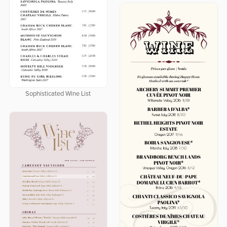
Sophisticated Wine List