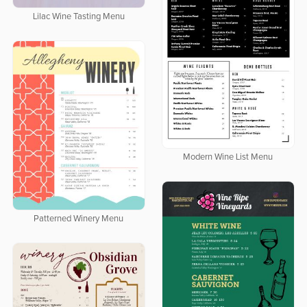
Lilac Wine Tasting Menu
Modern Wine List Menu
Patterned Winery Menu