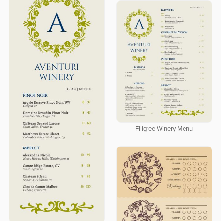
Filigree Winery Menu