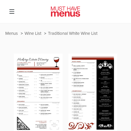
Menus
Wine List
Traditional White Wine List