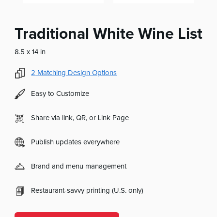
Traditional White Wine List
8.5 x 14 in
2
Matching Design Options
Easy to Customize
Share via link, QR, or Link Page
Publish updates everywhere
Brand and menu management
Restaurant-savvy printing (U.S. only)