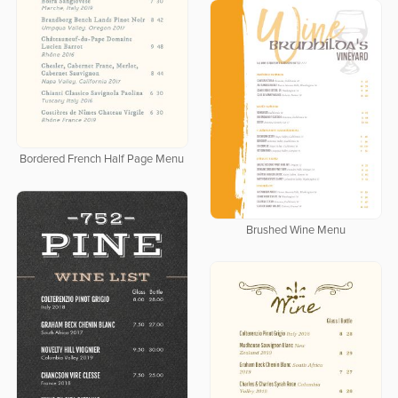
Bordered French Half Page Menu
Brushed Wine Menu