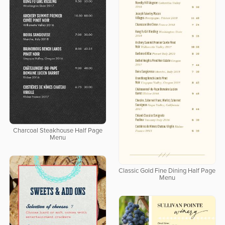
Charcoal Steakhouse Half Page
Menu
Classic Gold Fine Dining Half Page
Menu