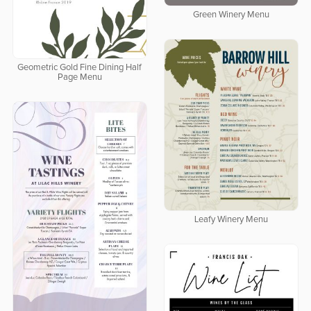
Green Winery Menu
Geometric Gold Fine Dining Half
Page Menu
Leafy Winery Menu