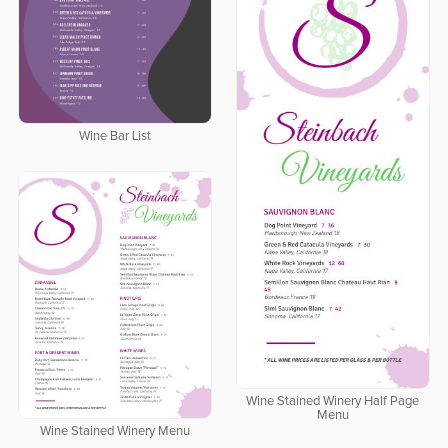
Wine Bar List
Wine Stained Winery Half Page
Menu
Wine Stained Winery Menu