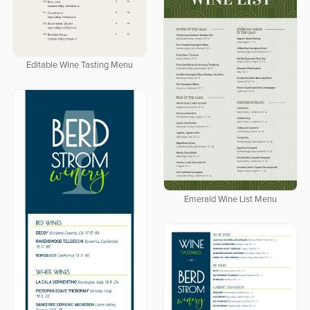
Editable Wine Tasting Menu
Emerald Wine List Menu