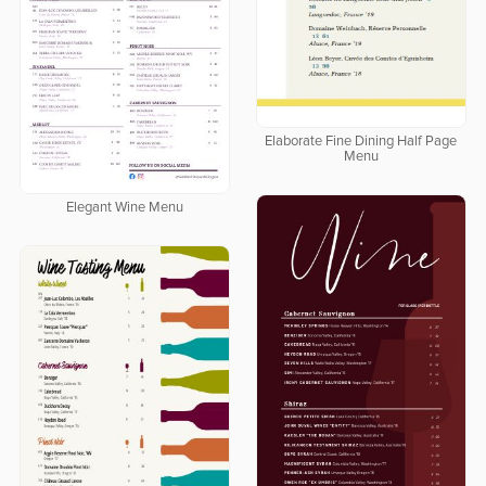
Elaborate Fine Dining Half Page
Menu
Elegant Wine Menu