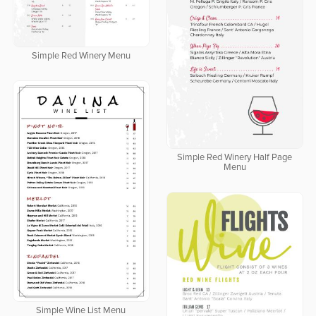
Simple Red Winery Menu
Simple Red Winery Half Page
Menu
Simple Wine List Menu