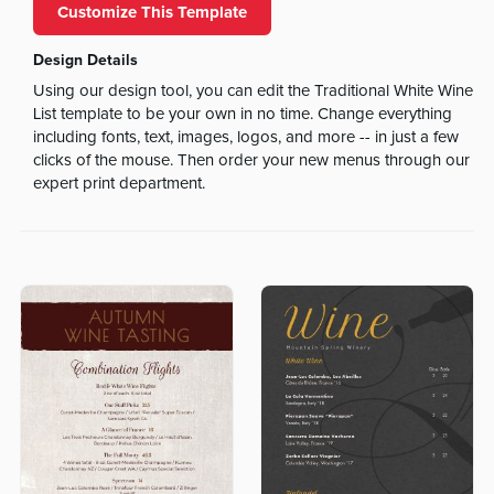
Customize This Template
Design Details
Using our design tool, you can edit the Traditional White Wine
List template to be your own in no time. Change everything
including fonts, text, images, logos, and more -- in just a few
clicks of the mouse. Then order your new menus through our
expert print department.