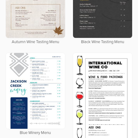
Autumn Wine Tasting Menu
Black Wine Tasting Menu
Blue Winery Menu