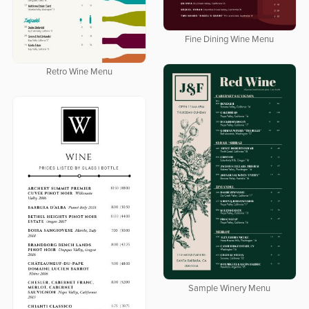
Fine Dining Wine Menu
Retro Wine Menu
Sample Winery Menu