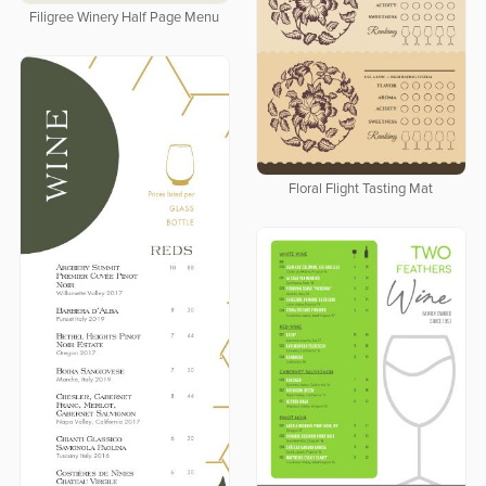
Filigree Winery Half Page Menu
Floral Flight Tasting Mat