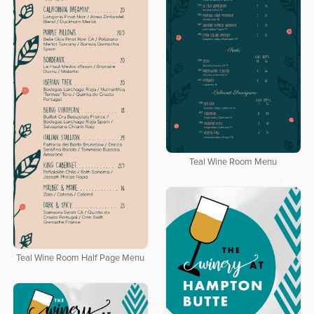
Teal Wine Room Menu
Teal Wine Room Half Page Menu