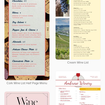
Cream Wine List
Cork Wine List Half Page Menu