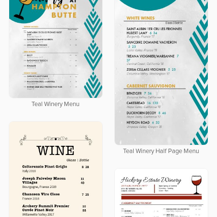
Teal Winery Menu
Teal Winery Half Page Menu