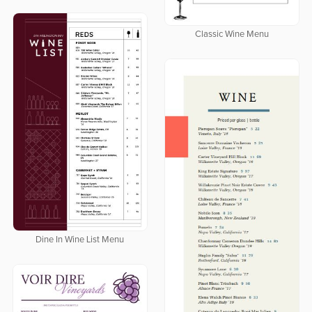
Classic Wine Menu
Dine In Wine List Menu