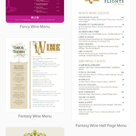
Fancy Wine Menu
Fantasy Wine Menu
Fantasy Wine Half Page Menu