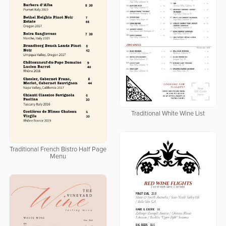
Traditional White Wine List
Traditional French Bistro Half Page
Menu