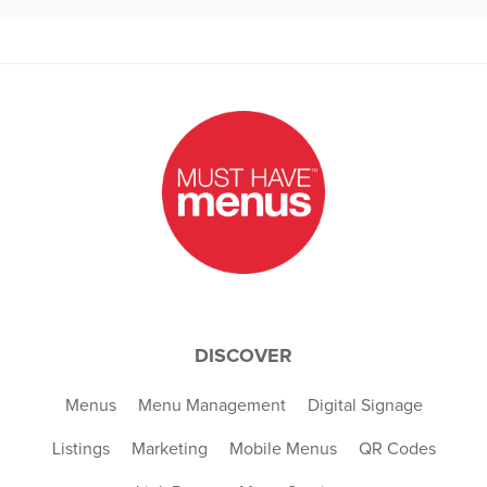
DISCOVER
Menus
Menu Management
Digital Signage
Listings
Marketing
Mobile Menus
QR Codes