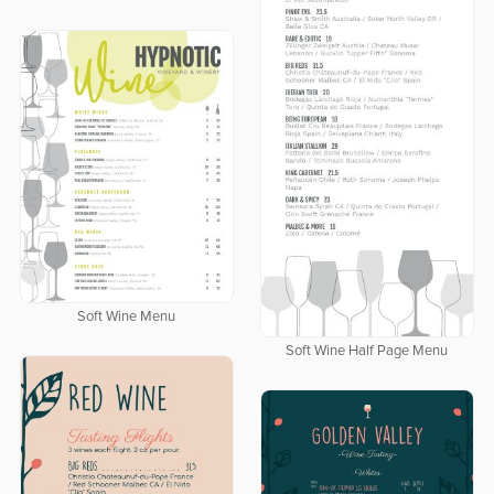
Soft Wine Menu
Soft Wine Half Page Menu