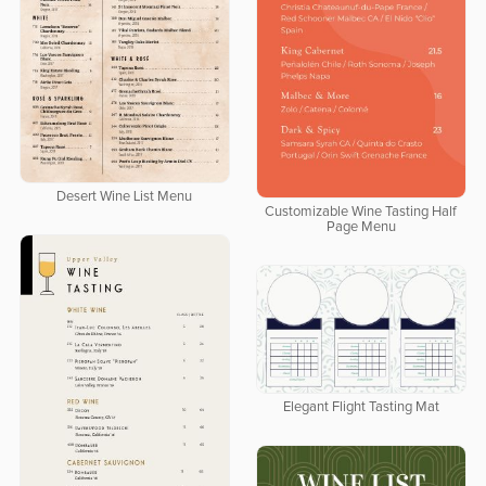
Desert Wine List Menu
Customizable Wine Tasting Half
Page Menu
Elegant Flight Tasting Mat