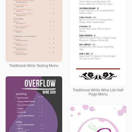
Traditional Wine Tasting Menu
Traditional White Wine List Half
Page Menu