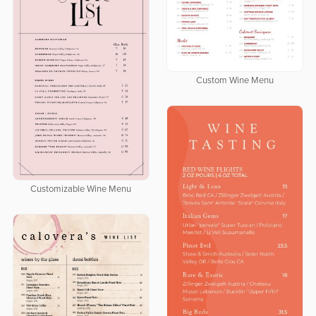
Custom Wine Menu
Customizable Wine Menu