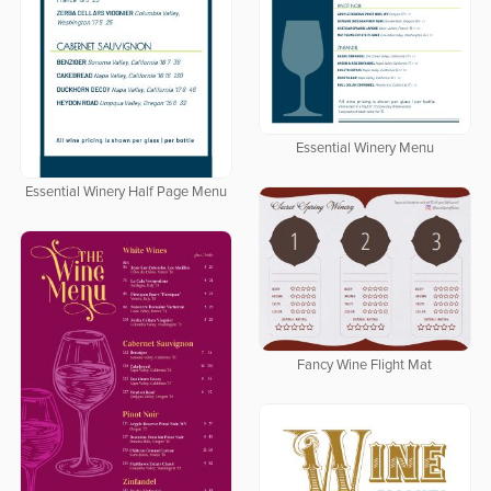
Essential Winery Menu
Essential Winery Half Page Menu
Fancy Wine Flight Mat