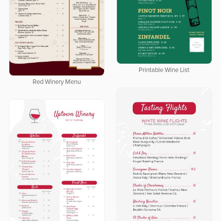
Printable Wine List
Red Winery Menu