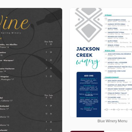
Blue Winery Menu