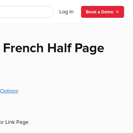
Log In
Book a Demo
 French Half Page
Options
 or Link Page