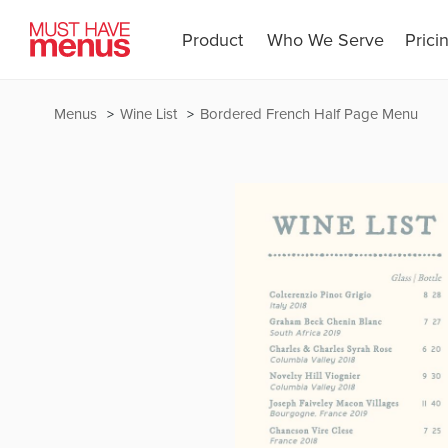
Product
Who We Serve
Prici
Menus
Wine List
Bordered French Half Page Menu