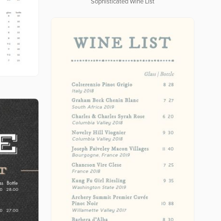
Sophisticated Wine List