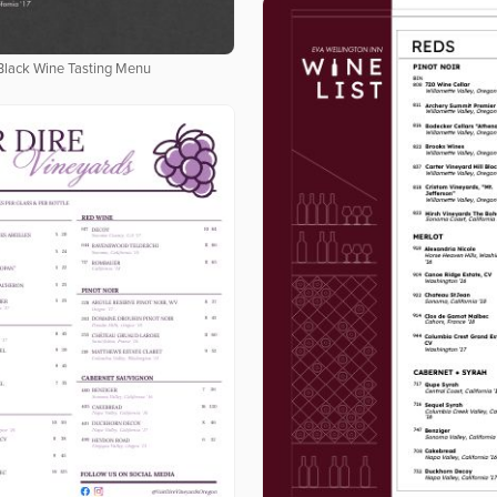
Black Wine Tasting Menu