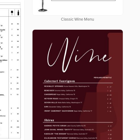
Classic Wine Menu