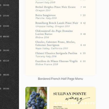
Bordered French Half Page Menu