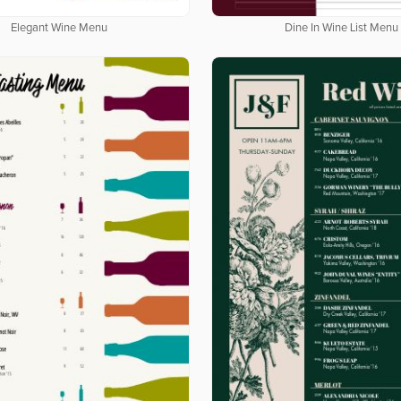
Elegant Wine Menu
Dine In Wine List Menu