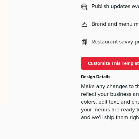
Publish updates e
Brand and menu 
Restaurant-savvy pri
Customize This Templat
Design Details
Make any changes to t
reflect your business a
colors, edit text, and c
your menus are ready to
and we’ll ship them righ