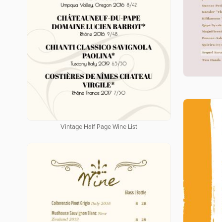
Vintage Half Page Wine List