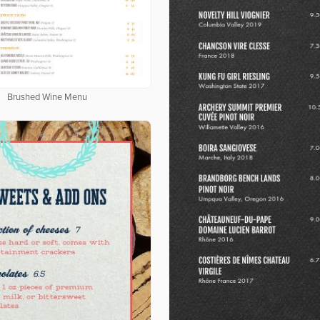
Brushed Wine Menu