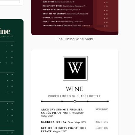
Fine Dining Wine Menu