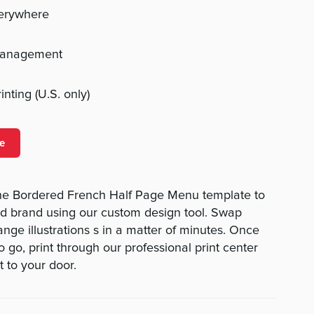
verywhere
management
nting (U.S. only)
e
he Bordered French Half Page Menu template to
nd brand using our custom design tool. Swap
hange illustrations s in a matter of minutes. Once
 go, print through our professional print center
t to your door.