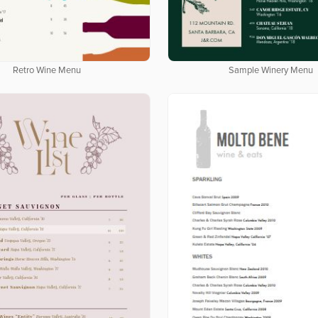
Retro Wine Menu
Sample Winery Menu