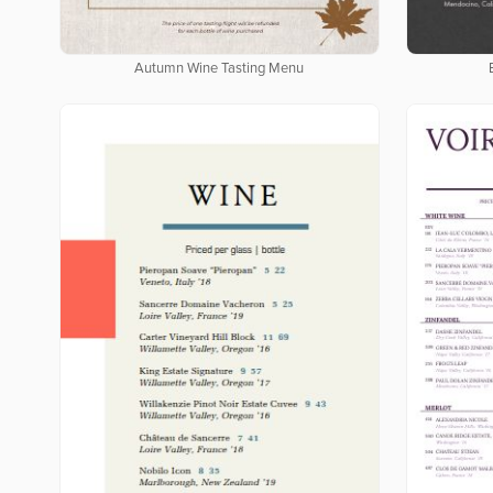
Autumn Wine Tasting Menu