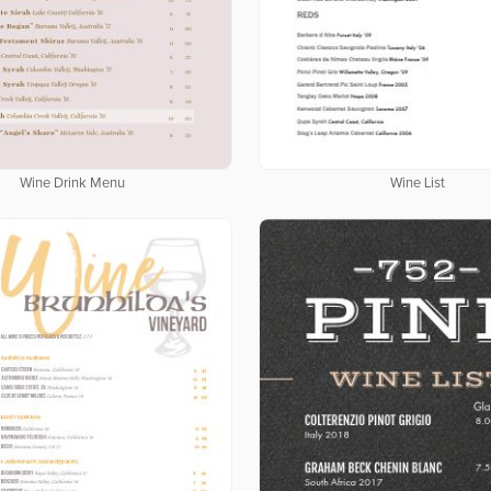
Wine Drink Menu
Wine List