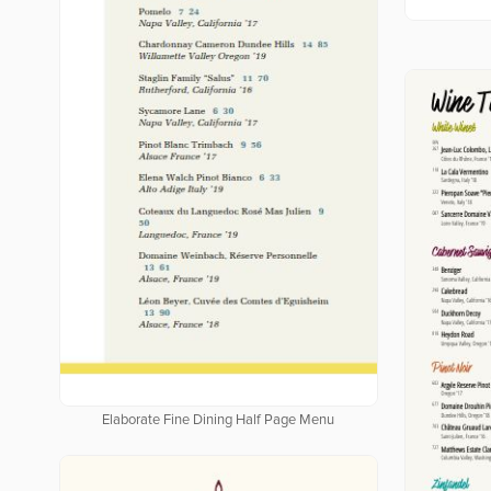
Elaborate Fine Dining Half Page Menu