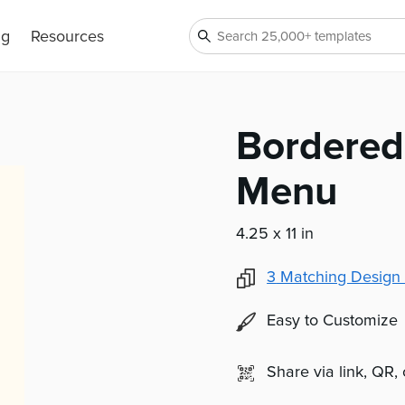
ng
Resources
Bordered
Menu
4.25 x 11 in
3
Matching Design 
Easy to Customize
Share via link, QR,