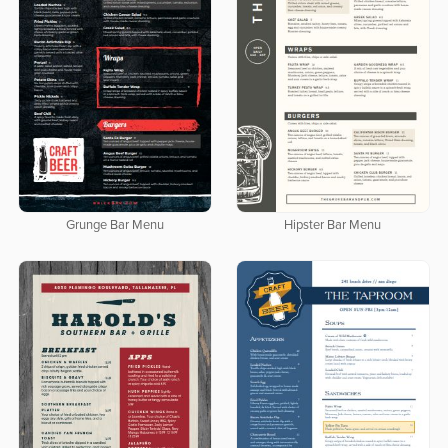
Grunge Bar Menu
Hipster Bar Menu