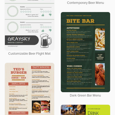
Contemporary Beer Menu
Customizable Beer Flight Mat
Dark Green Bar Menu