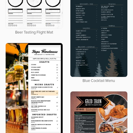
Beer Tasting Flight Mat
Blue Cocktail Menu