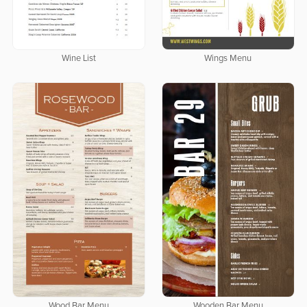
Wine List
Wings Menu
Wood Bar Menu
Wooden Bar Menu