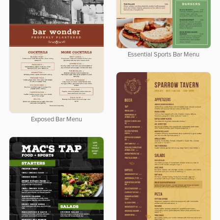
Essential Sports Bar Menu
Exposed Bar Menu