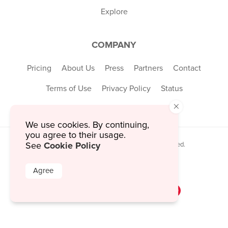
Explore
COMPANY
Pricing
About Us
Press
Partners
Contact
Terms of Use
Privacy Policy
Status
×
We use cookies. By continuing,
you agree to their usage.
Cookie Policy
© 2026 MustHaveMenus Inc. All Rights Reserved.
See
© QR Code is a registered trademark of
Denso Wave Incorporated
Agree