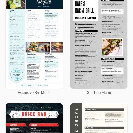
Extensive Bar Menu
Grill Pub Menu