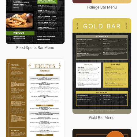
Foliage Bar Menu
Food Sports Bar Menu
Gold Bar Menu