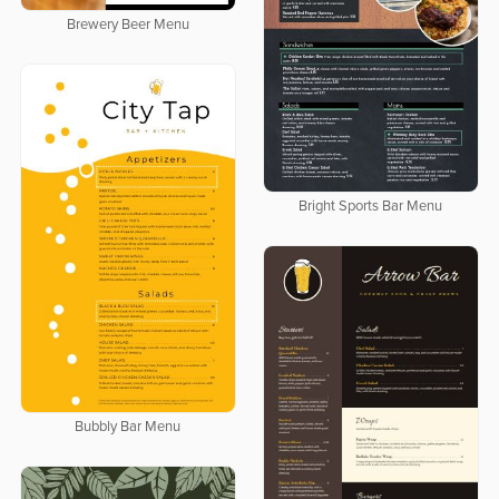
Brewery Beer Menu
Bright Sports Bar Menu
Bubbly Bar Menu