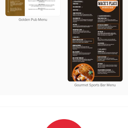
Golden Pub Menu
Gourmet Sports Bar Menu