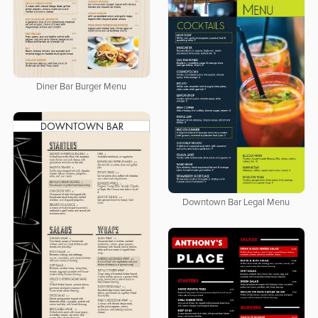
Diner Bar Burger Menu
Downtown Bar Legal Menu