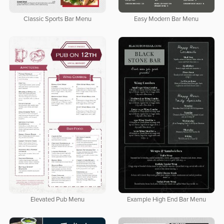
Classic Sports Bar Menu
Easy Modern Bar Menu
Elevated Pub Menu
Example High End Bar Menu