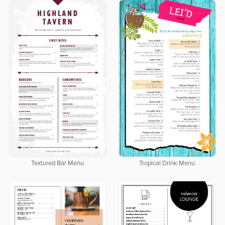
Textured Bar Menu
Tropical Drink Menu