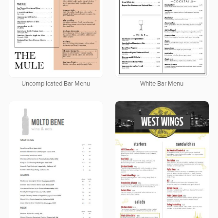
Uncomplicated Bar Menu
White Bar Menu