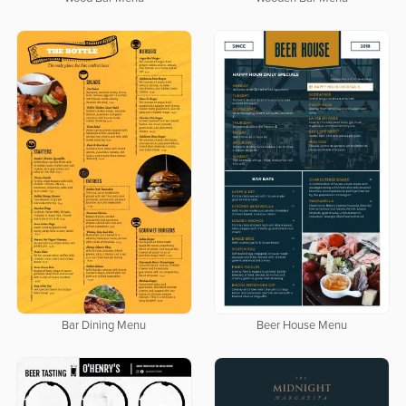
Bar Dining Menu
Beer House Menu