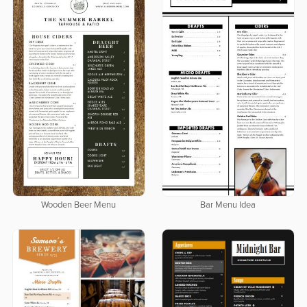
Wooden Beer Menu
Bar Menu Idea