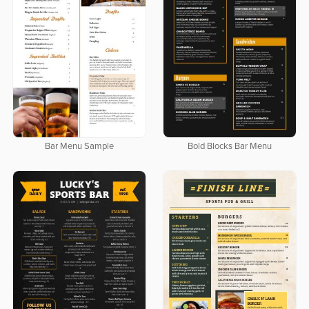
Bar Menu Sample
Bold Blocks Bar Menu