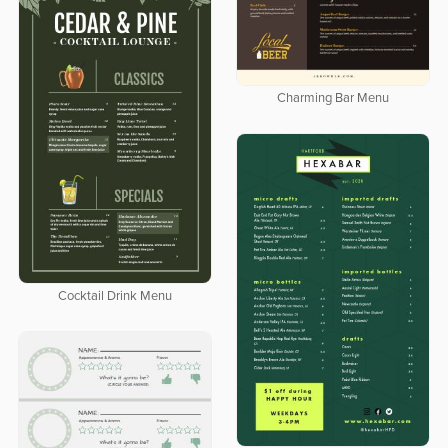
Charming Bar Menu
Cocktail Drink Menu