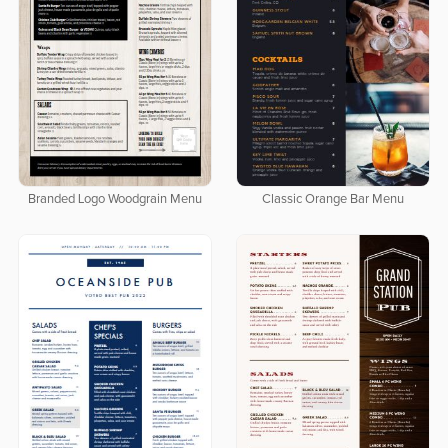
Branded Logo Woodgrain Menu
Classic Orange Bar Menu