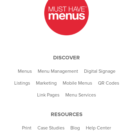
DISCOVER
Menus
Menu Management
Digital Signage
Listings
Marketing
Mobile Menus
QR Codes
Link Pages
Menu Services
RESOURCES
Print
Case Studies
Blog
Help Center