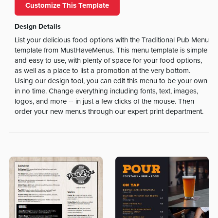
Customize This Template
Design Details
List your delicious food options with the Traditional Pub Menu
template from MustHaveMenus. This menu template is simple
and easy to use, with plenty of space for your food options,
as well as a place to list a promotion at the very bottom.
Using our design tool, you can edit this menu to be your own
in no time. Change everything including fonts, text, images,
logos, and more -- in just a few clicks of the mouse. Then
order your new menus through our expert print department.