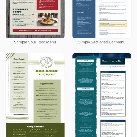
Sample Soul Food Menu
Simply Sectioned Bar Menu