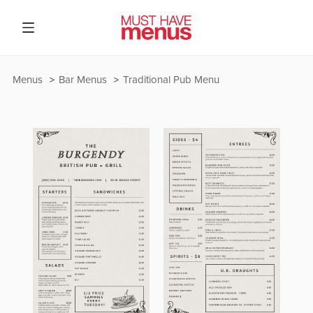
Menus
Bar Menus
Traditional Pub Menu