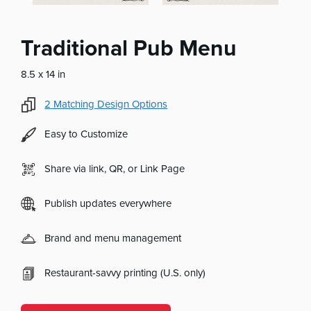
Traditional Pub Menu
8.5 x 14 in
2
Matching Design Options
Easy to Customize
Share via link, QR, or Link Page
Publish updates everywhere
Brand and menu management
Restaurant-savvy printing (U.S. only)