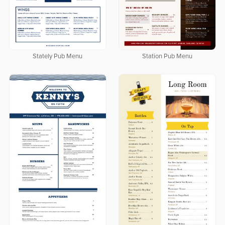
Stately Pub Menu
Station Pub Menu