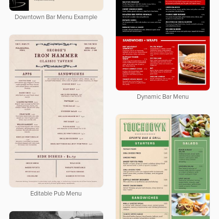
Downtown Bar Menu Example
Dynamic Bar Menu
Editable Pub Menu