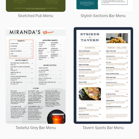
Sketched Pub Menu
Stylish Sections Bar Menu
Tasteful Grey Bar Menu
Tavern Sports Bar Menu