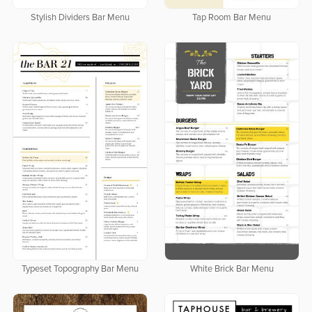
Stylish Dividers Bar Menu
Tap Room Bar Menu
Typeset Topography Bar Menu
White Brick Bar Menu