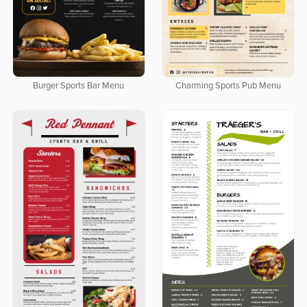
Burger Sports Bar Menu
Charming Sports Pub Menu