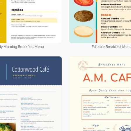
rly Morning Breakfast Menu
Editable Breakfast Men