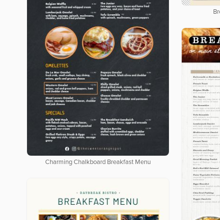
Br
Charming Chalkboard Breakfast Menu