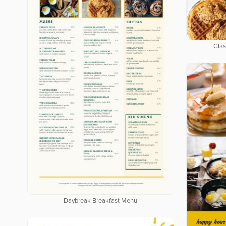
Clas
Daybreak Breakfast Menu