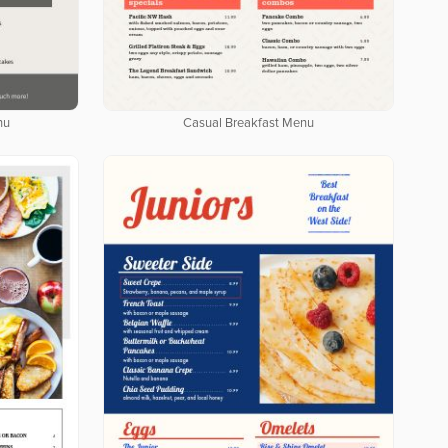
nu
Casual Breakfast Menu