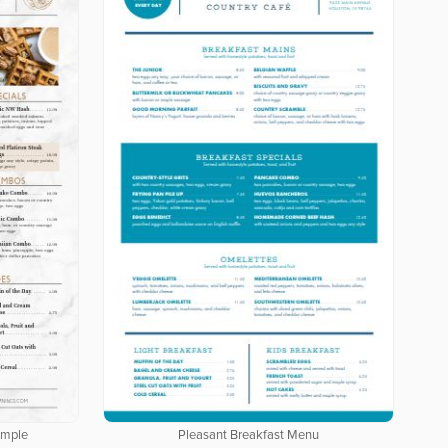
ample
Pleasant Breakfast Menu