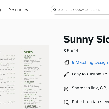
ng
Resources
Sunny Si
8.5 x 14 in
6
Matching Design
Easy to Customize
Share via link, QR,
Publish updates e