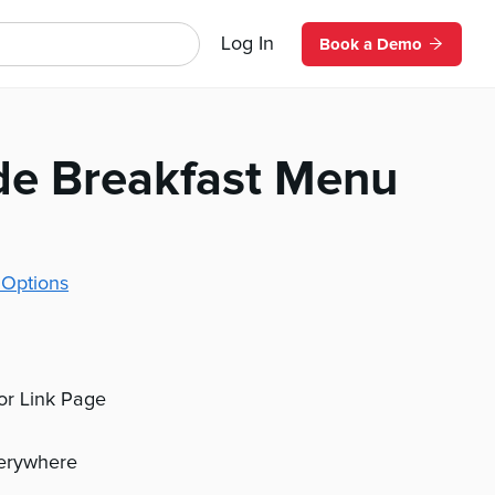
Log In
Book a Demo
de Breakfast Menu
 Options
 or Link Page
verywhere