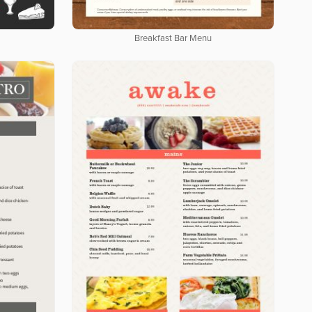
Breakfast Bar Menu