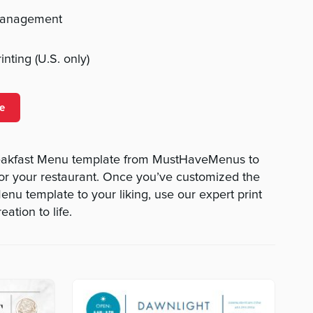
management
nting (U.S. only)
e
eakfast Menu template from MustHaveMenus to
or your restaurant. Once you’ve customized the
nu template to your liking, use our expert print
eation to life.