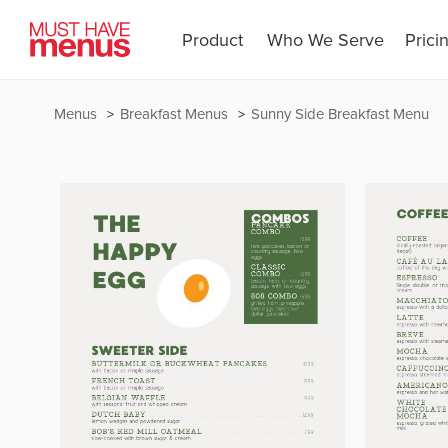
Product
Who We Serve
Prici
Menus
Breakfast Menus
Sunny Side Breakfast Menu