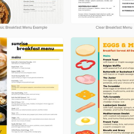
Clear Breakfast Menu
sic Breakfast Menu Example