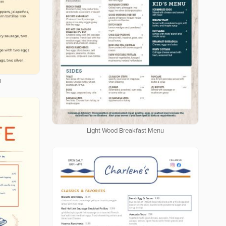
u
Light Wood Breakfast Menu