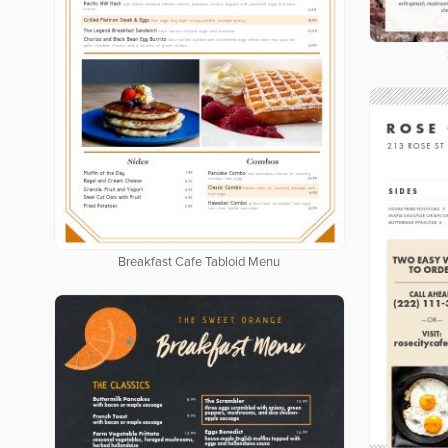
Breakfast Cafe Tabloid Menu