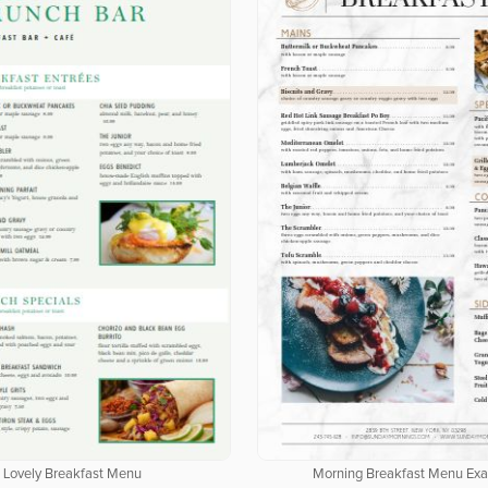
Lovely Breakfast Menu
Morning Breakfast Menu Ex