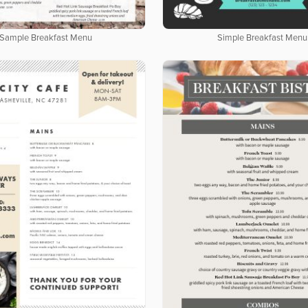
Sample Breakfast Menu
Simple Breakfast Menu