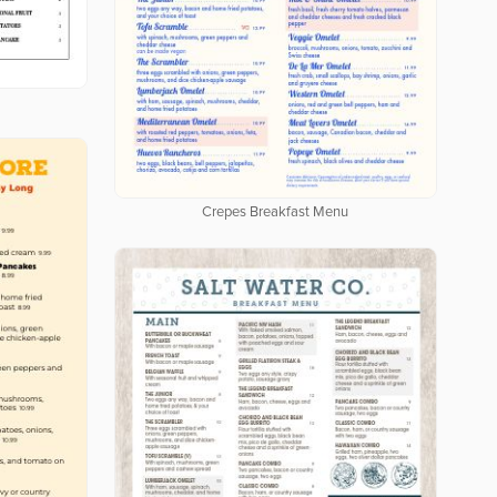
Crepes Breakfast Menu