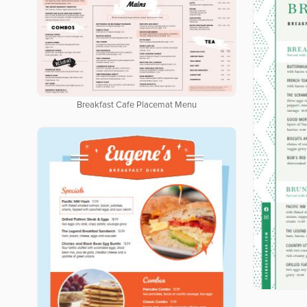
Breakfast Cafe Placemat Menu