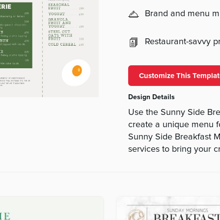
Brand and menu 
Restaurant-savvy pri
Customize This Templat
Design Details
Use the Sunny Side Br
create a unique menu f
Sunny Side Breakfast Me
services to bring your cr