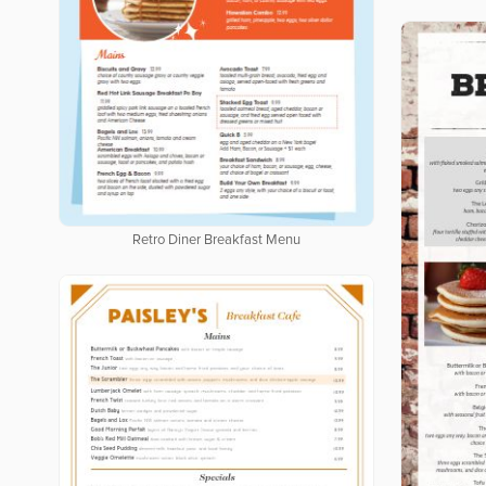
Retro Diner Breakfast Menu