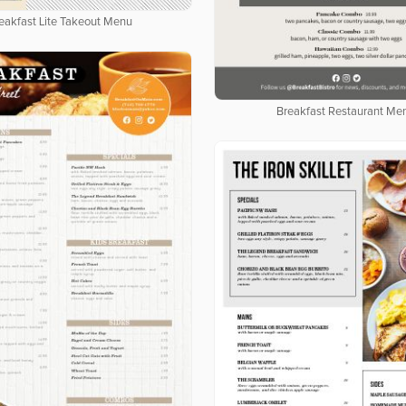
eakfast Lite Takeout Menu
Breakfast Restaurant Me