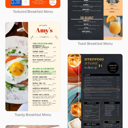
Textured Breakfast Menu
Toast Breakfast Menu
Toasty Breakfast Menu