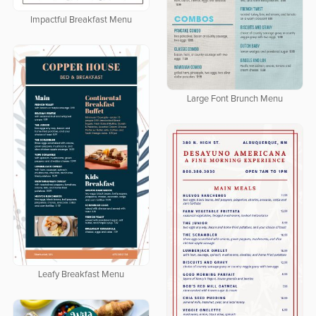
Impactful Breakfast Menu
Large Font Brunch Menu
Leafy Breakfast Menu