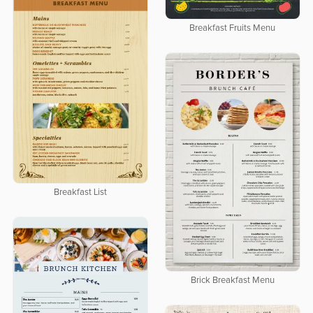
Breakfast Fruits Menu
Breakfast List
Brick Breakfast Menu