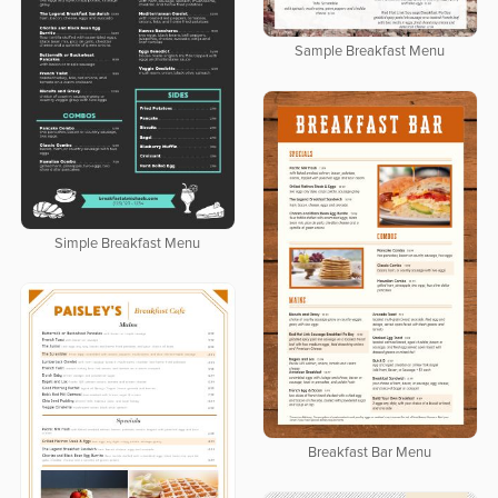
Sample Breakfast Menu
Simple Breakfast Menu
Breakfast Bar Menu