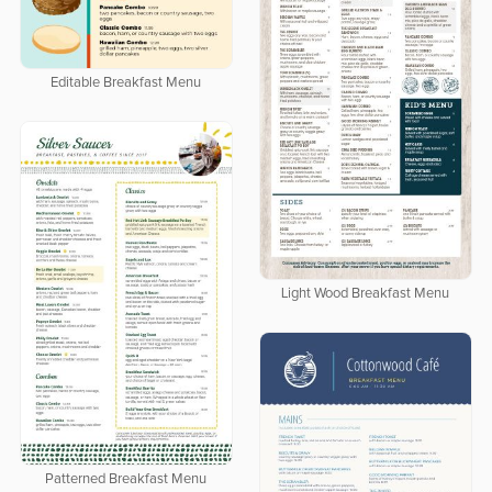
Editable Breakfast Menu
Light Wood Breakfast Menu
Patterned Breakfast Menu