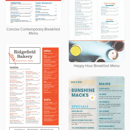
Concise Contemporary Breakfast
Menu
Happy Hour Breakfast Menu