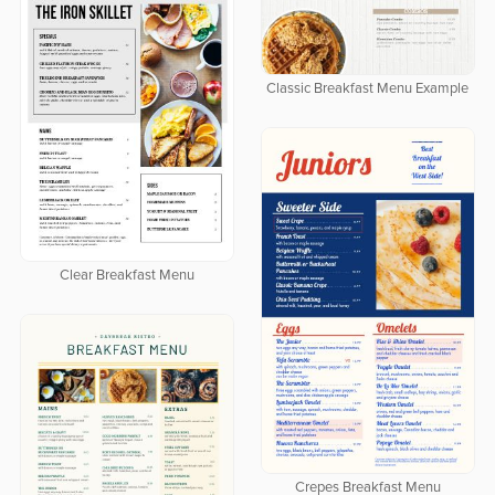
Classic Breakfast Menu Example
Clear Breakfast Menu
Crepes Breakfast Menu