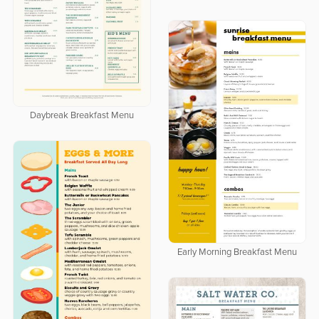
Daybreak Breakfast Menu
Early Morning Breakfast Menu