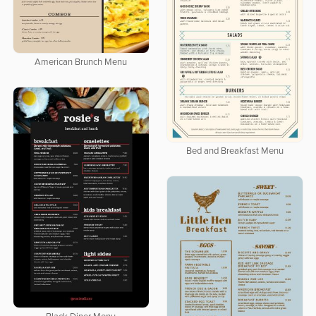
American Brunch Menu
Bed and Breakfast Menu