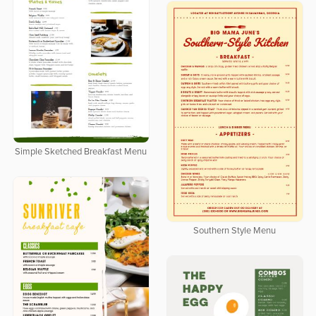
Simple Sketched Breakfast Menu
Southern Style Menu