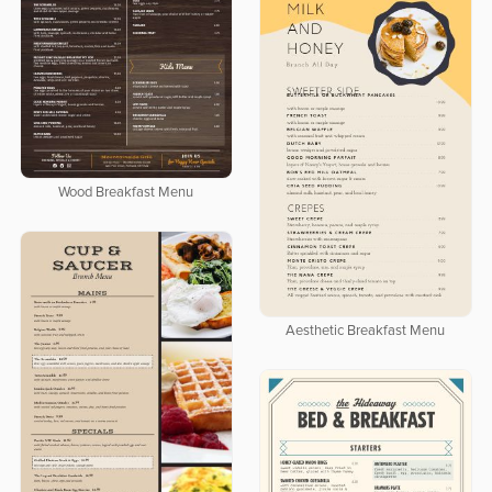
Wood Breakfast Menu
Aesthetic Breakfast Menu