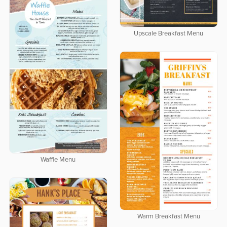
Upscale Breakfast Menu
Waffle Menu
Warm Breakfast Menu