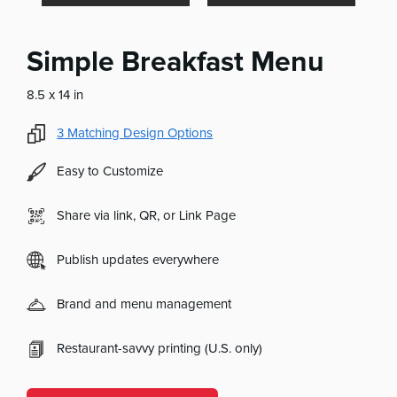
Simple Breakfast Menu
8.5 x 14 in
3
Matching Design Options
Easy to Customize
Share via link, QR, or Link Page
Publish updates everywhere
Brand and menu management
Restaurant-savvy printing (U.S. only)