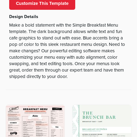
Customize This Template
Design Details
Make a bold statement with the Simple Breakfast Menu
template. The dark background allows white text and fun
cafe graphics to stand out with ease. Blue accents bring a
pop of color to this sleek restaurant menu design. Need to
make changes? Our powerful editing software makes
customizing your menu easy with auto alignment, color
swapping, and text editing tools. Once your menus look
great, order them through our expert team and have them
shipped directly to your door.