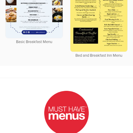
Basic Breakfast Menu
Bed and Breakfast Inn Menu