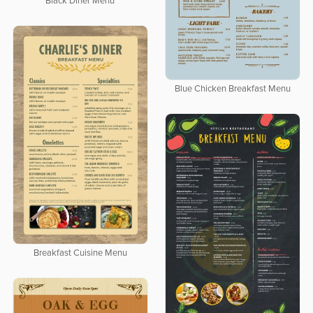
Black Diner Menu
Blue Chicken Breakfast Menu
Breakfast Cuisine Menu