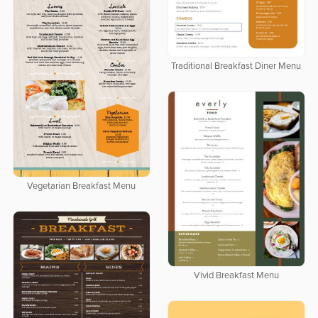
Traditional Breakfast Diner Menu
Vegetarian Breakfast Menu
Vivid Breakfast Menu