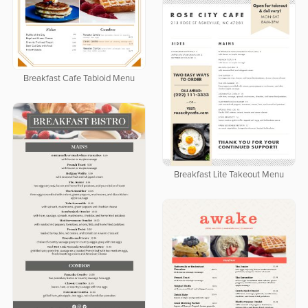
Breakfast Cafe Tabloid Menu
Breakfast Lite Takeout Menu