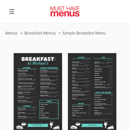
Menus
Breakfast Menus
Simple Breakfast Menu