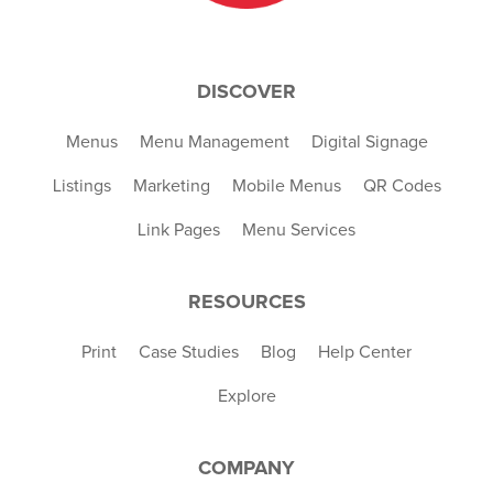
DISCOVER
Menus
Menu Management
Digital Signage
Listings
Marketing
Mobile Menus
QR Codes
Link Pages
Menu Services
RESOURCES
Print
Case Studies
Blog
Help Center
Explore
COMPANY