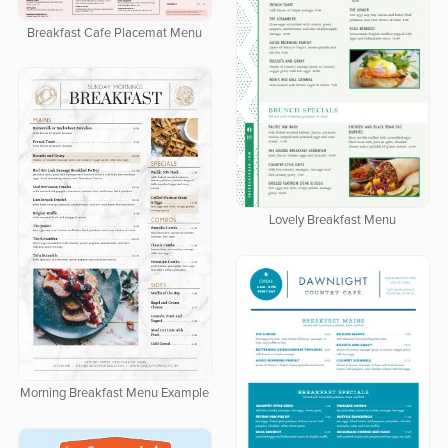
Breakfast Cafe Placemat Menu
Lovely Breakfast Menu
Morning Breakfast Menu Example