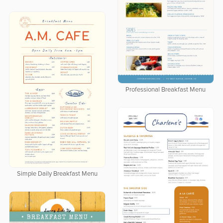
Professional Breakfast Menu
Simple Daily Breakfast Menu