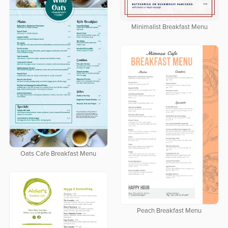
Minimalist Breakfast Menu
Oats Cafe Breakfast Menu
Peach Breakfast Menu