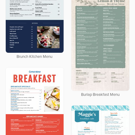
Brunch Kitchen Menu
Burlap Breakfast Menu