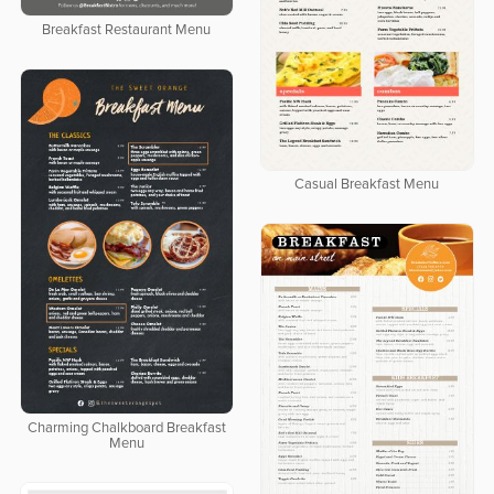
Breakfast Restaurant Menu
Casual Breakfast Menu
Charming Chalkboard Breakfast
Menu