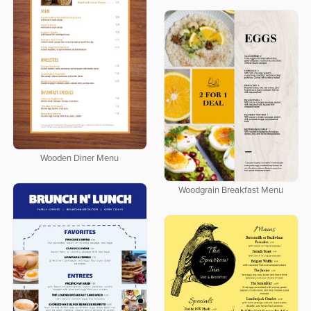
Wooden Diner Menu
Woodgrain Breakfast Menu