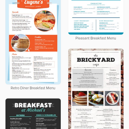
Pleasant Breakfast Menu
Retro Diner Breakfast Menu