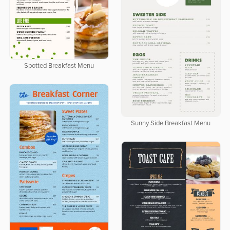
Spotted Breakfast Menu
Sunny Side Breakfast Menu