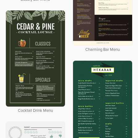
Charming Bar Menu
Cocktail Drink Menu