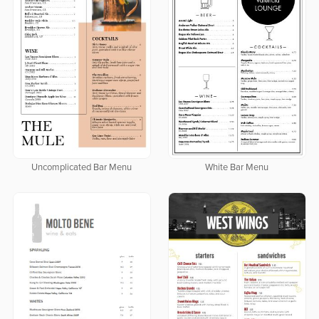
Uncomplicated Bar Menu
White Bar Menu