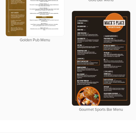
Gold Bar Menu
Golden Pub Menu
Gourmet Sports Bar Menu