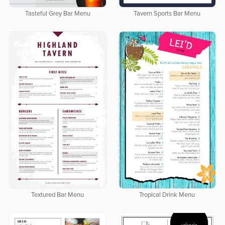
Tasteful Grey Bar Menu
Tavern Sports Bar Menu
Textured Bar Menu
Tropical Drink Menu