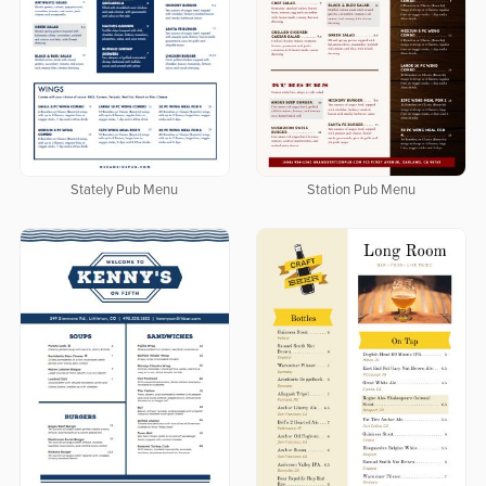
Stately Pub Menu
Station Pub Menu