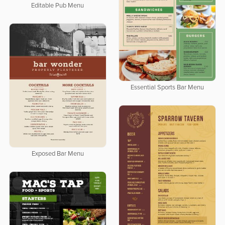
Editable Pub Menu
Essential Sports Bar Menu
Exposed Bar Menu