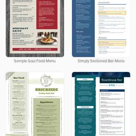
Sample Soul Food Menu
Simply Sectioned Bar Menu