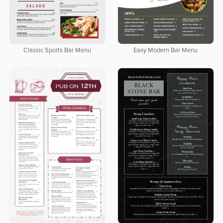
Classic Sports Bar Menu
Easy Modern Bar Menu