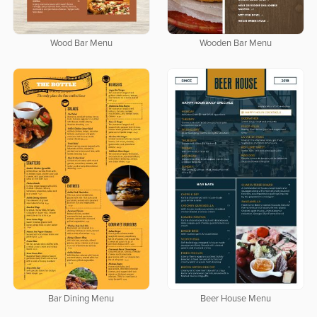
Wood Bar Menu
Wooden Bar Menu
Bar Dining Menu
Beer House Menu