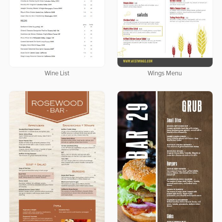
Wine List
Wings Menu