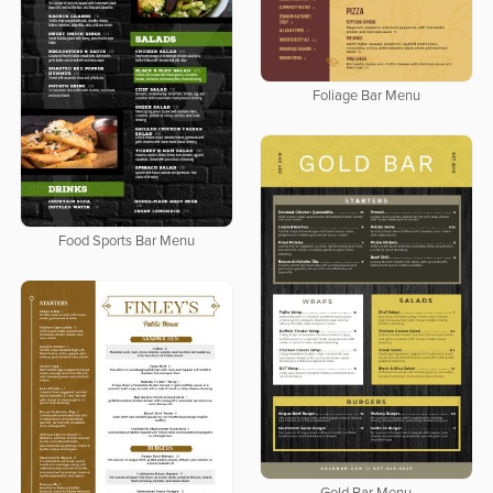
Foliage Bar Menu
Food Sports Bar Menu