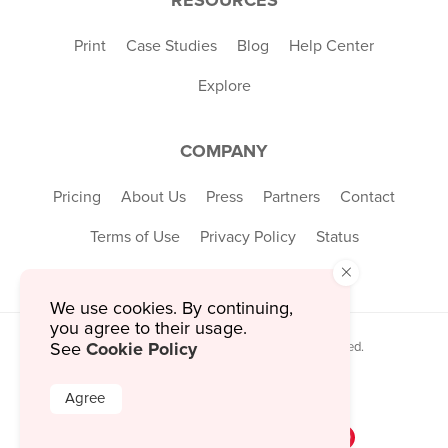
Print
Case Studies
Blog
Help Center
Explore
COMPANY
Pricing
About Us
Press
Partners
Contact
Terms of Use
Privacy Policy
Status
×
We use cookies. By continuing,
you agree to their usage.
Cookie Policy
© 2026 MustHaveMenus Inc. All Rights Reserved.
See
© QR Code is a registered trademark of
Denso Wave Incorporated
Agree