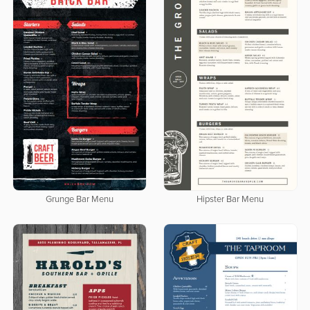
Grunge Bar Menu
Hipster Bar Menu