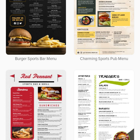
Burger Sports Bar Menu
Charming Sports Pub Menu