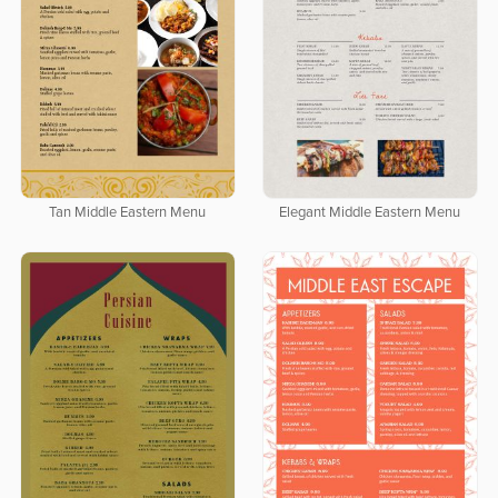
Tan Middle Eastern Menu
Elegant Middle Eastern Menu