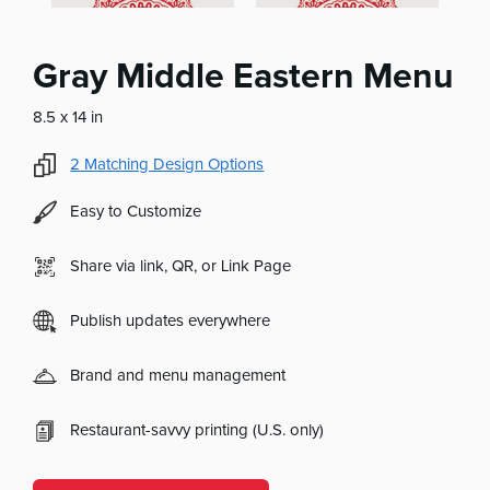
Gray Middle Eastern Menu
8.5 x 14 in
2
Matching Design Options
Easy to Customize
Share via link, QR, or Link Page
Publish updates everywhere
Brand and menu management
Restaurant-savvy printing (U.S. only)