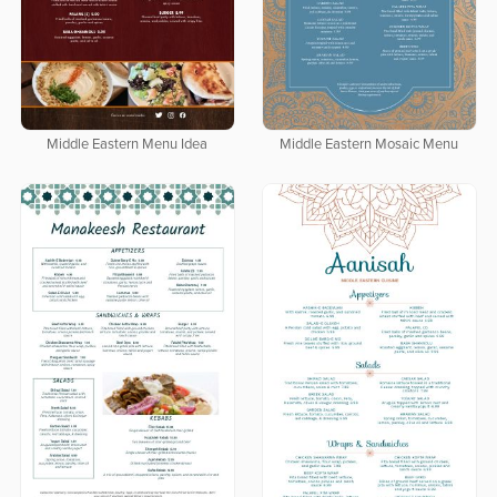
Middle Eastern Menu Idea
Middle Eastern Mosaic Menu