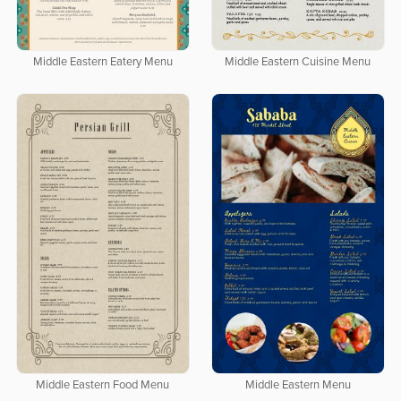
Middle Eastern Eatery Menu
Middle Eastern Cuisine Menu
Middle Eastern Food Menu
Middle Eastern Menu