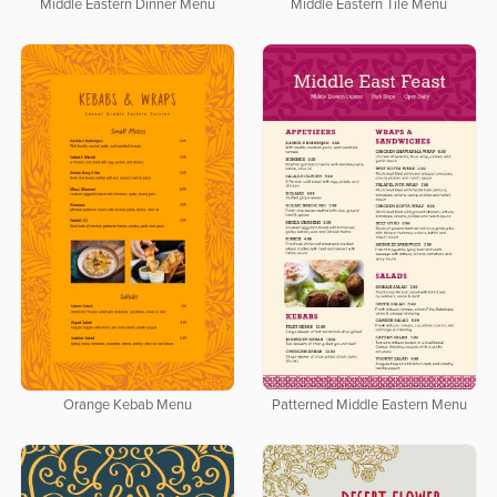
Middle Eastern Dinner Menu
Middle Eastern Tile Menu
Orange Kebab Menu
Patterned Middle Eastern Menu