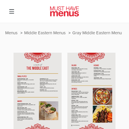
Menus
Middle Eastern Menus
Gray Middle Eastern Menu