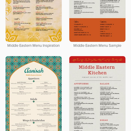
Middle Eastern Menu Inspiration
Middle Eastern Menu Sample