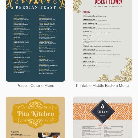
Persian Cuisine Menu
Printable Middle Eastern Menu