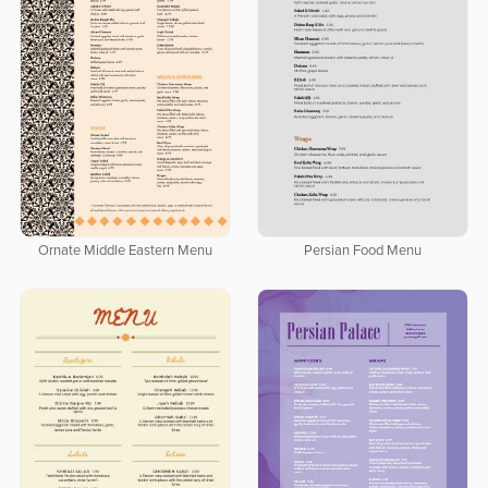
Ornate Middle Eastern Menu
Persian Food Menu