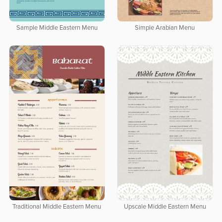
Sample Middle Eastern Menu
Simple Arabian Menu
Traditional Middle Eastern Menu
Upscale Middle Eastern Menu