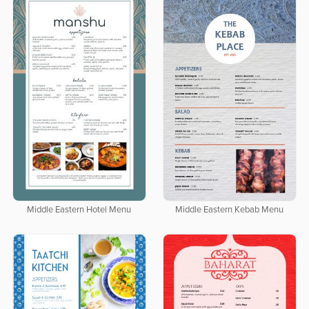
Middle Eastern Hotel Menu
Middle Eastern Kebab Menu