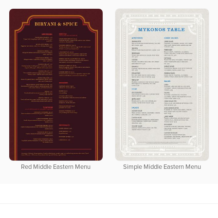
Red Middle Eastern Menu
Simple Middle Eastern Menu