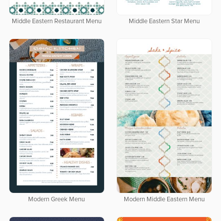
Middle Eastern Restaurant Menu
Middle Eastern Star Menu
Modern Greek Menu
Modern Middle Eastern Menu