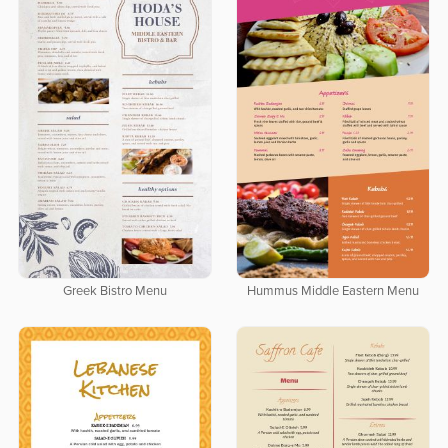
Greek Bistro Menu
Hummus Middle Eastern Menu