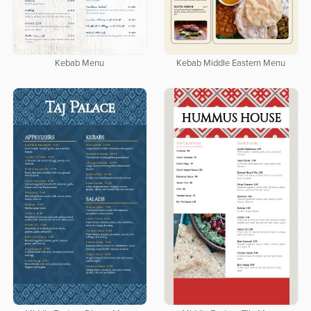
Kebab Menu
Kebab Middle Eastern Menu