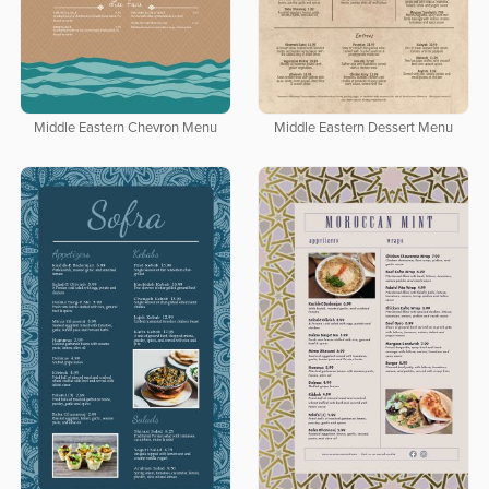
Middle Eastern Chevron Menu
Middle Eastern Dessert Menu