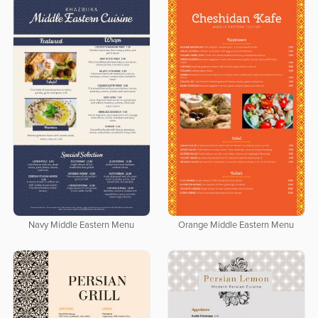
Navy Middle Eastern Menu
Orange Middle Eastern Menu