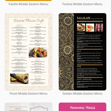
Falafel Middle Eastern Menu
Festive Middle Eastern Menu
Floral Middle Eastern Menu
Golden Middle Eastern Menu