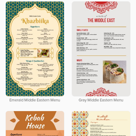
Emerald Middle Eastern Menu
Gray Middle Eastern Menu