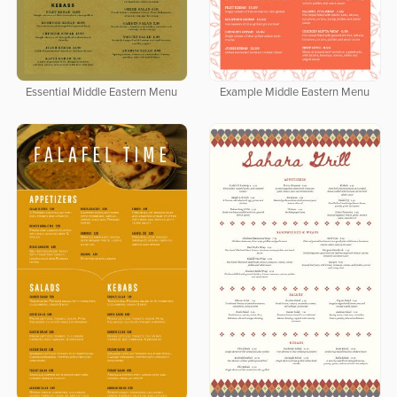
Essential Middle Eastern Menu
Example Middle Eastern Menu