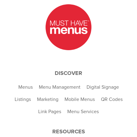
DISCOVER
Menus
Menu Management
Digital Signage
Listings
Marketing
Mobile Menus
QR Codes
Link Pages
Menu Services
RESOURCES