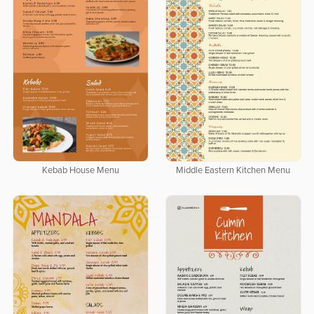
Kebab House Menu
Middle Eastern Kitchen Menu