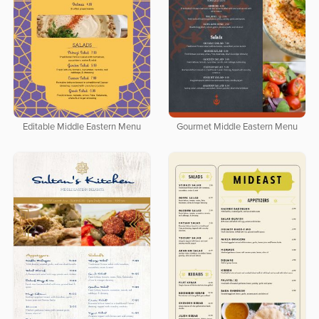
Editable Middle Eastern Menu
Gourmet Middle Eastern Menu