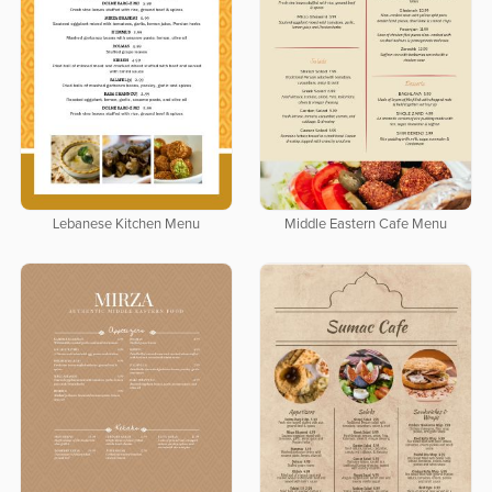
Lebanese Kitchen Menu
Middle Eastern Cafe Menu