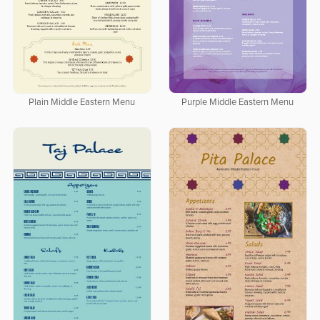
Plain Middle Eastern Menu
Purple Middle Eastern Menu