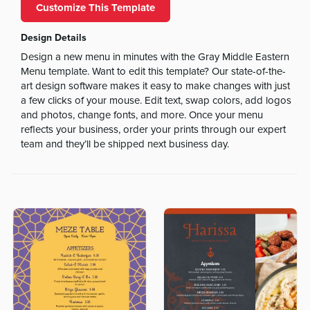
Customize This Template
Design Details
Design a new menu in minutes with the Gray Middle Eastern
Menu template. Want to edit this template? Our state-of-the-
art design software makes it easy to make changes with just
a few clicks of your mouse. Edit text, swap colors, add logos
and photos, change fonts, and more. Once your menu
reflects your business, order your prints through our expert
team and they’ll be shipped next business day.