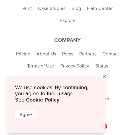
Print
Case Studies
Blog
Help Center
Explore
COMPANY
Pricing
About Us
Press
Partners
Contact
Terms of Use
Privacy Policy
Status
×
We use cookies. By continuing,
you agree to their usage.
Cookie Policy
© 2026 MustHaveMenus Inc. All Rights Reserved.
See
© QR Code is a registered trademark of
Denso Wave Incorporated
Agree