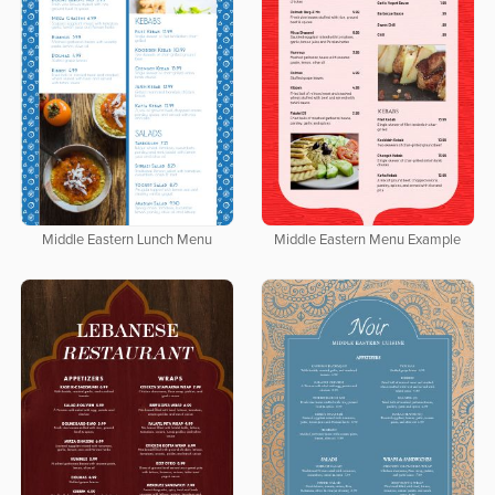
Middle Eastern Lunch Menu
Middle Eastern Menu Example