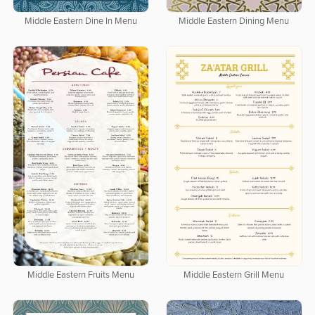
Middle Eastern Dine In Menu
Middle Eastern Dining Menu
Middle Eastern Fruits Menu
Middle Eastern Grill Menu