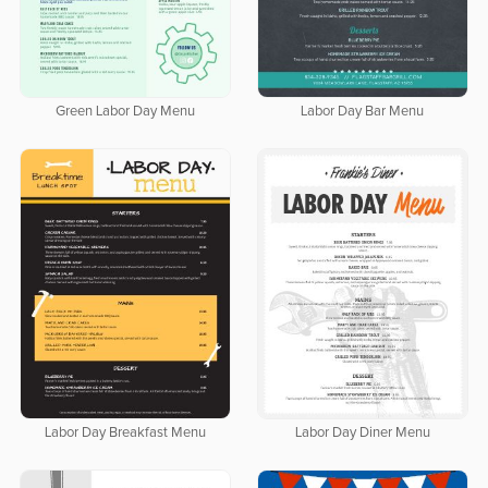
Green Labor Day Menu
Labor Day Bar Menu
Labor Day Breakfast Menu
Labor Day Diner Menu