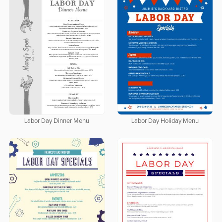
Labor Day Dinner Menu
Labor Day Holiday Menu