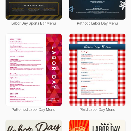
Labor Day Sports Bar Menu
Patriotic Labor Day Menu
Patterned Labor Day Menu
Plaid Labor Day Menu