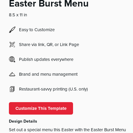
Easter Burst Menu
8.5 x 11 in
Easy to Customize
Share via link, QR, or Link Page
Publish updates everywhere
Brand and menu management
Restaurant-savvy printing (U.S. only)
Customize This Template
Design Details
Set out a special menu this Easter with the Easter Burst Menu