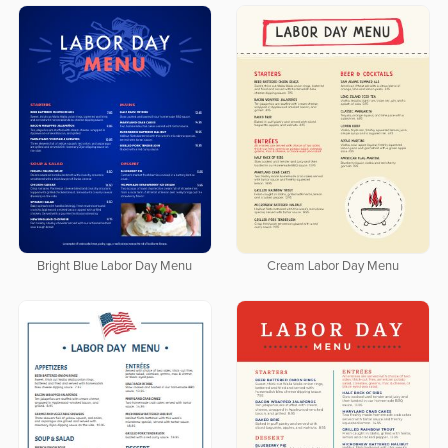
Bright Blue Labor Day Menu
Cream Labor Day Menu