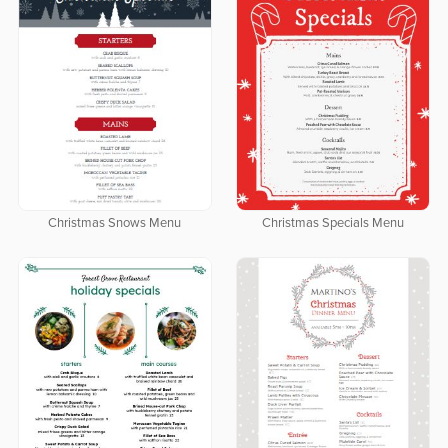
Christmas Snows Menu
Christmas Specials Menu