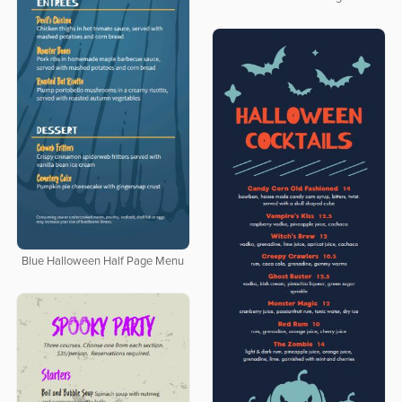
Blue Halloween Half Page Menu