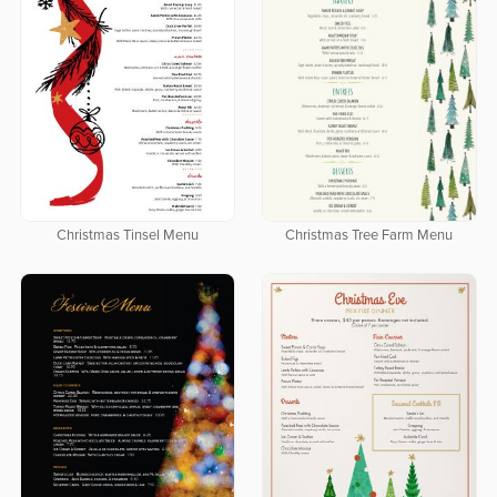
Christmas Tinsel Menu
Christmas Tree Farm Menu