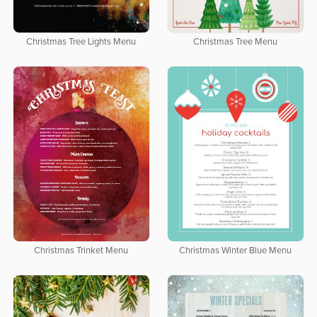
Christmas Tree Lights Menu
Christmas Tree Menu
Christmas Trinket Menu
Christmas Winter Blue Menu