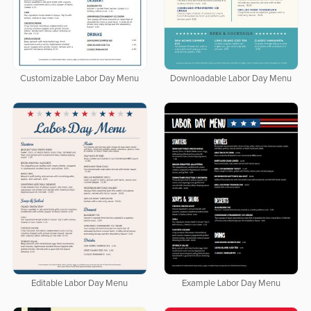
Customizable Labor Day Menu
Downloadable Labor Day Menu
Editable Labor Day Menu
Example Labor Day Menu