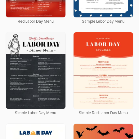
Red Labor Day Menu
Sample Labor Day Menu
Simple Labor Day Menu
Simple Red Labor Day Menu