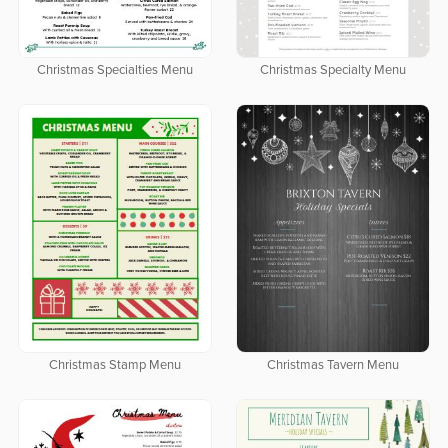
Christmas Specialties Menu
Christmas Specialty Menu
Christmas Stamp Menu
Christmas Tavern Menu