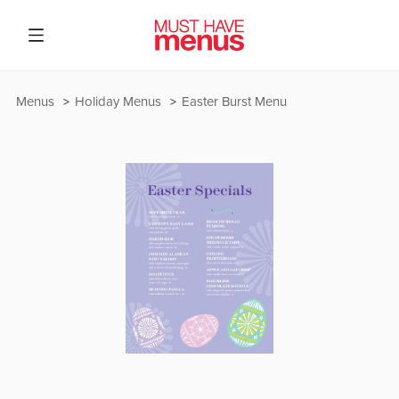
Menus
Holiday Menus
Easter Burst Menu