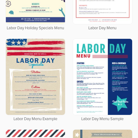
Labor Day Holiday Specials Menu
Labor Day Menu
Labor Day Menu Example
Labor Day Menu Sample