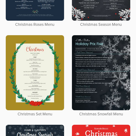
Christmas Roses Menu
Christmas Season Menu
Christmas Set Menu
Christmas Snowfall Menu