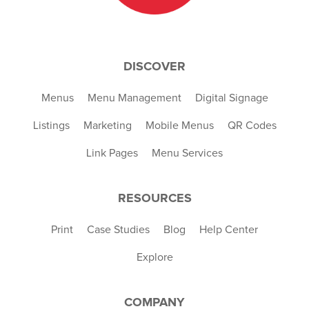
DISCOVER
Menus
Menu Management
Digital Signage
Listings
Marketing
Mobile Menus
QR Codes
Link Pages
Menu Services
RESOURCES
Print
Case Studies
Blog
Help Center
Explore
COMPANY