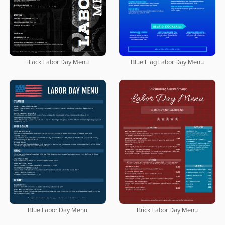
Black Labor Day Menu
Blue Flag Labor Day Menu
Blue Labor Day Menu
Brick Labor Day Menu