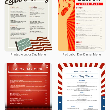
Printable Labor Day Menu
Red Labor Day Dinner Menu