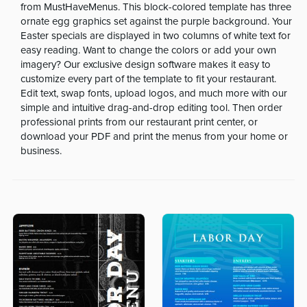
from MustHaveMenus. This block-colored template has three
ornate egg graphics set against the purple background. Your
Easter specials are displayed in two columns of white text for
easy reading. Want to change the colors or add your own
imagery? Our exclusive design software makes it easy to
customize every part of the template to fit your restaurant.
Edit text, swap fonts, upload logos, and much more with our
simple and intuitive drag-and-drop editing tool. Then order
professional prints from our restaurant print center, or
download your PDF and print the menus from your home or
business.