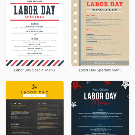
Labor Day Special Menu
Labor Day Specials Menu