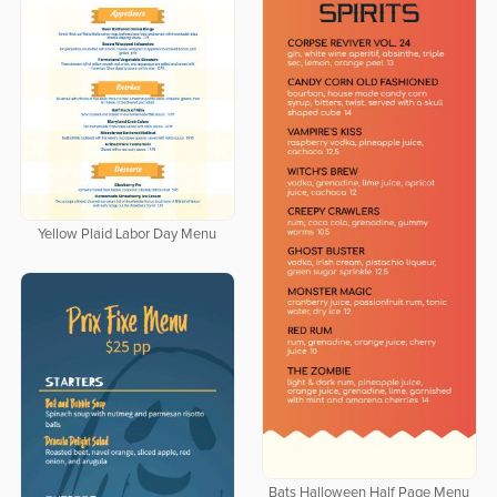
Yellow Plaid Labor Day Menu
Bats Halloween Half Page Menu