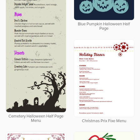
Blue Pumpkin Halloween Half
Page
Cemetery Halloween Half Page
Menu
Christmas Prix Fixe Menu