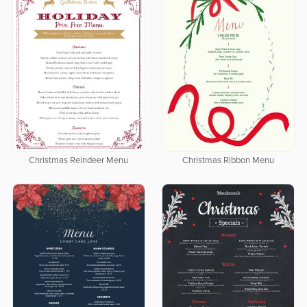
Christmas Reindeer Menu
Christmas Ribbon Menu