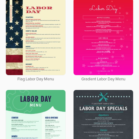
Flag Labor Day Menu
Gradient Labor Day Menu