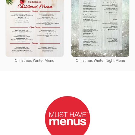
Christmas Winter Menu
Christmas Winter Night Menu