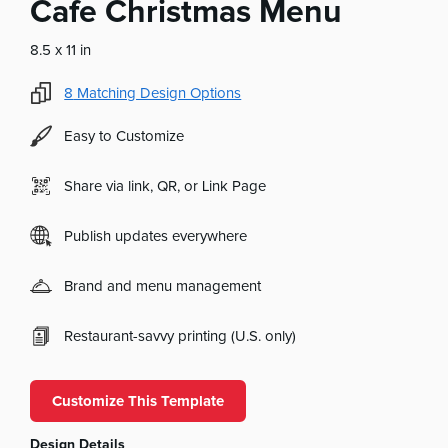
Cafe Christmas Menu
8.5 x 11 in
8
Matching Design Options
Easy to Customize
Share via link, QR, or Link Page
Publish updates everywhere
Brand and menu management
Restaurant-savvy printing (U.S. only)
Customize This Template
Design Details