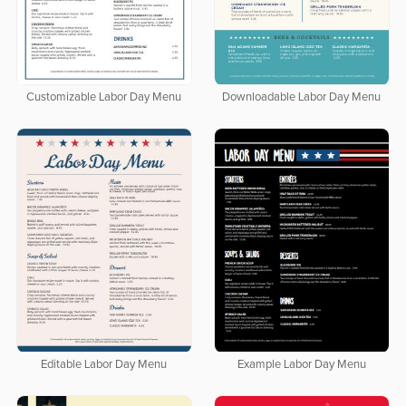
Customizable Labor Day Menu
Downloadable Labor Day Menu
Editable Labor Day Menu
Example Labor Day Menu