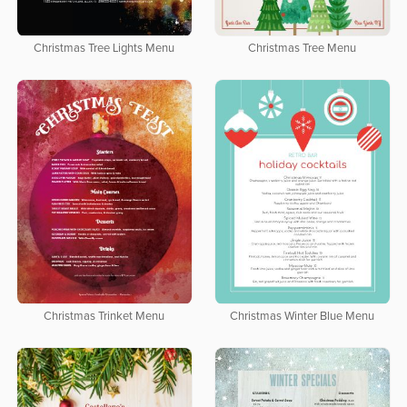
Christmas Tree Lights Menu
Christmas Tree Menu
Christmas Trinket Menu
Christmas Winter Blue Menu