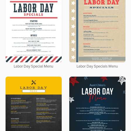
Labor Day Special Menu
Labor Day Specials Menu