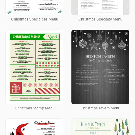
Christmas Specialties Menu
Christmas Specialty Menu
Christmas Stamp Menu
Christmas Tavern Menu