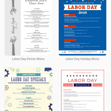
Labor Day Dinner Menu
Labor Day Holiday Menu