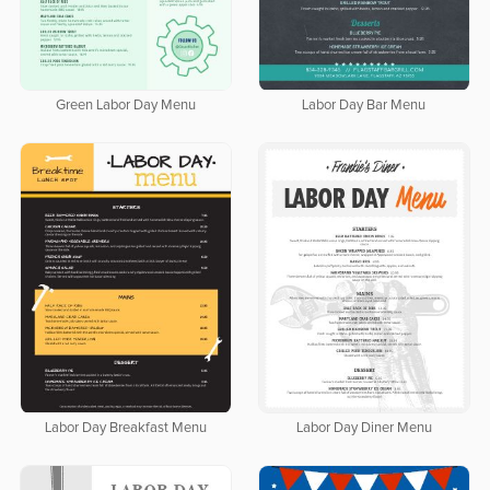
Green Labor Day Menu
Labor Day Bar Menu
Labor Day Breakfast Menu
Labor Day Diner Menu