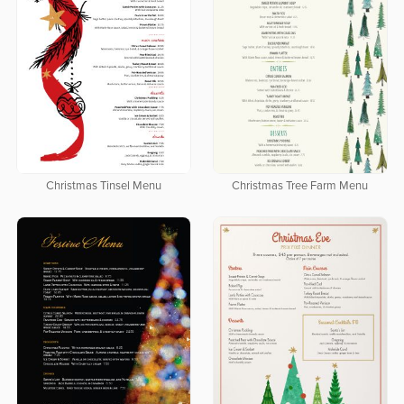
Christmas Tinsel Menu
Christmas Tree Farm Menu