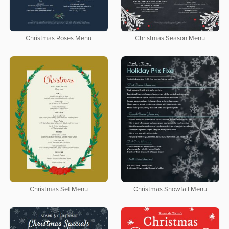
Christmas Roses Menu
Christmas Season Menu
Christmas Set Menu
Christmas Snowfall Menu