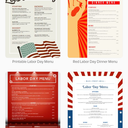
Printable Labor Day Menu
Red Labor Day Dinner Menu