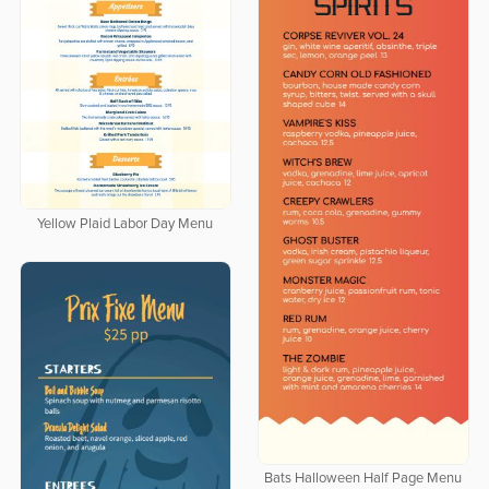
Yellow Plaid Labor Day Menu
Bats Halloween Half Page Menu