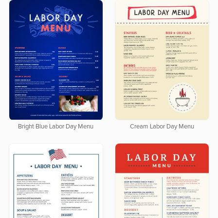
Bright Blue Labor Day Menu
Cream Labor Day Menu