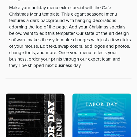
Make your holiday menu extra special with the Cafe
Christmas Menu template. This elegant seasonal menu
features a dark background with hanging decorations
adorning the top of the page. Add your Christmas specials
below. Want to edit this template? Our state-of-the-art design
software makes it easy to make changes with just a few clicks
of your mouse. Edit text, swap colors, add logos and photos,
change fonts, and more. Once your menu reflects your
business, order your prints through our expert team and
they’ll be shipped next business day.