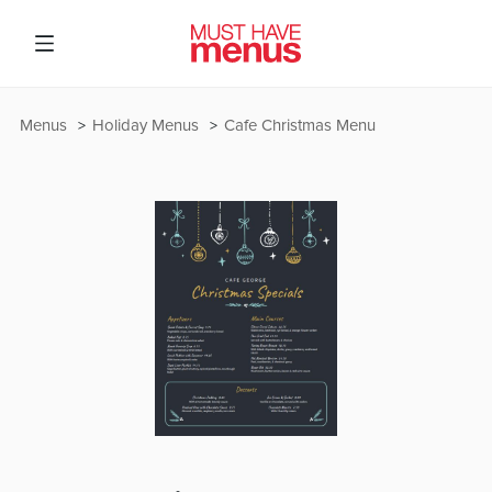
Menus
Holiday Menus
Cafe Christmas Menu