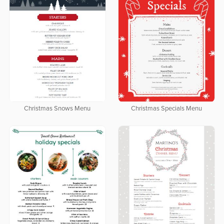
Christmas Snows Menu
Christmas Specials Menu