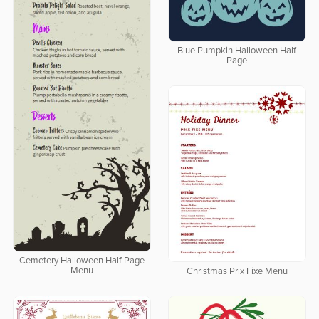
Blue Pumpkin Halloween Half
Page
Cemetery Halloween Half Page
Menu
Christmas Prix Fixe Menu