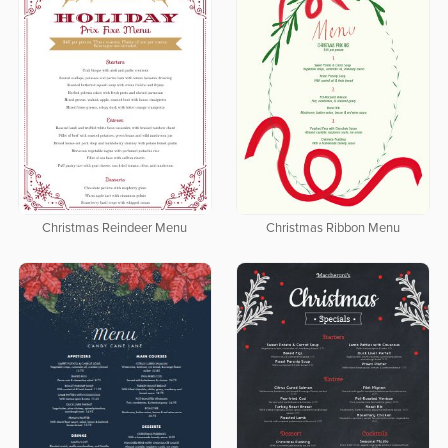
Christmas Reindeer Menu
Christmas Ribbon Menu