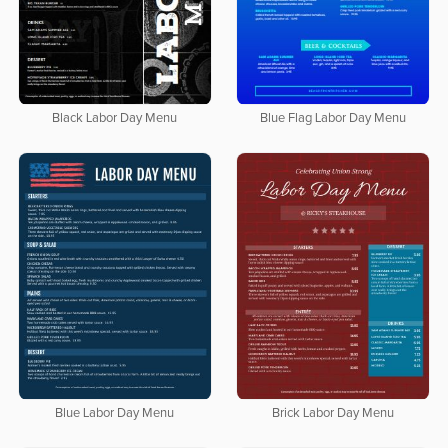
Black Labor Day Menu
Blue Flag Labor Day Menu
Blue Labor Day Menu
Brick Labor Day Menu