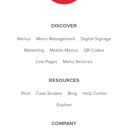
DISCOVER
Menus
Menu Management
Digital Signage
Marketing
Mobile Menus
QR Codes
Link Pages
Menu Services
RESOURCES
Print
Case Studies
Blog
Help Center
Explore
COMPANY