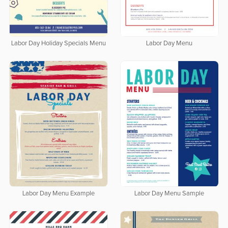
Labor Day Holiday Specials Menu
Labor Day Menu
Labor Day Menu Example
Labor Day Menu Sample