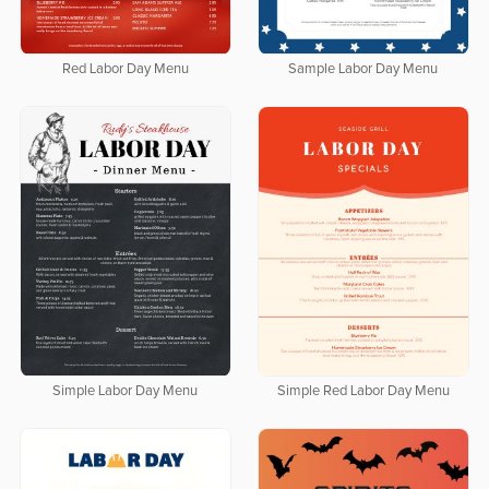
Red Labor Day Menu
Sample Labor Day Menu
Simple Labor Day Menu
Simple Red Labor Day Menu