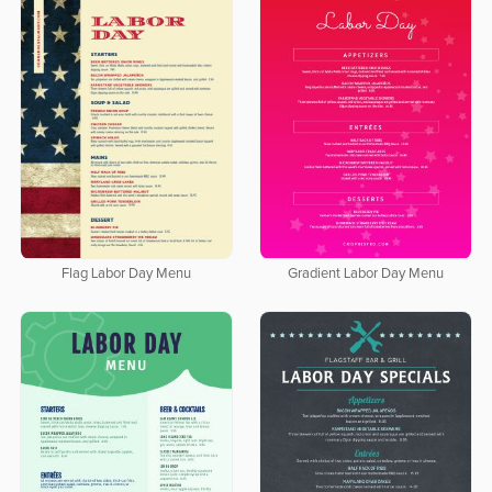
Flag Labor Day Menu
Gradient Labor Day Menu