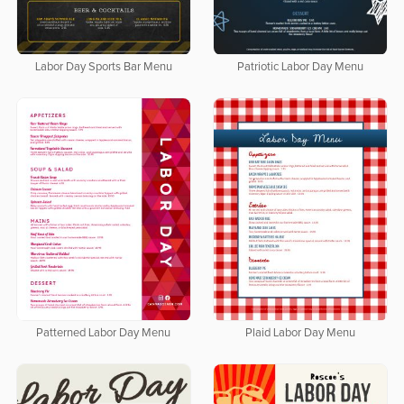
Labor Day Sports Bar Menu
Patriotic Labor Day Menu
Patterned Labor Day Menu
Plaid Labor Day Menu