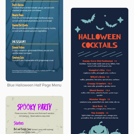
Blue Halloween Half Page Menu