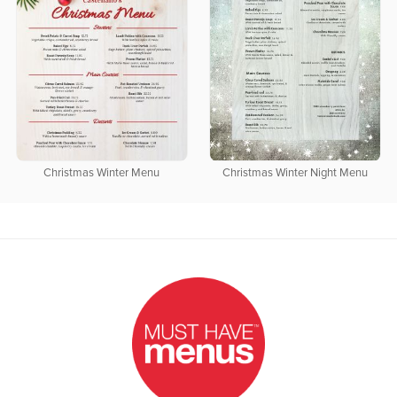
Christmas Winter Menu
Christmas Winter Night Menu