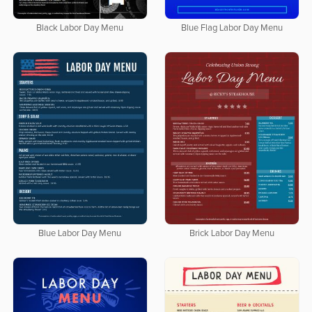
Black Labor Day Menu
Blue Flag Labor Day Menu
Blue Labor Day Menu
Brick Labor Day Menu