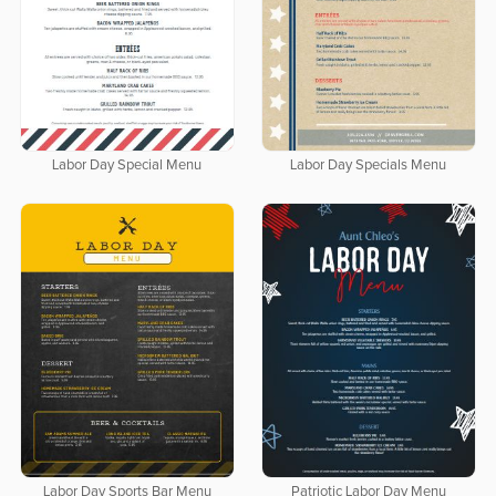
Labor Day Special Menu
Labor Day Specials Menu
Labor Day Sports Bar Menu
Patriotic Labor Day Menu