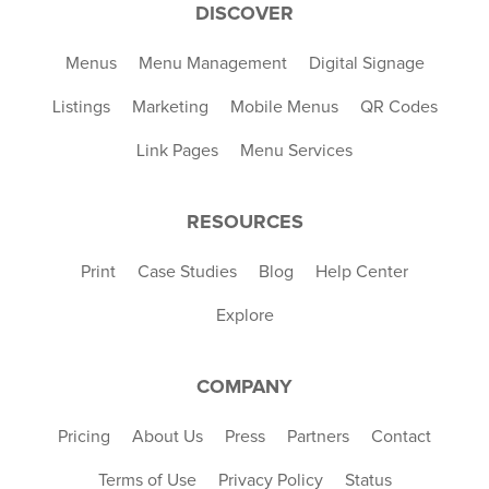
DISCOVER
Menus
Menu Management
Digital Signage
Listings
Marketing
Mobile Menus
QR Codes
Link Pages
Menu Services
RESOURCES
Print
Case Studies
Blog
Help Center
Explore
COMPANY
Pricing
About Us
Press
Partners
Contact
Terms of Use
Privacy Policy
Status