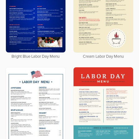
Bright Blue Labor Day Menu
Cream Labor Day Menu