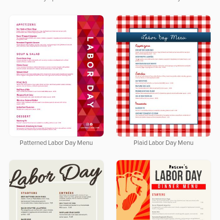
Patterned Labor Day Menu
Plaid Labor Day Menu