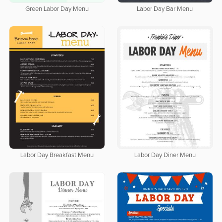
Green Labor Day Menu
Labor Day Bar Menu
Labor Day Breakfast Menu
Labor Day Diner Menu