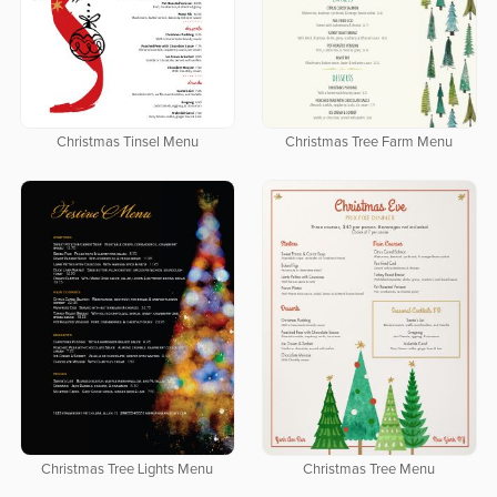
Christmas Tinsel Menu
Christmas Tree Farm Menu
Christmas Tree Lights Menu
Christmas Tree Menu