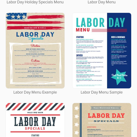
Labor Day Holiday Specials Menu
Labor Day Menu
Labor Day Menu Example
Labor Day Menu Sample