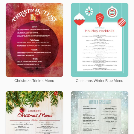
Christmas Trinket Menu
Christmas Winter Blue Menu