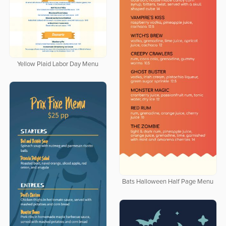
Yellow Plaid Labor Day Menu
Bats Halloween Half Page Menu