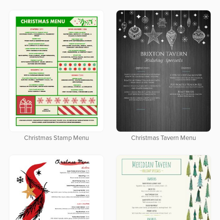
Christmas Stamp Menu
Christmas Tavern Menu