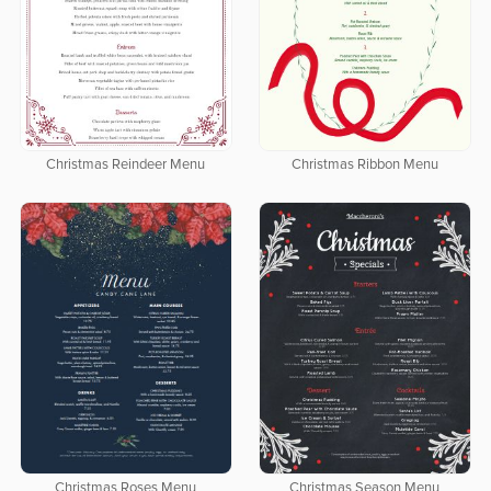
Christmas Reindeer Menu
Christmas Ribbon Menu
Christmas Roses Menu
Christmas Season Menu