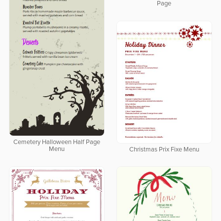
Page
Cemetery Halloween Half Page
Menu
Christmas Prix Fixe Menu