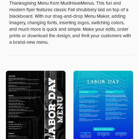
Thanksgiving Menu from MustHaveMenus. This fun and
modern flyer features classic Fall shrubbery laid on top of a
blackboard. With our drag-and-drop Menu Maker, adding
imagery, changing fonts, inserting logos, switching colors,
and much more is quick and simple. Make your edits, order
prints or download the design, and thrill your customers with
a brand-new menu.