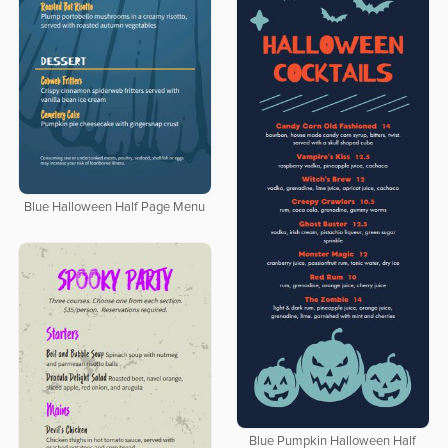
Blue Halloween Half Page Menu
Blue Pumpkin Halloween Half