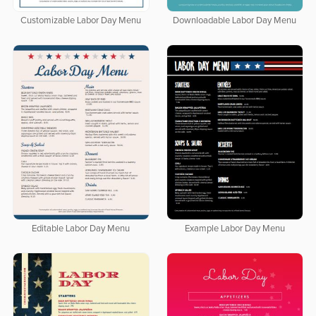
Customizable Labor Day Menu
Downloadable Labor Day Menu
Editable Labor Day Menu
Example Labor Day Menu