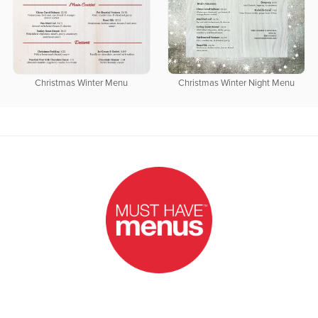
Christmas Winter Menu
Christmas Winter Night Menu