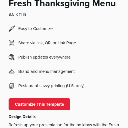
Fresh Thanksgiving Menu
8.5 x 11 in
Easy to Customize
Share via link, QR, or Link Page
Publish updates everywhere
Brand and menu management
Restaurant-savvy printing (U.S. only)
Customize This Template
Design Details
Refresh up your presentation for the holidays with the Fresh