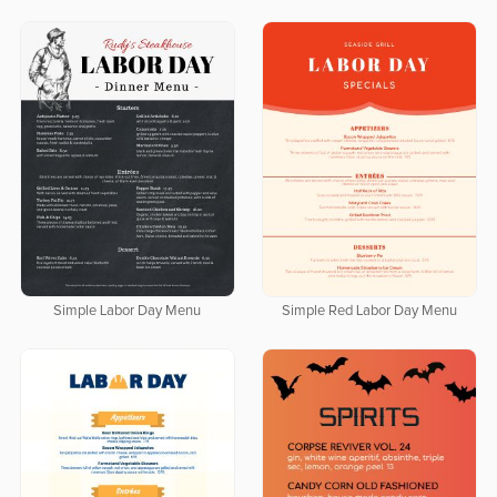
Simple Labor Day Menu
Simple Red Labor Day Menu