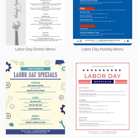
Labor Day Dinner Menu
Labor Day Holiday Menu