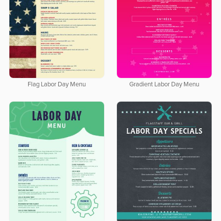
Flag Labor Day Menu
Gradient Labor Day Menu