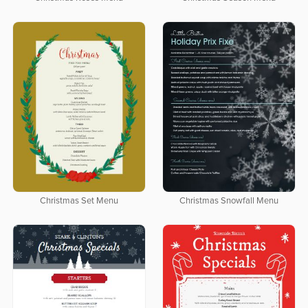
Christmas Set Menu
Christmas Snowfall Menu