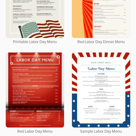
Printable Labor Day Menu
Red Labor Day Dinner Menu
Red Labor Day Menu
Sample Labor Day Menu