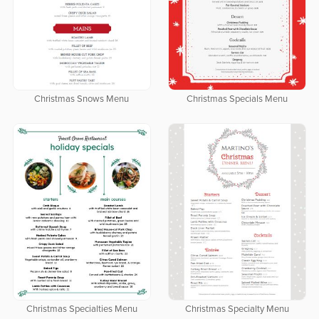
Christmas Snows Menu
Christmas Specials Menu
Christmas Specialties Menu
Christmas Specialty Menu