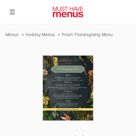
Menus
Holiday Menus
Fresh Thanksgiving Menu