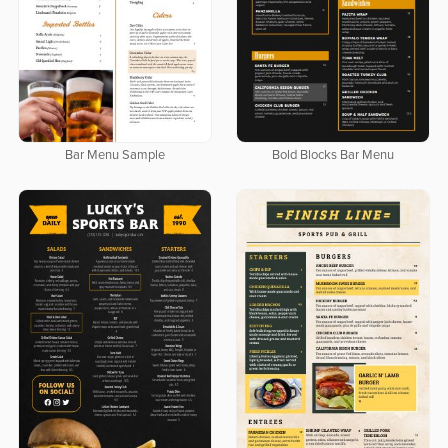
Bar Menu Sample
Bold Blocks Bar Menu