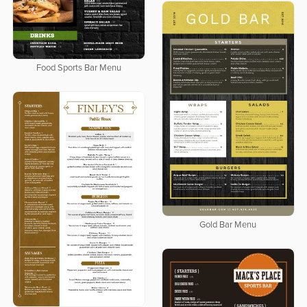
Food Sports Bar Menu
Gold Bar Menu