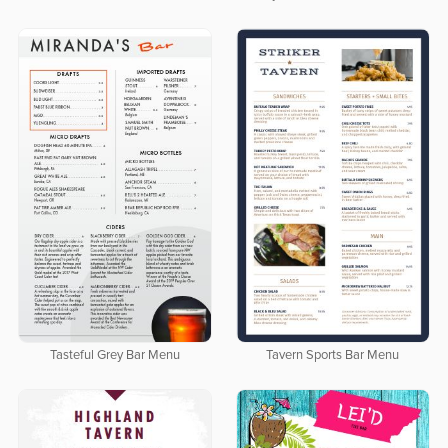
Tasteful Grey Bar Menu
Tavern Sports Bar Menu