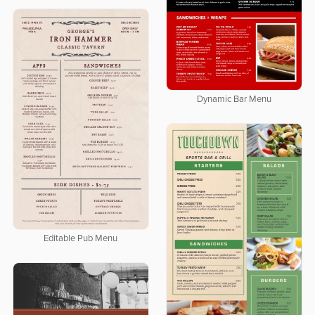
Dynamic Bar Menu
Editable Pub Menu