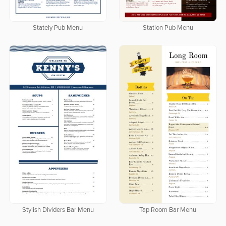
Stately Pub Menu
Station Pub Menu
Stylish Dividers Bar Menu
Tap Room Bar Menu