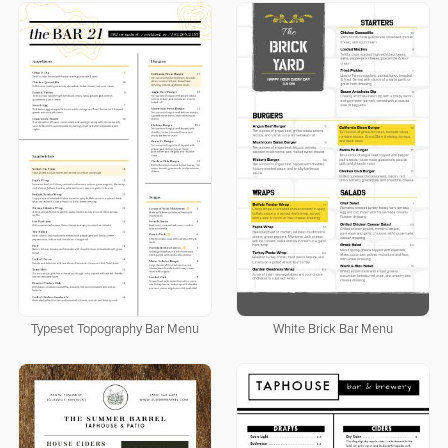
Typeset Topography Bar Menu
White Brick Bar Menu