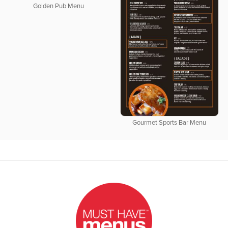
Golden Pub Menu
Gourmet Sports Bar Menu