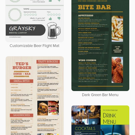
Customizable Beer Flight Mat
Dark Green Bar Menu