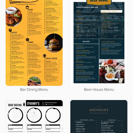
Bar Dining Menu
Beer House Menu