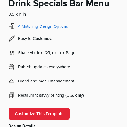
Drink Specials Bar Menu
8.5 x 11 in
4
Matching Design Options
Easy to Customize
Share via link, QR, or Link Page
Publish updates everywhere
Brand and menu management
Restaurant-savvy printing (U.S. only)
Customize This Template
Design Details