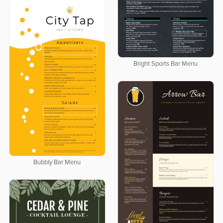
Bright Sports Bar Menu
Bubbly Bar Menu