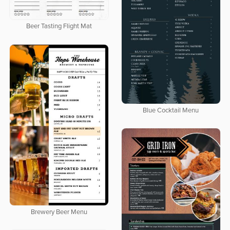
Beer Tasting Flight Mat
Blue Cocktail Menu
Brewery Beer Menu