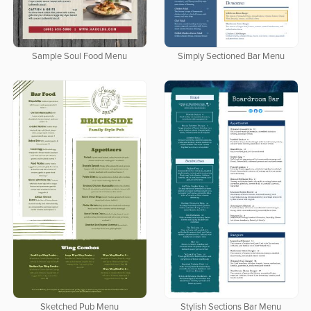
Sample Soul Food Menu
Simply Sectioned Bar Menu
Sketched Pub Menu
Stylish Sections Bar Menu