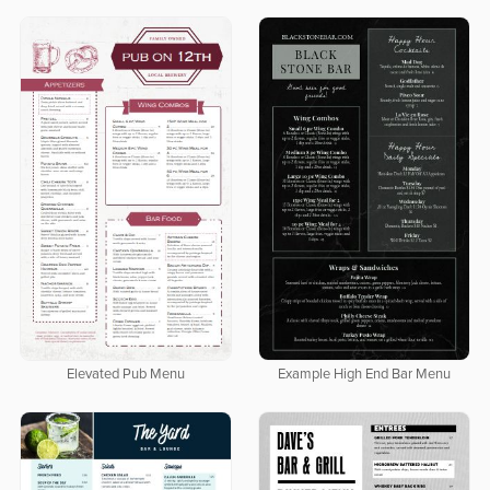
Elevated Pub Menu
Example High End Bar Menu