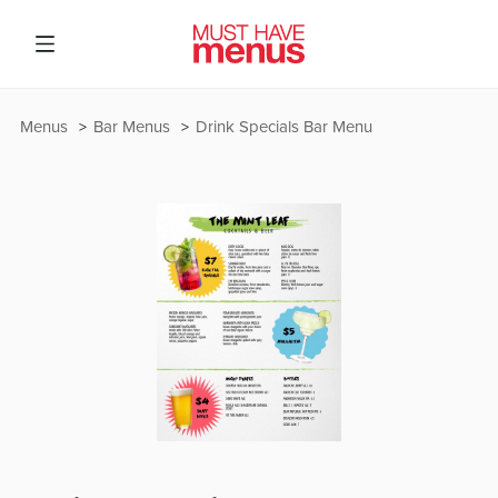
Menus
Bar Menus
Drink Specials Bar Menu