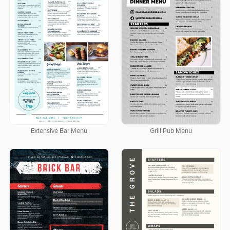
Extensive Bar Menu
Grill Pub Menu