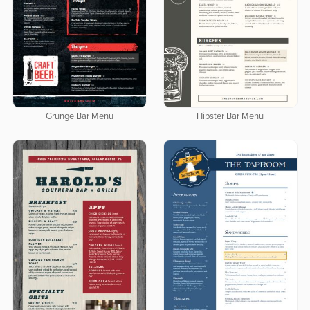
Grunge Bar Menu
Hipster Bar Menu