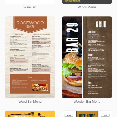
Wine List
Wings Menu
Wood Bar Menu
Wooden Bar Menu