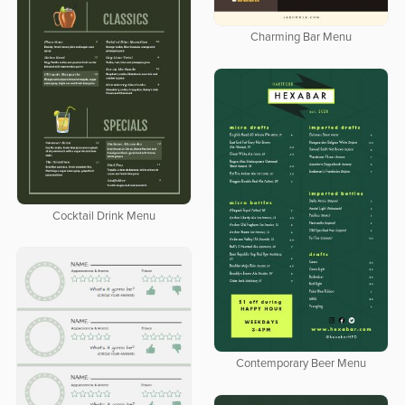
Charming Bar Menu
Cocktail Drink Menu
Contemporary Beer Menu