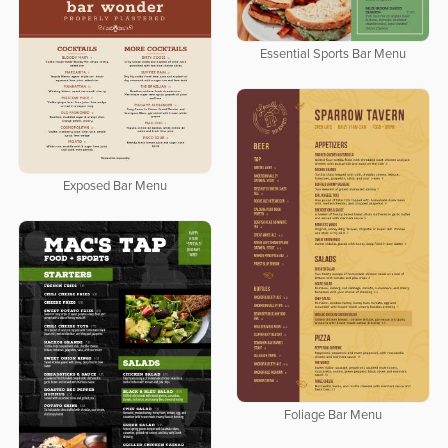
Essential Sports Bar Menu
Exposed Bar Menu
Foliage Bar Menu