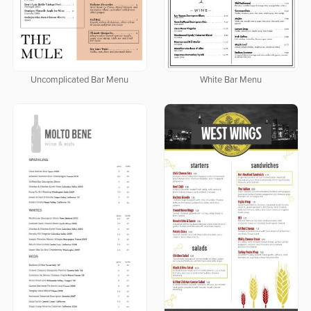
Uncomplicated Bar Menu
White Bar Menu