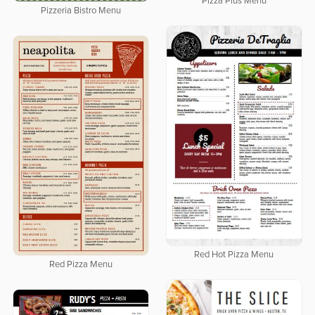
Pizza Plus Menu
Pizzeria Bistro Menu
Red Hot Pizza Menu
Red Pizza Menu