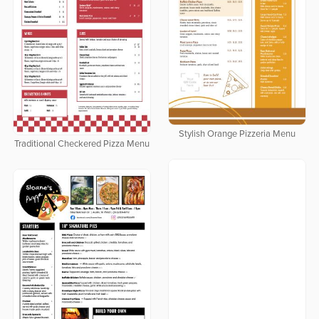
Stylish Orange Pizzeria Menu
Traditional Checkered Pizza Menu