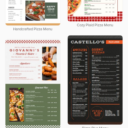
Cozy Plaid Pizza Menu
Handcrafted Pizza Menu