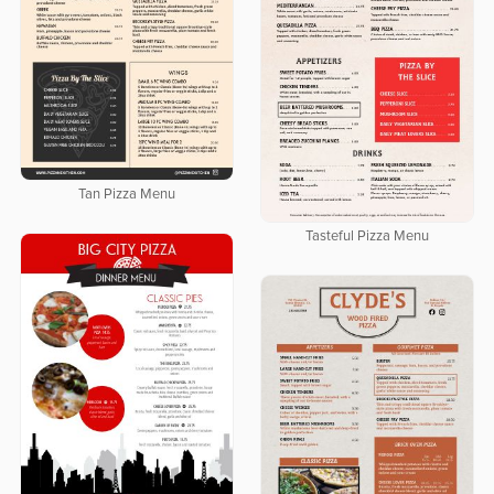
Tan Pizza Menu
Tasteful Pizza Menu