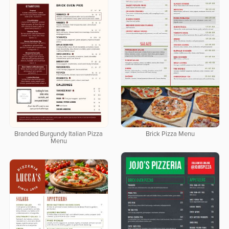
Branded Burgundy Italian Pizza
Brick Pizza Menu
Menu