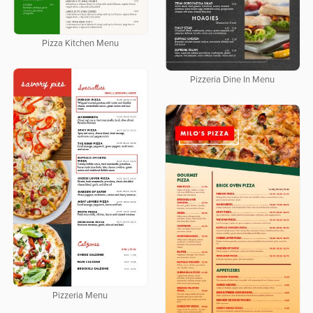
Pizza Kitchen Menu
Pizzeria Dine In Menu
Pizzeria Menu