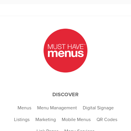
DISCOVER
Menus
Menu Management
Digital Signage
Listings
Marketing
Mobile Menus
QR Codes