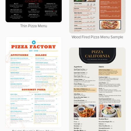
Thin Pizza Menu
Wood Fired Pizza Menu Sample