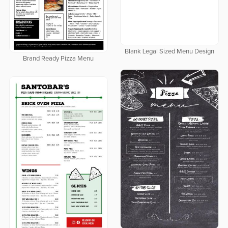
Blank Legal Sized Menu Design
Brand Ready Pizza Menu