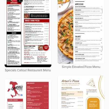
Simple Elevated Pizza Menu
Specials Callout Restaurant Menu