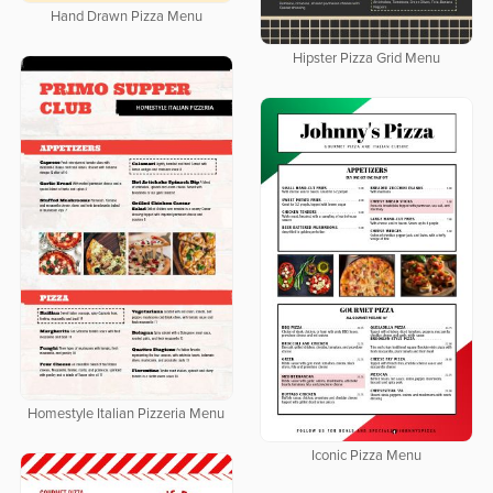
Hand Drawn Pizza Menu
Hipster Pizza Grid Menu
Homestyle Italian Pizzeria Menu
Iconic Pizza Menu