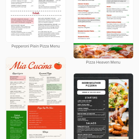
Pepperoni Plain Pizza Menu
Pizza Heaven Menu