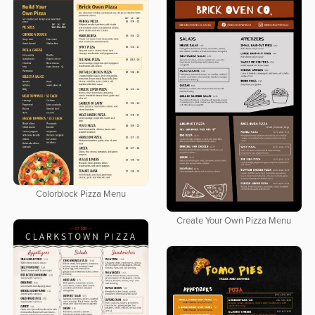
Colorblock Pizza Menu
Create Your Own Pizza Menu