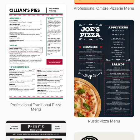
Professional Ombre Pizzeria Menu
Professional Traditional Pizza
Menu
Rustic Pizza Menu