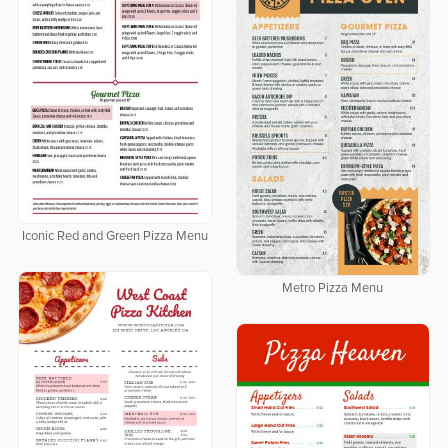
Iconic Red and Green Pizza Menu
Metro Pizza Menu