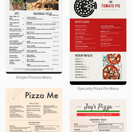
Simple Pizzeria Menu
Specialty Pizza Pie Menu