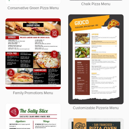
Chalk Pizza Menu
Conservative Green Pizza Menu
Family Promotions Menu
Customizable Pizzeria Menu