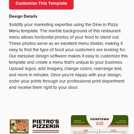
Customize This Template
Design Details
Solidify your marketing expertise using the Dine-In Pizza
Menu template. The marble background of this restaurant
menu allows horizontal photos of your food to stand out.
These photos serve as an excellent menu divider, making it
easy to find the type of food your customers are looking for.
Our exclusive design software makes it easy to customize this
template and create a menu that’s unique to your business.
Upload logos, add imagery, change colors, rearrange text,
and more in minutes. Once you’re happy with your design,
order your prints through our professional print department
and receive them right to your door.