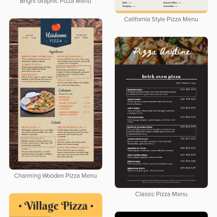
Bright Graphic Pizza Menu
California Style Pizza Menu
Charming Wooden Pizza Menu
Classic Pizza Menu