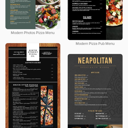
Modern Photos Pizza Menu
Modern Pizza Pub Menu