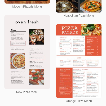
Modern Pizzeria Menu
Neapolitan Pizza Menu
New Pizza Menu
Orange Pizza Menu