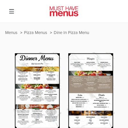
Menus
Pizza Menus
Dine In Pizza Menu