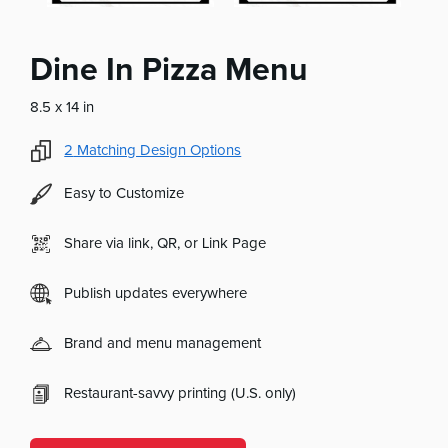
Dine In Pizza Menu
8.5 x 14 in
2
Matching Design Options
Easy to Customize
Share via link, QR, or Link Page
Publish updates everywhere
Brand and menu management
Restaurant-savvy printing (U.S. only)