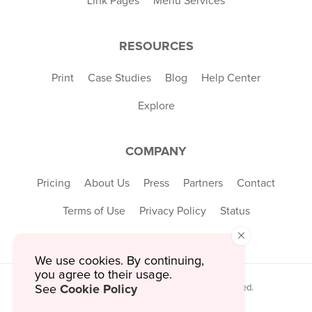
Link Pages
Menu Services
RESOURCES
Print
Case Studies
Blog
Help Center
Explore
COMPANY
Pricing
About Us
Press
Partners
Contact
Terms of Use
Privacy Policy
Status
×
We use cookies. By continuing,
you agree to their usage.
Cookie Policy
© 2026 MustHaveMenus Inc. All Rights Reserved.
See
© QR Code is a registered trademark of