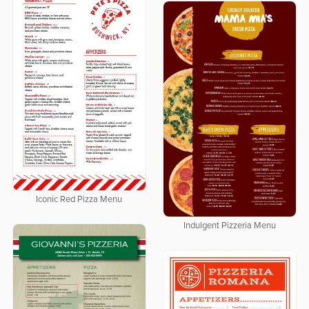
Iconic Red Pizza Menu
Indulgent Pizzeria Menu