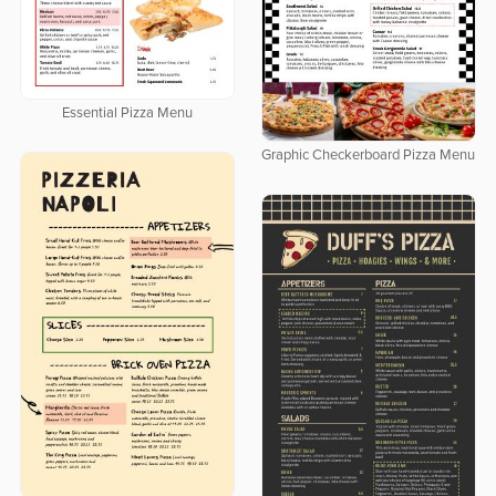
Essential Pizza Menu
Graphic Checkerboard Pizza Menu