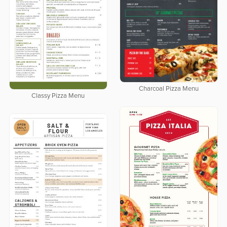
Charcoal Pizza Menu
Classy Pizza Menu