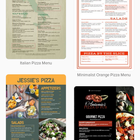
Italian Pizza Menu
Minimalist Orange Pizza Menu