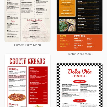
Custom Pizza Menu
Electric Pizza Menu