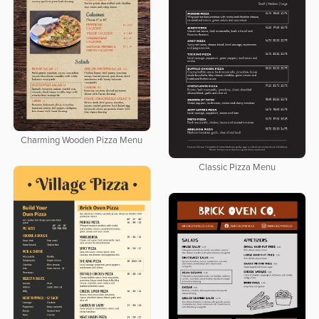
Charming Wooden Pizza Menu
Classic Pizza Menu