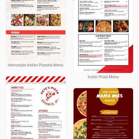
Homestyle Italian Pizzeria Menu
Iconic Pizza Menu