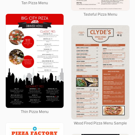
Tan Pizza Menu
Tasteful Pizza Menu
Thin Pizza Menu
Wood Fired Pizza Menu Sample