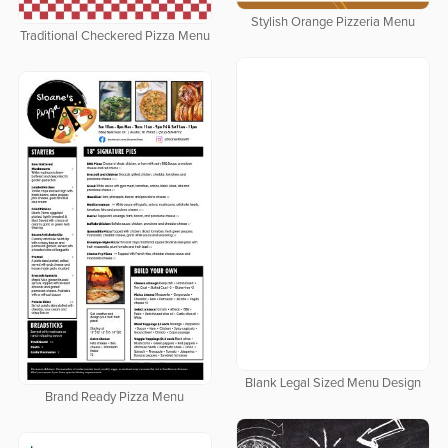
Stylish Orange Pizzeria Menu
Traditional Checkered Pizza Menu
Blank Legal Sized Menu Design
Brand Ready Pizza Menu