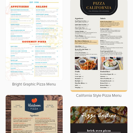
Bright Graphic Pizza Menu
California Style Pizza Menu