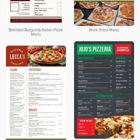
Branded Burgundy Italian Pizza
Brick Pizza Menu
Menu