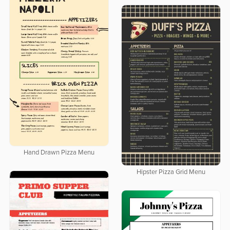
Hand Drawn Pizza Menu
Hipster Pizza Grid Menu