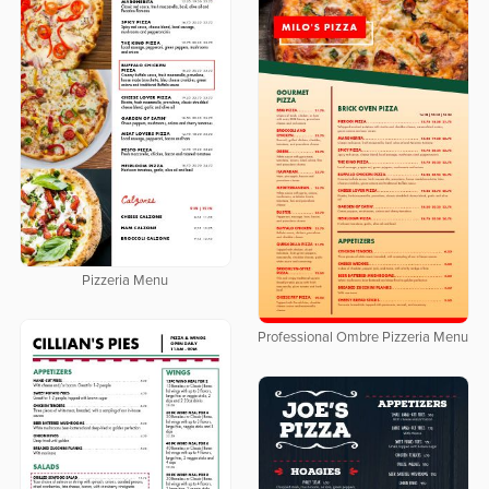
Pizzeria Menu
Professional Ombre Pizzeria Menu