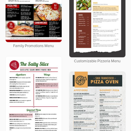
Family Promotions Menu
Customizable Pizzeria Menu