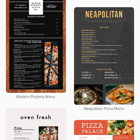
Modern Pizzeria Menu
Neapolitan Pizza Menu