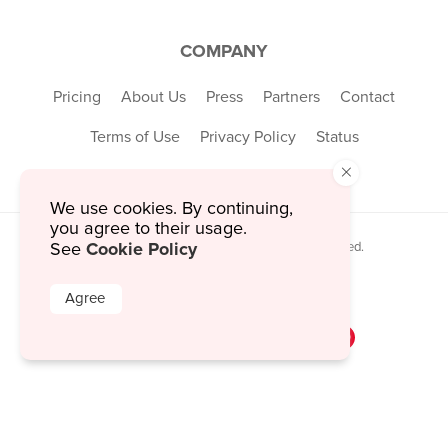
COMPANY
Pricing
About Us
Press
Partners
Contact
Terms of Use
Privacy Policy
Status
×
We use cookies. By continuing,
you agree to their usage.
Cookie Policy
© 2026 MustHaveMenus Inc. All Rights Reserved.
See
© QR Code is a registered trademark of
Denso Wave Incorporated
Agree