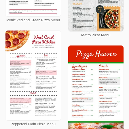
Iconic Red and Green Pizza Menu
Metro Pizza Menu
Pepperoni Plain Pizza Menu