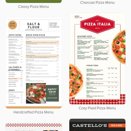
Charcoal Pizza Menu
Classy Pizza Menu
Cozy Plaid Pizza Menu
Handcrafted Pizza Menu