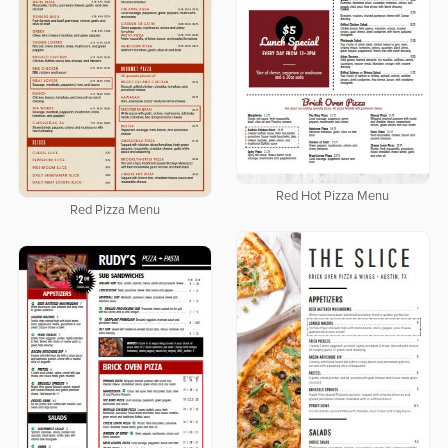
Red Hot Pizza Menu
Red Pizza Menu