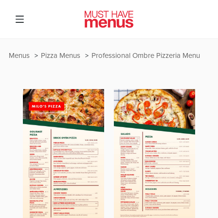
Menus
Pizza Menus
Professional Ombre Pizzeria Menu