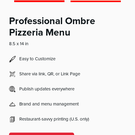
Professional Ombre
Pizzeria Menu
8.5 x 14 in
Easy to Customize
Share via link, QR, or Link Page
Publish updates everywhere
Brand and menu management
Restaurant-savvy printing (U.S. only)