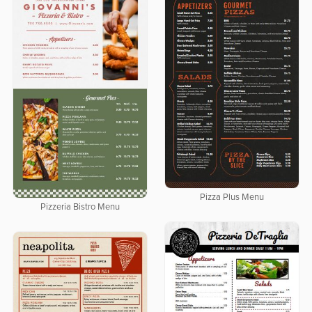
Pizza Plus Menu
Pizzeria Bistro Menu