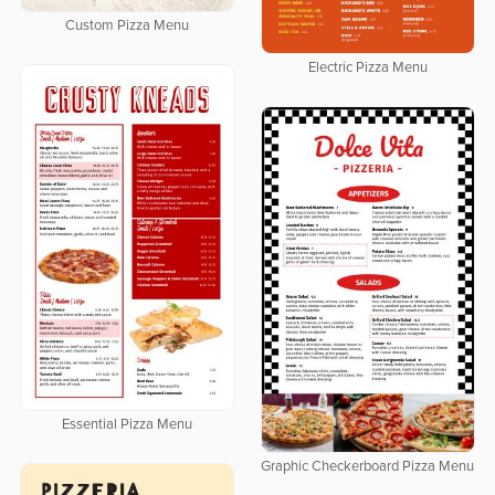
Custom Pizza Menu
Electric Pizza Menu
Essential Pizza Menu
Graphic Checkerboard Pizza Menu