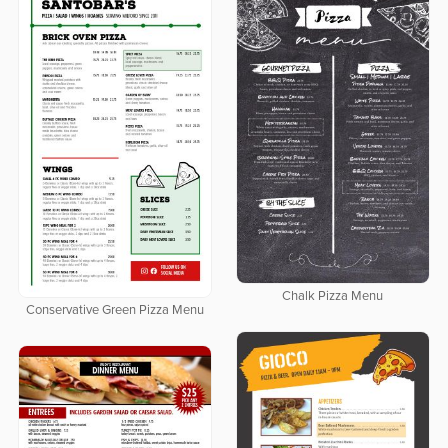
Chalk Pizza Menu
Conservative Green Pizza Menu