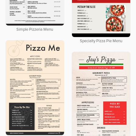
Simple Pizzeria Menu
Specialty Pizza Pie Menu