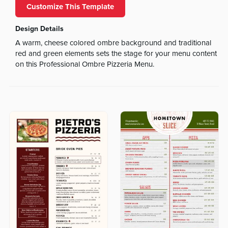
Customize This Template
Design Details
A warm, cheese colored ombre background and traditional
red and green elements sets the stage for your menu content
on this Professional Ombre Pizzeria Menu.