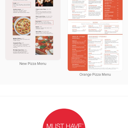
New Pizza Menu
Orange Pizza Menu