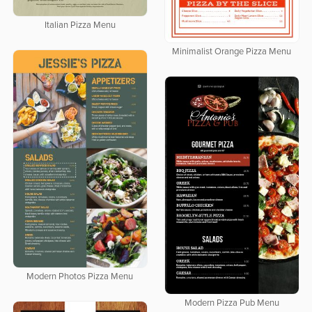
Italian Pizza Menu
Minimalist Orange Pizza Menu
Modern Photos Pizza Menu
Modern Pizza Pub Menu