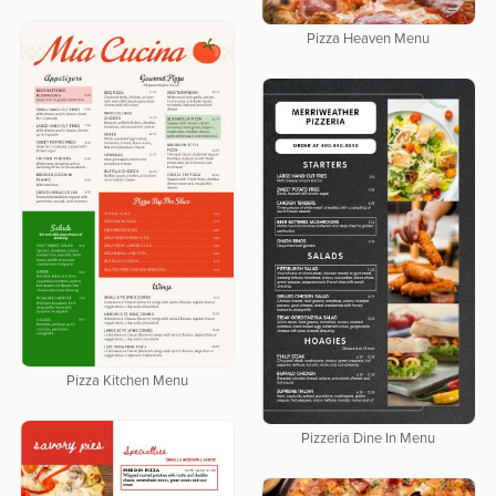
Pizza Heaven Menu
Pizza Kitchen Menu
Pizzeria Dine In Menu