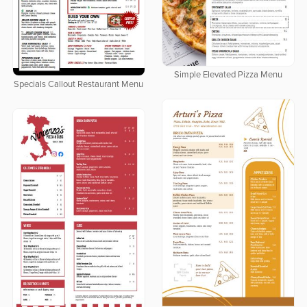
Simple Elevated Pizza Menu
Specials Callout Restaurant Menu