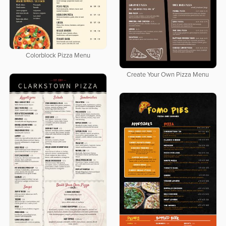
Colorblock Pizza Menu
Create Your Own Pizza Menu