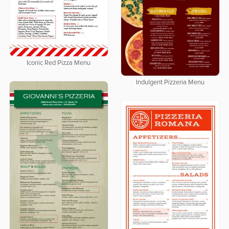
Iconic Red Pizza Menu
Indulgent Pizzeria Menu