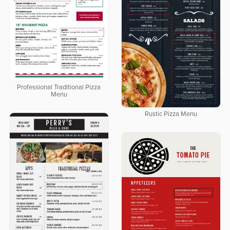
Professional Traditional Pizza
Menu
Rustic Pizza Menu