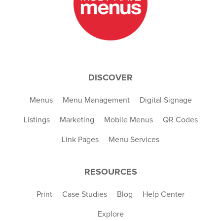
DISCOVER
Menus
Menu Management
Digital Signage
Listings
Marketing
Mobile Menus
QR Codes
Link Pages
Menu Services
RESOURCES
Print
Case Studies
Blog
Help Center
Explore