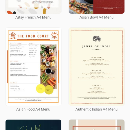
Artsy French A4 Menu
Asian Bowl A4 Menu
Asian Food A4 Menu
Authentic Indian A4 Menu