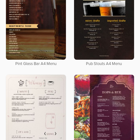
Pint Glass Bar A4 Menu
Pub Stouts A4 Menu