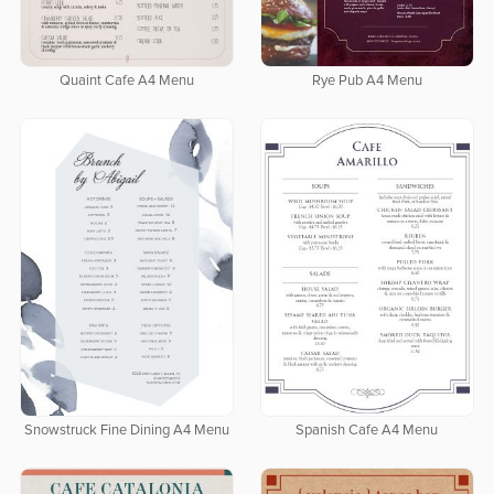
Quaint Cafe A4 Menu
Rye Pub A4 Menu
Snowstruck Fine Dining A4 Menu
Spanish Cafe A4 Menu