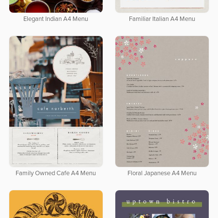
Elegant Indian A4 Menu
Familiar Italian A4 Menu
Family Owned Cafe A4 Menu
Floral Japanese A4 Menu