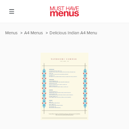
Menus
A4 Menus
Delicious Indian A4 Menu