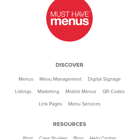
DISCOVER
Menus
Menu Management
Digital Signage
Listings
Marketing
Mobile Menus
QR Codes
Link Pages
Menu Services
RESOURCES
Print
Case Studies
Blog
Help Center