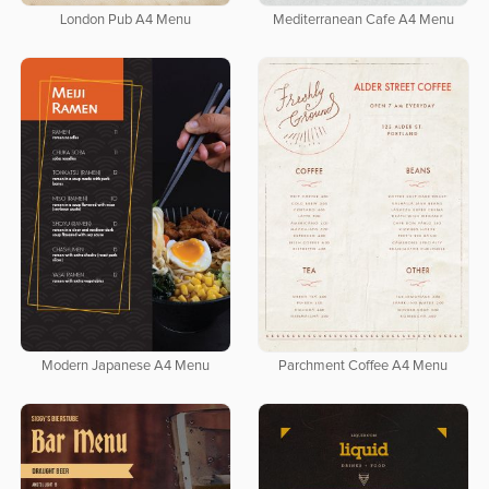
London Pub A4 Menu
Mediterranean Cafe A4 Menu
Modern Japanese A4 Menu
Parchment Coffee A4 Menu