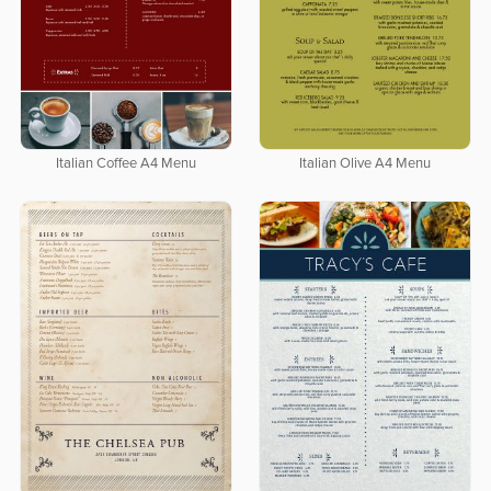
Italian Coffee A4 Menu
Italian Olive A4 Menu