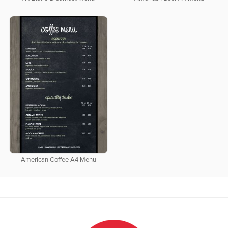
American Coffee A4 Menu