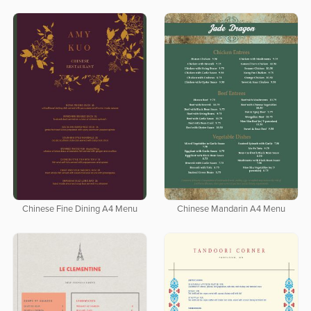
Chinese Fine Dining A4 Menu
Chinese Mandarin A4 Menu