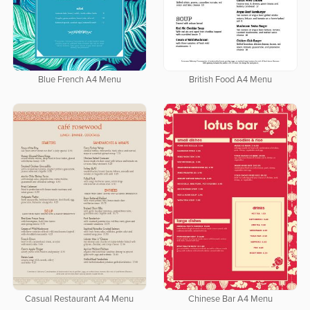
Blue French A4 Menu
British Food A4 Menu
Casual Restaurant A4 Menu
Chinese Bar A4 Menu