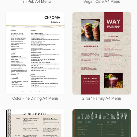
Irish Pub A4 Menu
Vegan Cafe A4 Menu
Color Fine Dining A4 Menu
2 for 1 Family A4 Menu