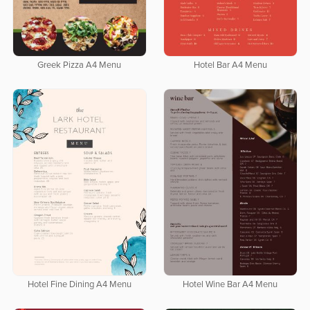
Greek Pizza A4 Menu
Hotel Bar A4 Menu
Hotel Fine Dining A4 Menu
Hotel Wine Bar A4 Menu