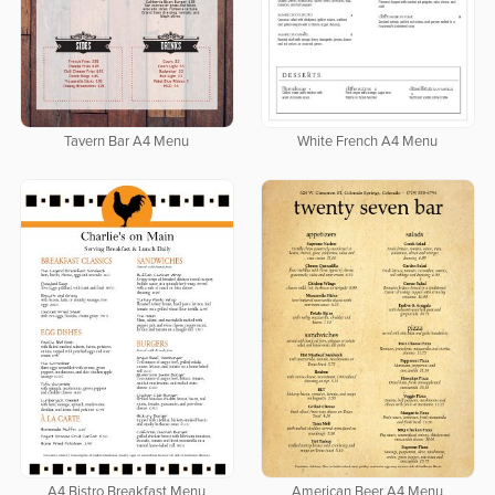
Tavern Bar A4 Menu
White French A4 Menu
A4 Bistro Breakfast Menu
American Beer A4 Menu