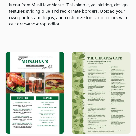
Menu from MustHaveMenus. This simple, yet striking, design
features striking blue and red ornate borders. Upload your
own photos and logos, and customize fonts and colors with
our drag-and-drop editor.