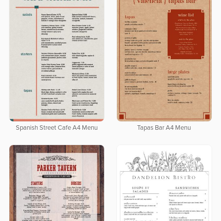
Spanish Street Cafe A4 Menu
Tapas Bar A4 Menu