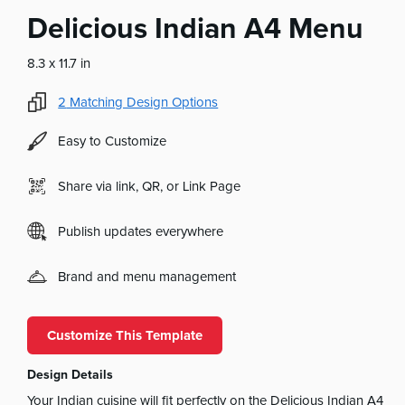
Delicious Indian A4 Menu
8.3 x 11.7 in
2
Matching Design Options
Easy to Customize
Share via link, QR, or Link Page
Publish updates everywhere
Brand and menu management
Customize This Template
Design Details
Your Indian cuisine will fit perfectly on the Delicious Indian A4