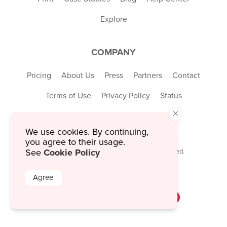
Explore
COMPANY
Pricing
About Us
Press
Partners
Contact
Terms of Use
Privacy Policy
Status
×
We use cookies. By continuing,
you agree to their usage.
Cookie Policy
See
© 2026 MustHaveMenus Inc. All Rights Reserved.
© QR Code is a registered trademark of
Denso Wave Incorporated
Agree