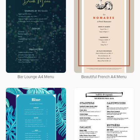
Bar Lounge A4 Menu
Beautiful French A4 Menu