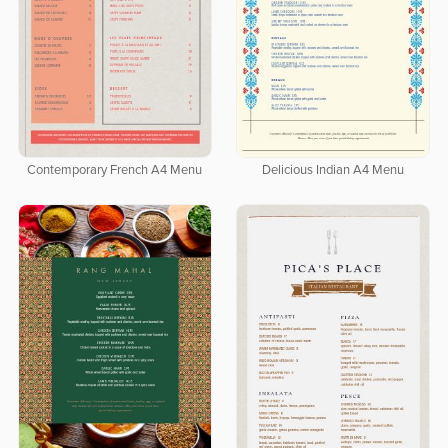
Contemporary French A4 Menu
Delicious Indian A4 Menu