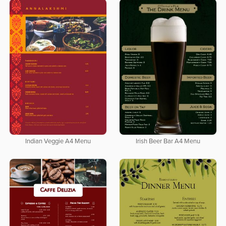
Indian Veggie A4 Menu
Irish Beer Bar A4 Menu