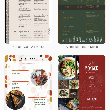
Adriatic Cafe A4 Menu
Alehouse Pub A4 Menu