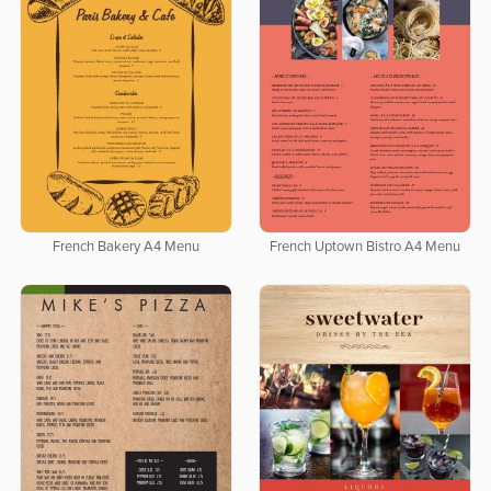
French Bakery A4 Menu
French Uptown Bistro A4 Menu