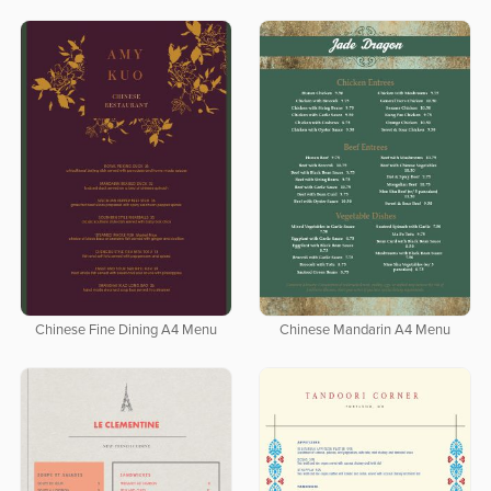
Chinese Fine Dining A4 Menu
Chinese Mandarin A4 Menu