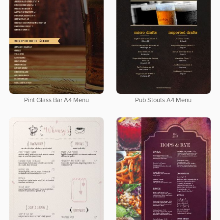
Pint Glass Bar A4 Menu
Pub Stouts A4 Menu