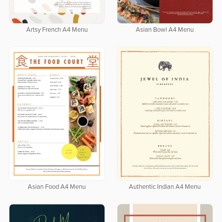
Artsy French A4 Menu
Asian Bowl A4 Menu
Asian Food A4 Menu
Authentic Indian A4 Menu