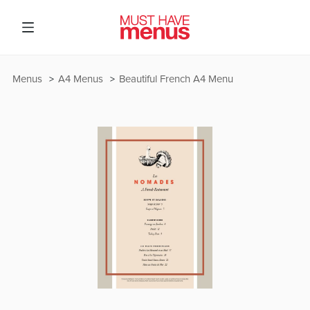
Menus
A4 Menus
Beautiful French A4 Menu