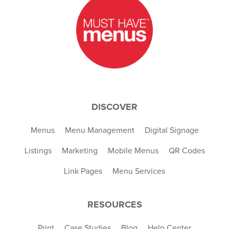
DISCOVER
Menus
Menu Management
Digital Signage
Listings
Marketing
Mobile Menus
QR Codes
Link Pages
Menu Services
RESOURCES
Print
Case Studies
Blog
Help Center