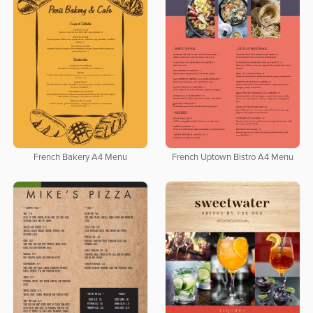
French Bakery A4 Menu
French Uptown Bistro A4 Menu