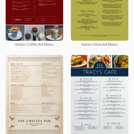
Italian Coffee A4 Menu
Italian Olive A4 Menu