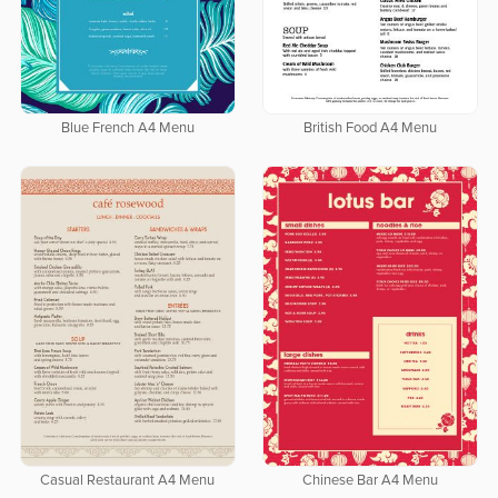
Blue French A4 Menu
British Food A4 Menu
Casual Restaurant A4 Menu
Chinese Bar A4 Menu