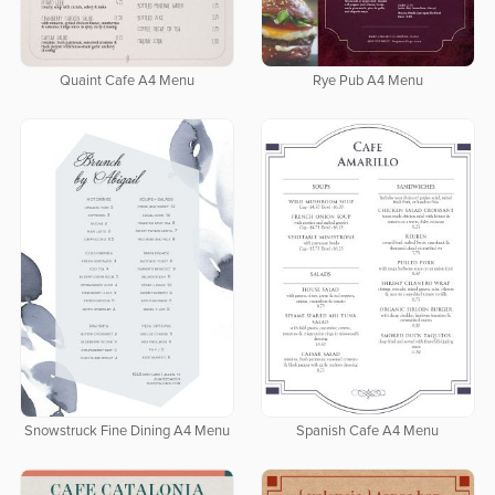
Quaint Cafe A4 Menu
Rye Pub A4 Menu
Snowstruck Fine Dining A4 Menu
Spanish Cafe A4 Menu