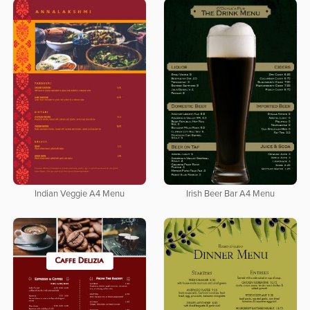
Indian Veggie A4 Menu
Irish Beer Bar A4 Menu