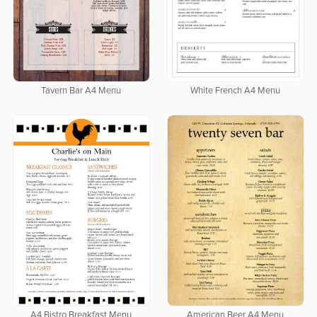
Tavern Bar A4 Menu
White French A4 Menu
A4 Bistro Breakfast Menu
American Beer A4 Menu