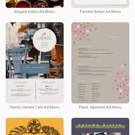
Elegant Indian A4 Menu
Familiar Italian A4 Menu
Family Owned Cafe A4 Menu
Floral Japanese A4 Menu