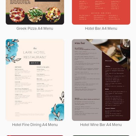
Greek Pizza A4 Menu
Hotel Bar A4 Menu
Hotel Fine Dining A4 Menu
Hotel Wine Bar A4 Menu