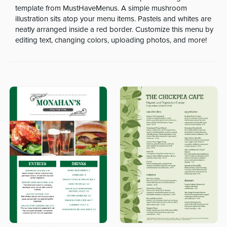
template from MustHaveMenus. A simple mushroom
illustration sits atop your menu items. Pastels and whites are
neatly arranged inside a red border. Customize this menu by
editing text, changing colors, uploading photos, and more!