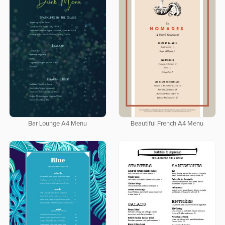
Bar Lounge A4 Menu
Beautiful French A4 Menu