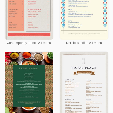
Contemporary French A4 Menu
Delicious Indian A4 Menu