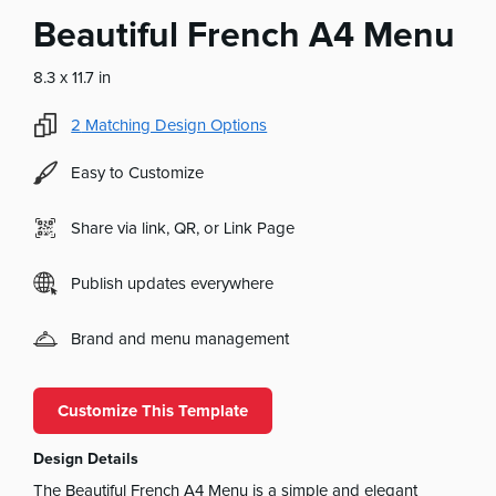
Beautiful French A4 Menu
8.3 x 11.7 in
2
Matching Design Options
Easy to Customize
Share via link, QR, or Link Page
Publish updates everywhere
Brand and menu management
Customize This Template
Design Details
The Beautiful French A4 Menu is a simple and elegant