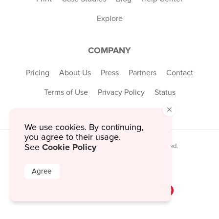
Explore
COMPANY
Pricing
About Us
Press
Partners
Contact
Terms of Use
Privacy Policy
Status
×
We use cookies. By continuing,
you agree to their usage.
Cookie Policy
See
© 2026 MustHaveMenus Inc. All Rights Reserved.
© QR Code is a registered trademark of
Denso Wave Incorporated
Agree