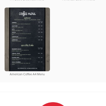
American Coffee A4 Menu