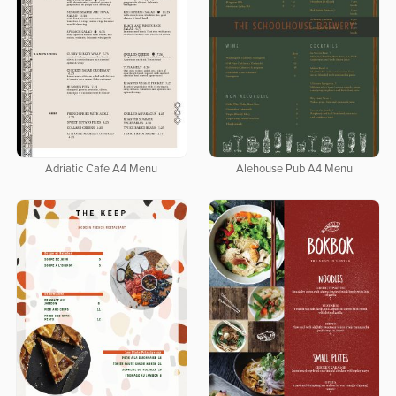
Adriatic Cafe A4 Menu
Alehouse Pub A4 Menu