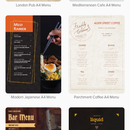
London Pub A4 Menu
Mediterranean Cafe A4 Menu
Modern Japanese A4 Menu
Parchment Coffee A4 Menu