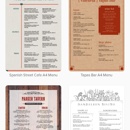
Spanish Street Cafe A4 Menu
Tapas Bar A4 Menu