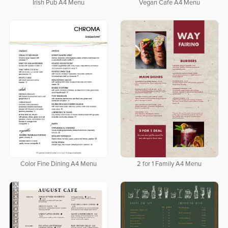
Irish Pub A4 Menu
Vegan Cafe A4 Menu
Color Fine Dining A4 Menu
2 for 1 Family A4 Menu