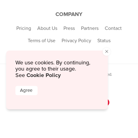
COMPANY
Pricing
About Us
Press
Partners
Contact
Terms of Use
Privacy Policy
Status
×
We use cookies. By continuing,
you agree to their usage.
Cookie Policy
© 2026 MustHaveMenus Inc. All Rights Reserved.
See
© QR Code is a registered trademark of
Denso Wave Incorporated
Agree