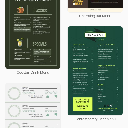
Charming Bar Menu
Cocktail Drink Menu
Contemporary Beer Menu