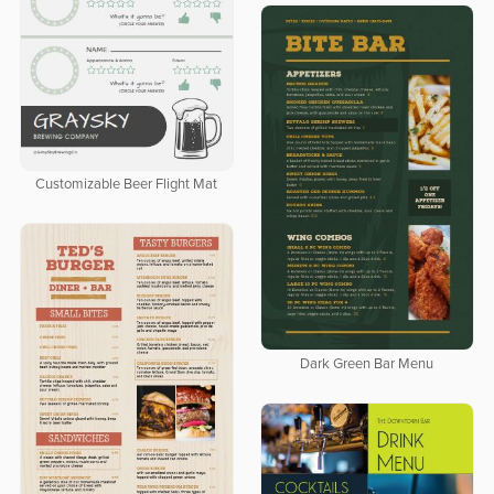
Customizable Beer Flight Mat
Dark Green Bar Menu