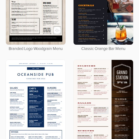
Branded Logo Woodgrain Menu
Classic Orange Bar Menu