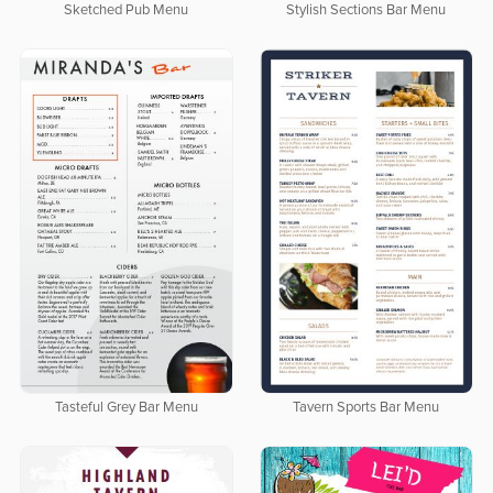
Sketched Pub Menu
Stylish Sections Bar Menu
Tasteful Grey Bar Menu
Tavern Sports Bar Menu