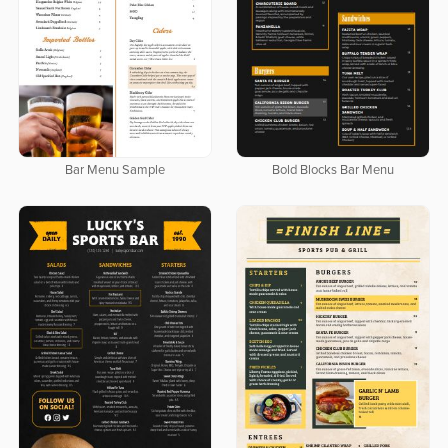
Bar Menu Sample
Bold Blocks Bar Menu