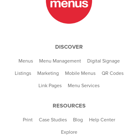
DISCOVER
Menus
Menu Management
Digital Signage
Listings
Marketing
Mobile Menus
QR Codes
Link Pages
Menu Services
RESOURCES
Print
Case Studies
Blog
Help Center
Explore