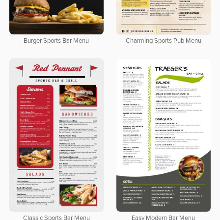
Burger Sports Bar Menu
Charming Sports Pub Menu
Classic Sports Bar Menu
Easy Modern Bar Menu