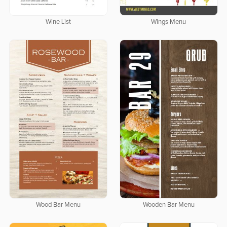
Wine List
Wings Menu
Wood Bar Menu
Wooden Bar Menu