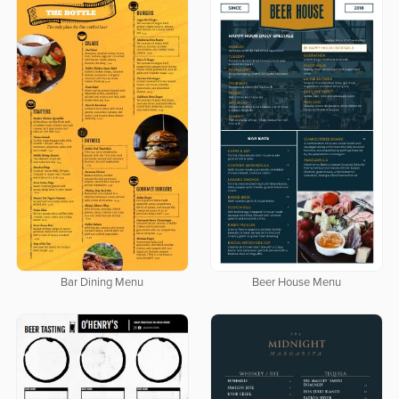
Bar Dining Menu
Beer House Menu