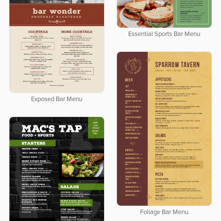
Essential Sports Bar Menu
Exposed Bar Menu
Foliage Bar Menu