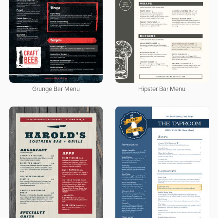
Grunge Bar Menu
Hipster Bar Menu