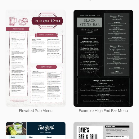
Elevated Pub Menu
Example High End Bar Menu