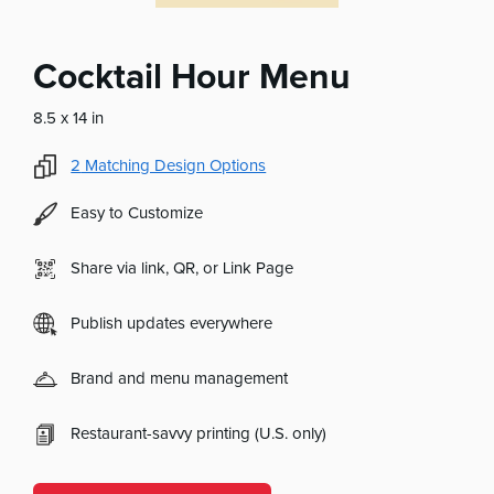
Cocktail Hour Menu
8.5 x 14 in
2
Matching Design Options
Easy to Customize
Share via link, QR, or Link Page
Publish updates everywhere
Brand and menu management
Restaurant-savvy printing (U.S. only)