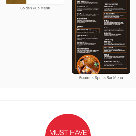
Golden Pub Menu
Gourmet Sports Bar Menu