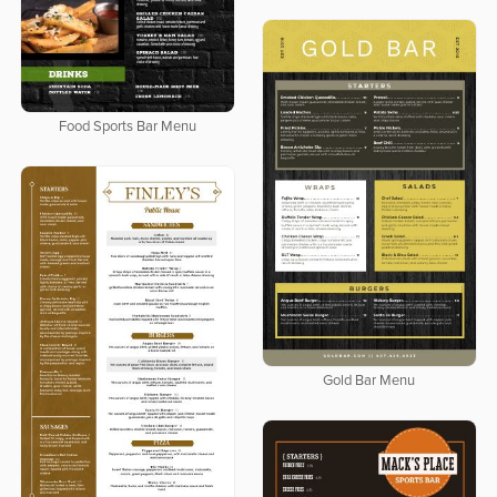
Food Sports Bar Menu
Gold Bar Menu