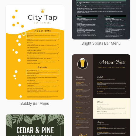
Bright Sports Bar Menu
Bubbly Bar Menu