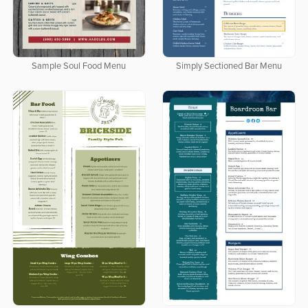
Sample Soul Food Menu
Simply Sectioned Bar Menu