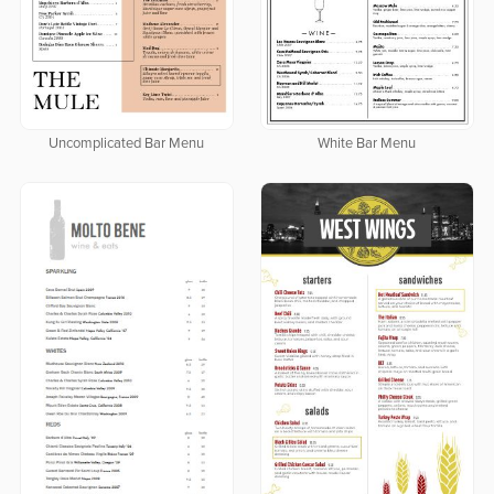
Uncomplicated Bar Menu
White Bar Menu