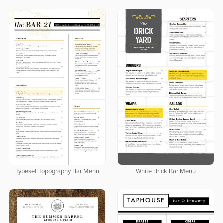
Typeset Topography Bar Menu
White Brick Bar Menu