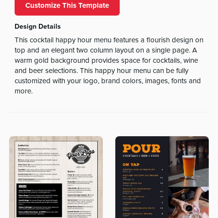
Customize This Template
Design Details
This cocktail happy hour menu features a flourish design on
top and an elegant two column layout on a single page. A
warm gold background provides space for cocktails, wine
and beer selections. This happy hour menu can be fully
customized with your logo, brand colors, images, fonts and
more.