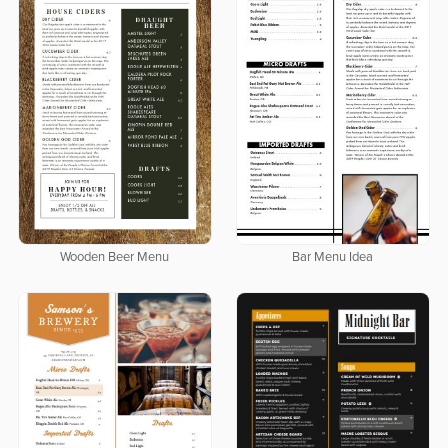
Wooden Beer Menu
Bar Menu Idea