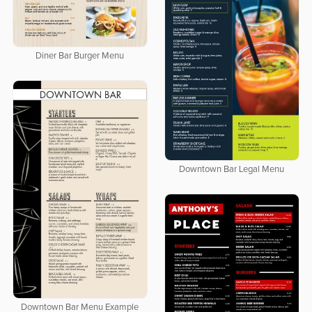
Diner Bar Burger Menu
Downtown Bar Legal Menu
Downtown Bar Menu Example