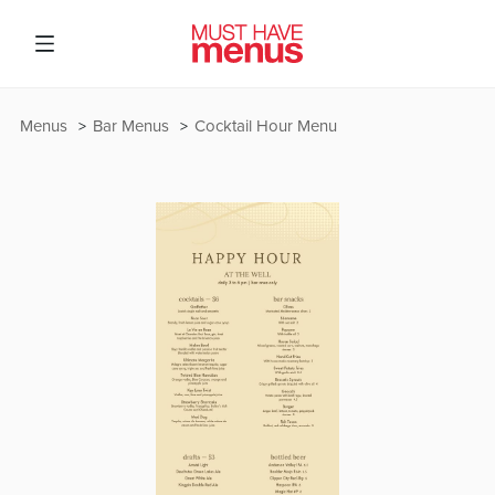
Menus
Bar Menus
Cocktail Hour Menu