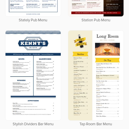
Stately Pub Menu
Station Pub Menu
Stylish Dividers Bar Menu
Tap Room Bar Menu