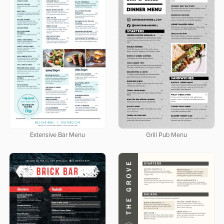
Extensive Bar Menu
Grill Pub Menu