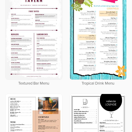
Textured Bar Menu
Tropical Drink Menu