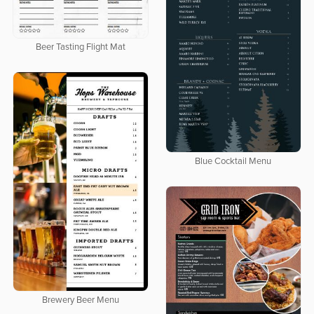
Beer Tasting Flight Mat
Blue Cocktail Menu
Brewery Beer Menu