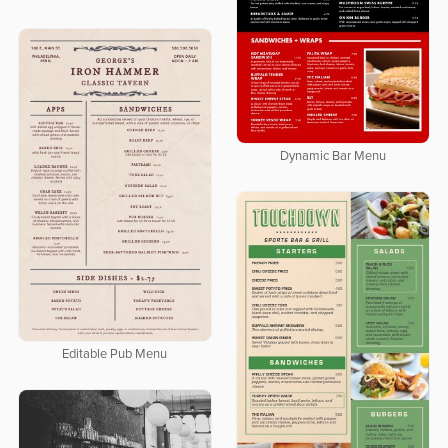
Dynamic Bar Menu
Editable Pub Menu