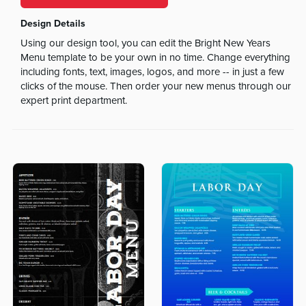
Design Details
Using our design tool, you can edit the Bright New Years
Menu template to be your own in no time. Change everything
including fonts, text, images, logos, and more -- in just a few
clicks of the mouse. Then order your new menus through our
expert print department.