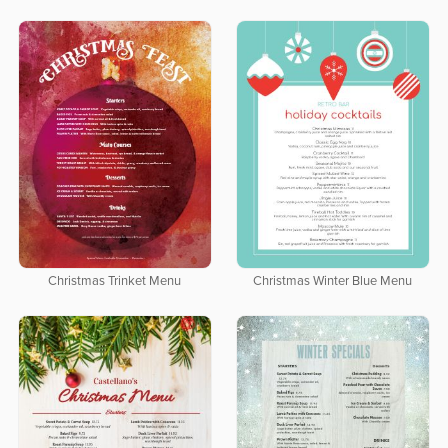
Christmas Trinket Menu
Christmas Winter Blue Menu