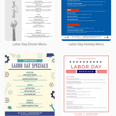
Labor Day Dinner Menu
Labor Day Holiday Menu