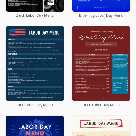
Black Labor Day Menu
Blue Flag Labor Day Menu
Blue Labor Day Menu
Brick Labor Day Menu