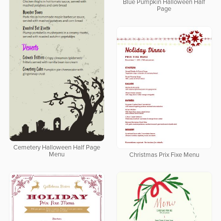
Blue Pumpkin Halloween Half
Page
Cemetery Halloween Half Page
Menu
Christmas Prix Fixe Menu