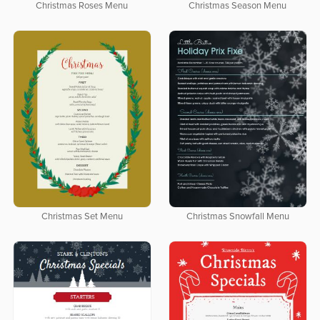
Christmas Roses Menu
Christmas Season Menu
Christmas Set Menu
Christmas Snowfall Menu