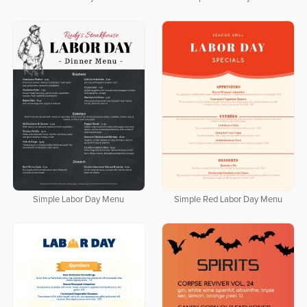
Simple Labor Day Menu
Simple Red Labor Day Menu