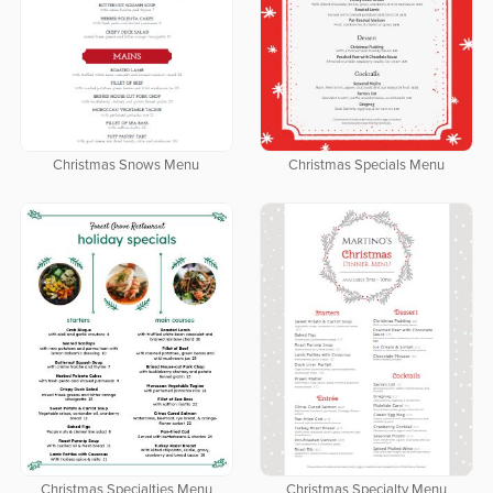
Christmas Snows Menu
Christmas Specials Menu
Christmas Specialties Menu
Christmas Specialty Menu