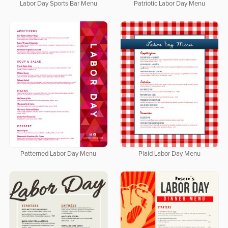
Labor Day Sports Bar Menu
Patriotic Labor Day Menu
Patterned Labor Day Menu
Plaid Labor Day Menu