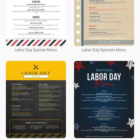
Labor Day Special Menu
Labor Day Specials Menu