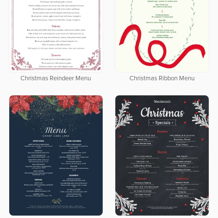
Christmas Reindeer Menu
Christmas Ribbon Menu