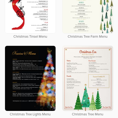
Christmas Tinsel Menu
Christmas Tree Farm Menu
Christmas Tree Lights Menu
Christmas Tree Menu