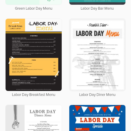
Green Labor Day Menu
Labor Day Bar Menu
Labor Day Breakfast Menu
Labor Day Diner Menu