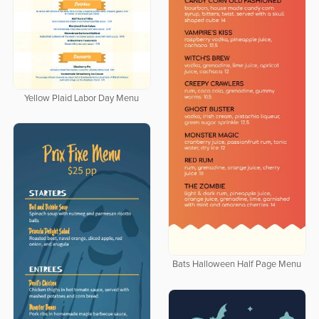
Yellow Plaid Labor Day Menu
Bats Halloween Half Page Menu