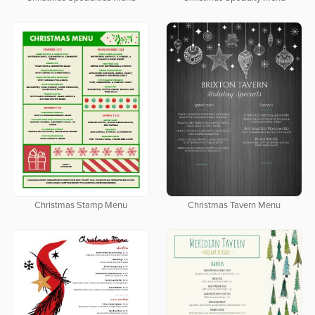
Christmas Stamp Menu
Christmas Tavern Menu