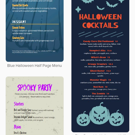
Blue Halloween Half Page Menu