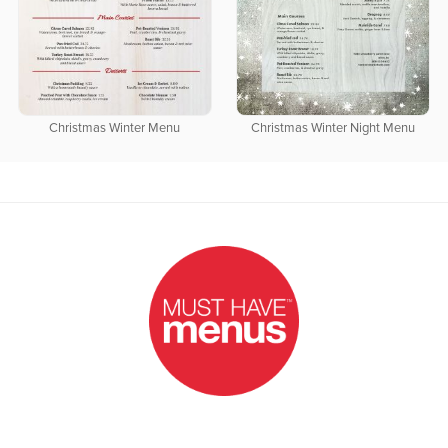
Christmas Winter Menu
Christmas Winter Night Menu