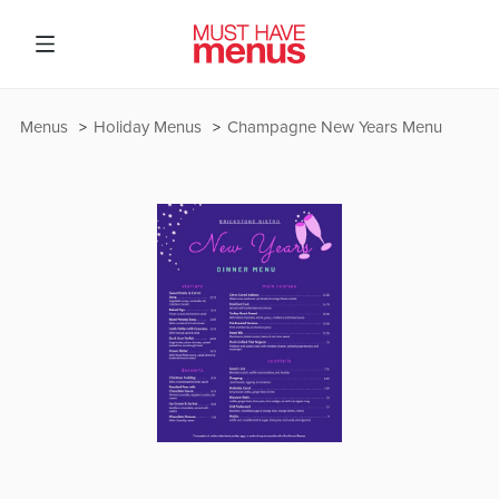
Menus
Holiday Menus
Champagne New Years Menu