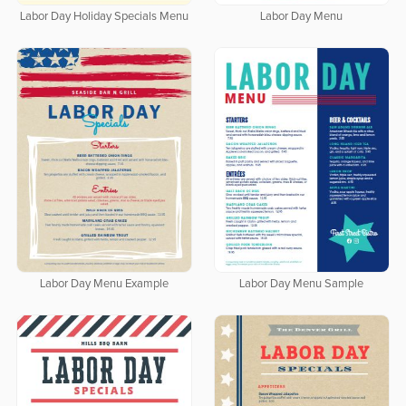
Labor Day Holiday Specials Menu
Labor Day Menu
Labor Day Menu Example
Labor Day Menu Sample