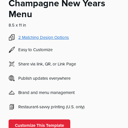
Champagne New Years
Menu
8.5 x 11 in
2
Matching Design Options
Easy to Customize
Share via link, QR, or Link Page
Publish updates everywhere
Brand and menu management
Restaurant-savvy printing (U.S. only)
Customize This Template