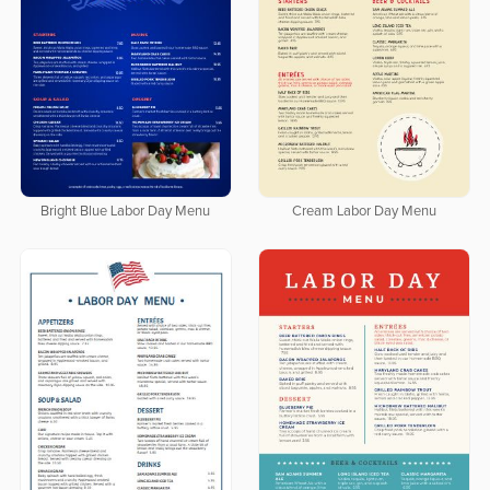
Bright Blue Labor Day Menu
Cream Labor Day Menu