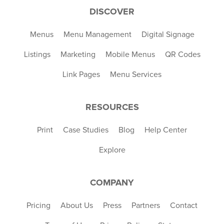
DISCOVER
Menus
Menu Management
Digital Signage
Listings
Marketing
Mobile Menus
QR Codes
Link Pages
Menu Services
RESOURCES
Print
Case Studies
Blog
Help Center
Explore
COMPANY
Pricing
About Us
Press
Partners
Contact