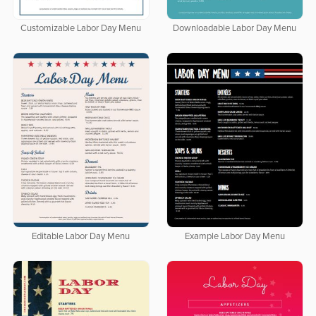
Customizable Labor Day Menu
Downloadable Labor Day Menu
Editable Labor Day Menu
Example Labor Day Menu