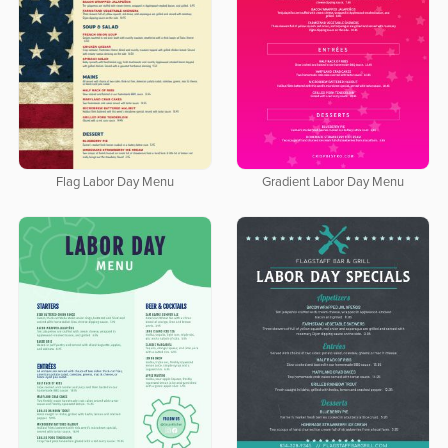
Flag Labor Day Menu
Gradient Labor Day Menu