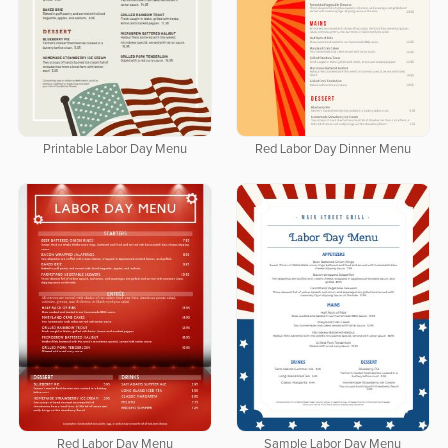
Printable Labor Day Menu
Red Labor Day Dinner Menu
Red Labor Day Menu
Sample Labor Day Menu