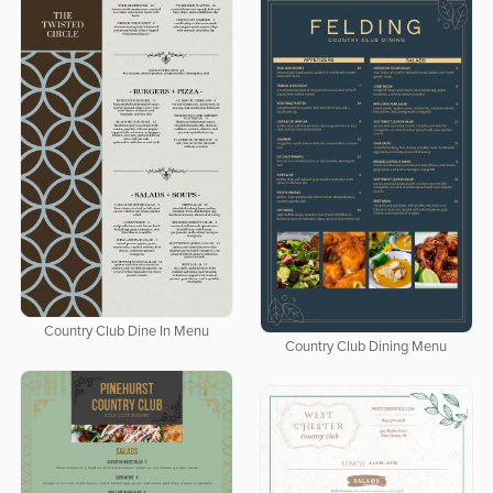
Country Club Dine In Menu
Country Club Dining Menu