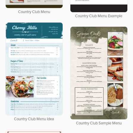
Country Club Menu
Country Club Menu Example
Country Club Menu Idea
Country Club Sample Menu