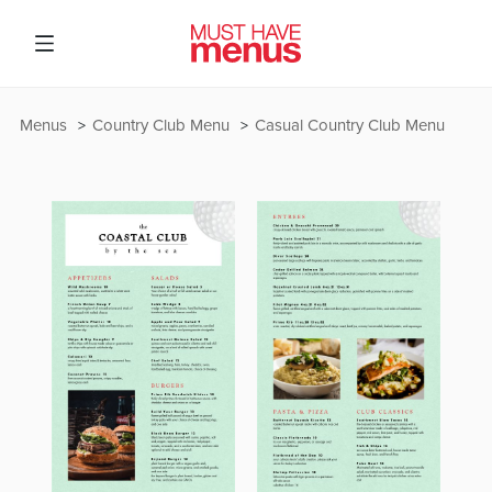
Menus
Country Club Menu
Casual Country Club Menu