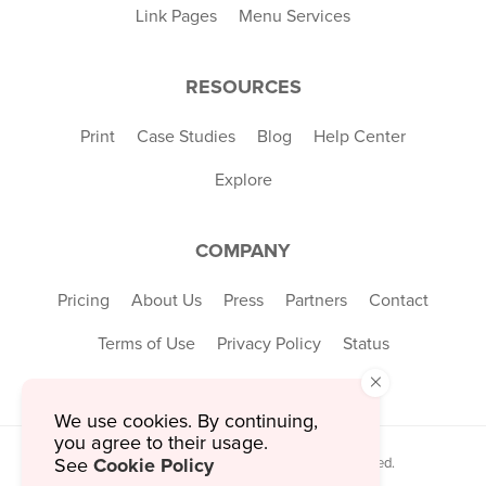
Link Pages
Menu Services
RESOURCES
Print
Case Studies
Blog
Help Center
Explore
COMPANY
Pricing
About Us
Press
Partners
Contact
Terms of Use
Privacy Policy
Status
×
We use cookies. By continuing,
you agree to their usage.
Cookie Policy
© 2026 MustHaveMenus Inc. All Rights Reserved.
See
© QR Code is a registered trademark of