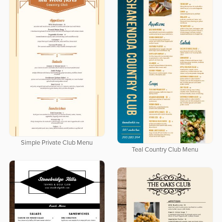
Simple Private Club Menu
Teal Country Club Menu