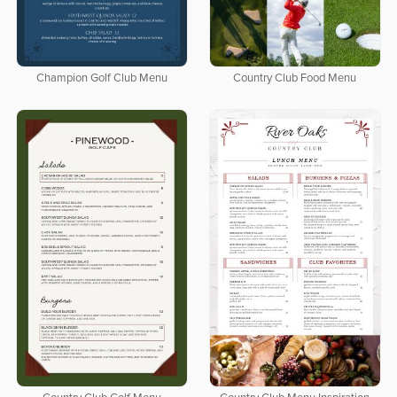
Champion Golf Club Menu
Country Club Food Menu