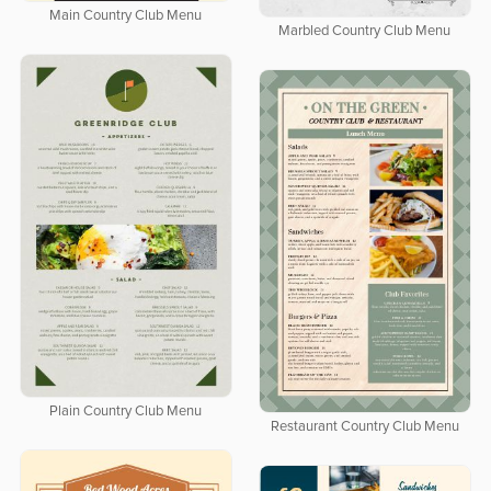
Main Country Club Menu
Marbled Country Club Menu
Plain Country Club Menu
Restaurant Country Club Menu