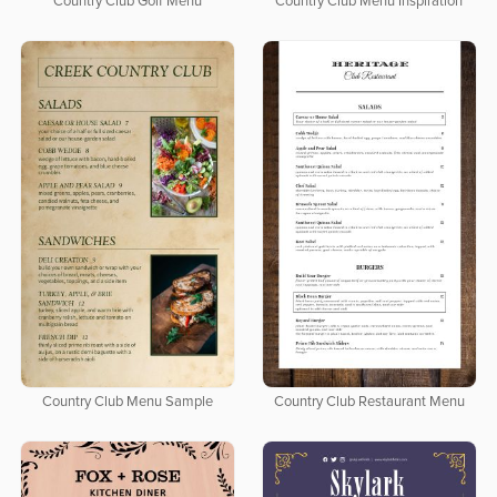
Country Club Golf Menu
Country Club Menu Inspiration
Country Club Menu Sample
Country Club Restaurant Menu