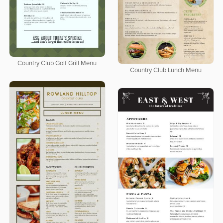
Country Club Golf Grill Menu
Country Club Lunch Menu