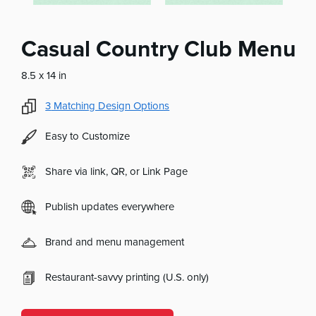
Casual Country Club Menu
8.5 x 14 in
3
Matching Design Options
Easy to Customize
Share via link, QR, or Link Page
Publish updates everywhere
Brand and menu management
Restaurant-savvy printing (U.S. only)