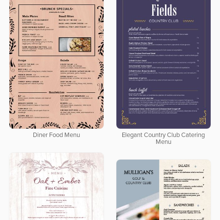
Diner Food Menu
Elegant Country Club Catering
Menu