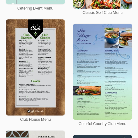
Catering Event Menu
Classic Golf Club Menu
Club House Menu
Colorful Country Club Menu