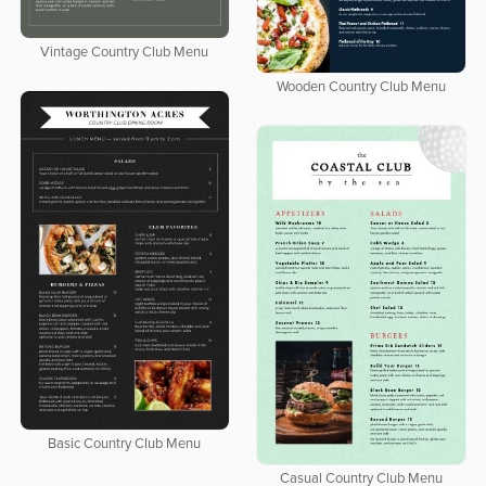
Vintage Country Club Menu
Wooden Country Club Menu
Basic Country Club Menu
Casual Country Club Menu