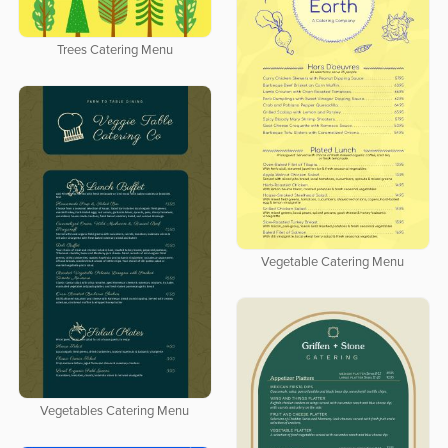
Trees Catering Menu
Vegetable Catering Menu
Vegetables Catering Menu