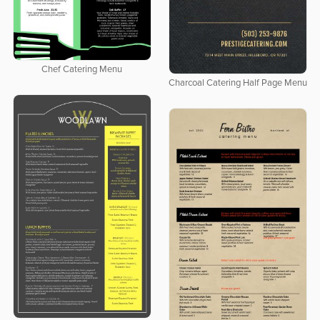
Chef Catering Menu
Charcoal Catering Half Page Menu