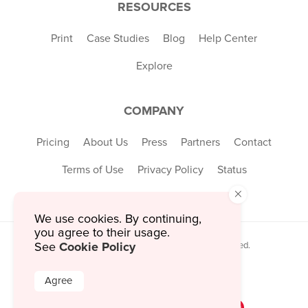
RESOURCES
Print
Case Studies
Blog
Help Center
Explore
COMPANY
Pricing
About Us
Press
Partners
Contact
Terms of Use
Privacy Policy
Status
×
We use cookies. By continuing,
you agree to their usage.
Cookie Policy
© 2026 MustHaveMenus Inc. All Rights Reserved.
See
© QR Code is a registered trademark of
Denso Wave Incorporated
Agree