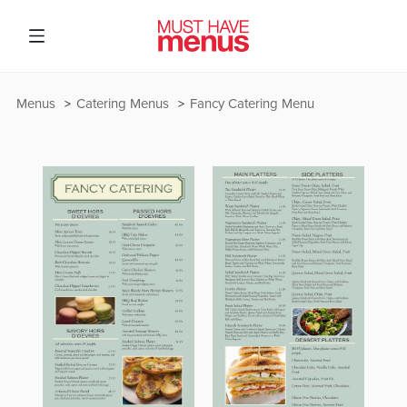
Menus
Catering Menus
Fancy Catering Menu