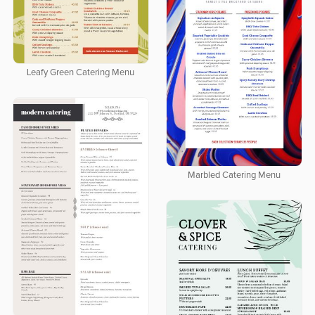
Leafy Green Catering Menu
Marbled Catering Menu