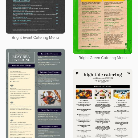
Bright Event Catering Menu
Bright Green Catering Menu