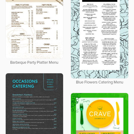
Barbeque Party Platter Menu
Blue Flowers Catering Menu