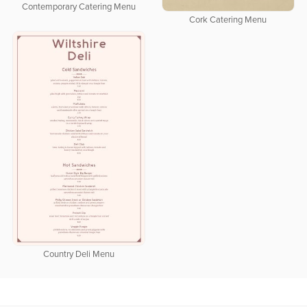
Contemporary Catering Menu
Cork Catering Menu
Country Deli Menu