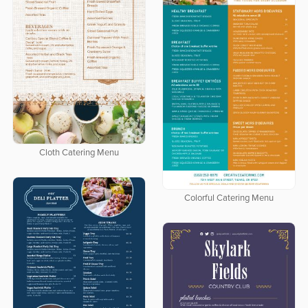
Cloth Catering Menu
Colorful Catering Menu