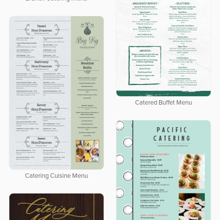
Catered Buffet Menu
Catering Cuisine Menu