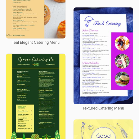
Teal Elegant Catering Menu
Textured Catering Menu