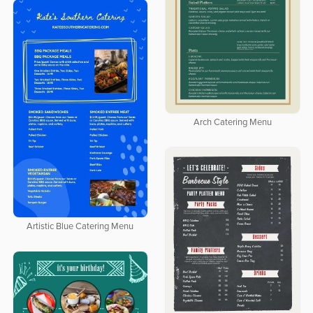
Arch Catering Menu
Artistic Blue Catering Menu