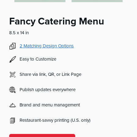
Fancy Catering Menu
8.5 x 14 in
2
Matching Design Options
Easy to Customize
Share via link, QR, or Link Page
Publish updates everywhere
Brand and menu management
Restaurant-savvy printing (U.S. only)