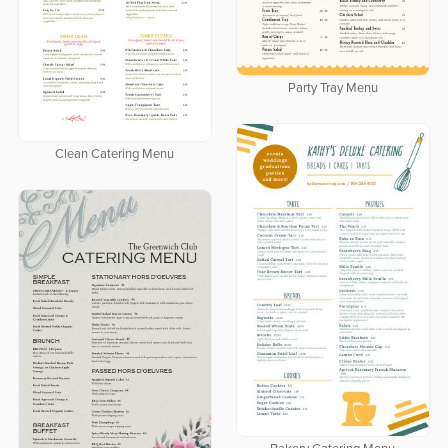
Party Tray Menu
Clean Catering Menu