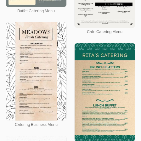
Buffet Catering Menu
Cafe Catering Menu
Catering Business Menu