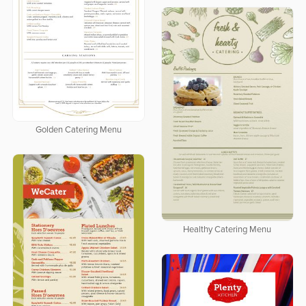
Golden Catering Menu
Healthy Catering Menu