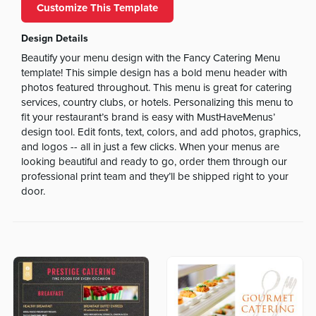
Customize This Template
Design Details
Beautify your menu design with the Fancy Catering Menu
template! This simple design has a bold menu header with
photos featured throughout. This menu is great for catering
services, country clubs, or hotels. Personalizing this menu to
fit your restaurant’s brand is easy with MustHaveMenus’
design tool. Edit fonts, text, colors, and add photos, graphics,
and logos -- all in just a few clicks. When your menus are
looking beautiful and ready to go, order them through our
professional print team and they’ll be shipped right to your
door.