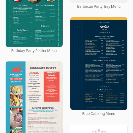
Barbecue Party Tray Menu
Birthday Party Platter Menu
Blue Catering Menu