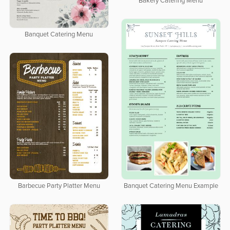
Bakery Catering Menu
Banquet Catering Menu
Banquet Catering Menu Example
Barbecue Party Platter Menu