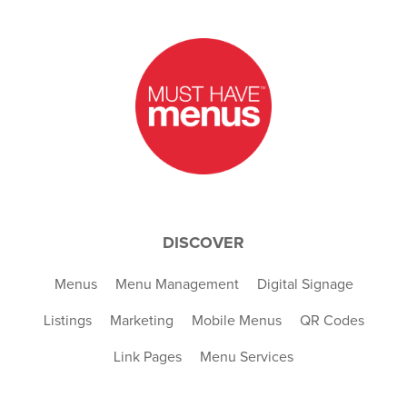
DISCOVER
Menus
Menu Management
Digital Signage
Listings
Marketing
Mobile Menus
QR Codes
Link Pages
Menu Services