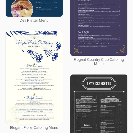
Deli Platter Menu
Elegant Country Club Catering
Menu
Elegant Floral Catering Menu