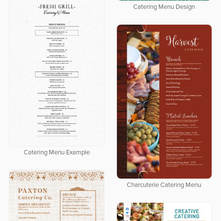
Catering Menu Design
Catering Menu Example
Charcuterie Catering Menu