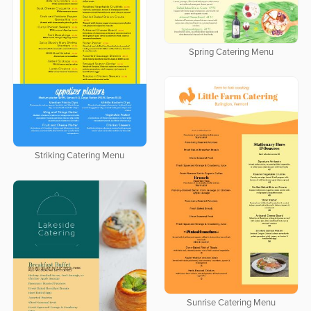
Spring Catering Menu
Striking Catering Menu
Sunrise Catering Menu