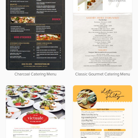
Charcoal Catering Menu
Classic Gourmet Catering Menu