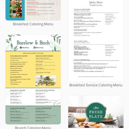
Breakfast Catering Menu
Breakfast Service Catering Menu
Brunch Catering Menu