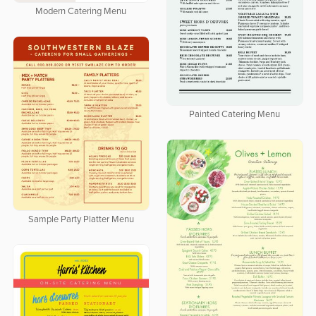
Modern Catering Menu
Painted Catering Menu
Sample Party Platter Menu