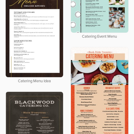
Catering Event Menu
Catering Menu Idea