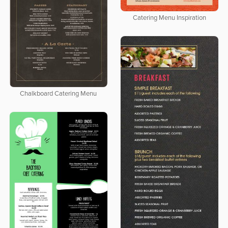
Catering Menu Inspiration
Chalkboard Catering Menu