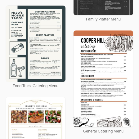
Family Platter Menu
Food Truck Catering Menu
General Catering Menu