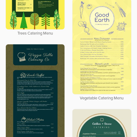
Trees Catering Menu
Vegetable Catering Menu