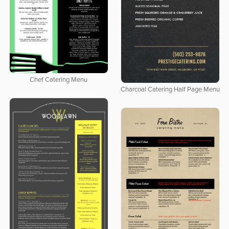
Chef Catering Menu
Charcoal Catering Half Page Menu