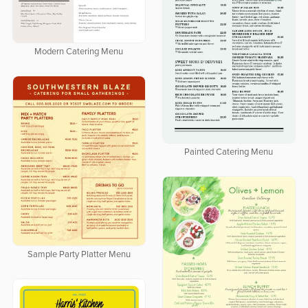
Modern Catering Menu
Painted Catering Menu
Sample Party Platter Menu