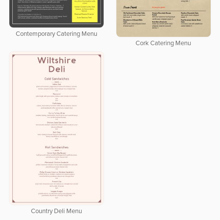
Contemporary Catering Menu
Cork Catering Menu
Country Deli Menu