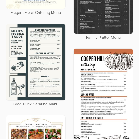
Elegant Floral Catering Menu
Family Platter Menu
Food Truck Catering Menu