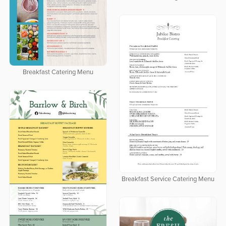
Breakfast Catering Menu
Breakfast Service Catering Menu