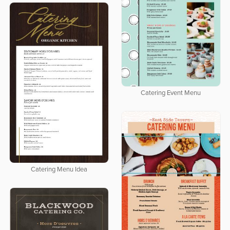
Catering Event Menu
Catering Menu Idea