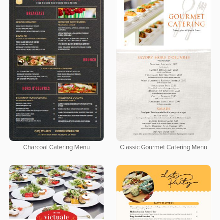
Charcoal Catering Menu
Classic Gourmet Catering Menu