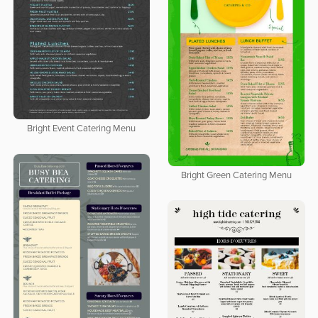
Bright Event Catering Menu
Bright Green Catering Menu