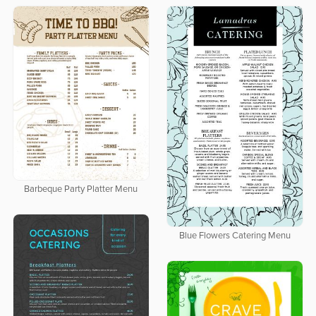
Barbeque Party Platter Menu
Blue Flowers Catering Menu