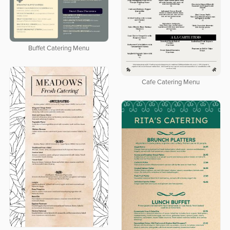
Buffet Catering Menu
Cafe Catering Menu