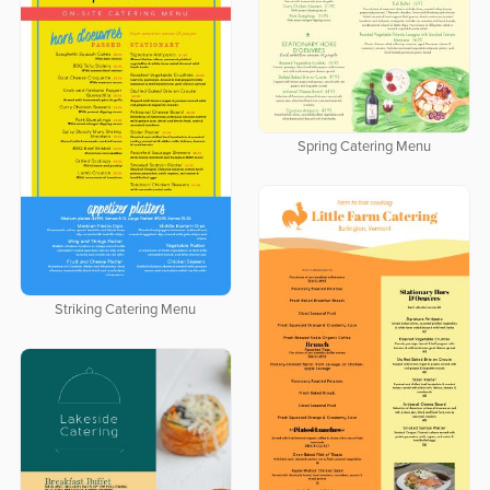
Spring Catering Menu
Striking Catering Menu