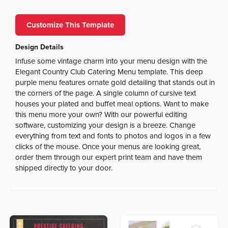
Customize This Template
Design Details
Infuse some vintage charm into your menu design with the
Elegant Country Club Catering Menu template. This deep
purple menu features ornate gold detailing that stands out in
the corners of the page. A single column of cursive text
houses your plated and buffet meal options. Want to make
this menu more your own? With our powerful editing
software, customizing your design is a breeze. Change
everything from text and fonts to photos and logos in a few
clicks of the mouse. Once your menus are looking great,
order them through our expert print team and have them
shipped directly to your door.