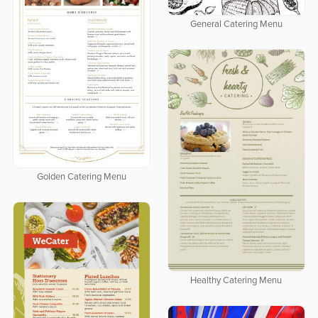
General Catering Menu
Golden Catering Menu
Healthy Catering Menu