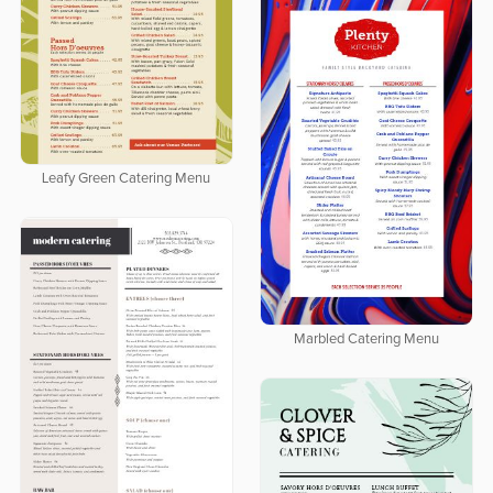
Leafy Green Catering Menu
Marbled Catering Menu