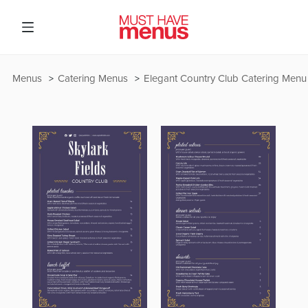
Menus
Catering Menus
Elegant Country Club Catering Menu