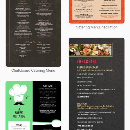
Catering Menu Inspiration
Chalkboard Catering Menu