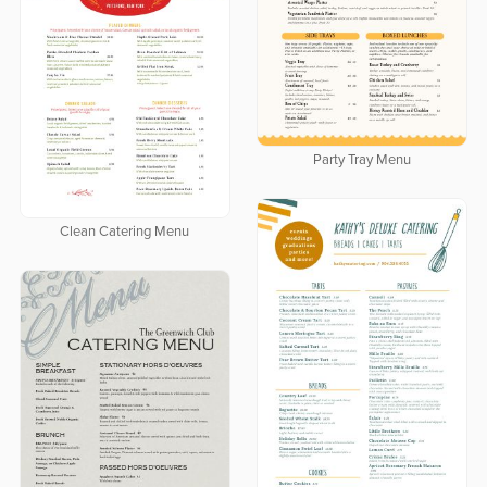
Party Tray Menu
Clean Catering Menu