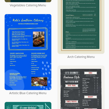
Vegetables Catering Menu
Arch Catering Menu
Artistic Blue Catering Menu