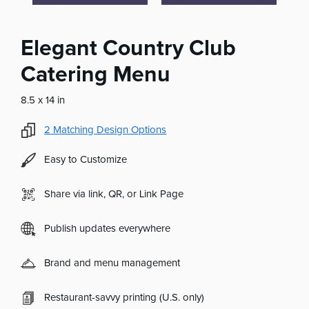
Elegant Country Club
Catering Menu
8.5 x 14 in
2
Matching Design Options
Easy to Customize
Share via link, QR, or Link Page
Publish updates everywhere
Brand and menu management
Restaurant-savvy printing (U.S. only)