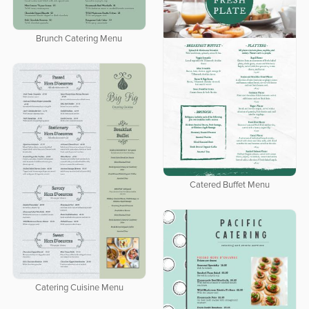
Brunch Catering Menu
Catered Buffet Menu
Catering Cuisine Menu