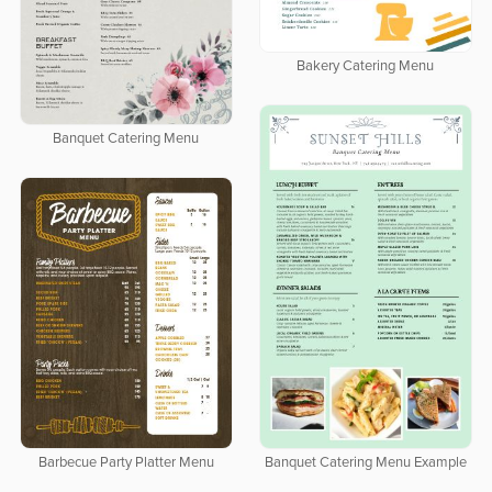
Bakery Catering Menu
Banquet Catering Menu
Banquet Catering Menu Example
Barbecue Party Platter Menu