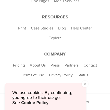
Link Pages
Menu Services
RESOURCES
Print
Case Studies
Blog
Help Center
Explore
COMPANY
Pricing
About Us
Press
Partners
Contact
Terms of Use
Privacy Policy
Status
×
We use cookies. By continuing,
you agree to their usage.
Cookie Policy
© 2026 MustHaveMenus Inc. All Rights Reserved.
See
© QR Code is a registered trademark of