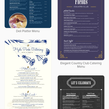
Deli Platter Menu
Elegant Country Club Catering
Menu