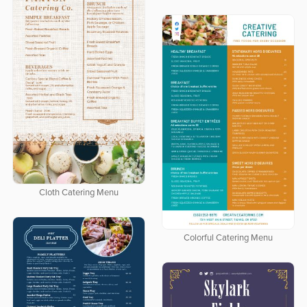
Cloth Catering Menu
Colorful Catering Menu