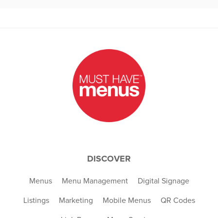
DISCOVER
Menus
Menu Management
Digital Signage
Listings
Marketing
Mobile Menus
QR Codes