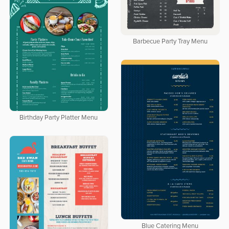
Barbecue Party Tray Menu
Birthday Party Platter Menu
Blue Catering Menu