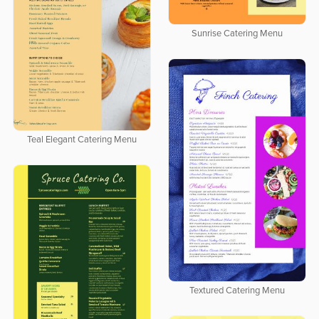
Sunrise Catering Menu
Teal Elegant Catering Menu
Textured Catering Menu