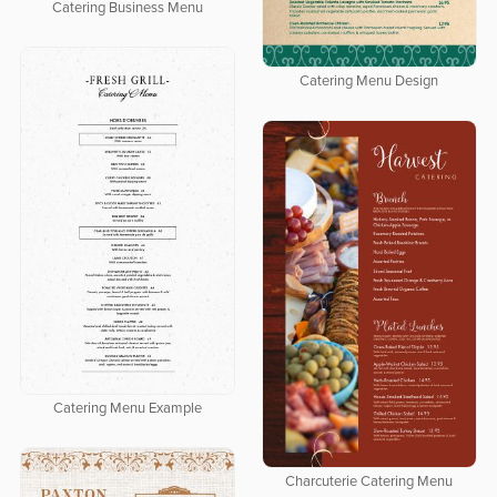
Catering Business Menu
Catering Menu Design
Catering Menu Example
Charcuterie Catering Menu