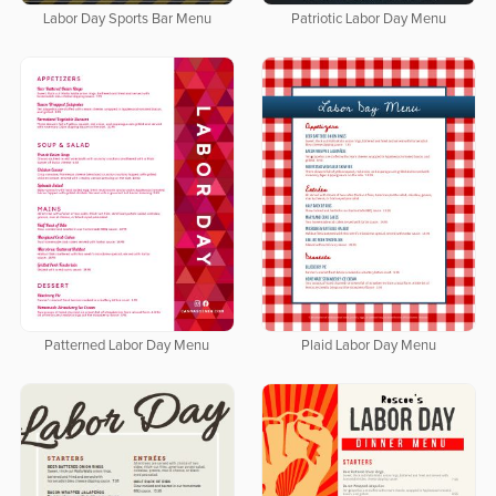
Labor Day Sports Bar Menu
Patriotic Labor Day Menu
Patterned Labor Day Menu
Plaid Labor Day Menu