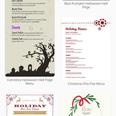
Blue Pumpkin Halloween Half
Page
Cemetery Halloween Half Page
Menu
Christmas Prix Fixe Menu