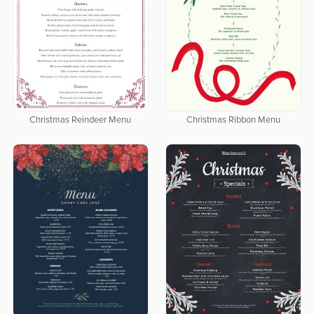
Christmas Reindeer Menu
Christmas Ribbon Menu