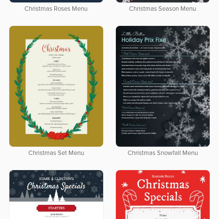
Christmas Roses Menu
Christmas Season Menu
Christmas Set Menu
Christmas Snowfall Menu