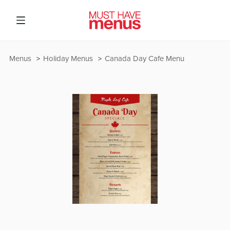
Menus
Holiday Menus
Canada Day Cafe Menu