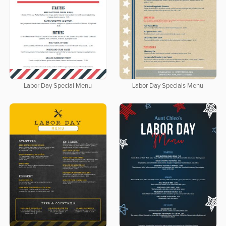
Labor Day Special Menu
Labor Day Specials Menu