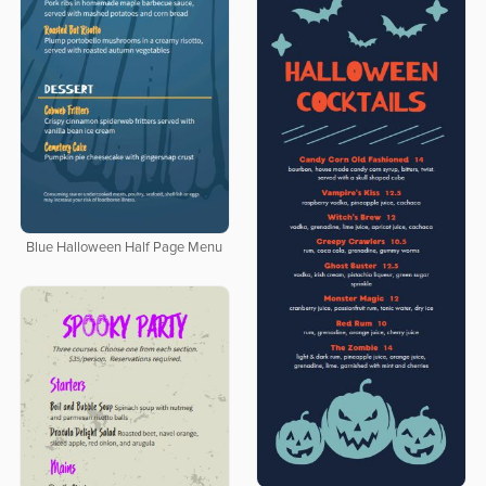
Blue Halloween Half Page Menu