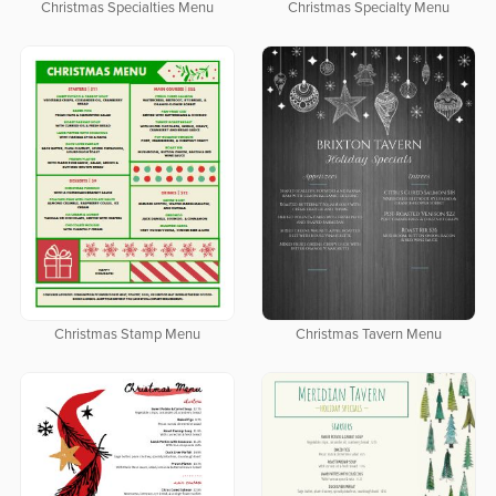
Christmas Specialties Menu
Christmas Specialty Menu
Christmas Stamp Menu
Christmas Tavern Menu