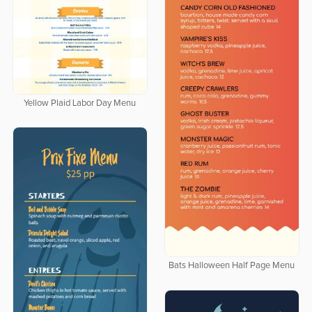
Yellow Plaid Labor Day Menu
Bats Halloween Half Page Menu