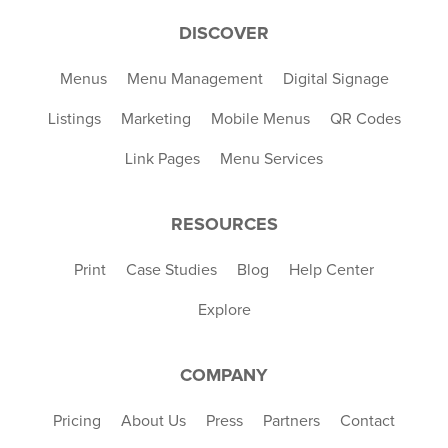
DISCOVER
Menus
Menu Management
Digital Signage
Listings
Marketing
Mobile Menus
QR Codes
Link Pages
Menu Services
RESOURCES
Print
Case Studies
Blog
Help Center
Explore
COMPANY
Pricing
About Us
Press
Partners
Contact