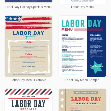
Labor Day Holiday Specials Menu
Labor Day Menu
Labor Day Menu Example
Labor Day Menu Sample