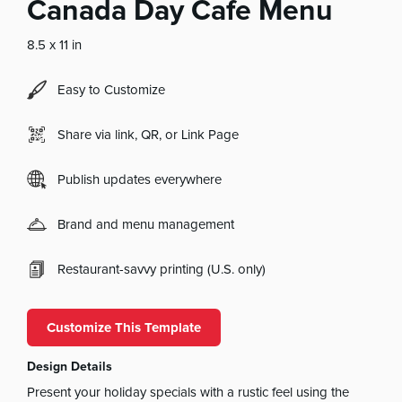
Canada Day Cafe Menu
8.5 x 11 in
Easy to Customize
Share via link, QR, or Link Page
Publish updates everywhere
Brand and menu management
Restaurant-savvy printing (U.S. only)
Customize This Template
Design Details
Present your holiday specials with a rustic feel using the