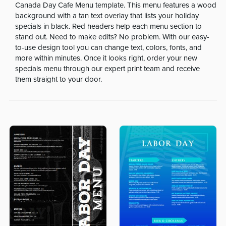
Canada Day Cafe Menu template. This menu features a wood
background with a tan text overlay that lists your holiday
specials in black. Red headers help each menu section to
stand out. Need to make edits? No problem. With our easy-
to-use design tool you can change text, colors, fonts, and
more within minutes. Once it looks right, order your new
specials menu through our expert print team and receive
them straight to your door.