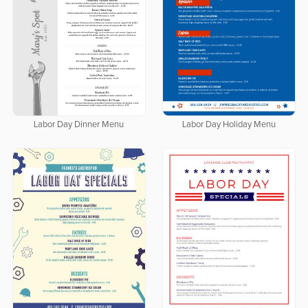
Labor Day Dinner Menu
Labor Day Holiday Menu