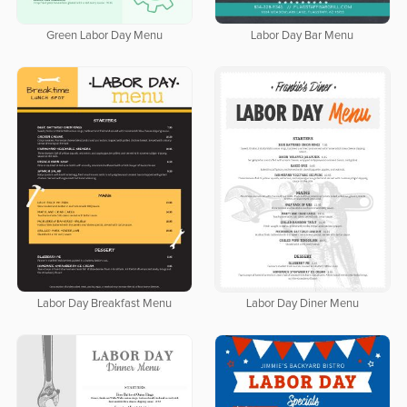
Green Labor Day Menu
Labor Day Bar Menu
Labor Day Breakfast Menu
Labor Day Diner Menu