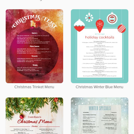
Christmas Trinket Menu
Christmas Winter Blue Menu