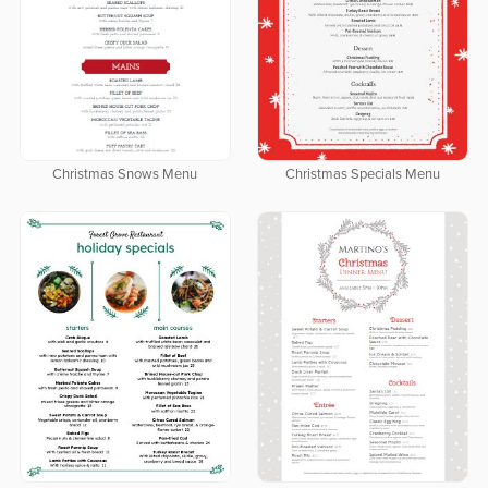
Christmas Snows Menu
Christmas Specials Menu