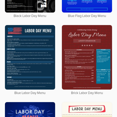
Black Labor Day Menu
Blue Flag Labor Day Menu
Blue Labor Day Menu
Brick Labor Day Menu