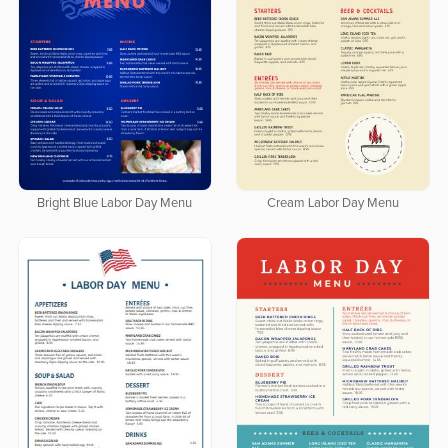
Bright Blue Labor Day Menu
Cream Labor Day Menu