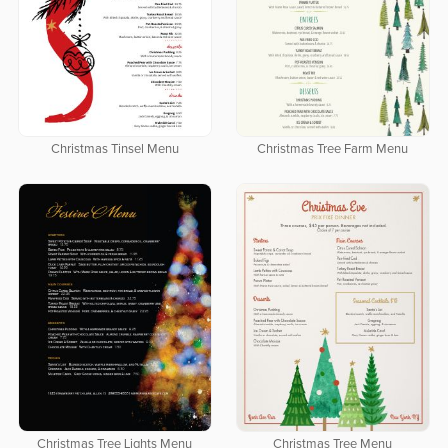
Christmas Tinsel Menu
Christmas Tree Farm Menu
Christmas Tree Lights Menu
Christmas Tree Menu