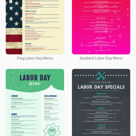
Flag Labor Day Menu
Gradient Labor Day Menu