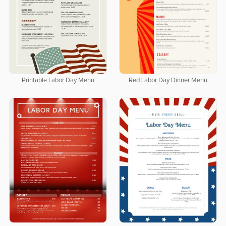
Printable Labor Day Menu
Red Labor Day Dinner Menu