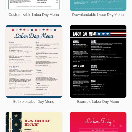
Customizable Labor Day Menu
Downloadable Labor Day Menu
Editable Labor Day Menu
Example Labor Day Menu