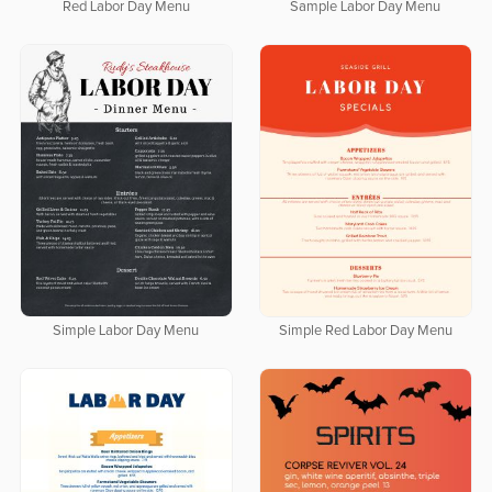
Red Labor Day Menu
Sample Labor Day Menu
Simple Labor Day Menu
Simple Red Labor Day Menu