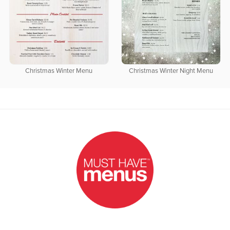
Christmas Winter Menu
Christmas Winter Night Menu