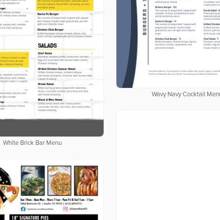
Wavy Navy Cocktail Men
White Brick Bar Menu