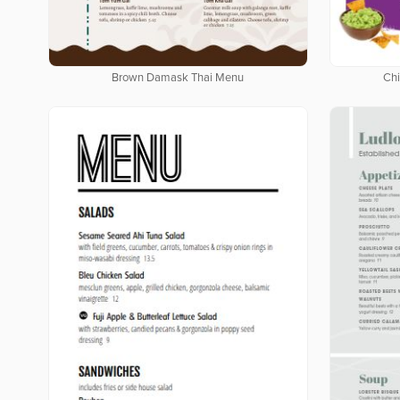
Brown Damask Thai Menu
Chi