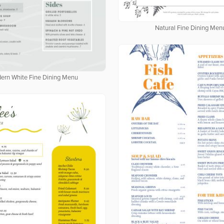
Natural Fine Dining Men
ern White Fine Dining Menu