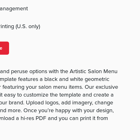
management
nting (U.S. only)
e
ck and peruse options with the Artistic Salon Menu
emplate features a black and white geometric
or featuring your salon menu items. Our exclusive
t easy to customize the template and create a
your brand. Upload logos, add imagery, change
 and more. Once you’re happy with your design,
wnload a hi-res PDF and you can print it from