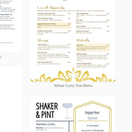
u
Yellow Curry Thai Menu