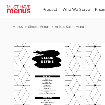
Product
Who We Serve
Prici
Menus
Simple Menus
Artistic Salon Menu