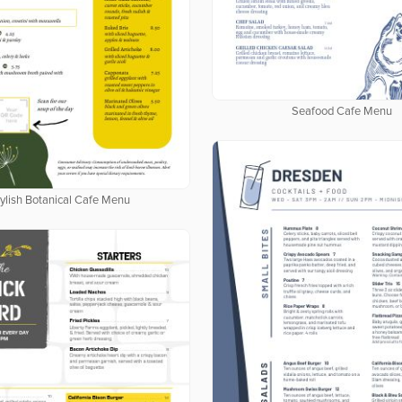
Seafood Cafe Menu
ylish Botanical Cafe Menu