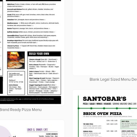
Blank Legal Sized Menu De
Brand Ready Pizza Menu