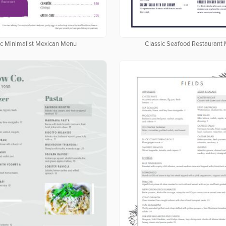
c Minimalist Mexican Menu
Classic Seafood Restaurant