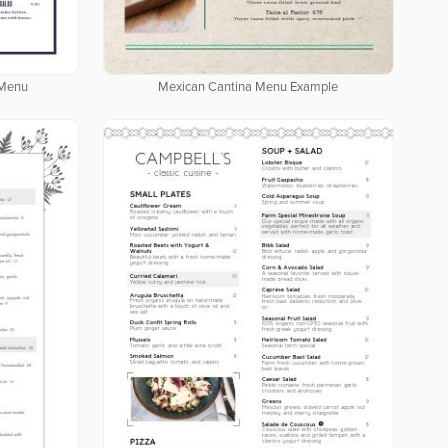
 Menu
Mexican Cantina Menu Example