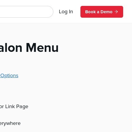
Log In
Book a Demo
Salon Menu
 Options
 or Link Page
verywhere