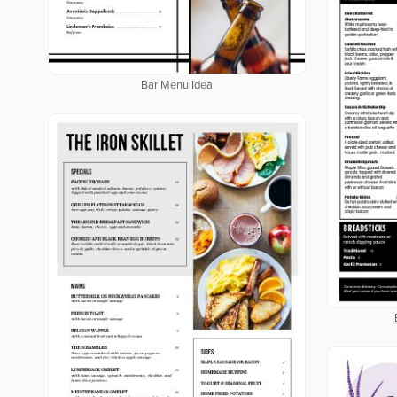
Bar Menu Idea