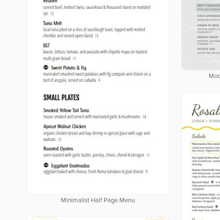
Mod
Minimalist Half Page Menu