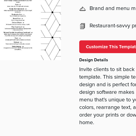
Brand and menu 
Restaurant-savvy pri
Customize This Templat
Design Details
Invite clients to sit ba
template. This simple t
design and is perfect f
design software makes i
menu that’s unique to 
colors, rearrange text,
order your prints or do
home.