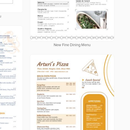
u
New Fine Dining Menu