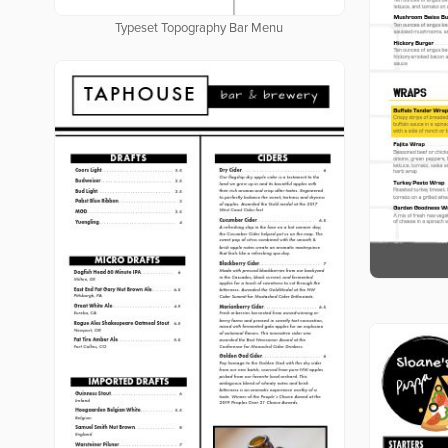
Typeset Topography Bar Menu