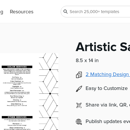
ng
Resources
Artistic 
8.5 x 14 in
2
Matching Design
Easy to Customize
Share via link, QR,
Publish updates e