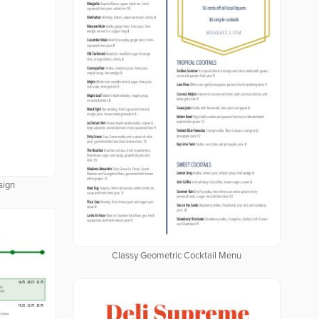
sign
Classy Geometric Cocktail Menu