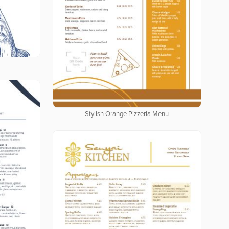
Stylish Orange Pizzeria Menu