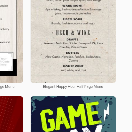
age Menu
Elegant Happy Hour Half Page Menu