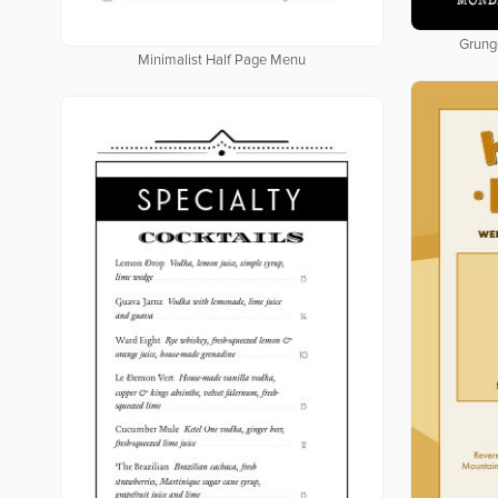
Grung
Minimalist Half Page Menu