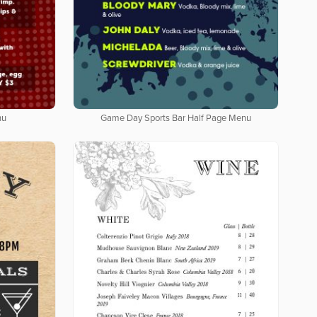
nu
Game Day Sports Bar Half Page Menu