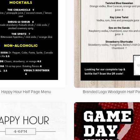
k Happy Hour Half Page Menu
Branded Logo Woodgrain Half P