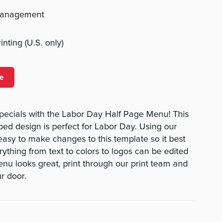
management
nting (U.S. only)
e
specials with the Labor Day Half Page Menu! This
iped design is perfect for Labor Day. Using our
 easy to make changes to this template so it best
rything from text to colors to logos can be edited
nu looks great, print through our print team and
ur door.