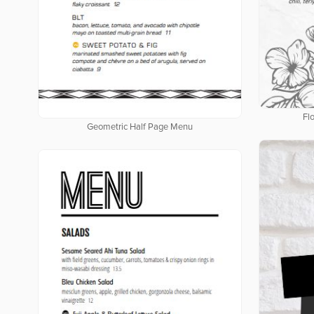
Fl
Geometric Half Page Menu