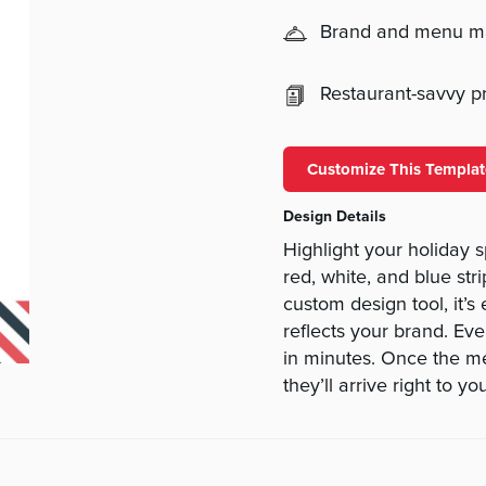
Brand and menu 
Restaurant-savvy pri
Customize This Templat
Design Details
Highlight your holiday 
red, white, and blue str
custom design tool, it’s
reflects your brand. Eve
in minutes. Once the me
they’ll arrive right to yo