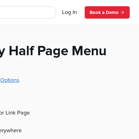
Log In
Book a Demo
y Half Page Menu
 Options
 or Link Page
verywhere