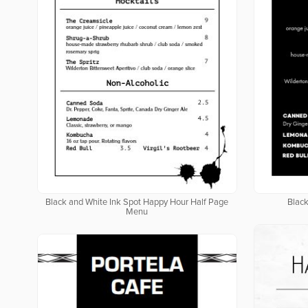
Black and White Ink Spot Happy Hour Half Page
Blac
Menu