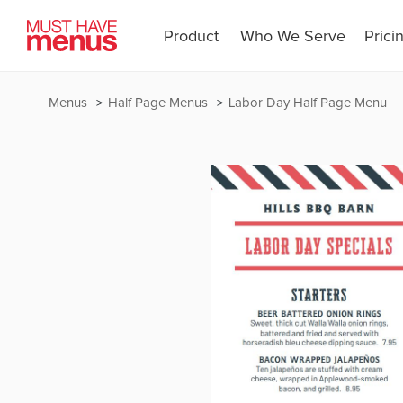
Product
Who We Serve
Prici
Menus
Half Page Menus
Labor Day Half Page Menu