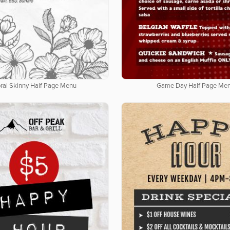
oral Skinny Half Page Menu
Game Day Half Page Me