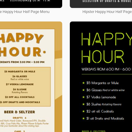
e Happy Hour Half Page Menu
Hipster Happy Hour Half Pag