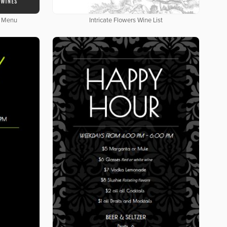
e Menu
Intricate Flowers Wine List