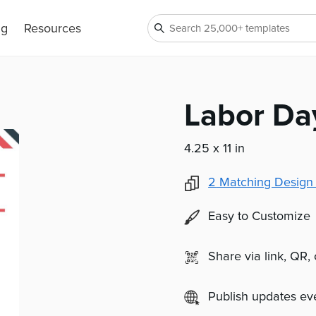
ng
Resources
Labor Da
4.25 x 11 in
2
Matching Design
Easy to Customize
Share via link, QR,
Publish updates e