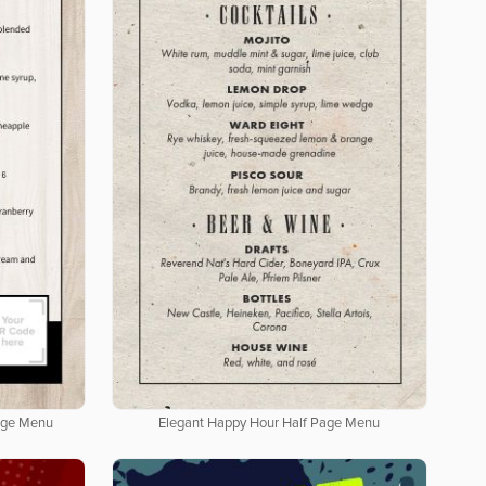
age Menu
Elegant Happy Hour Half Page Menu