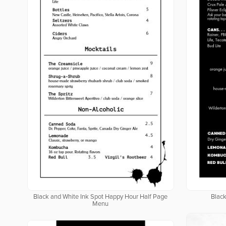
Black and White Ink Spot Happy Hour Half Page
Blac
Menu