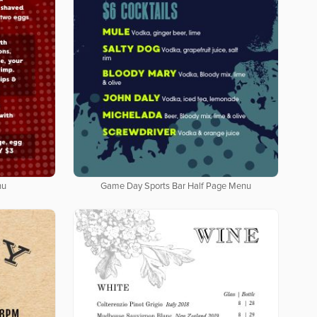
nu
Game Day Sports Bar Half Page Menu