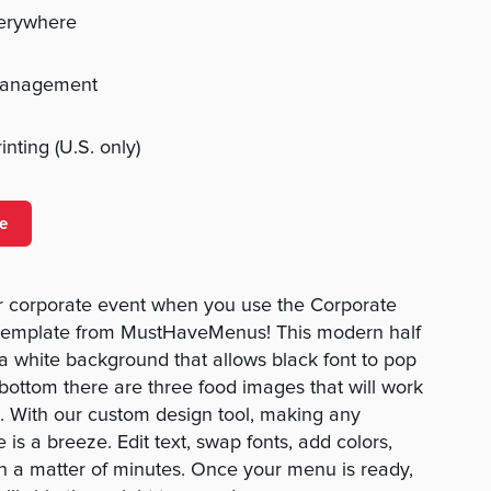
verywhere
management
nting (U.S. only)
e
ur corporate event when you use the Corporate
template from MustHaveMenus! This modern half
 white background that allows black font to pop
 bottom there are three food images that will work
. With our custom design tool, making any
 is a breeze. Edit text, swap fonts, add colors,
in a matter of minutes. Once your menu is ready,