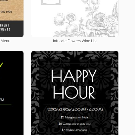
e Menu
Intricate Flowers Wine List