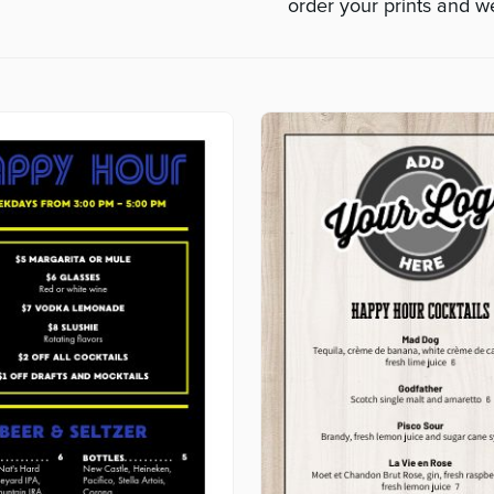
order your prints and we