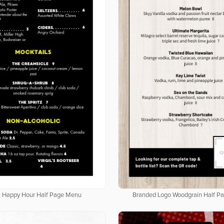
k Happy Hour Half Page Menu
Branded Logo Woodgrain Half P