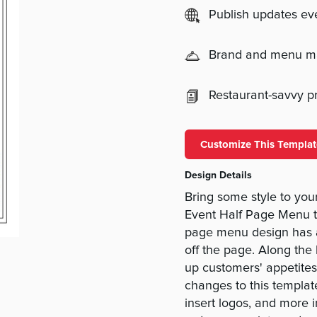
Publish updates e
Brand and menu 
Restaurant-savvy pri
Customize This Templat
Design Details
Bring some style to yo
Event Half Page Menu 
page menu design has a
off the page. Along the
up customers' appetites
changes to this template
insert logos, and more 