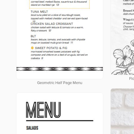
Fl
Geometric Half Page Menu