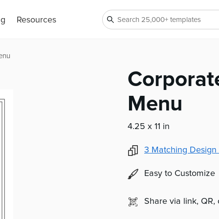
ng
Resources
enu
Corporat
Menu
4.25 x 11 in
3
Matching Design 
Easy to Customize
Share via link, QR,