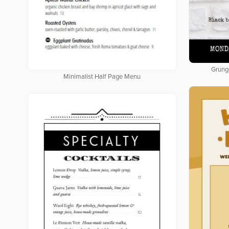
Grung
Minimalist Half Page Menu