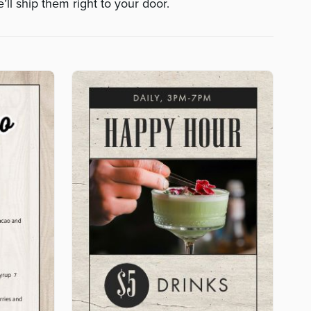
’ll ship them right to your door.