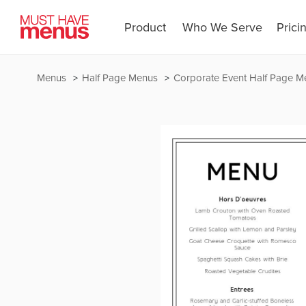
Product
Who We Serve
Prici
Menus
Half Page Menus
Corporate Event Half Page M