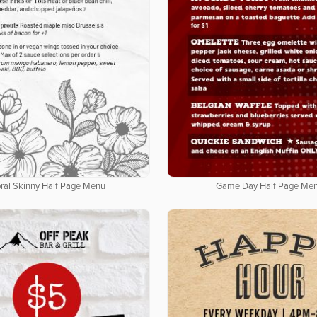
oral Skinny Half Page Menu
Game Day Half Page Me