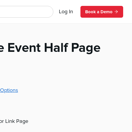
Log In
Book a Demo
e Event Half Page
Options
 or Link Page