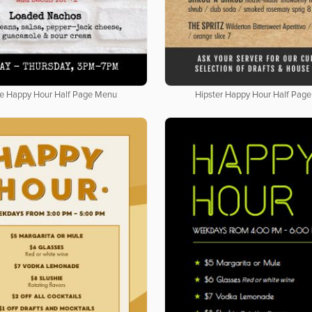
e Happy Hour Half Page Menu
Hipster Happy Hour Half Pag