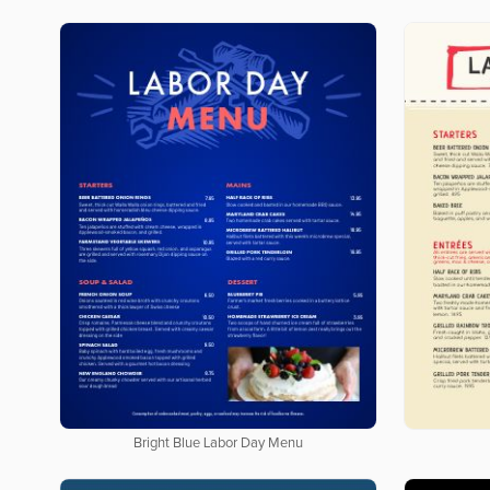
Bright Blue Labor Day Menu