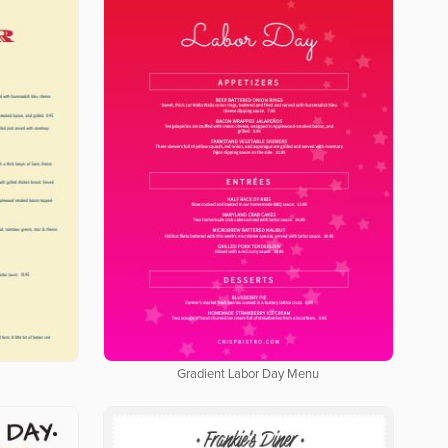
Gradient Labor Day Menu