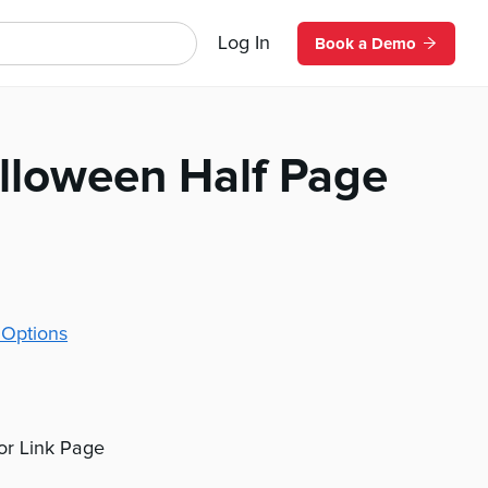
Log In
Book a Demo
lloween Half Page
 Options
 or Link Page