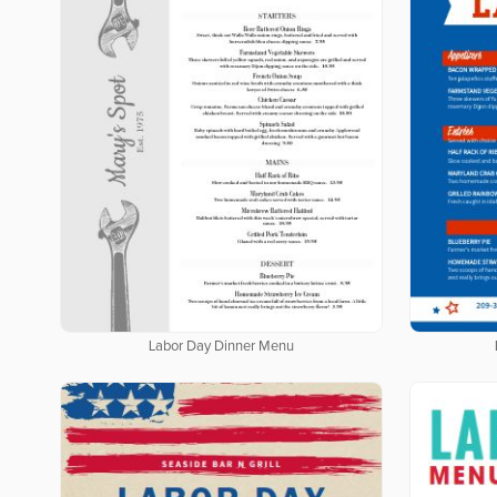
Labor Day Dinner Menu