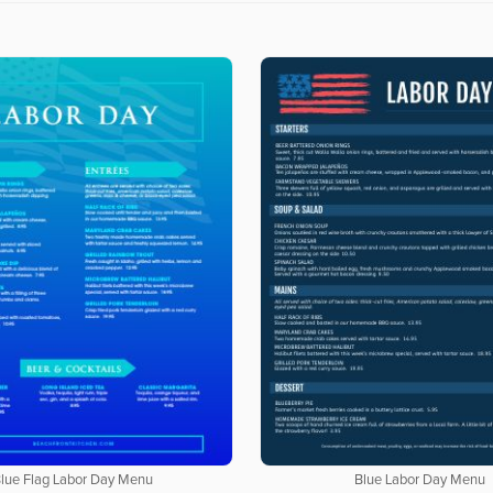
lue Flag Labor Day Menu
Blue Labor Day Menu