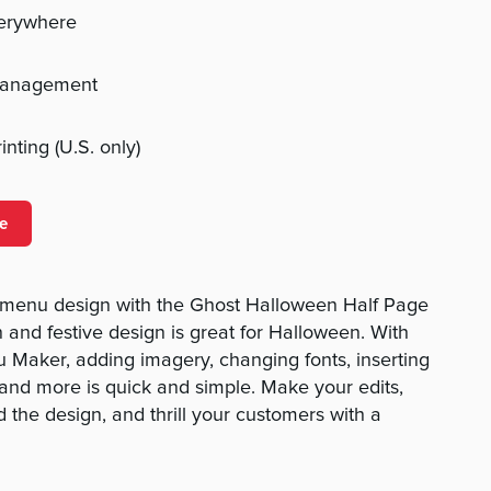
verywhere
management
nting (U.S. only)
e
 menu design with the Ghost Halloween Half Page
 and festive design is great for Halloween. With
 Maker, adding imagery, changing fonts, inserting
, and more is quick and simple. Make your edits,
 the design, and thrill your customers with a