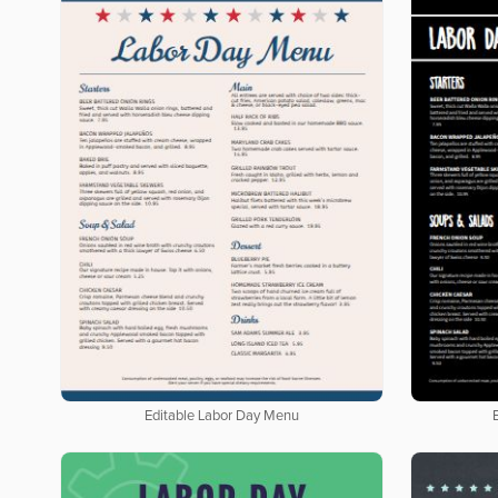
Editable Labor Day Menu