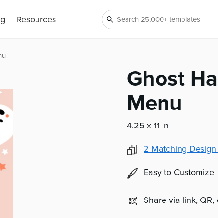
ng
Resources
nu
Ghost Ha
Menu
4.25 x 11 in
2
Matching Design
Easy to Customize
Share via link, QR,