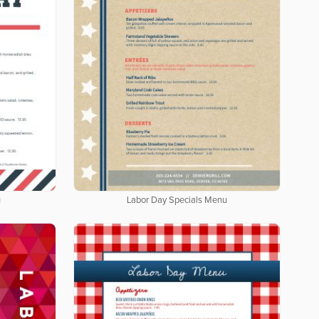
u
Labor Day Specials Menu