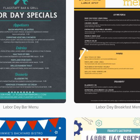
Labor Day Bar Menu
Labor Day Breakfast Me