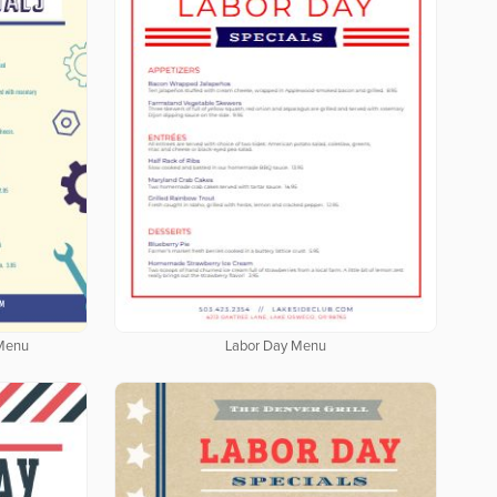
 Menu
Labor Day Menu