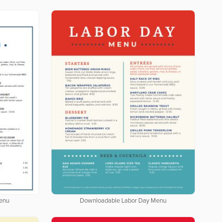
enu
Downloadable Labor Day Menu