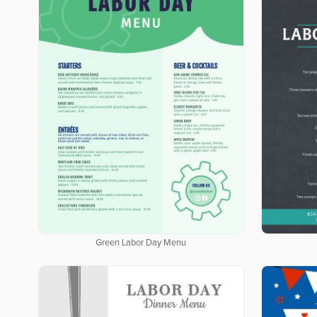
Green Labor Day Menu