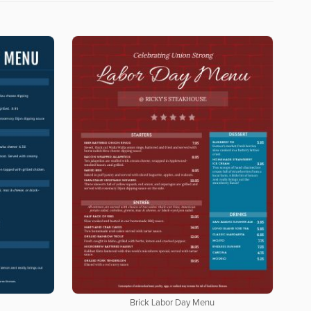
Brick Labor Day Menu