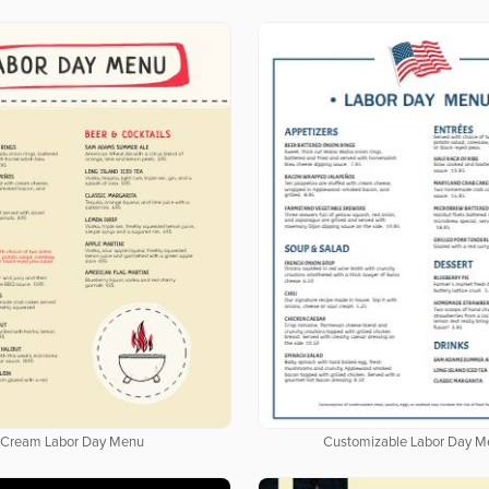
Cream Labor Day Menu
Customizable Labor Day M