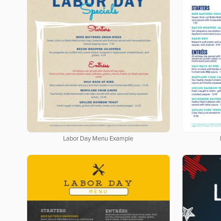
Labor Day Menu Example