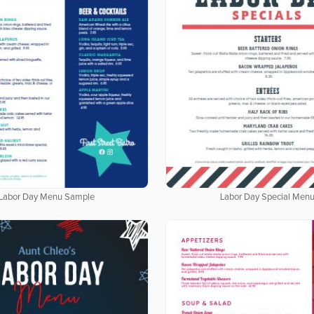
Labor Day Menu Sample
Labor Day Special Men