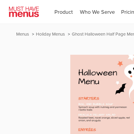
Product
Who We Serve
Prici
Menus
Holiday Menus
Ghost Halloween Half Page Me