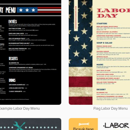
Example Labor Day Menu
Flag Labor Day Menu