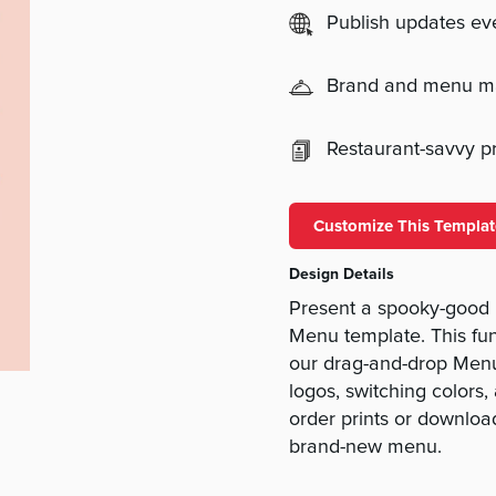
Publish updates e
Brand and menu 
Restaurant-savvy pri
Customize This Templat
Design Details
Present a spooky-good
Menu template. This fun
our drag-and-drop Menu
logos, switching colors
order prints or download
brand-new menu.