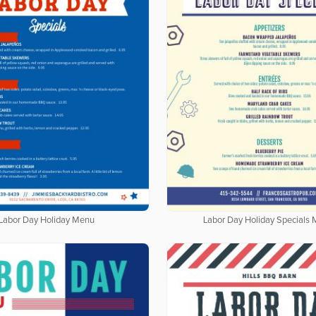
Labor Day Holiday Menu
Labor Day Holiday Specials