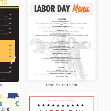
nu
Labor Day Diner Menu