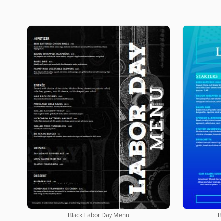
Black Labor Day Menu
B